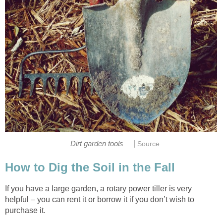
|
Dirt garden tools
Source
How to Dig the Soil in the Fall
If you have a large garden, a rotary power tiller is very
helpful – you can rent it or borrow it if you don’t wish to
purchase it.