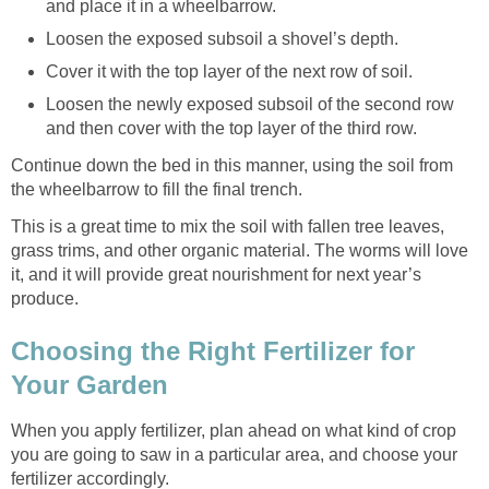
and place it in a wheelbarrow.
Loosen the exposed subsoil a shovel’s depth.
Cover it with the top layer of the next row of soil.
Loosen the newly exposed subsoil of the second row
and then cover with the top layer of the third row.
Continue down the bed in this manner, using the soil from
the wheelbarrow to fill the final trench.
This is a great time to mix the soil with fallen tree leaves,
grass trims, and other organic material. The worms will love
it, and it will provide great nourishment for next year’s
produce.
Choosing the Right Fertilizer for
Your Garden
When you apply fertilizer, plan ahead on what kind of crop
you are going to saw in a particular area, and choose your
fertilizer accordingly.