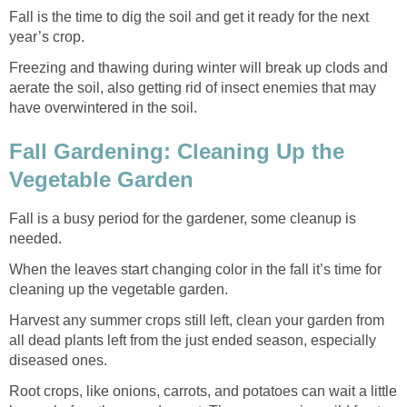
Fall is the time to dig the soil and get it ready for the next
year’s crop.
Freezing and thawing during winter will break up clods and
aerate the soil, also getting rid of insect enemies that may
have overwintered in the soil.
Fall Gardening: Cleaning Up the
Vegetable Garden
Fall is a busy period for the gardener, some cleanup is
needed.
When the leaves start changing color in the fall it’s time for
cleaning up the vegetable garden.
Harvest any summer crops still left, clean your garden from
all dead plants left from the just ended season, especially
diseased ones.
Root crops, like onions, carrots, and potatoes can wait a little