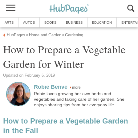
ARTS
AUTOS
BOOKS
BUSINESS
EDUCATION
ENTERTA
HubPages
Home and Garden
Gardening
»
»
How to Prepare a Vegetable
Garden for Winter
Updated on February 6, 2019
Robie Benve
more
Robie loves growing her own herbs and
vegetables and taking care of her garden. She
enjoys sharing tips from her everyday life.
How to Prepare a Vegetable Garden
in the Fall