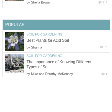
by
Sheila Brown
118
POPULAR
SOIL FOR GARDENING
Best Plants for Acid Soil
by
Shanna
16
SOIL FOR GARDENING
The Importance of Knowing Different
Types of Soil
by
Mike and Dorothy McKenney
4
SOIL FOR GARDENING
How to Sterilize Potting Soil by Baking
It in the Oven
by
Sean Hemmer
13