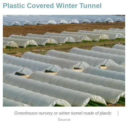
Plastic Covered Winter Tunnel
|
Greenhouse nursery or winter tunnel made of plastic
Source