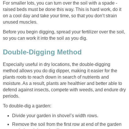
For smaller lots, you can turn over the soil with a spade -
raised beds must be done this way. This is hard work, do it
on a cool day and take your time, so that you don’t strain
unused muscles.
Before you begin digging, spread your fertilizer over the soil,
so you can work it into the soil as you dig.
Double-Digging Method
Especially useful in dry locations, the double-digging
method allows you do dig dipper, making it easier for the
plants roots to reach down in search of nutrients and
moisture. As a result, plants are healthier and better able to
defend against insects, compete with weeds, and endure dry
periods.
To double-dig a garden:
Divide your garden in shovel’s width rows.
Remove the soil from the first row at end of the garden