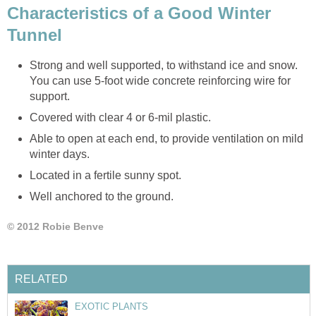
Characteristics of a Good Winter
Tunnel
Strong and well supported, to withstand ice and snow.
You can use 5-foot wide concrete reinforcing wire for
support.
Covered with clear 4 or 6-mil plastic.
Able to open at each end, to provide ventilation on mild
winter days.
Located in a fertile sunny spot.
Well anchored to the ground.
© 2012 Robie Benve
RELATED
EXOTIC PLANTS