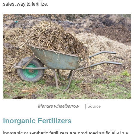
safest way to fertilize.
|
Manure wheelbarrow
Source
Inorganic Fertilizers
Inorganic or synthetic fertilizers are produced artificially in a