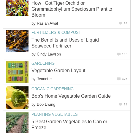
How I Got Tiger Orchid or
Grammatophyllum Speciosum Plant to
Bloom
by
Razlan Awal
14
FERTILIZERS & COMPOST
The Benefits and Uses of Liquid
Seaweed Fertilizer
by
Cindy Lawson
103
GARDENING
Vegetable Garden Layout
by
Jeanette
475
ORGANIC GARDENING
Bob's Home Vegetable Garden Guide
by
Bob Ewing
11
PLANTING VEGETABLES
5 Best Garden Vegetables to Can or
Freeze