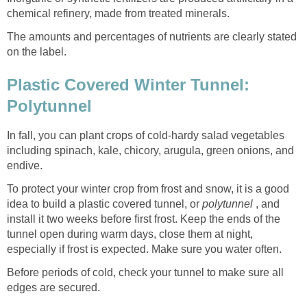
chemical refinery, made from treated minerals.
The amounts and percentages of nutrients are clearly stated
on the label.
Plastic Covered Winter Tunnel:
Polytunnel
In fall, you can plant crops of cold-hardy salad vegetables
including spinach, kale, chicory, arugula, green onions, and
endive.
To protect your winter crop from frost and snow, it is a good
idea to build a plastic covered tunnel, or
polytunnel
, and
install it two weeks before first frost. Keep the ends of the
tunnel open during warm days, close them at night,
especially if frost is expected. Make sure you water often.
Before periods of cold, check your tunnel to make sure all
edges are secured.