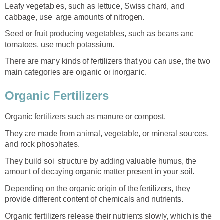
Leafy vegetables, such as lettuce, Swiss chard, and
cabbage, use large amounts of nitrogen.
Seed or fruit producing vegetables, such as beans and
tomatoes, use much potassium.
There are many kinds of fertilizers that you can use, the two
main categories are organic or inorganic.
Organic Fertilizers
Organic fertilizers such as manure or compost.
They are made from animal, vegetable, or mineral sources,
and rock phosphates.
They build soil structure by adding valuable humus, the
amount of decaying organic matter present in your soil.
Depending on the organic origin of the fertilizers, they
provide different content of chemicals and nutrients.
Organic fertilizers release their nutrients slowly, which is the