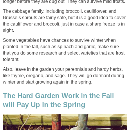
longer before they are dug out. They can survive mild frosts.
The cabbage family, including broccoli, cauliflower, and
Brussels sprouts are fairly safe, but it is a good idea to cover
the cauliflower and broccoli, just in case a sharp freeze is in
sight.
Some vegetables have chances to survive winter when
planted in the fall, such as spinach and garlic, make sure
that you do some research and select varieties that are frost
tolerant.
Also, leave in the garden your perennials and hardy herbs,
like thyme, oregano, and sage. They will go dormant during
winter and start growing again in the spring.
The Hard Garden Work in the Fall
will Pay Up in the Spring