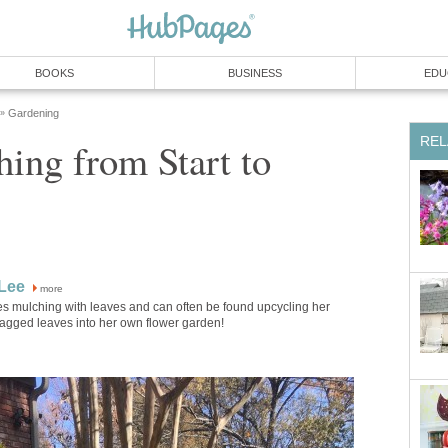
BOOKS
BUSINESS
EDU
Gardening
»
REL
ing from Start to
Lee
more
s mulching with leaves and can often be found upcycling her
agged leaves into her own flower garden!