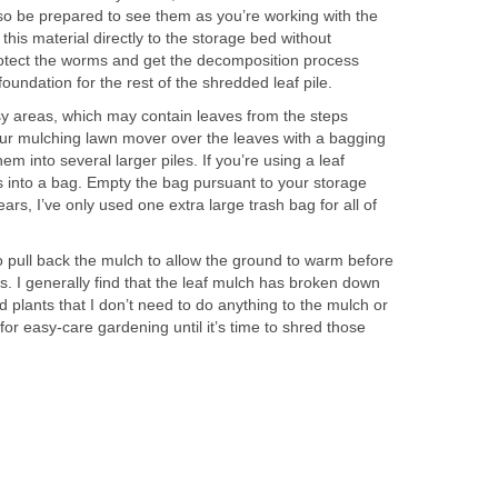
 so be prepared to see them as you’re working with the
t this material directly to the storage bed without
rotect the worms and get the decomposition process
 foundation for the rest of the shredded leaf pile.
sy areas, which may contain leaves from the steps
our mulching lawn mover over the leaves with a bagging
m into several larger piles. If you’re using a leaf
s into a bag. Empty the bag pursuant to your storage
ears, I’ve only used one extra large trash bag for all of
o pull back the mulch to allow the ground to warm before
s. I generally find that the leaf mulch has broken down
plants that I don’t need to do anything to the mulch or
or easy-care gardening until it’s time to shred those