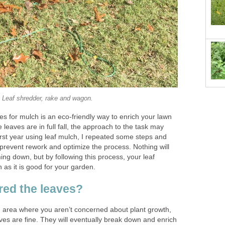
Leaf shredder, rake and wagon.
es for mulch is an eco-friendly way to enrich your lawn
leaves are in full fall, the approach to the task may
st year using leaf mulch, I repeated some steps and
prevent rework and optimize the process. Nothing will
ng down, but by following this process, your leaf
 as it is good for your garden.
red the leaves?
n area where you aren’t concerned about plant growth,
ves are fine. They will eventually break down and enrich