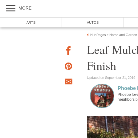
MORE
ARTS
AUTOS
HubPages
Home and Garden
»
Leaf Mulch
Finish
Updated on September 21, 2019
Phoebe 
Phoebe love
neighbors b