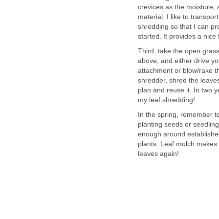
crevices as the moisture,
material. I like to transpor
shredding so that I can p
started. It provides a nice
Third, take the open gras
above, and either drive y
attachment or blow/rake the
shredder, shred the leave
plan and reuse it. In two y
my leaf shredding!
In the spring, remember t
planting seeds or seedling
enough around established 
plants. Leaf mulch makes f
leaves again!