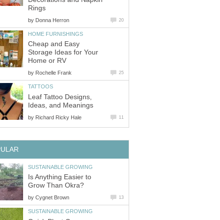
Rings
by
Donna Herron
20
HOME FURNISHINGS
Cheap and Easy
Storage Ideas for Your
Home or RV
by
Rochelle Frank
25
TATTOOS
Leaf Tattoo Designs,
Ideas, and Meanings
by
Richard Ricky Hale
11
PULAR
SUSTAINABLE GROWING
Is Anything Easier to
Grow Than Okra?
by
Cygnet Brown
13
SUSTAINABLE GROWING