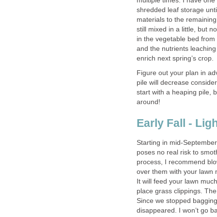
multiple times. I have one
shredded leaf storage until
materials to the remaining
still mixed in a little, bu
in the vegetable bed from
and the nutrients leaching
enrich next spring’s crop.
Figure out your plan in a
pile will decrease consider
start with a heaping pile,
around!
Early Fall - Li
Starting in mid-September,
poses no real risk to smoth
process, I recommend blow
over them with your lawn m
It will feed your lawn muc
place grass clippings. The
Since we stopped bagging 
disappeared. I won’t go b