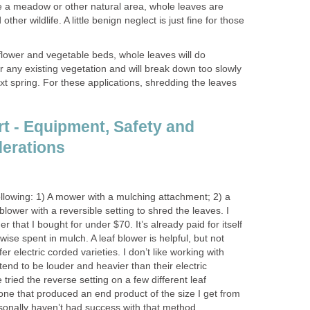
have a meadow or other natural area, whole leaves are
other wildlife. A little benign neglect is just fine for those
flower and vegetable beds, whole leaves will do
 any existing vegetation and will break down too slowly
ext spring. For these applications, shredding the leaves
rt - Equipment, Safety and
erations
ollowing: 1) A mower with a mulching attachment; 2) a
 blower with a reversible setting to shred the leaves. I
er that I bought for under $70. It’s already paid for itself
ise spent in mulch. A leaf blower is helpful, but not
er electric corded varieties. I don’t like working with
end to be louder and heavier than their electric
 tried the reverse setting on a few different leaf
one that produced an end product of the size I get from
rsonally haven’t had success with that method.