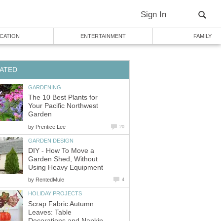
Sign In
CATION
ENTERTAINMENT
FAMILY
ATED
GARDENING
The 10 Best Plants for
Your Pacific Northwest
Garden
by
Prentice Lee
20
GARDEN DESIGN
DIY - How To Move a
Garden Shed, Without
Using Heavy Equipment
by
RentedMule
4
HOLIDAY PROJECTS
Scrap Fabric Autumn
Leaves: Table
Decorations and Napkin