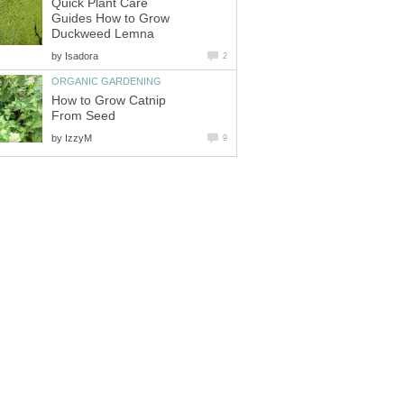
Quick Plant Care
Guides How to Grow
Duckweed Lemna
by
Isadora
2
ORGANIC GARDENING
How to Grow Catnip
From Seed
by
IzzyM
9