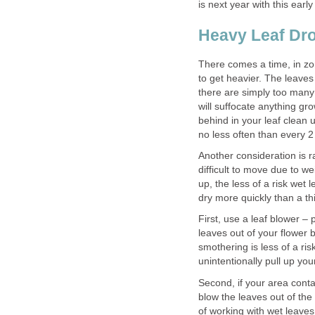
is next year with this earl
Heavy Leaf Dr
There comes a time, in zon
to get heavier. The leaves
there are simply too many o
will suffocate anything gro
behind in your leaf clean u
no less often than every 2 
Another consideration is r
difficult to move due to w
up, the less of a risk wet 
dry more quickly than a thi
First, use a leaf blower – 
leaves out of your flower
smothering is less of a ri
unintentionally pull up yo
Second, if your area contai
blow the leaves out of the 
of working with wet leaves