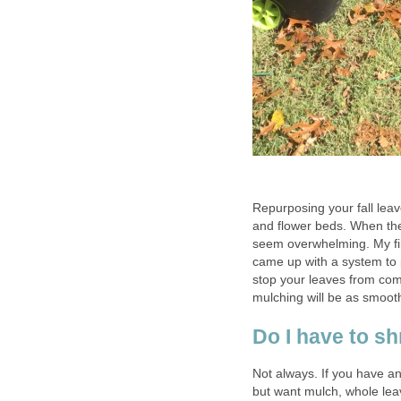
Repurposing your fall leav
and flower beds. When the 
seem overwhelming. My fir
came up with a system to 
stop your leaves from comi
mulching will be as smooth
Do I have to sh
Not always. If you have a
but want mulch, whole lea