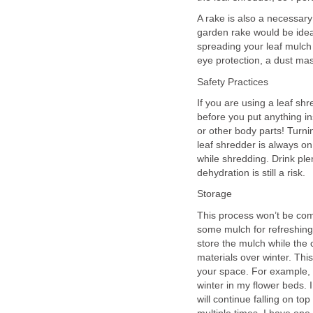
A rake is also a necessary 
garden rake would be idea
spreading your leaf mulch
eye protection, a dust ma
Safety Practices
If you are using a leaf s
before you put anything i
or other body parts! Turnin
leaf shredder is always on 
while shredding. Drink ple
dehydration is still a risk.
Storage
This process won’t be comp
some mulch for refreshing 
store the mulch while the 
materials over winter. Th
your space. For example, i
winter in my flower beds.
will continue falling on top