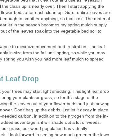
 vegetable bed that I clean out and use as in-season
 the clean up is nearly over. Then I start applying the
 flower beds after each clean up. Sure, entire leaves are
t not enough to smother anything, so that’s ok. The material
 earlier in the season becomes my spring mulch supply
 out of the leaves soak into the vegetable bed soil to
dvance to minimize movement and frustration. The leaf
ably in size from the fall until spring, so while you may
 by spring you wish you had more leaf mulch to spread
ght Leaf Drop
 your trees may start light shedding. This light leaf drop
ering your plants or grass, so for this stage of the
ing the leaves out of your flower beds and just mowing
ower. Don’t bag up the debris, just let it decay in place.
h-needed carbon, in addition to the nitrogen from the in-
 added advantage is it will shade out a lot of weeds.
our grass, our weed population has virtually
ack. I look forward to seeing how much greener the lawn