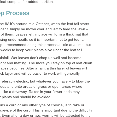
y leaf compost for added nutrition.
op Process
e 8A it’s around mid-October, when the leaf fall starts
 can’t simply be mown over and left to feed the lawn –
f them. Leaves left in place will form a thick mat that
wing underneath, so it is important not to get too far
p. I recommend doing this process a little at a time, but
weeks to keep your plants alive under the leaf fall.
ainfall. Wet leaves don’t chop up well and become
eight and matting. The more you stay on top of leaf clean
leaves becomes. After a rain, a thin layer of leaves will
ck layer and will be easier to work with generally.
preferably electric, but whatever you have – to blow the
 beds and onto areas of grass or open areas where
sk, like a driveway. Rakes in your flower beds may
ur plants and should be avoided.
ns a curb or any other type of crevice, is to rake or
crevice of the curb. This is important due to the difficulty
. Even after a day or two, worms will be attracted to the