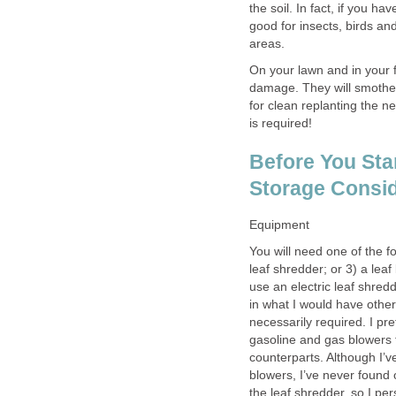
the soil. In fact, if you 
good for insects, birds and 
areas.
On your lawn and in your 
damage. They will smother
for clean replanting the n
is required!
Before You Sta
Storage Consid
Equipment
You will need one of the f
leaf shredder; or 3) a leaf
use an electric leaf shredd
in what I would have otherw
necessarily required. I pref
gasoline and gas blowers t
counterparts. Although I’ve
blowers, I’ve never found 
the leaf shredder, so I pe