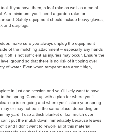
tool. If you have them, a leaf rake as well as a metal
l. At a minimum, you’ll need a garden rake for
 around. Safety equipment should include heavy gloves,
sk and earplugs.
hredder, make sure you always unplug the equipment
nside of the mulching attachment – especially any hands
g it off is not sufficient as injuries may occur. Ensure the
level ground so that there is no risk of it tipping over
nty of water. Even when temperatures aren’t high,
lete in just one session and you’ll likely want to save
in the spring. Come up with a plan for where you’ll
clean-up is on-going and where you’ll store your spring
is may or may not be in the same place, depending on
n my yard, I use a thick blanket of leaf mulch over
 I can’t put the mulch down immediately because leaves
 of it and I don’t want to rework all of this material