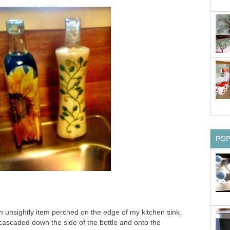
PO
n unsightly item perched on the edge of my kitchen sink.
 cascaded down the side of the bottle and onto the