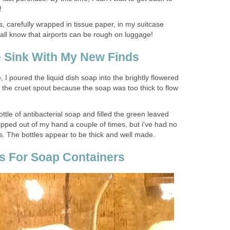
!
 carefully wrapped in tissue paper, in my suitcase
ll know that airports can be rough on luggage!
 Sink With My New Finds
, I poured the liquid dish soap into the brightly flowered
 the cruet spout because the soap was too thick to flow
bottle of antibacterial soap and filled the green leaved
lipped out of my hand a couple of times, but i've had no
ss. The bottles appear to be thick and well made.
as For Soap Containers