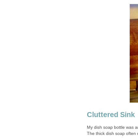
Cluttered Sink
My dish soap bottle was a
The thick dish soap often