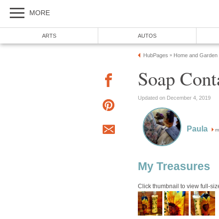
MORE
ARTS
AUTOS
HubPages
Home and Garden
»
Soap Cont
Updated on December 4, 2019
Paula
m
My Treasures
Click thumbnail to view full-siz