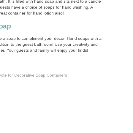
ath. It is filled with hand soap and sits next to a candle
uests have a choice of soaps for hand washing. A
eat container for hand lotion also!
oap
use a soap to compliment your decor. Hand soaps with a
ition to the guest bathroom! Use your creativity and
er. Your guests and family will enjoy your finds!
vote for Decorative Soap Containers