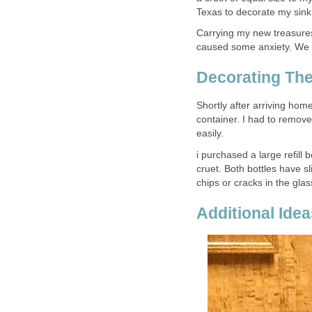
Texas to decorate my sink
Carrying my new treasures,
caused some anxiety. We a
Decorating The
Shortly after arriving home
container. I had to remove
easily.
i purchased a large refill 
cruet. Both bottles have s
chips or cracks in the gla
Additional Ide