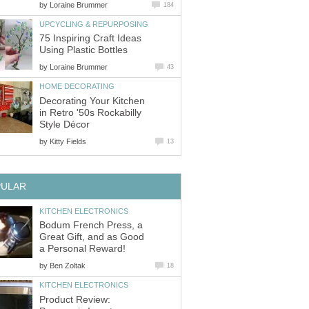
by
Loraine Brummer
184
UPCYCLING & REPURPOSING
75 Inspiring Craft Ideas
Using Plastic Bottles
by
Loraine Brummer
43
HOME DECORATING
Decorating Your Kitchen
in Retro '50s Rockabilly
Style Décor
by
Kitty Fields
13
PULAR
KITCHEN ELECTRONICS
Bodum French Press, a
Great Gift, and as Good
a Personal Reward!
by
Ben Zoltak
18
KITCHEN ELECTRONICS
Product Review: