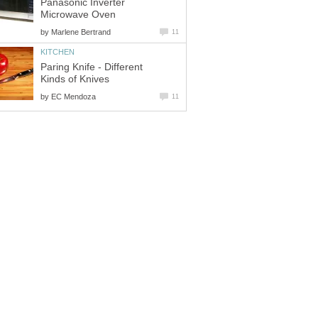
Panasonic Inverter
Microwave Oven
by
Marlene Bertrand
11
KITCHEN
Paring Knife - Different
Kinds of Knives
by
EC Mendoza
11