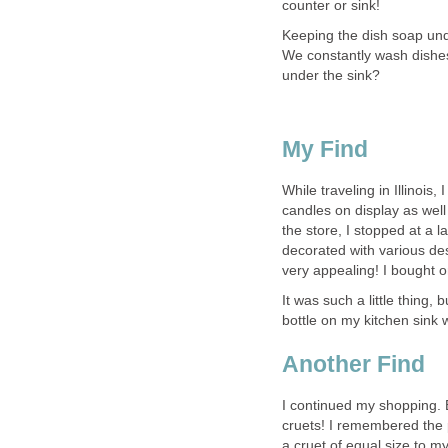
counter or sink!
Keeping the dish soap unde
We constantly wash dishe
under the sink?
My Find
While traveling in Illinoi
candles on display as well
the store, I stopped at a l
decorated with various de
very appealing! I bought 
It was such a little thing,
bottle on my kitchen sink 
Another Find
I continued my shopping. E
cruets! I remembered the 
a cruet of equal size to my