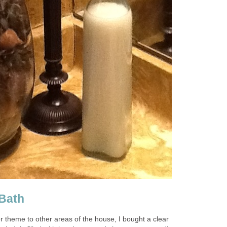
 Bath
r theme to other areas of the house, I bought a clear