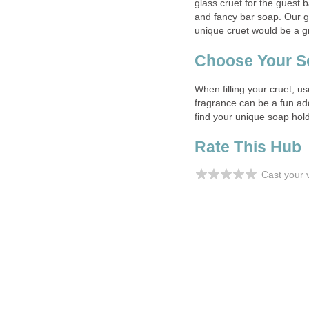
glass cruet for the guest b
and fancy bar soap. Our g
unique cruet would be a gr
Choose Your S
When filling your cruet, 
fragrance can be a fun add
find your unique soap hold
Rate This Hub
Cast your 