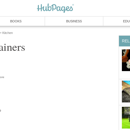
BOOKS
BUSINESS
EDU
Kitchen
»
REL
ainers
ore
e