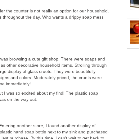
r the counter is not really an option for our household.
s throughout the day. Who wants a drippy soap mess
s, I was browsing a cute gift shop. There were soaps and
 as other decorative household items. Strolling through
arge display of glass cruets. They were beautifully
signs and colors. Moderately priced, the cruets were
one immediately!
 but I was so excited about my find! The plastic soap
was on the way out.
ntering another store, I found another display of
plastic hand soap bottle next to my sink and purchased
 last purchase. By this time, I can't wait to get back to