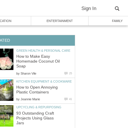
Sign In
CATION
ENTERTAINMENT
FAMILY
ATED
GREEN HEALTH & PERSONAL CARE
How to Make Easy
Homemade Coconut Oil
Soap
by
Sharon Vile
25
KITCHEN EQUIPMENT & COOKWARE
How to Open Annoying
Plastic Containers
by
Jeannie Marie
41
UPCYCLING & REPURPOSING
93 Outstanding Craft
Projects Using Glass
Jars