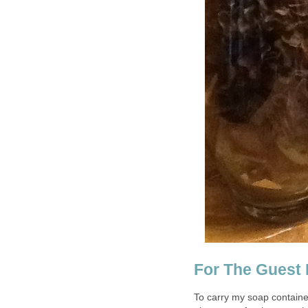
For The Guest
To carry my soap containe