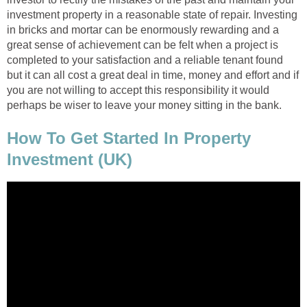
investment property in a reasonable state of repair. Investing
in bricks and mortar can be enormously rewarding and a
great sense of achievement can be felt when a project is
completed to your satisfaction and a reliable tenant found
but it can all cost a great deal in time, money and effort and if
you are not willing to accept this responsibility it would
perhaps be wiser to leave your money sitting in the bank.
How To Get Started In Property
Investment (UK)