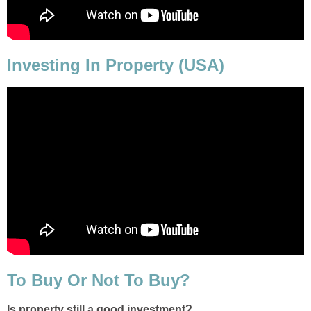
Investing In Property (USA)
To Buy Or Not To Buy?
Is property still a good investment?