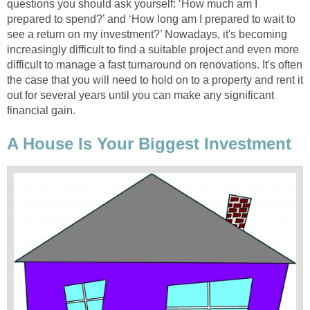
questions you should ask yourself: ‘How much am I
prepared to spend?’ and ‘How long am I prepared to wait to
see a return on my investment?’ Nowadays, it's becoming
increasingly difficult to find a suitable project and even more
difficult to manage a fast turnaround on renovations. It's often
the case that you will need to hold on to a property and rent it
out for several years until you can make any significant
financial gain.
A House Is Your Biggest Investment