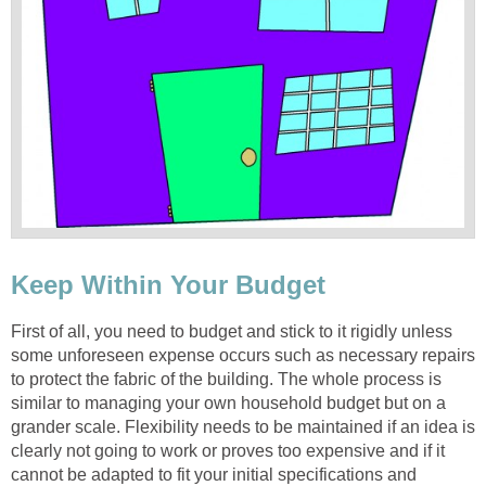
Keep Within Your Budget
First of all, you need to budget and stick to it rigidly unless
some unforeseen expense occurs such as necessary repairs
to protect the fabric of the building. The whole process is
similar to managing your own household budget but on a
grander scale. Flexibility needs to be maintained if an idea is
clearly not going to work or proves too expensive and if it
cannot be adapted to fit your initial specifications and