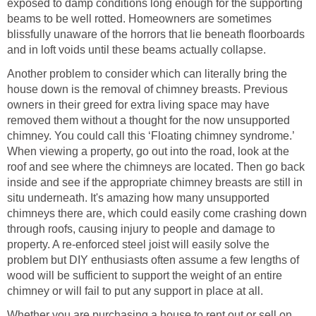
exposed to damp conditions long enough for the supporting
beams to be well rotted. Homeowners are sometimes
blissfully unaware of the horrors that lie beneath floorboards
and in loft voids until these beams actually collapse.
Another problem to consider which can literally bring the
house down is the removal of chimney breasts. Previous
owners in their greed for extra living space may have
removed them without a thought for the now unsupported
chimney. You could call this ‘Floating chimney syndrome.’
When viewing a property, go out into the road, look at the
roof and see where the chimneys are located. Then go back
inside and see if the appropriate chimney breasts are still in
situ underneath. It's amazing how many unsupported
chimneys there are, which could easily come crashing down
through roofs, causing injury to people and damage to
property. A re-enforced steel joist will easily solve the
problem but DIY enthusiasts often assume a few lengths of
wood will be sufficient to support the weight of an entire
chimney or will fail to put any support in place at all.
Whether you are purchasing a house to rent out or sell on,