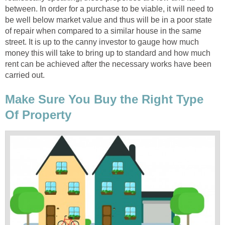
between. In order for a purchase to be viable, it will need to
be well below market value and thus will be in a poor state
of repair when compared to a similar house in the same
street. It is up to the canny investor to gauge how much
money this will take to bring up to standard and how much
rent can be achieved after the necessary works have been
carried out.
Make Sure You Buy the Right Type
Of Property