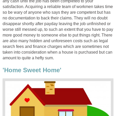
any cash until the job has been completed to your
satisfaction. Acquiring a reliable team of workmen takes time
so be wary of anyone who says they are competent but has
no documentation to back their claims. They will no doubt
disappear shortly after payday leaving the job unfinished or
worse still messed up, to such an extent that you have to pay
more good money to someone else to put things right. There
are also many hidden and unforeseen costs such as legal
search fees and finance charges which are sometimes not
taken into consideration when a house is purchased but can
amount to quite a hefty sum.
'Home Sweet Home'