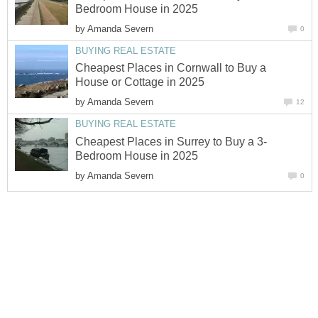
Bedroom House in 2025
by
Amanda Severn
0
BUYING REAL ESTATE
Cheapest Places in Cornwall to Buy a
House or Cottage in 2025
by
Amanda Severn
12
BUYING REAL ESTATE
Cheapest Places in Surrey to Buy a 3-
Bedroom House in 2025
by
Amanda Severn
0