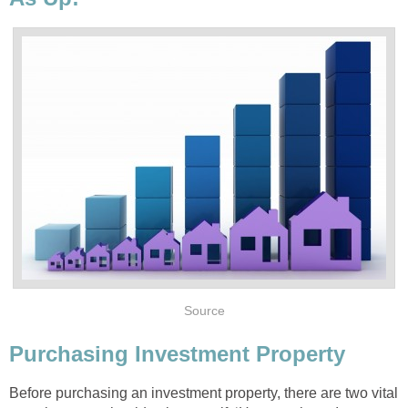
Source
Purchasing Investment Property
Before purchasing an investment property, there are two vital