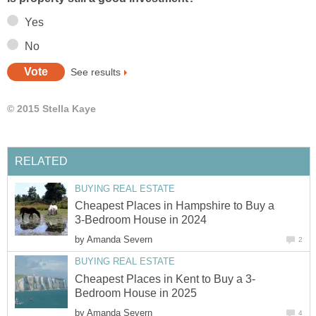
Yes
No
See results
© 2015 Stella Kaye
RELATED
BUYING REAL ESTATE
Cheapest Places in Hampshire to Buy a
3-Bedroom House in 2024
by
Amanda Severn
2
BUYING REAL ESTATE
Cheapest Places in Kent to Buy a 3-
Bedroom House in 2025
by
Amanda Severn
4