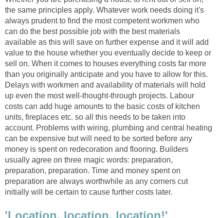
the same principles apply. Whatever work needs doing it's
always prudent to find the most competent workmen who
can do the best possible job with the best materials
available as this will save on further expense and it will add
value to the house whether you eventually decide to keep or
sell on. When it comes to houses everything costs far more
than you originally anticipate and you have to allow for this.
Delays with workmen and availability of materials will hold
up even the most well-thought-through projects. Labour
costs can add huge amounts to the basic costs of kitchen
units, fireplaces etc. so all this needs to be taken into
account. Problems with wiring, plumbing and central heating
can be expensive but will need to be sorted before any
money is spent on redecoration and flooring. Builders
usually agree on three magic words: preparation,
preparation, preparation. Time and money spent on
preparation are always worthwhile as any corners cut
initially will be certain to cause further costs later.
'Location, location, location!'