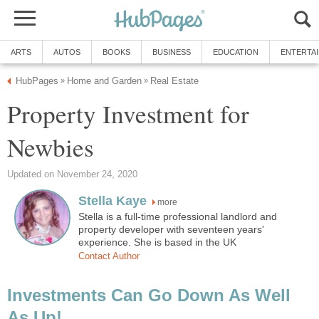
ARTS
AUTOS
BOOKS
BUSINESS
EDUCATION
ENTERTA
HubPages
Home and Garden
Real Estate
»
»
Property Investment for
Newbies
Updated on November 24, 2020
Stella Kaye
more
Stella is a full-time professional landlord and
property developer with seventeen years'
experience. She is based in the UK
Contact Author
Investments Can Go Down As Well
As Up!