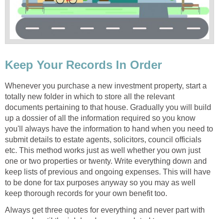
Keep Your Records In Order
Whenever you purchase a new investment property, start a
totally new folder in which to store all the relevant
documents pertaining to that house. Gradually you will build
up a dossier of all the information required so you know
you'll always have the information to hand when you need to
submit details to estate agents, solicitors, council officials
etc. This method works just as well whether you own just
one or two properties or twenty. Write everything down and
keep lists of previous and ongoing expenses. This will have
to be done for tax purposes anyway so you may as well
keep thorough records for your own benefit too.
Always get three quotes for everything and never part with