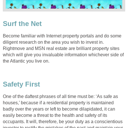
Surf the Net
Become familiar with Internet property portals and do some
diligent research on the area you wish to invest in.
Rightmove and MSN real estate are brilliant property sites
which will give you invaluable information whichever side of
the Atlantic you live on.
Safety First
One of the daftest phrases of all time must be: ‘As safe as
houses,’ because if a residential property is maintained
badly over the years or left to become dilapidated, it can
easily become a threat to the health and safety of its
occupants. It will, therefore, be your duty as a conscientious
investor to rectify the mistakes of the past and maintain your