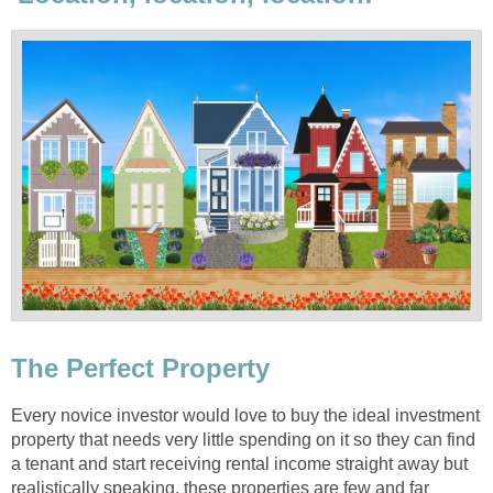
The Perfect Property
Every novice investor would love to buy the ideal investment
property that needs very little spending on it so they can find
a tenant and start receiving rental income straight away but
realistically speaking, these properties are few and far