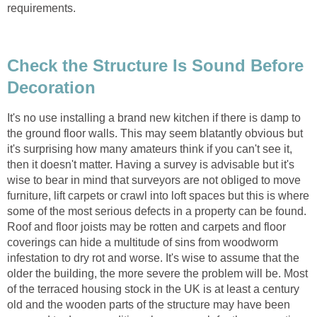
requirements.
Check the Structure Is Sound Before
Decoration
It's no use installing a brand new kitchen if there is damp to
the ground floor walls. This may seem blatantly obvious but
it's surprising how many amateurs think if you can't see it,
then it doesn't matter. Having a survey is advisable but it's
wise to bear in mind that surveyors are not obliged to move
furniture, lift carpets or crawl into loft spaces but this is where
some of the most serious defects in a property can be found.
Roof and floor joists may be rotten and carpets and floor
coverings can hide a multitude of sins from woodworm
infestation to dry rot and worse. It's wise to assume that the
older the building, the more severe the problem will be. Most
of the terraced housing stock in the UK is at least a century
old and the wooden parts of the structure may have been