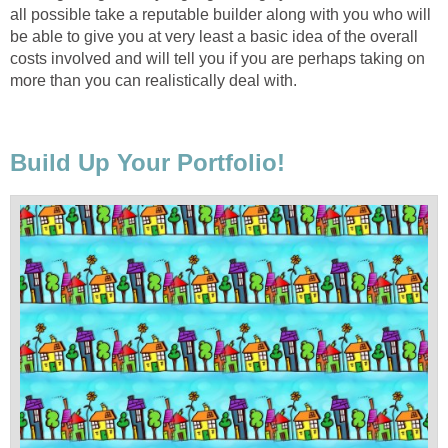
all possible take a reputable builder along with you who will
be able to give you at very least a basic idea of the overall
costs involved and will tell you if you are perhaps taking on
more than you can realistically deal with.
Build Up Your Portfolio!