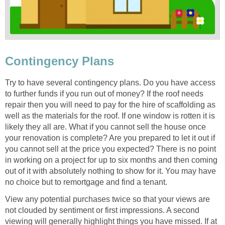
Contingency Plans
Try to have several contingency plans. Do you have access
to further funds if you run out of money? If the roof needs
repair then you will need to pay for the hire of scaffolding as
well as the materials for the roof. If one window is rotten it is
likely they all are. What if you cannot sell the house once
your renovation is complete? Are you prepared to let it out if
you cannot sell at the price you expected? There is no point
in working on a project for up to six months and then coming
out of it with absolutely nothing to show for it. You may have
no choice but to remortgage and find a tenant.
View any potential purchases twice so that your views are
not clouded by sentiment or first impressions. A second
viewing will generally highlight things you have missed. If at