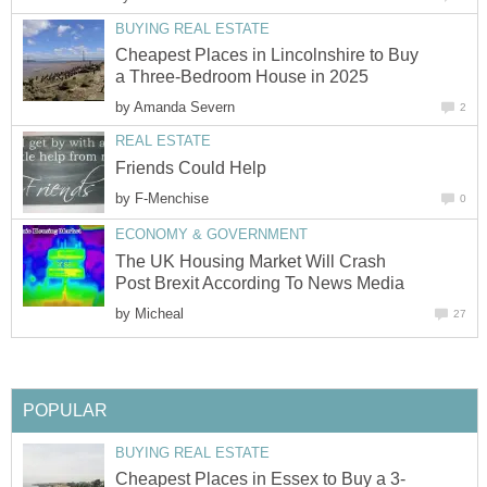
BUYING REAL ESTATE
Cheapest Places in Lincolnshire to Buy
a Three-Bedroom House in 2025
by
Amanda Severn
2
REAL ESTATE
Friends Could Help
by
F-Menchise
0
ECONOMY & GOVERNMENT
The UK Housing Market Will Crash
Post Brexit According To News Media
by
Micheal
27
POPULAR
BUYING REAL ESTATE
Cheapest Places in Essex to Buy a 3-