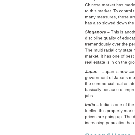
Chinese market has made i
to this market. To control 
many measures, these are
Singapore –
This is anot
discipline quality of educa
tremendously over the perio
The multi racial city state
market. It has one of best
Japan –
Japan is new come
government of Japans mon
the commercial real estate
basically because of impr
India –
India is one of th
fuelled this property mark
prices are going up. The