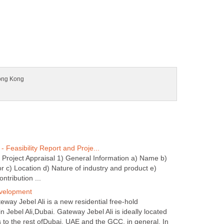
d Project Appraisal 1) General Information a) Name b)
r c) Location d) Nature of industry and product e)
way Jebel Ali is a new residential free-hold
 Jebel Ali,Dubai. Gateway Jebel Ali is ideally located
 to the rest ofDubai, UAE and the GCC, in general. In