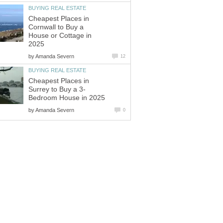
Cheapest Places in
Cornwall to Buy a
House or Cottage in
by
Cheapest Places in
by