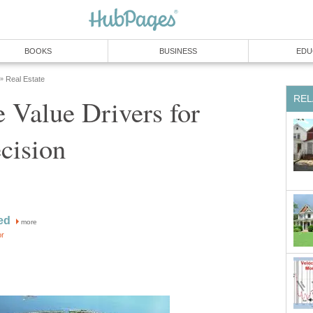
e Value Drivers for
more