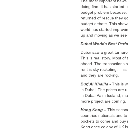
The most important news d
doing fine. It has started 
budget problem because, 
returned of rescue they go
budget debate. This shows
world has started improvi
Dubai saw a great turnaro
This is real story. Most of
ahead. The transactions a
rent is sky rocketing. Thi
Burj Al Khalifa -
This is w
in Dubai. The prices are 
in Dubai Palm Iceland, m
Hong Kong –
This second
countries nationals and t
pockets to come and buy i
Kong once colony of UK i