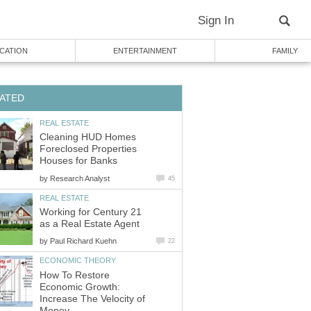
Cleaning HUD Homes
Foreclosed Properties
by
Working for Century 21
by
How To Restore
Economic Growth:
Increase The Velocity of