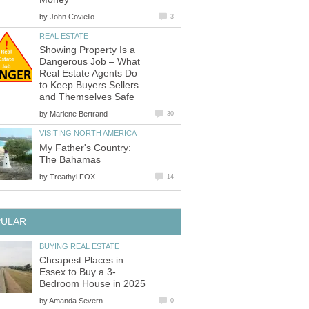
by
Showing Property Is a
Dangerous Job – What
Real Estate Agents Do
to Keep Buyers Sellers
by
My Father's Country:
by
Cheapest Places in
by