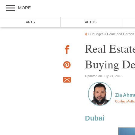
Real Estat