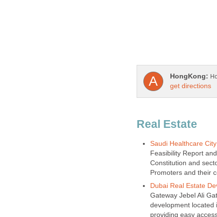
Real Estate
Feasibility Report an
Constitution and secto
Gateway Jebel Ali Gate
development located in
providing easy access