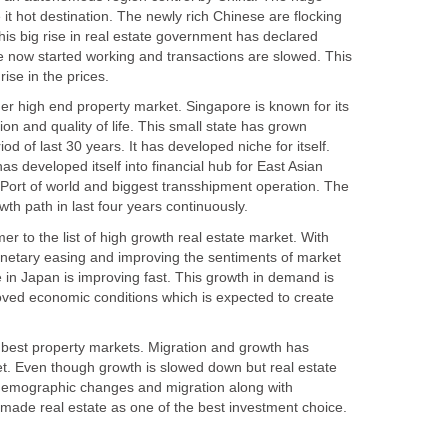
t hot destination. The newly rich Chinese are flocking
this big rise in real estate government has declared
 now started working and transactions are slowed. This
her high end property market. Singapore is known for its
tion and quality of life. This small state has grown
d of last 30 years. It has developed niche for itself.
 has developed itself into financial hub for East Asian
 Port of world and biggest transshipment operation. The
r to the list of high growth real estate market. With
etary easing and improving the sentiments of market
 in Japan is improving fast. This growth in demand is
oved economic conditions which is expected to create
e best property markets. Migration and growth has
et. Even though growth is slowed down but real estate
 demographic changes and migration along with