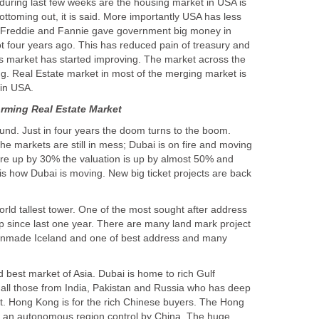
uring last few weeks are the housing market in USA is
bottoming out, it is said. More importantly USA has less
Freddie and Fannie gave government big money in
t four years ago. This has reduced pain of treasury and
 market has started improving. The market across the
ng. Real Estate market in most of the merging market is
und. Just in four years the doom turns to the boom.
 the markets are still in mess; Dubai is on fire and moving
re up by 30% the valuation is up by almost 50% and
s is how Dubai is moving. New big ticket projects are back
orld tallest tower. One of the most sought after address
up since last one year. There are many land mark project
anmade Iceland and one of best address and many
 best market of Asia. Dubai is home to rich Gulf
o all those from India, Pakistan and Russia who has deep
t. Hong Kong is for the rich Chinese buyers. The Hong
s an autonomous region control by China. The huge