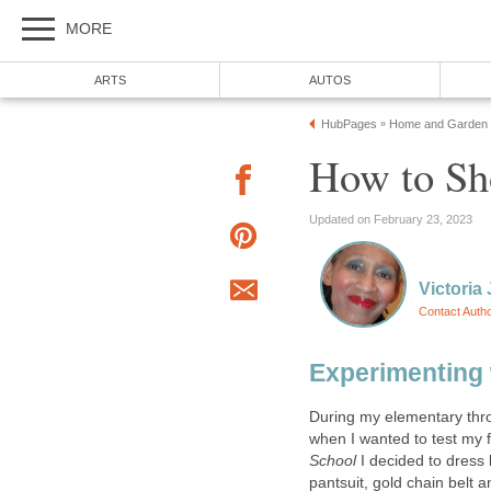
During my elementary thro
when I wanted to test my 
School
I decided to dress 
pantsuit, gold chain belt 