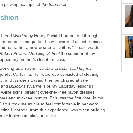
 a glowing example of
by Henry David Thoreau, but through
y remember one quote, "I say beware of all enterprises
 and not rather a new wearer of clothes." These words
the summer of my
working as an administrative assistant at
Hughes
gundo, California. Her wardrobe consisted of clothing
ur,
Harper's Bazaar
then purchased at
The
,
and
Bullock's Wilshire.
For my Saturday lessons I
 A-line skirts, straight over-the-knee rayon dresses,
arves and mid-heel pumps. This was the first time, in my
up" so it took me awhile to feel comfortable in her work
 thing I learned, from this experience, was when building