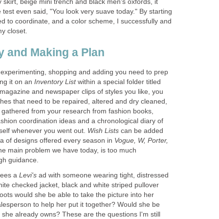
 skirt, beige mini trench and black men's oxfords, it
 test even said, "You look very suave today." By starting
d to coordinate, and a color scheme, I successfully and
 experimenting, shopping and adding you need to prep
ng it on an
within a special folder titled
 magazine and newspaper clips of styles you like, you
othes that need to be repaired, altered and dry cleaned,
 gathered from your research from fashion books,
fashion coordination ideas and a chronological diary of
self whenever you went out.
can be added
ra of designs offered every season in
Vogue, W, Porter,
the main problem we have today, is too much
sees a
ad with someone wearing tight, distressed
ite checked jacket, black and white striped pullover
ots would she be able to take the picture into her
alesperson to help her put it together? Would she be
es she already owns? These are the questions I'm still