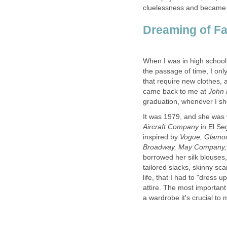
cluelessness and became
the passage of time, I onl
that require new clothes,
came back to me at
It was 1979, and she was 
in El Se
inspired by
Vogue, Glamo
Broadway, May Company
borrowed her silk blouses,
tailored slacks, skinny sc
life, that I had to "dress 
attire. The most important