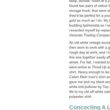
keep, donate, resell at a 
found two pairs of velour
storage trunk, that were s
they'd be perfect for a yo
gold as much as I do. My 
budding fashionista so I s
rewarded myself by replaci
Victorian Trading Compa
An old white vintage souv
then worn to work with a 
rough day at work, and I k
this one together easily a
street. For fall, I wanted
went online to
Thred Up
a
shirt. Heavy enough to be 
Calvin Klein
men's shirt a
gave me and my black and 
white knit pullover by
life to my old off-white cot