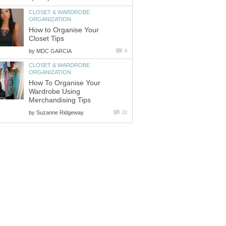
CLOSET & WARDROBE
How to Organise Your
by
CLOSET & WARDROBE
How To Organise Your
Wardrobe Using
Merchandising Tips
by