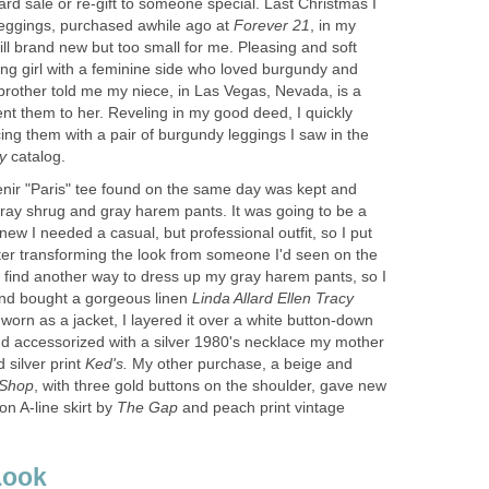
yard sale or re-gift to someone special. Last Christmas I
 leggings, purchased awhile ago at
, in my
till brand new but too small for me. Pleasing and soft
ung girl with a feminine side who loved burgundy and
brother told me my niece, in Las Vegas, Nevada, is a
ent them to her. Reveling in my good deed, I quickly
ng them with a pair of burgundy leggings I saw in the
ny
enir "Paris" tee found on the same day was kept and
gray shrug and gray harem pants. It was going to be a
new I needed a casual, but professional outfit, so I put
fter transforming the look from someone I'd seen on the
 to find another way to dress up my gray harem pants, so I
nd bought a gorgeous linen
worn as a jacket, I layered it over a white button-down
nd accessorized with a silver 1980's necklace my mother
silver print
My other purchase, a beige and
, with three gold buttons on the shoulder, gave new
ton A-line skirt by
and peach print vintage