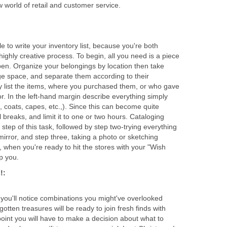
ile to write your inventory list, because you're both
highly creative process. To begin, all you need is a piece
en. Organize your belongings by location then take
age space, and separate them according to their
ly list the items, where you purchased them, or who gave
or. In the left-hand margin describe everything simply
., coats, capes, etc.,). Since this can become quite
 breaks, and limit it to one or two hours. Cataloging
t step of this task, followed by step two-trying everything
h mirror, and step three, taking a photo or sketching
, when you're ready to hit the stores with your "Wish
 you'll notice combinations you might've overlooked
otten treasures will be ready to join fresh finds with
oint you will have to make a decision about what to