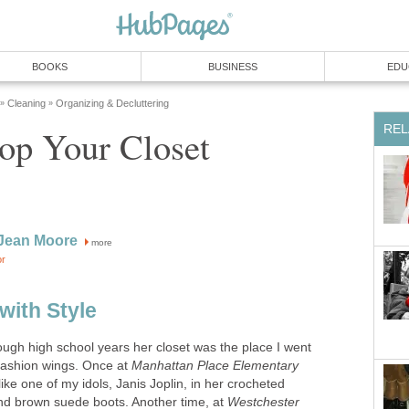
more
ugh high school years her closet was the place I went
fashion wings. Once at
Manhattan Place Elementary
like one of my idols, Janis Joplin, in her crocheted
and brown suede boots. Another time, at
Westchester