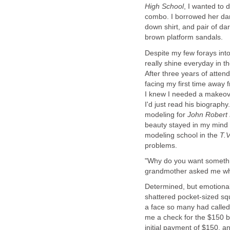
, I wanted to 
down shirt, and pair of dar
Despite my few forays into
really shine everyday in th
After three years of atte
facing my first time away
I knew I needed a makeove
I'd just read his biograph
modeling for
John Robert
beauty stayed in my mind 
modeling school in the
"Why do you want something
Determined, but emotional,
shattered pocket-sized sq
a face so many had called
me a check for the $150 
initial payment of $150, an