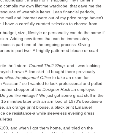
ct foundation. It was from "shopping" my mother's
 to compile my own lifetime wardrobe, that gave me the
e resource of wearable items. Lean financial periods,
he mall and internet were out of my price range haven't
 budget, size, lifestyle or personality can do the same if
vision. Adding new items that can be immediately
pieces is part one of the ongoing process. Giving
rites is part two. A brightly patterned blouse or scarf
ite thrift store,
and I was looking
rayish-brown A-line skirt I'd bought there previously. I
to take an exam for
 Assistant" so I wanted to look professional and pulled
 another shopper at the
an employee
We just got some great stuff in the
 15 minutes later with an armload of 1970's beauties-a
se, an orange print blouse, a black print Emanuel
ce de resistance-a while sleeveless evening dress
r $100, and when I got them home, and tried on the