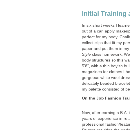
In six short weeks I learne
out of a car, apply makeu
perfect for my body. Chall
collect clips that fit my p
paper and put them in m
Style
class homework. We'
body structures so this wa
5'8", with a thin boyish b
magazines for clothes I h
gorgeous white wool dress
delicately beaded bracelet
Now, after earning a B.A.
years of experience in re
professional fashion/featur