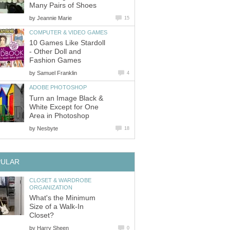
by
10 Games Like Stardoll
- Other Doll and
by
Turn an Image Black &
White Except for One
by
CLOSET & WARDROBE
What's the Minimum
Size of a Walk-In
by