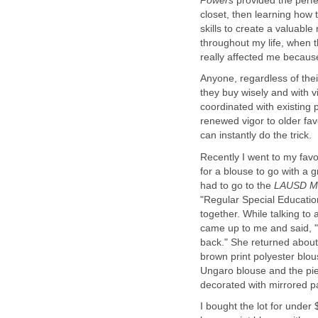
provided the perfe
closet, then learning how
skills to create a valuabl
throughout my life, when t
Anyone, regardless of their
they buy wisely and with 
coordinated with existing 
renewed vigor to older favo
Recently I went to my favor
for a blouse to go with a g
had to go to the
"Regular Special Education
together. While talking to
back." She returned about
brown print polyester blou
Ungaro blouse and the pie
I bought the lot for unde