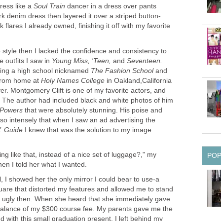
dress like a
Soul Train
dancer in a dress over pants
k flares I already owned, finishing it off with my favorite
 style then I lacked the confidence and consistency to
e outfits I saw in
Young Miss, 'Teen,
and
nding a high school nicknamed
and
 from home at
Holy Names College
in Oakland,California
r. Montgomery Clift is one of my favorite actors, and
y. The author had included black and white photos of him
 Powers
that were absolutely stunning. His poise and
so intensely that when I saw an ad advertising the
I knew that was the solution to my image
 like that, instead of a nice set of luggage?," my
 I showed her the only mirror I could bear to use-a
uare that distorted my features and allowed me to stand
 ugly then. When she heard that she immediately gave
balance of my $300 course fee. My parents gave me the
d with this small graduation present, I left behind my