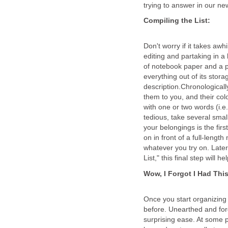
Don't worry if it takes awh
editing and partaking in a 
of notebook paper and a p
everything out of its stor
description.Chronological
them to you, and their col
with one or two words (i.e
tedious, take several small
your belongings is the firs
on in front of a full-lengt
whatever you try on. Later
Once you start organizing
before. Unearthed and forg
surprising ease. At some p