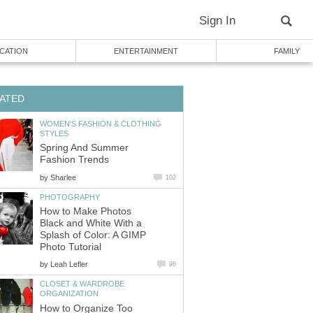
WOMEN'S FASHION & CLOTHING
Spring And Summer
by
How to Make Photos
Black and White With a
Splash of Color: A GIMP
by
CLOSET & WARDROBE
How to Organize Too