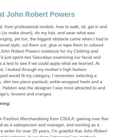
d, from professional models, how to walk, sit, get in and
p (or make down), do my hair, and wear what was
enging, yet fun, the biggest obstacle came when I had to
ersonal style, cut them out, glue or tape them to colored
y
notebook for my
Clothing and
d just spent two Saturdays examining our facial and
s a test to see if we could apply what we learned. At
uild, I looked through my mother's high fashion
oped would fit my category. I remember selecting a
, slim two-piece pantsuit, ankle-wrapped heels and a
. Halston was the designer I was most attracted to and
 in Fashion Merchandising from CSULA, gaining over five
tail as a salesperson and manager, and working as a
e writer for over 20 years, I'm grateful that
John Robert