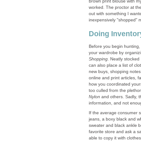
brown print blouse with my
worked. The proctor at the
out with something I wante
Before you begin hunting,
your wardrobe by organizi
. Neatly stocked
can also place a list of cl
new buys, shopping notes
online and print articles, 
how you coordinated your
too culled from the pletho
Nylon
and others. Sadly, 
If the average consumer 
jeans, a boxy black and wh
sweater and black ankle bo
favorite store and ask a s
able to copy it with cloth