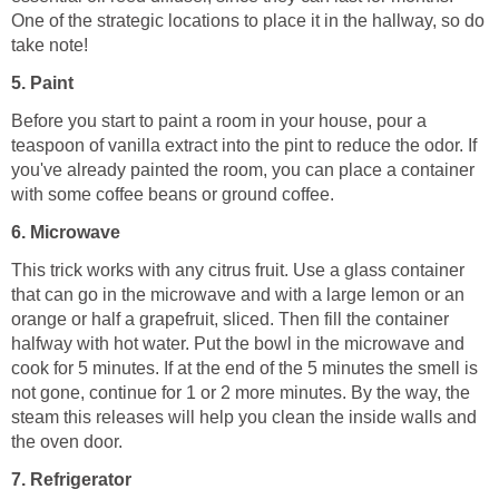
One of the strategic locations to place it in the hallway, so do
take note!
5. Paint
Before you start to paint a room in your house, pour a
teaspoon of vanilla extract into the pint to reduce the odor. If
you've already painted the room, you can place a container
with some coffee beans or ground coffee.
6. Microwave
This trick works with any citrus fruit. Use a glass container
that can go in the microwave and with a large lemon or an
orange or half a grapefruit, sliced. Then fill the container
halfway with hot water. Put the bowl in the microwave and
cook for 5 minutes. If at the end of the 5 minutes the smell is
not gone, continue for 1 or 2 more minutes. By the way, the
steam this releases will help you clean the inside walls and
the oven door.
7. Refrigerator