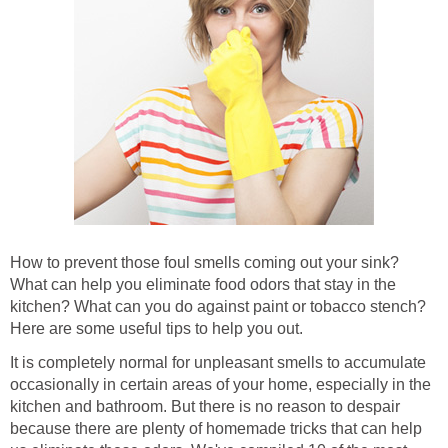
How to prevent those foul smells coming out your sink?
What can help you eliminate food odors that stay in the
kitchen? What can you do against paint or tobacco stench?
Here are some useful tips to help you out.
It is completely normal for unpleasant smells to accumulate
occasionally in certain areas of your home, especially in the
kitchen and bathroom. But there is no reason to despair
because there are plenty of homemade tricks that can help