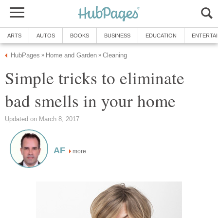
ARTS
AUTOS
BOOKS
BUSINESS
EDUCATION
ENTERTA
HubPages
Home and Garden
Cleaning
»
»
Simple tricks to eliminate
bad smells in your home
Updated on March 8, 2017
AF
more