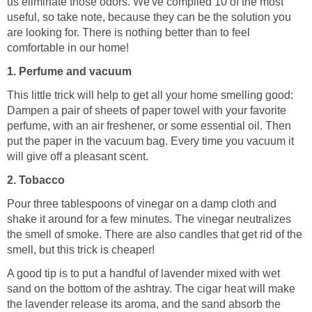
us eliminate those odors. We've compiled 10 of the most
useful, so take note, because they can be the solution you
are looking for. There is nothing better than to feel
comfortable in our home!
1. Perfume and vacuum
This little trick will help to get all your home smelling good:
Dampen a pair of sheets of paper towel with your favorite
perfume, with an air freshener, or some essential oil. Then
put the paper in the vacuum bag. Every time you vacuum it
will give off a pleasant scent.
2. Tobacco
Pour three tablespoons of vinegar on a damp cloth and
shake it around for a few minutes. The vinegar neutralizes
the smell of smoke. There are also candles that get rid of the
smell, but this trick is cheaper!
A good tip is to put a handful of lavender mixed with wet
sand on the bottom of the ashtray. The cigar heat will make
the lavender release its aroma, and the sand absorb the