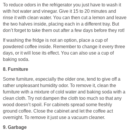
To reduce odors in the refrigerator you just have to wash it
with hot water and vinegar. Give it 15 to 20 minutes and
rinse it with clean water. You can then cut a lemon and leave
the two halves inside, placing each in a different tray. But
don’t forget to take them out after a few days before they rot!
If washing the fridge is not an option, place a cup of
powdered coffee inside. Remember to change it every three
days, or it will lose its effect. You can also use a cup of
baking soda.
8. Furniture
Some furniture, especially the older one, tend to give off a
rather unpleasant humidity odor. To remove it, clean the
furniture with a mixture of cold water and baking soda with a
clean cloth. Try not dampen the cloth too much so that any
wood doesn’t spoil. For cabinets spread some freshly
ground coffee. Close the cabinet and let the coffee act
overnight. To remove it just use a vacuum cleaner.
9. Garbage