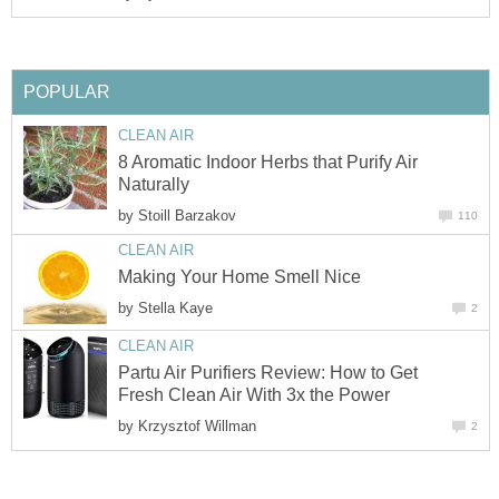
POPULAR
CLEAN AIR
8 Aromatic Indoor Herbs that Purify Air
Naturally
by
Stoill Barzakov
110
CLEAN AIR
Making Your Home Smell Nice
by
Stella Kaye
2
CLEAN AIR
Partu Air Purifiers Review: How to Get
Fresh Clean Air With 3x the Power
by
Krzysztof Willman
2