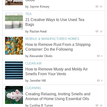
by
Jayme Kinsey
40
TEA
21 Creative Ways to Use Used Tea
Bags
by
Razlan Awal
18
MOBILE & MANUFACTURED HOMES
How to Remove Rust From a Shipping
Container: Do the Following
by
Alexander Okelo
0
CLEAN AIR
How to Remove Musty and Moldy Air
Smells From Your Vents
by
Jennifer Hill
8
CLEANING
Creating Relaxing, Inviting Smells and
Aromas of Home Using Essential Oils
by
Cynthia B Turner
28