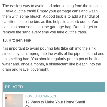
The easiest way to avoid bad odor coming from the trash is
... take out the trash! Empty your garbage cans and wash
them with some bleach. A good trick is to add a handful of
cat litter inside the bin, as this helps to absorb odors. You
can also pour some into the garbage bag. Don’t forget to
remove the sand every time you take out the trash.
10. Kitchen sink
It is important to avoid pouring fats (like oil) into the sink,
since they can impregnate the walls of the pipelines and end
up smelling bad. You should regularly pour a pot of boiling
water and, once a month, a disinfectant like bleach into the
drain and leave it overnight.
RELATED
HOME AND GARDEN
12 Ways to Make Your Home Smell
Good