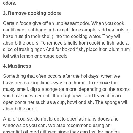
odors.
3. Remove cooking odors
Certain foods give off an unpleasant odor. When you cook
cauliflower, cabbage or broccoli, for example, add walnuts or
hazelnuts (in their shell) into the cooking water. They will
absorb the odors. To remove smells from cooking fish, add a
slice of fresh ginger. And for baked fish, place it on aluminum
foil with lemon or orange peels.
4. Mustiness
Something that often occurs after the holidays, when we
have been a long time away from home. To remove the
musty smell, dip a sponge (or more, depending on the rooms
you have) in water until thoroughly wet and leave it in an
open container such as a cup, bowl or dish. The sponge will
absorb the odor.
And of course, do not forget to open as many doors and
windows as you can. We also recommend using an
essential oil reed diffuser, since they can last for months.