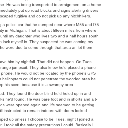
nse. He was being transported to arraignment on a home
mediately put up road blocks and signs alerting drivers
scaped fugitive and do not pick up any hitchhikers.
ng a police car that he dumped near where M55 and I75
in Michigan. That is about fifteen miles from where I
is until my daughter who lives two and a half hours south
to lock myself in. They suspected he was coming my
who were due to come through that area an let them
ave him by nightfall. That did not happen. On Tues.
orange jumpsuit. They also knew he'd placed a phone
the phone. He would not be located by the phone's GPS
 helicopters could not penetrate the wooded area he
ep his scent because it is a swampy area.
. They found the deer blind he'd holed up in and
s he'd found. He was bare foot and in shorts and a t-
oads were opened again and life seemed to be getting
ll instructed to remain indoors with doors locked.
uped up unless I choose to be. Tues. night I joined a
. I took all the safety precautions I could. Basically I