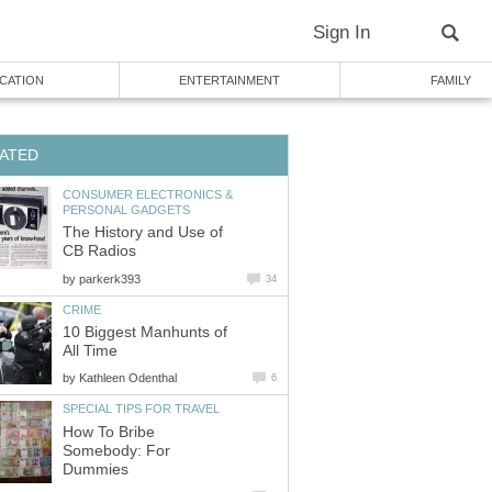
Sign In
CATION
ENTERTAINMENT
FAMILY
ATED
CONSUMER ELECTRONICS &
PERSONAL GADGETS
The History and Use of
CB Radios
by
parkerk393
34
CRIME
10 Biggest Manhunts of
All Time
by
Kathleen Odenthal
6
SPECIAL TIPS FOR TRAVEL
How To Bribe
Somebody: For
Dummies