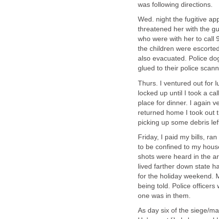
was following directions.
Wed. night the fugitive 
threatened her with the g
who were with her to call 
the children were escorted
also evacuated. Police dog
glued to their police sca
Thurs. I ventured out for
locked up until I took a c
place for dinner. I again v
returned home I took out t
picking up some debris lef
Friday, I paid my bills, r
to be confined to my house
shots were heard in the ar
lived farther down state 
for the holiday weekend. 
being told. Police officer
one was in them.
As day six of the siege/ma