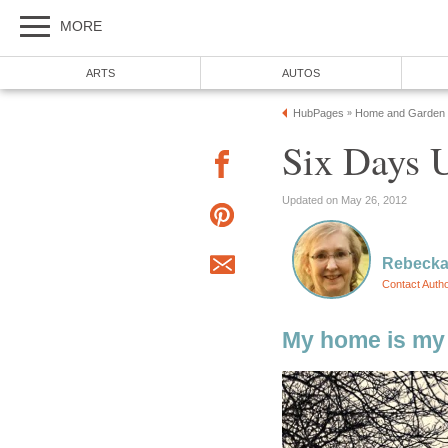
MORE
ARTS
AUTOS
HubPages
Home and Garden
»
Six Days 
Updated on May 26, 2012
Rebecka
Contact Auth
My home is my 