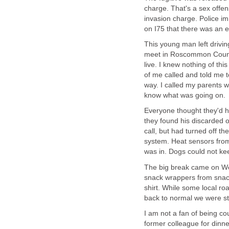
charge. That's a sex offe
invasion charge. Police im
on I75 that there was an e
This young man left drivi
meet in Roscommon County 
live. I knew nothing of th
of me called and told me 
way. I called my parents 
know what was going on.
Everyone thought they'd h
they found his discarded 
call, but had turned off 
system. Heat sensors from
was in. Dogs could not ke
The big break came on Wed
snack wrappers from snack
shirt. While some local r
back to normal we were sti
I am not a fan of being co
former colleague for dinner