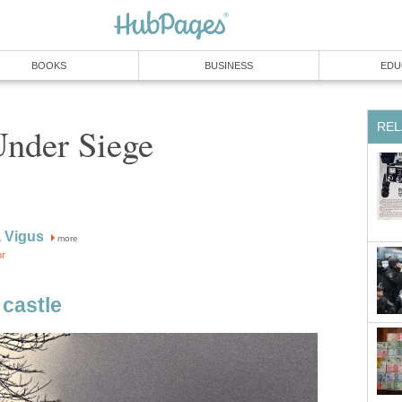
BOOKS
BUSINESS
EDU
REL
Under Siege
 Vigus
more
or
castle