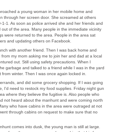
approached a young woman in her mobile home and
un through her screen door. She screamed at others
9-1-1. As soon as police arrived she and her friends and
 out of the area. Many people in the immediate vicinity
s were returned to the area. People in the area sat
nners and updating others on Facebook.
 lunch with another friend. Then I was back home and
all from my mom asking me to join her and dad at a local
entured out. Still using safety precautions. When I
he garbage and talked to a friend while I was in the yard
t from winter. Then I was once again locked in.
an errands, and did some grocery shopping. If I was going
, I'd need to restock my food supplies. Friday night gun
ea where they believe the fugitive is. Also people who
had not heard about the manhunt and were coming north
Many who have cabins in the area were outraged at not
s went through cabins on request to make sure that no
nhunt comes into dusk, the young man is still at large.