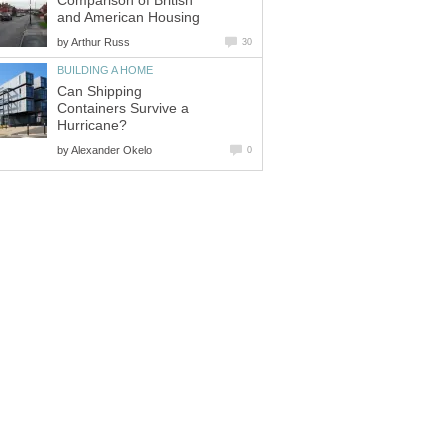
Comparison of British
and American Housing
by
Arthur Russ
30
BUILDING A HOME
Can Shipping
Containers Survive a
Hurricane?
by
Alexander Okelo
0