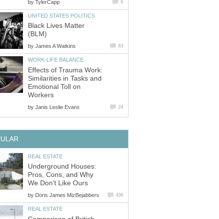
by
TylerCapp
6
UNITED STATES POLITICS
Black Lives Matter
(BLM)
by
James A Watkins
63
WORK-LIFE BALANCE
Effects of Trauma Work:
Similarities in Tasks and
Emotional Toll on
Workers
by
Janis Leslie Evans
24
PULAR
REAL ESTATE
Underground Houses:
Pros, Cons, and Why
We Don't Like Ours
by
Doris James MizBejabbers
436
REAL ESTATE