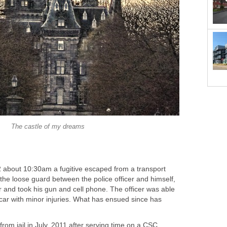
The castle of my dreams
about 10:30am a fugitive escaped from a transport
the loose guard between the police officer and himself,
er and took his gun and cell phone. The officer was able
car with minor injuries. What has ensued since has
from jail in July, 2011 after serving time on a CSC