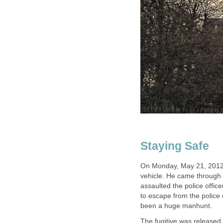
Staying Safe
On Monday, May 21, 2012 
vehicle. He came through 
assaulted the police offic
to escape from the police 
been a huge manhunt.
The fugitive was released 