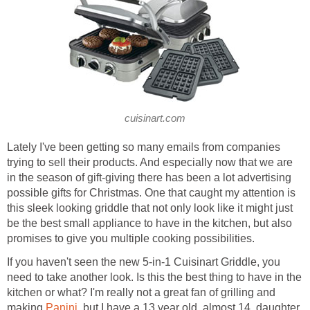
cuisinart.com
Lately I've been getting so many emails from companies
trying to sell their products. And especially now that we are
in the season of gift-giving there has been a lot advertising
possible gifts for Christmas. One that caught my attention is
this sleek looking griddle that not only look like it might just
be the best small appliance to have in the kitchen, but also
promises to give you multiple cooking possibilities.
If you haven't seen the new 5-in-1 Cuisinart Griddle, you
need to take another look. Is this the best thing to have in the
kitchen or what? I'm really not a great fan of grilling and
making
Panini
, but I have a 13 year old, almost 14, daughter