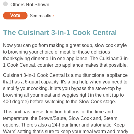
Others Not Shown
See results
The Cuisinart 3-in-1 Cook Central
Now you can go from making a great soup, slow cook style
to browning your choice of meat for those delicious
thanksgiving dinner all in one appliance. The Cuisinart 3-in-
1 Cook Central, counter top appliance makes that possible.
Cuisinart 3-in-1 Cook Central is a multifunctional appliance
that has a 6-quart capacity. It's a big help when you need to
simplify your cooking. It lets you bypass the stove-top by
browning all your meat and veggies right in the unit (up to
400 degree) before switching to the Slow Cook stage.
This unit has preset function buttons for the time and
temperature, the Brown/Saute, Slow Cook and, Steam
options. There's also a 24-hour timer and automatic 'Keep
Warm' setting that's sure to keep your meal warm and ready