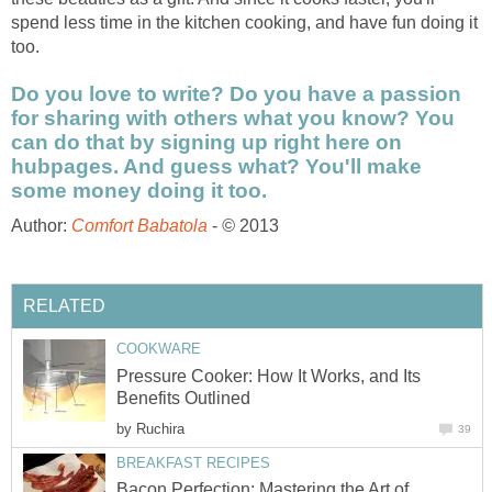
spend less time in the kitchen cooking, and have fun doing it
too.
Do you love to write? Do you have a passion
for sharing with others what you know? You
can do that by signing up right here on
hubpages. And guess what? You'll make
some money doing it too.
Author:
Comfort Babatola
-
©
2013
RELATED
COOKWARE
Pressure Cooker: How It Works, and Its
Benefits Outlined
by
Ruchira
39
BREAKFAST RECIPES
Bacon Perfection: Mastering the Art of