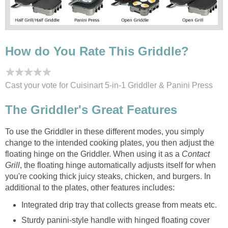
How do You Rate This Griddle?
Cast your vote for Cuisinart 5-in-1 Griddler & Panini Press
The Griddler's Great Features
To use the Griddler in these different modes, you simply
change to the intended cooking plates, you then adjust the
floating hinge on the Griddler. When using it as a
Contact
Grill
, the floating hinge automatically adjusts itself for when
you're cooking thick juicy steaks, chicken, and burgers. In
additional to the plates, other features includes:
Integrated drip tray that collects grease from meats etc.
Sturdy panini-style handle with hinged floating cover