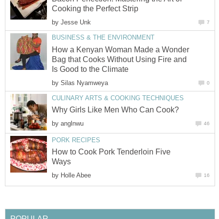
Cooking the Perfect Strip
by
Jesse Unk
7
BUSINESS & THE ENVIRONMENT
How a Kenyan Woman Made a Wonder
Bag that Cooks Without Using Fire and
Is Good to the Climate
by
Silas Nyamweya
0
CULINARY ARTS & COOKING TECHNIQUES
Why Girls Like Men Who Can Cook?
by
anglnwu
46
PORK RECIPES
How to Cook Pork Tenderloin Five
Ways
by
Holle Abee
16
POPULAR