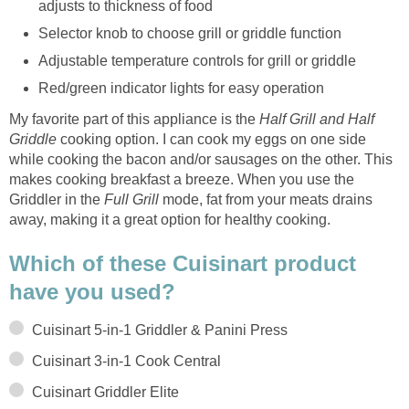
adjusts to thickness of food
Selector knob to choose grill or griddle function
Adjustable temperature controls for grill or griddle
Red/green indicator lights for easy operation
My favorite part of this appliance is the
Half Grill and Half
Griddle
cooking option. I can cook my eggs on one side
while cooking the bacon and/or sausages on the other. This
makes cooking breakfast a breeze. When you use the
Griddler in the
Full Grill
mode, fat from your meats drains
away, making it a great option for healthy cooking.
Which of these Cuisinart product
have you used?
Cuisinart 5-in-1 Griddler & Panini Press
Cuisinart 3-in-1 Cook Central
Cuisinart Griddler Elite