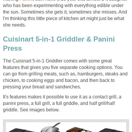
who has been experimenting with everything edible under
the sun. Sometimes she gets it, sometimes she misses. And
I'm thinking this little piece of kitchen art might just be what
she needs.
Cuisinart 5-in-1 Griddler & Panini
Press
The Cuisinart 5-in-1 Griddler comes with some great
features that gives you five separate cooking options. You
can go from grilling meats, such as, hamburgers, steaks and
chicken, to cooking eggs and bacon, and then back to
pressing your bread and sandwiches.
It's features makes it possible to use it as a contact grill, a
panini press, a full grill, a full griddle, and half grill/half
griddle. See images below.