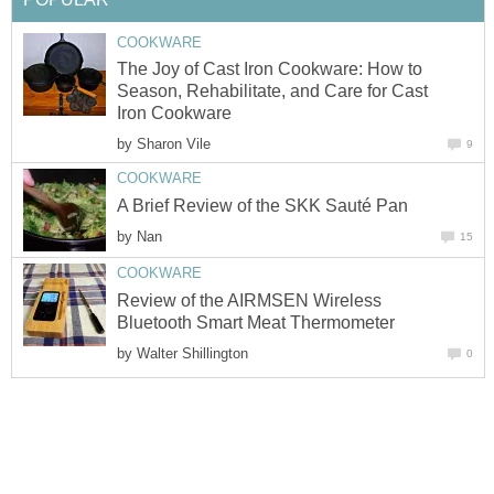
COOKWARE
The Joy of Cast Iron Cookware: How to
Season, Rehabilitate, and Care for Cast
Iron Cookware
by
Sharon Vile
9
COOKWARE
A Brief Review of the SKK Sauté Pan
by
Nan
15
COOKWARE
Review of the AIRMSEN Wireless
Bluetooth Smart Meat Thermometer
by
Walter Shillington
0