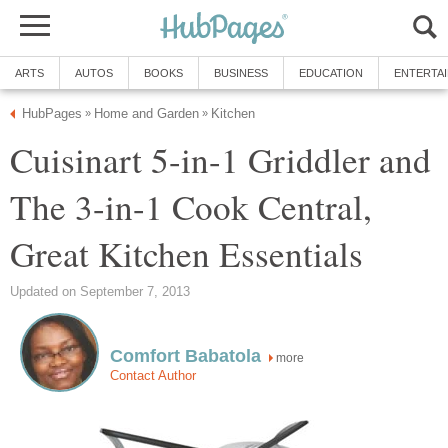
ARTS
AUTOS
BOOKS
BUSINESS
EDUCATION
ENTERTA
HubPages
Home and Garden
Kitchen
»
»
Cuisinart 5-in-1 Griddler and
The 3-in-1 Cook Central,
Great Kitchen Essentials
Updated on September 7, 2013
Comfort Babatola
more
Contact Author