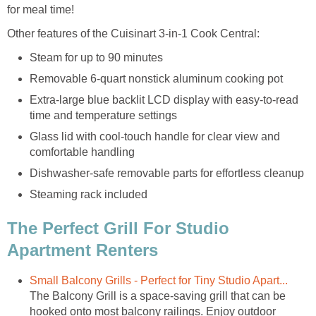
for meal time!
Other features of the Cuisinart 3-in-1 Cook Central:
Steam for up to 90 minutes
Removable 6-quart nonstick aluminum cooking pot
Extra-large blue backlit LCD display with easy-to-read
time and temperature settings
Glass lid with cool-touch handle for clear view and
comfortable handling
Dishwasher-safe removable parts for effortless cleanup
Steaming rack included
The Perfect Grill For Studio
Apartment Renters
Small Balcony Grills - Perfect for Tiny Studio Apart...
The Balcony Grill is a space-saving grill that can be
hooked onto most balcony railings. Enjoy outdoor