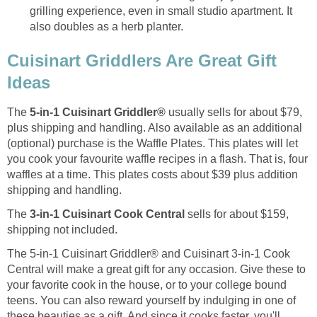
grilling experience, even in small studio apartment. It
also doubles as a herb planter.
Cuisinart Griddlers Are Great Gift
Ideas
The
5-in-1 Cuisinart Griddler®
usually sells for about $79,
plus shipping and handling. Also available as an additional
(optional) purchase is the Waffle Plates. This plates will let
you cook your favourite waffle recipes in a flash. That is, four
waffles at a time. This plates costs about $39 plus addition
shipping and handling.
The
3-in-1 Cuisinart Cook Central
sells for about $159,
shipping not included.
The 5-in-1 Cuisinart Griddler® and Cuisinart 3-in-1 Cook
Central will make a great gift for any occasion. Give these to
your favorite cook in the house, or to your college bound
teens. You can also reward yourself by indulging in one of
these beauties as a gift. And since it cooks faster, you'll