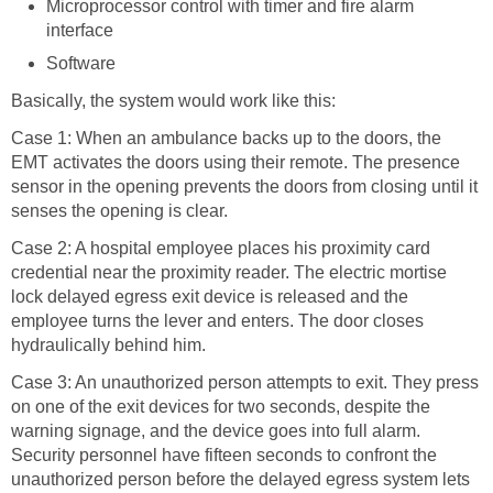
Microprocessor control with timer and fire alarm
interface
Software
Basically, the system would work like this:
Case 1: When an ambulance backs up to the doors, the
EMT activates the doors using their remote. The presence
sensor in the opening prevents the doors from closing until it
senses the opening is clear.
Case 2: A hospital employee places his proximity card
credential near the proximity reader. The electric mortise
lock delayed egress exit device is released and the
employee turns the lever and enters. The door closes
hydraulically behind him.
Case 3: An unauthorized person attempts to exit. They press
on one of the exit devices for two seconds, despite the
warning signage, and the device goes into full alarm.
Security personnel have fifteen seconds to confront the
unauthorized person before the delayed egress system lets