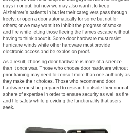
guys in or out, but now we may also want it to keep
Alzheimer’s patients in but let their caregivers pass through
freely; or open a door automatically for some but not for
others; or we may want it to inhibit the progress of smoke
and fire while letting those fleeing the flames escape without
having to think about it. Some door hardware must resist
hurricane winds while other hardware must provide
electronic access and be explosion proof.
As a result, choosing door hardware is more of a science
than it once was. Those who choose door hardware without
prior training may need to consult more than one authority as
they make their choices. Those who recommend door
hardware must be prepared to research outside their normal
sphere of expertise in order to ensure security as well as fire
and life safety while providing the functionality that users
seek.