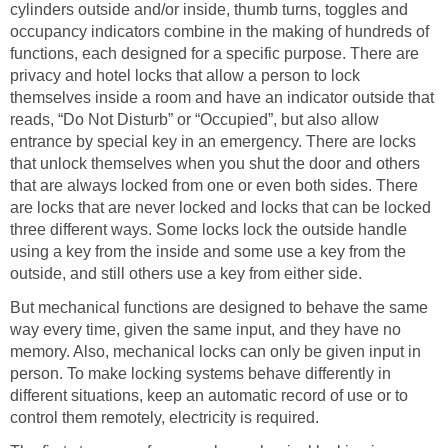
cylinders outside and/or inside, thumb turns, toggles and
occupancy indicators combine in the making of hundreds of
functions, each designed for a specific purpose. There are
privacy and hotel locks that allow a person to lock
themselves inside a room and have an indicator outside that
reads, “Do Not Disturb” or “Occupied”, but also allow
entrance by special key in an emergency. There are locks
that unlock themselves when you shut the door and others
that are always locked from one or even both sides. There
are locks that are never locked and locks that can be locked
three different ways. Some locks lock the outside handle
using a key from the inside and some use a key from the
outside, and still others use a key from either side.
But mechanical functions are designed to behave the same
way every time, given the same input, and they have no
memory. Also, mechanical locks can only be given input in
person. To make locking systems behave differently in
different situations, keep an automatic record of use or to
control them remotely, electricity is required.