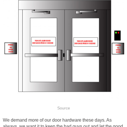
Source
We demand more of our door hardware these days. As
always, we want it to keep the bad guys out and let the good