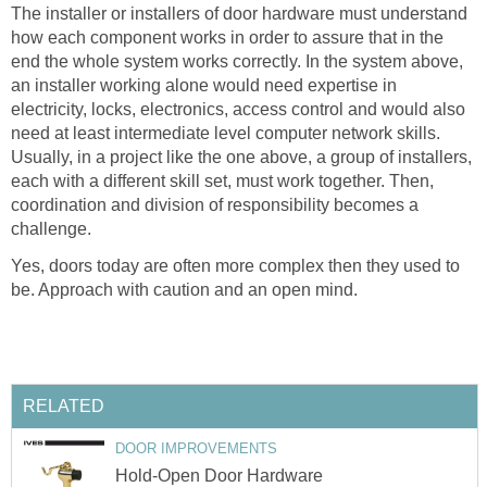
The installer or installers of door hardware must understand
how each component works in order to assure that in the
end the whole system works correctly. In the system above,
an installer working alone would need expertise in
electricity, locks, electronics, access control and would also
need at least intermediate level computer network skills.
Usually, in a project like the one above, a group of installers,
each with a different skill set, must work together. Then,
coordination and division of responsibility becomes a
challenge.
Yes, doors today are often more complex then they used to
be. Approach with caution and an open mind.
RELATED
DOOR IMPROVEMENTS
Hold-Open Door Hardware