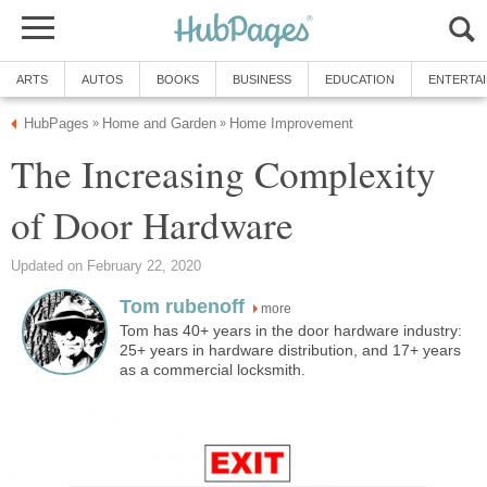
ARTS
AUTOS
BOOKS
BUSINESS
EDUCATION
ENTERTA
HubPages
Home and Garden
Home Improvement
»
»
The Increasing Complexity
of Door Hardware
Updated on February 22, 2020
Tom rubenoff
more
Tom has 40+ years in the door hardware industry:
25+ years in hardware distribution, and 17+ years
as a commercial locksmith.