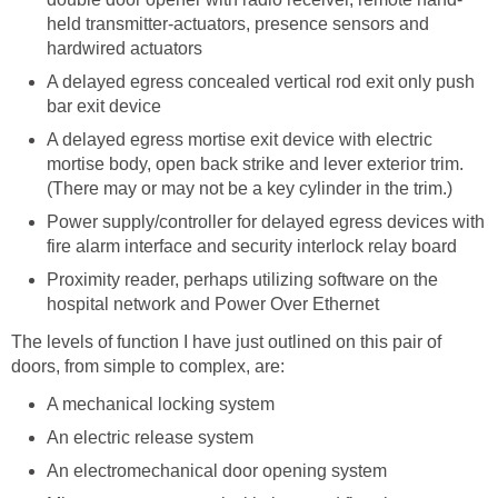
held transmitter-actuators, presence sensors and
hardwired actuators
A delayed egress concealed vertical rod exit only push
bar exit device
A delayed egress mortise exit device with electric
mortise body, open back strike and lever exterior trim.
(There may or may not be a key cylinder in the trim.)
Power supply/controller for delayed egress devices with
fire alarm interface and security interlock relay board
Proximity reader, perhaps utilizing software on the
hospital network and Power Over Ethernet
The levels of function I have just outlined on this pair of
doors, from simple to complex, are:
A mechanical locking system
An electric release system
An electromechanical door opening system