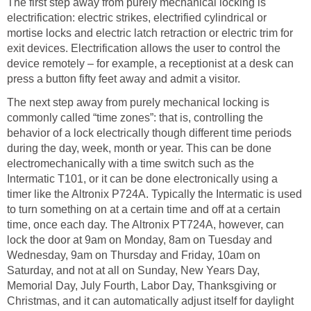
The first step away from purely mechanical locking is
electrification: electric strikes, electrified cylindrical or
mortise locks and electric latch retraction or electric trim for
exit devices. Electrification allows the user to control the
device remotely – for example, a receptionist at a desk can
press a button fifty feet away and admit a visitor.
The next step away from purely mechanical locking is
commonly called “time zones”: that is, controlling the
behavior of a lock electrically though different time periods
during the day, week, month or year. This can be done
electromechanically with a time switch such as the
Intermatic T101, or it can be done electronically using a
timer like the Altronix P724A. Typically the Intermatic is used
to turn something on at a certain time and off at a certain
time, once each day. The Altronix PT724A, however, can
lock the door at 9am on Monday, 8am on Tuesday and
Wednesday, 9am on Thursday and Friday, 10am on
Saturday, and not at all on Sunday, New Years Day,
Memorial Day, July Fourth, Labor Day, Thanksgiving or
Christmas, and it can automatically adjust itself for daylight