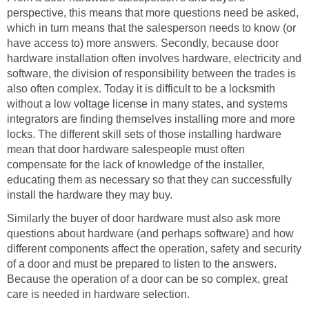
perspective, this means that more questions need be asked,
which in turn means that the salesperson needs to know (or
have access to) more answers. Secondly, because door
hardware installation often involves hardware, electricity and
software, the division of responsibility between the trades is
also often complex. Today it is difficult to be a locksmith
without a low voltage license in many states, and systems
integrators are finding themselves installing more and more
locks. The different skill sets of those installing hardware
mean that door hardware salespeople must often
compensate for the lack of knowledge of the installer,
educating them as necessary so that they can successfully
install the hardware they may buy.
Similarly the buyer of door hardware must also ask more
questions about hardware (and perhaps software) and how
different components affect the operation, safety and security
of a door and must be prepared to listen to the answers.
Because the operation of a door can be so complex, great
care is needed in hardware selection.