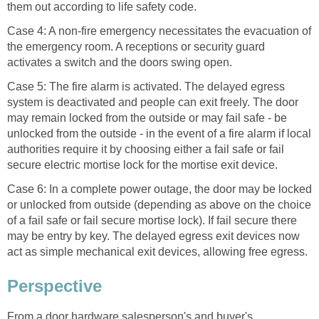
them out according to life safety code.
Case 4: A non-fire emergency necessitates the evacuation of
the emergency room. A receptions or security guard
activates a switch and the doors swing open.
Case 5: The fire alarm is activated. The delayed egress
system is deactivated and people can exit freely. The door
may remain locked from the outside or may fail safe - be
unlocked from the outside - in the event of a fire alarm if local
authorities require it by choosing either a fail safe or fail
secure electric mortise lock for the mortise exit device.
Case 6: In a complete power outage, the door may be locked
or unlocked from outside (depending as above on the choice
of a fail safe or fail secure mortise lock). If fail secure there
may be entry by key. The delayed egress exit devices now
act as simple mechanical exit devices, allowing free egress.
Perspective
From a door hardware salesperson's and buyer's