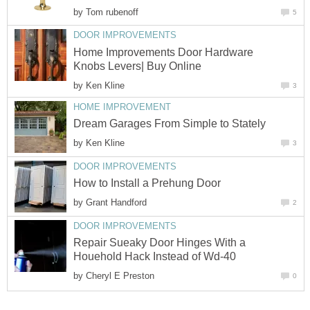
by
Tom rubenoff
5
DOOR IMPROVEMENTS
Home Improvements Door Hardware
Knobs Levers| Buy Online
by
Ken Kline
3
HOME IMPROVEMENT
Dream Garages From Simple to Stately
by
Ken Kline
3
DOOR IMPROVEMENTS
How to Install a Prehung Door
by
Grant Handford
2
DOOR IMPROVEMENTS
Repair Sueaky Door Hinges With a
Houehold Hack Instead of Wd-40
by
Cheryl E Preston
0