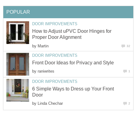
POPULAR
DOOR IMPROVEMENTS
How to Adjust uPVC Door Hinges for
Proper Door Alignment
by
Martin
32
DOOR IMPROVEMENTS
Front Door Ideas for Privacy and Style
by
raniwrites
1
DOOR IMPROVEMENTS
6 Simple Ways to Dress up Your Front
Door
by
Linda Chechar
2