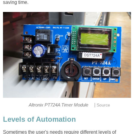
saving time.
|
Altronix PT724A Timer Module
Source
Levels of Automation
Sometimes the user's needs require different levels of