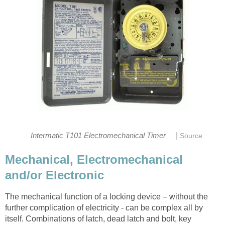
|
Intermatic T101 Electromechanical Timer
Source
Mechanical, Electromechanical
and/or Electronic
The mechanical function of a locking device – without the
further complication of electricity - can be complex all by
itself. Combinations of latch, dead latch and bolt, key