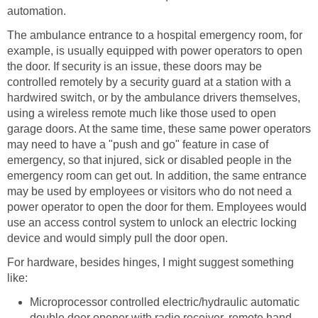
automation.
The ambulance entrance to a hospital emergency room, for
example, is usually equipped with power operators to open
the door. If security is an issue, these doors may be
controlled remotely by a security guard at a station with a
hardwired switch, or by the ambulance drivers themselves,
using a wireless remote much like those used to open
garage doors. At the same time, these same power operators
may need to have a "push and go" feature in case of
emergency, so that injured, sick or disabled people in the
emergency room can get out. In addition, the same entrance
may be used by employees or visitors who do not need a
power operator to open the door for them. Employees would
use an access control system to unlock an electric locking
device and would simply pull the door open.
For hardware, besides hinges, I might suggest something
like:
Microprocessor controlled electric/hydraulic automatic
double door opener with radio receiver, remote hand-