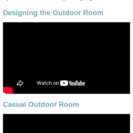
Designing the Outdoor Room
Casual Outdoor Room