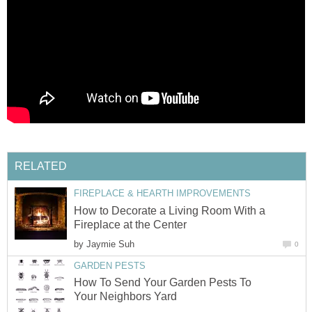
RELATED
FIREPLACE & HEARTH IMPROVEMENTS
How to Decorate a Living Room With a
Fireplace at the Center
by
Jaymie Suh
0
GARDEN PESTS
How To Send Your Garden Pests To
Your Neighbors Yard