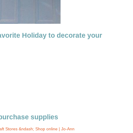
avorite Holiday to decorate your
 purchase supplies
aft Stores &ndash; Shop online | Jo-Ann