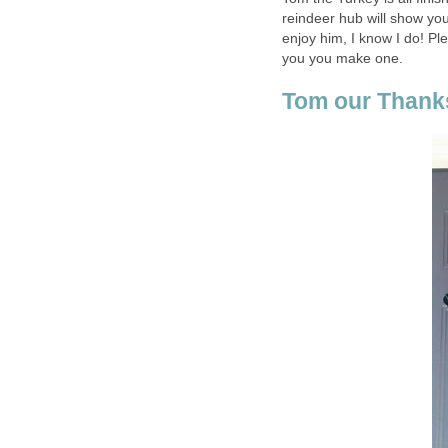
reindeer hub will show yo
enjoy him, I know I do! P
you you make one.
Tom our Thank