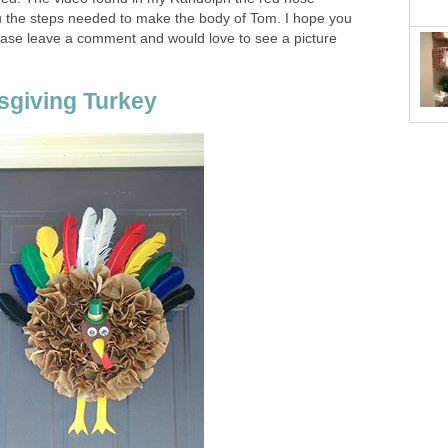
u the steps needed to make the body of Tom. I hope you
lease leave a comment and would love to see a picture
sgiving Turkey