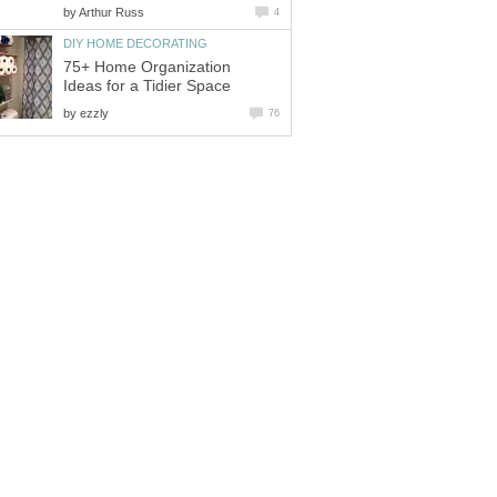
by
Arthur Russ
4
DIY HOME DECORATING
75+ Home Organization
Ideas for a Tidier Space
by
ezzly
76