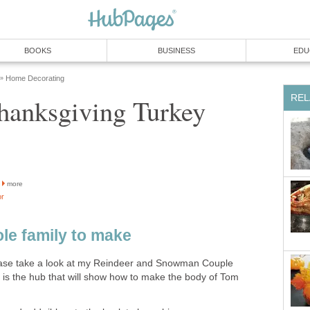
BOOKS
BUSINESS
EDU
Home Decorating
»
REL
hanksgiving Turkey
more
or
ole family to make
lease take a look at my Reindeer and Snowman Couple
 is the hub that will show how to make the body of Tom