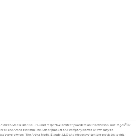
®
e Arena Media Brands, LLC and respective content providers on this website. HubPages
is
mark of The Arena Platform, Inc. Other product and company names shown may be
 respective owners. The Arena Media Brands, LLC and respective content providers to this