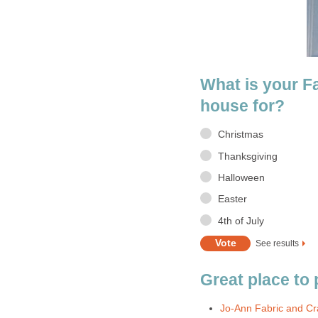
What is your F
house for?
Christmas
Thanksgiving
Halloween
Easter
4th of July
See results
Great place to
Jo-Ann Fabric and Cr