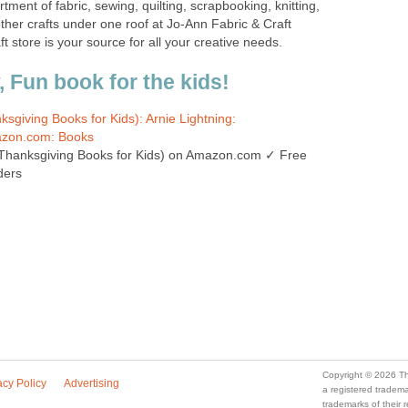
tment of fabric, sewing, quilting, scrapbooking, knitting,
ther crafts under one roof at Jo-Ann Fabric & Craft
ft store is your source for all your creative needs.
 Fun book for the kids!
sgiving Books for Kids): Arnie Lightning:
zon.com: Books
Thanksgiving Books for Kids) on Amazon.com ✓ Free
ders
Copyright © 2026 Th
acy Policy
Advertising
a registered trade
trademarks of their