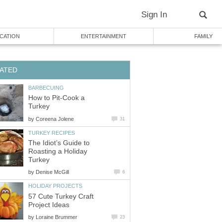
Sign In
CATION
ENTERTAINMENT
FAMILY
ATED
BARBECUING
How to Pit-Cook a
Turkey
by
Coreena Jolene
31
TURKEY RECIPES
The Idiot’s Guide to
Roasting a Holiday
Turkey
by
Denise McGill
6
HOLIDAY PROJECTS
57 Cute Turkey Craft
Project Ideas
by
Loraine Brummer
23