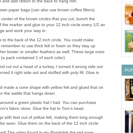
le and add ribbon to the back to hang him.
rown paper bags (can also use brown coffee filters)
 center of the brown circles that you cut, bunch the
f the marker and glue to your 12 inch circle every 1/2 an
dge and work your way in.
s to the back of the 12 inch circle. You could make
, remember to use thick felt or foam so they stay up
ther bower or smaller feathers as well. These large ones
(a pack contained 1 of each color)
nd cut out a head of a turkey, I turned it wrong side out
PO
ed it right side out and stuffed with poly fill. Glue in
nd made a cone shape with yellow felt and glued that on
or the wattle that hangs down.
 around a green plastic hat I had. You can purchase
ann's fabric store. Glue the hat to Tom's head.
gs with feet out of yellow felt, making them long enough
be seen. Glue them on the back of the 12 inch circle.
ished! The video found in my Randolph the red nose