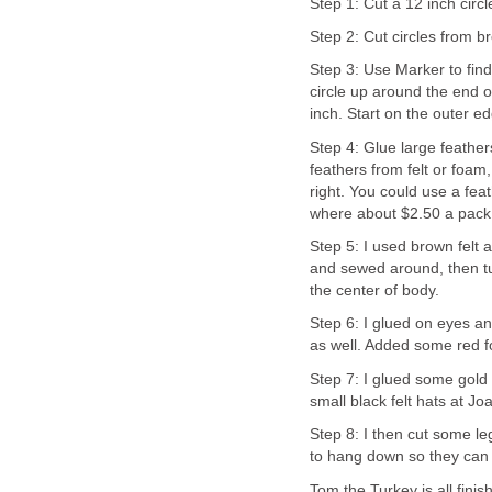
Step 1: Cut a 12 inch circ
Step 2: Cut circles from b
Step 3: Use Marker to find
circle up around the end o
inch. Start on the outer e
Step 4: Glue large feather
feathers from felt or foam
right. You could use a fea
where about $2.50 a pack 
Step 5: I used brown felt a
and sewed around, then turn
the center of body.
Step 6: I glued on eyes a
as well. Added some red f
Step 7: I glued some gold
small black felt hats at Jo
Step 8: I then cut some le
to hang down so they can 
Tom the Turkey is all fin