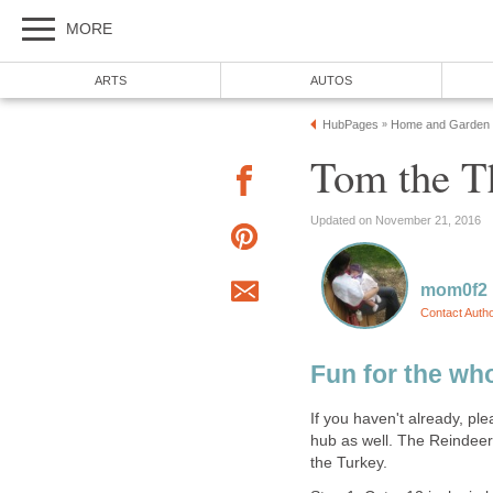
MORE
ARTS
AUTOS
HubPages
Home and Garden
»
Tom the T
Updated on November 21, 2016
mom0f2
Contact Auth
Fun for the wh
If you haven't already, p
hub as well. The Reindeer
the Turkey.