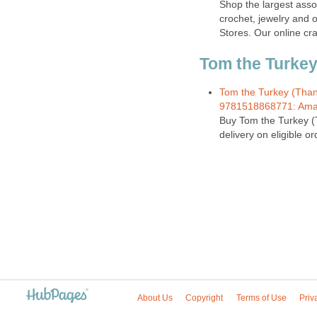
Shop the largest assor
crochet, jewelry and o
Stores. Our online cra
Tom the Turkey,
Tom the Turkey (Thank
9781518868771: Ama
Buy Tom the Turkey (
delivery on eligible or
About Us
Copyright
Terms of Use
Priv