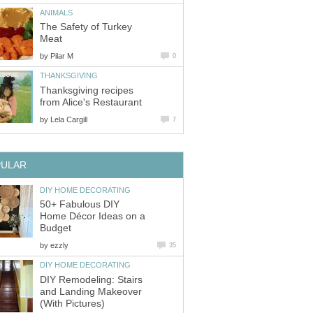
ANIMALS
The Safety of Turkey
Meat
by
Pilar M
0
THANKSGIVING
Thanksgiving recipes
from Alice's Restaurant
by
Lela Cargill
7
PULAR
DIY HOME DECORATING
50+ Fabulous DIY
Home Décor Ideas on a
Budget
by
ezzly
35
DIY HOME DECORATING
DIY Remodeling: Stairs
and Landing Makeover
(With Pictures)