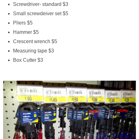
Screwdriver- standard $3
Small screwdeiver set $5
Pliers $5
Hammer $5
Crescent wrench $5
Measuring tape $3
Box Cutter $3