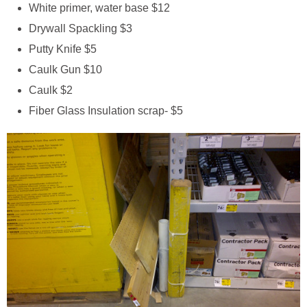
White primer, water base $12
Drywall Spackling $3
Putty Knife $5
Caulk Gun $10
Caulk $2
Fiber Glass Insulation scrap- $5