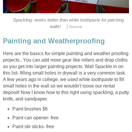
Spackling- works better than white toothpaste for patching
|
walls!
Source
Painting and Weatherproofing
Here are the basics for simple painting and weather proofing
projects.. You can add more gear like rollers and drop cloths
as you get into larger painting projects. Wall Spackle in on
this list- filling small holes in drywall is a very common task.
A few years ago in college, we used white toothpaste to fill
small holes in the wall so we wouldn't loose our rental
deposit! Now I know how to this right using spackling, a putty
knife, and sandpaper.
Paint brushes $6
Paint can opener- free
Paint stir sticks- free