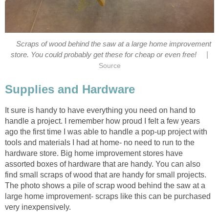
Scraps of wood behind the saw at a large home improvement
|
store. You could probably get these for cheap or even free!
Source
Supplies and Hardware
It sure is handy to have everything you need on hand to
handle a project. I remember how proud I felt a few years
ago the first time I was able to handle a pop-up project with
tools and materials I had at home- no need to run to the
hardware store. Big home improvement stores have
assorted boxes of hardware that are handy. You can also
find small scraps of wood that are handy for small projects.
The photo shows a pile of scrap wood behind the saw at a
large home improvement- scraps like this can be purchased
very inexpensively.