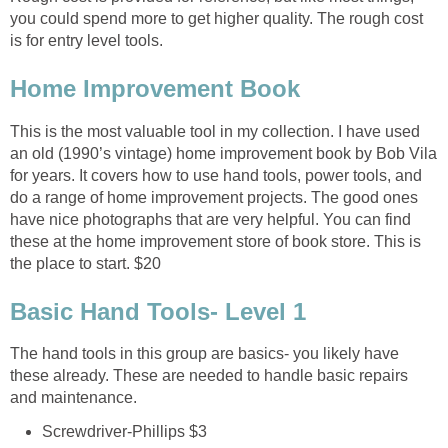
you could spend more to get higher quality. The rough cost
is for entry level tools.
Home Improvement Book
This is the most valuable tool in my collection. I have used
an old (1990’s vintage) home improvement book by Bob Vila
for years. It covers how to use hand tools, power tools, and
do a range of home improvement projects. The good ones
have nice photographs that are very helpful. You can find
these at the home improvement store of book store. This is
the place to start. $20
Basic Hand Tools- Level 1
The hand tools in this group are basics- you likely have
these already. These are needed to handle basic repairs
and maintenance.
Screwdriver-Phillips $3