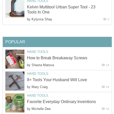
HAND TOOLS
Kelvin Multitool Urban Super Tool - 23
Tools In One
by
Kylyssa Shay
2
POPULAR
HAND TOOLS
How to Break Breakaway Screws
by
Shasta Matova
13
HAND TOOLS
8+ Tools Your Husband Will Love
by
Mary Craig
15
HAND TOOLS
Favorite Everyday Ordinary Inventions
by
Michelle Dee
10