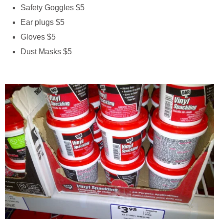
Safety Goggles $5
Ear plugs $5
Gloves $5
Dust Masks $5