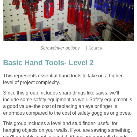
|
Screwdriver options
Source
Basic Hand Tools- Level 2
This represents essential hand tools to take on a higher
level of project complexity.
Since this group includes sharp things like saws, we'll
include some safety equipment as well. Safety equipment is
a good value- the cost of replacing an eye or finger is
enormous compared to the cost of safety goggles or gloves.
This group includes a level and stud finder- useful for
hanging objects on your walls. If you are sawing something,
you'll probably want to sand it. Shims are generally handy