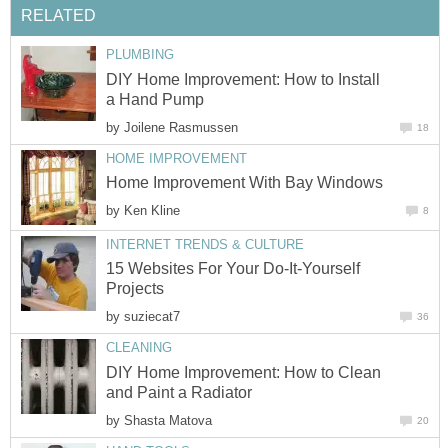
RELATED
PLUMBING
DIY Home Improvement: How to Install
a Hand Pump
by
Joilene Rasmussen
18
HOME IMPROVEMENT
Home Improvement With Bay Windows
by
Ken Kline
8
INTERNET TRENDS & CULTURE
15 Websites For Your Do-It-Yourself
Projects
by
suziecat7
36
CLEANING
DIY Home Improvement: How to Clean
and Paint a Radiator
by
Shasta Matova
20