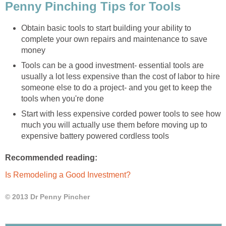
Penny Pinching Tips for Tools
Obtain basic tools to start building your ability to
complete your own repairs and maintenance to save
money
Tools can be a good investment- essential tools are
usually a lot less expensive than the cost of labor to hire
someone else to do a project- and you get to keep the
tools when you're done
Start with less expensive corded power tools to see how
much you will actually use them before moving up to
expensive battery powered cordless tools
Recommended reading:
Is Remodeling a Good Investment?
© 2013 Dr Penny Pincher