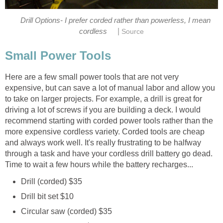
Drill Options- I prefer corded rather than powerless, I mean
|
cordless
Source
Small Power Tools
Here are a few small power tools that are not very
expensive, but can save a lot of manual labor and allow you
to take on larger projects. For example, a drill is great for
driving a lot of screws if you are building a deck. I would
recommend starting with corded power tools rather than the
more expensive cordless variety. Corded tools are cheap
and always work well. It's really frustrating to be halfway
through a task and have your cordless drill battery go dead.
Time to wait a few hours while the battery recharges...
Drill (corded) $35
Drill bit set $10
Circular saw (corded) $35