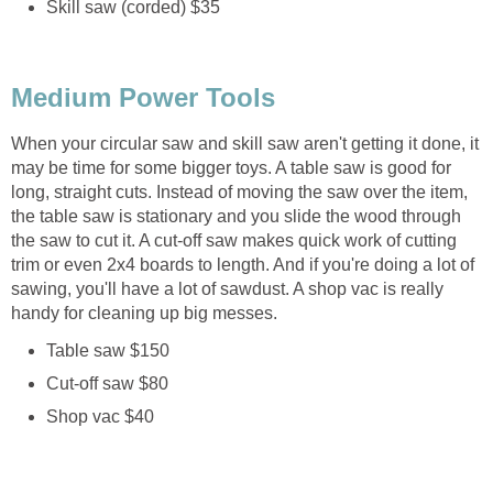
Skill saw (corded) $35
Medium Power Tools
When your circular saw and skill saw aren't getting it done, it
may be time for some bigger toys. A table saw is good for
long, straight cuts. Instead of moving the saw over the item,
the table saw is stationary and you slide the wood through
the saw to cut it. A cut-off saw makes quick work of cutting
trim or even 2x4 boards to length. And if you're doing a lot of
sawing, you'll have a lot of sawdust. A shop vac is really
handy for cleaning up big messes.
Table saw $150
Cut-off saw $80
Shop vac $40