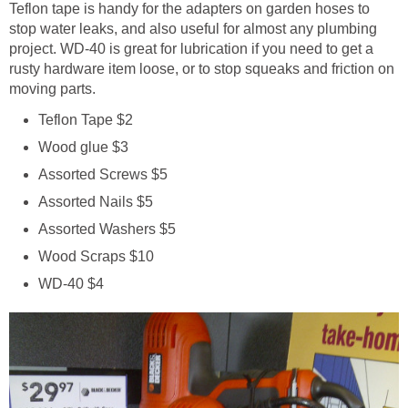
Teflon tape is handy for the adapters on garden hoses to
stop water leaks, and also useful for almost any plumbing
project. WD-40 is great for lubrication if you need to get a
rusty hardware item loose, or to stop squeaks and friction on
moving parts.
Teflon Tape $2
Wood glue $3
Assorted Screws $5
Assorted Nails $5
Assorted Washers $5
Wood Scraps $10
WD-40 $4