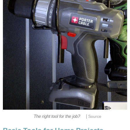
|
The right tool for the job?
Source