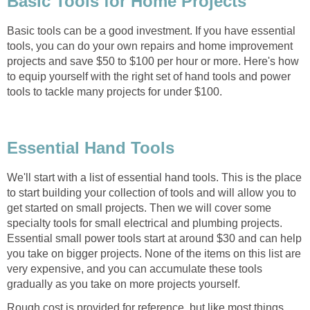
Basic Tools for Home Projects
Basic tools can be a good investment. If you have essential
tools, you can do your own repairs and home improvement
projects and save $50 to $100 per hour or more. Here's how
to equip yourself with the right set of hand tools and power
tools to tackle many projects for under $100.
Essential Hand Tools
We'll start with a list of essential hand tools. This is the place
to start building your collection of tools and will allow you to
get started on small projects. Then we will cover some
specialty tools for small electrical and plumbing projects.
Essential small power tools start at around $30 and can help
you take on bigger projects. None of the items on this list are
very expensive, and you can accumulate these tools
gradually as you take on more projects yourself.
Rough cost is provided for reference, but like most things,