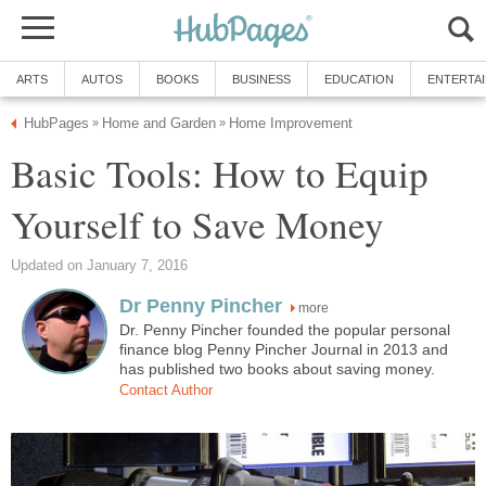
ARTS
AUTOS
BOOKS
BUSINESS
EDUCATION
ENTERTA
HubPages
Home and Garden
Home Improvement
»
»
Basic Tools: How to Equip
Yourself to Save Money
Updated on January 7, 2016
Dr Penny Pincher
more
Dr. Penny Pincher founded the popular personal
finance blog Penny Pincher Journal in 2013 and
has published two books about saving money.
Contact Author