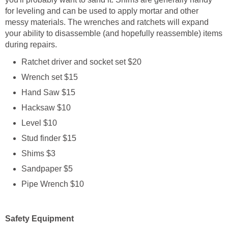
for leveling and can be used to apply mortar and other
messy materials. The wrenches and ratchets will expand
your ability to disassemble (and hopefully reassemble) items
during repairs.
Ratchet driver and socket set $20
Wrench set $15
Hand Saw $15
Hacksaw $10
Level $10
Stud finder $15
Shims $3
Sandpaper $5
Pipe Wrench $10
Safety Equipment