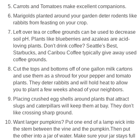
Carrots and Tomatoes make excellent companions.
Marigolds planted around your garden deter rodents like
rabbits from feasting on your crop.
Left over tea or coffee grounds can be used to decrease
soil pH. Plants like blueberries and azaleas are acid-
loving plants. Don't drink coffee? Seattle's Best,
Starbucks, and Caribou Coffee typically give away used
coffee grounds.
Cut the tops and bottoms off of one gallon milk cartons
and use them as a shroud for your pepper and tomato
plants. They deter rabbits and will hold heat to allow
you to plant a few weeks ahead of your neighbors.
Placing crushed egg shells around plants that attract
slugs and caterpillars will keep them at bay. They don't
like crossing sharp ground.
Want larger pumpkins? Put one end of a lamp wick into
the stem between the vine and the pumpkin.Then put
the other into a jar of water. Make sure your jar stays full