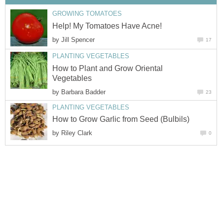
GROWING TOMATOES
Help! My Tomatoes Have Acne!
by
Jill Spencer
17
PLANTING VEGETABLES
How to Plant and Grow Oriental
Vegetables
by
Barbara Badder
23
PLANTING VEGETABLES
How to Grow Garlic from Seed (Bulbils)
by
Riley Clark
0