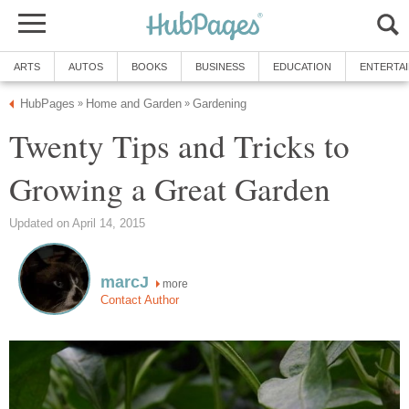
ARTS
AUTOS
BOOKS
BUSINESS
EDUCATION
ENTERTA
HubPages
Home and Garden
Gardening
»
»
Twenty Tips and Tricks to
Growing a Great Garden
Updated on April 14, 2015
marcJ
more
Contact Author