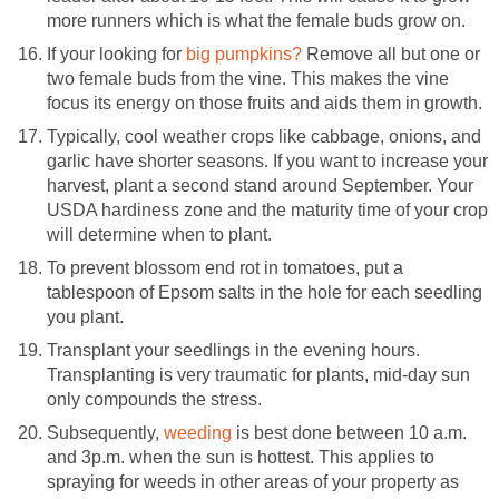
more runners which is what the female buds grow on.
If your looking for
big pumpkins?
Remove all but one or
two female buds from the vine. This makes the vine
focus its energy on those fruits and aids them in growth.
Typically, cool weather crops like cabbage, onions, and
garlic have shorter seasons. If you want to increase your
harvest, plant a second stand around September. Your
USDA hardiness zone and the maturity time of your crop
will determine when to plant.
To prevent blossom end rot in tomatoes, put a
tablespoon of Epsom salts in the hole for each seedling
you plant.
Transplant your seedlings in the evening hours.
Transplanting is very traumatic for plants, mid-day sun
only compounds the stress.
Subsequently,
weeding
is best done between 10 a.m.
and 3p.m. when the sun is hottest. This applies to
spraying for weeds in other areas of your property as