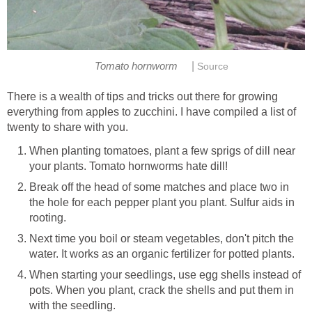
|
Tomato hornworm
Source
There is a wealth of tips and tricks out there for growing
everything from apples to zucchini. I have compiled a list of
twenty to share with you.
When planting tomatoes, plant a few sprigs of dill near
your plants. Tomato hornworms hate dill!
Break off the head of some matches and place two in
the hole for each pepper plant you plant. Sulfur aids in
rooting.
Next time you boil or steam vegetables, don't pitch the
water. It works as an organic fertilizer for potted plants.
When starting your seedlings, use egg shells instead of
pots. When you plant, crack the shells and put them in
with the seedling.