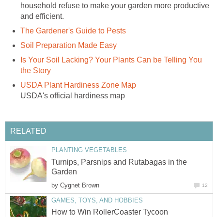
household refuse to make your garden more productive
and efficient.
The Gardener's Guide to Pests
Soil Preparation Made Easy
Is Your Soil Lacking? Your Plants Can be Telling You
the Story
USDA Plant Hardiness Zone Map
USDA's official hardiness map
RELATED
PLANTING VEGETABLES
Turnips, Parsnips and Rutabagas in the
Garden
by
Cygnet Brown
12
GAMES, TOYS, AND HOBBIES
How to Win RollerCoaster Tycoon