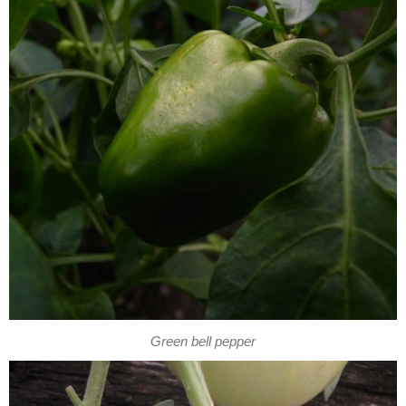
Green bell pepper