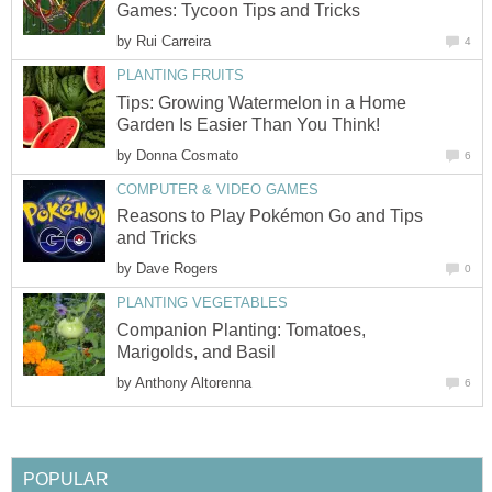
Games: Tycoon Tips and Tricks
by
Rui Carreira
4
PLANTING FRUITS
Tips: Growing Watermelon in a Home
Garden Is Easier Than You Think!
by
Donna Cosmato
6
COMPUTER & VIDEO GAMES
Reasons to Play Pokémon Go and Tips
and Tricks
by
Dave Rogers
0
PLANTING VEGETABLES
Companion Planting: Tomatoes,
Marigolds, and Basil
by
Anthony Altorenna
6
POPULAR