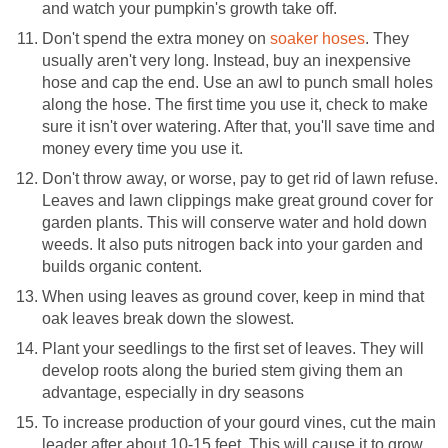
and watch your pumpkin's growth take off.
Don't spend the extra money on
soaker hoses
. They
usually aren't very long. Instead, buy an inexpensive
hose and cap the end. Use an awl to punch small holes
along the hose. The first time you use it, check to make
sure it isn't over watering. After that, you'll save time and
money every time you use it.
Don't throw away, or worse, pay to get rid of lawn refuse.
Leaves and lawn clippings make great ground cover for
garden plants. This will conserve water and hold down
weeds. It also puts nitrogen back into your garden and
builds organic content.
When using leaves as ground cover, keep in mind that
oak leaves break down the slowest.
Plant your seedlings to the first set of leaves. They will
develop roots along the buried stem giving them an
advantage, especially in dry seasons
To increase production of your gourd vines, cut the main
leader after about 10-15 feet. This will cause it to grow