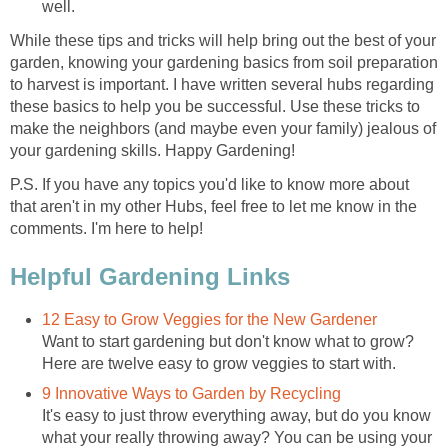
well.
While these tips and tricks will help bring out the best of your
garden, knowing your gardening basics from soil preparation
to harvest is important. I have written several hubs regarding
these basics to help you be successful. Use these tricks to
make the neighbors (and maybe even your family) jealous of
your gardening skills. Happy Gardening!
P.S. If you have any topics you'd like to know more about
that aren't in my other Hubs, feel free to let me know in the
comments. I'm here to help!
Helpful Gardening Links
12 Easy to Grow Veggies for the New Gardener
Want to start gardening but don't know what to grow?
Here are twelve easy to grow veggies to start with.
9 Innovative Ways to Garden by Recycling
It's easy to just throw everything away, but do you know
what your really throwing away? You can be using your