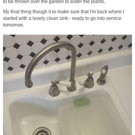
to be thrown over the garden to water the plants.
My final thing though it to make sure that I'm back where I
started with a lovely clean sink - ready to go into service
tomorrow.