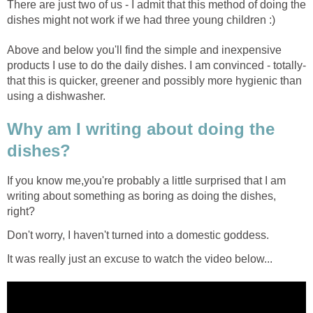
There are just two of us - I admit that this method of doing the
dishes might not work if we had three young children :)
Above and below you'll find the simple and inexpensive
products I use to do the daily dishes. I am convinced - totally-
that this is quicker, greener and possibly more hygienic than
using a dishwasher.
Why am I writing about doing the
dishes?
If you know me,you're probably a little surprised that I am
writing about something as boring as doing the dishes,
right?
Don't worry, I haven't turned into a domestic goddess.
It was really just an excuse to watch the video below...