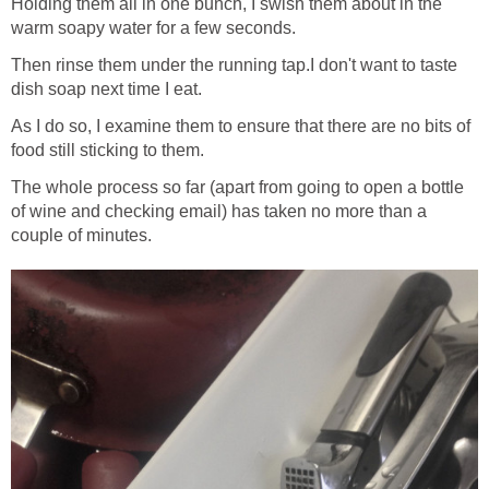
Holding them all in one bunch, I swish them about in the
warm soapy water for a few seconds.
Then rinse them under the running tap.I don't want to taste
dish soap next time I eat.
As I do so, I examine them to ensure that there are no bits of
food still sticking to them.
The whole process so far (apart from going to open a bottle
of wine and checking email) has taken no more than a
couple of minutes.