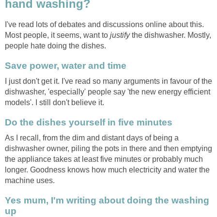
hand washing?
I've read lots of debates and discussions online about this.
Most people, it seems, want to
justify
the dishwasher. Mostly,
people hate doing the dishes.
Save power, water and time
I just don't get it. I've read so many arguments in favour of the
dishwasher, 'especially' people say 'the new energy efficient
models'. I still don't believe it.
Do the dishes yourself in five minutes
As I recall, from the dim and distant days of being a
dishwasher owner, piling the pots in there and then emptying
the appliance takes at least five minutes or probably much
longer. Goodness knows how much electricity and water the
machine uses.
Yes mum, I'm writing about doing the washing
up