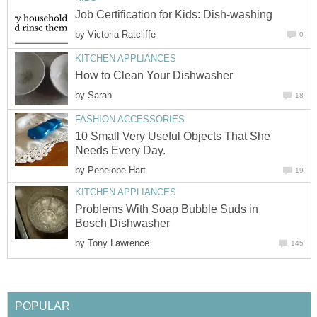
Job Certification for Kids: Dish-washing
by
Victoria Ratcliffe
0
KITCHEN APPLIANCES
How to Clean Your Dishwasher
by
Sarah
18
FASHION ACCESSORIES
10 Small Very Useful Objects That She
Needs Every Day.
by
Penelope Hart
19
KITCHEN APPLIANCES
Problems With Soap Bubble Suds in
Bosch Dishwasher
by
Tony Lawrence
145
POPULAR