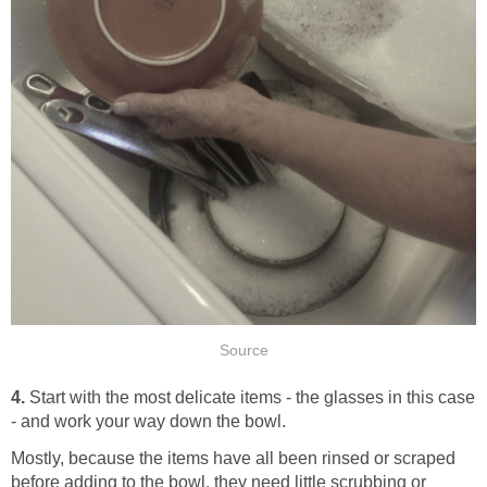
Source
4.
Start with the most delicate items - the glasses in this case
- and work your way down the bowl.
Mostly, because the items have all been rinsed or scraped
before adding to the bowl, they need little scrubbing or