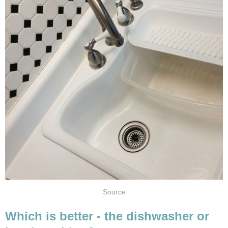
Source
Which is better - the dishwasher or