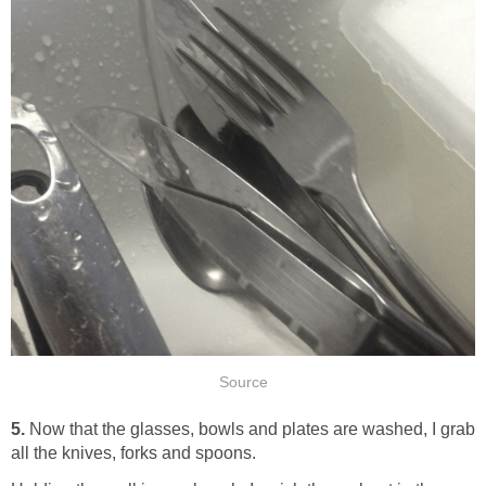
Source
5.
Now that the glasses, bowls and plates are washed, I grab
all the knives, forks and spoons.