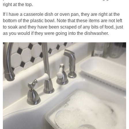
right at the top.
If I have a casserole dish or oven pan, they are right at the
bottom of the plastic bowl. Note that these items are not left
to soak and they have been scraped of any bits of food, just
as you would if they were going into the dishwasher.