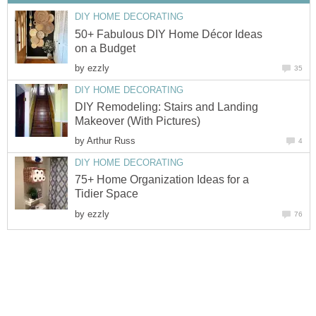
DIY HOME DECORATING
50+ Fabulous DIY Home Décor Ideas
on a Budget
by
ezzly
35
DIY HOME DECORATING
DIY Remodeling: Stairs and Landing
Makeover (With Pictures)
by
Arthur Russ
4
DIY HOME DECORATING
75+ Home Organization Ideas for a
Tidier Space
by
ezzly
76