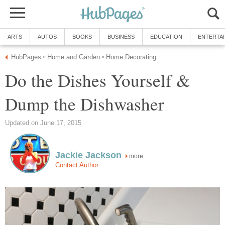
ARTS
AUTOS
BOOKS
BUSINESS
EDUCATION
ENTERTA
HubPages
Home and Garden
Home Decorating
»
»
Do the Dishes Yourself &
Dump the Dishwasher
Updated on June 17, 2015
Jackie Jackson
more
Contact Author