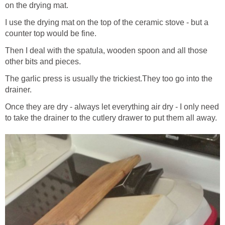
on the drying mat.
I use the drying mat on the top of the ceramic stove - but a
counter top would be fine.
Then I deal with the spatula, wooden spoon and all those
other bits and pieces.
The garlic press is usually the trickiest.They too go into the
drainer.
Once they are dry - always let everything air dry - I only need
to take the drainer to the cutlery drawer to put them all away.