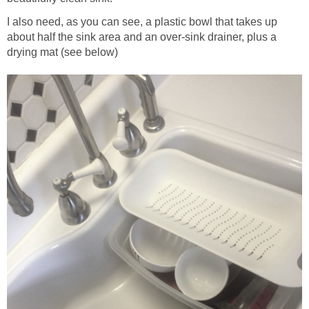
I also need, as you can see, a plastic bowl that takes up
about half the sink area and an over-sink drainer, plus a
drying mat (see below)