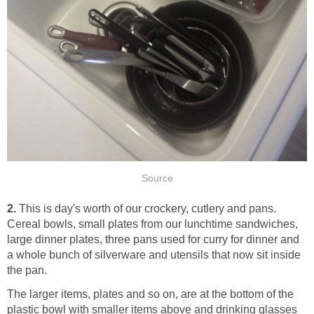
Source
2.
This is day's worth of our crockery, cutlery and pans.
Cereal bowls, small plates from our lunchtime sandwiches,
large dinner plates, three pans used for curry for dinner and
a whole bunch of silverware and utensils that now sit inside
the pan.
The larger items, plates and so on, are at the bottom of the
plastic bowl with smaller items above and drinking glasses