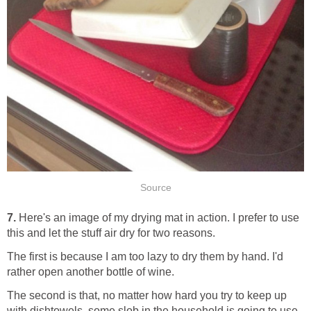
Source
7.
Here's an image of my drying mat in action. I prefer to use
this and let the stuff air dry for two reasons.
The first is because I am too lazy to dry them by hand. I'd
rather open another bottle of wine.
The second is that, no matter how hard you try to keep up
with dishtowels, some slob in the household is going to use