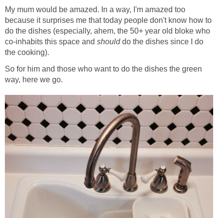
My mum would be amazed. In a way, I'm amazed too
because it surprises me that today people don't know how to
do the dishes (especially, ahem, the 50+ year old bloke who
co-inhabits this space and
should
do the dishes since I do
the cooking).
So for him and those who want to do the dishes the green
way, here we go.