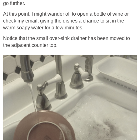
go further.
At this point, I might wander off to open a bottle of wine or
check my email, giving the dishes a chance to sit in the
warm soapy water for a few minutes.
Notice that the small over-sink drainer has been moved to
the adjacent counter top.