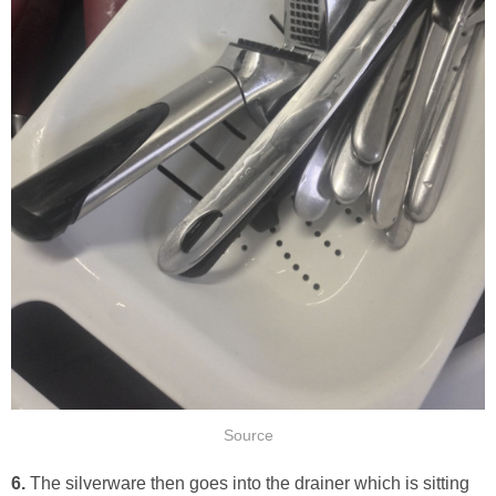
Source
6.
The silverware then goes into the drainer which is sitting