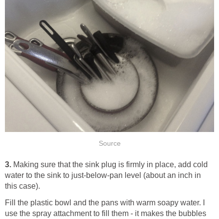
Source
3.
Making sure that the sink plug is firmly in place, add cold
water to the sink to just-below-pan level (about an inch in
this case).
Fill the plastic bowl and the pans with warm soapy water. I
use the spray attachment to fill them - it makes the bubbles