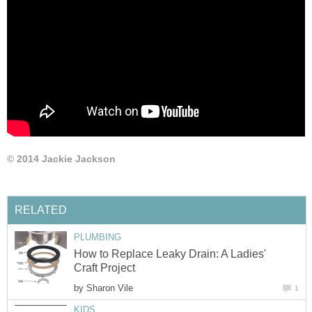
© 2014 Jackie Jackson
RELATED
PLUMBING
How to Replace Leaky Drain: A Ladies'
Craft Project
by
Sharon Vile
1
KIDS