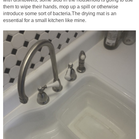
them to wipe their hands, mop up a spill or otherwise
introduce some sort of bacteria.The drying mat is an
essential for a small kitchen like mine.