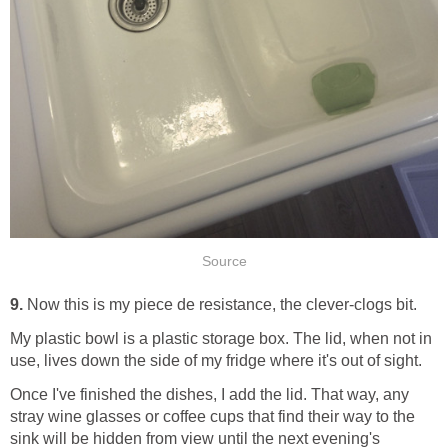
Source
9.
Now this is my piece de resistance, the clever-clogs bit.
My plastic bowl is a plastic storage box. The lid, when not in
use, lives down the side of my fridge where it's out of sight.
Once I've finished the dishes, I add the lid. That way, any
stray wine glasses or coffee cups that find their way to the
sink will be hidden from view until the next evening's