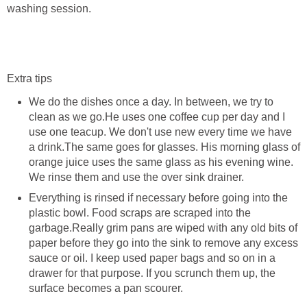
washing session.
Extra tips
We do the dishes once a day. In between, we try to
clean as we go.He uses one coffee cup per day and I
use one teacup. We don't use new every time we have
a drink.The same goes for glasses. His morning glass of
orange juice uses the same glass as his evening wine.
We rinse them and use the over sink drainer.
Everything is rinsed if necessary before going into the
plastic bowl. Food scraps are scraped into the
garbage.Really grim pans are wiped with any old bits of
paper before they go into the sink to remove any excess
sauce or oil. I keep used paper bags and so on in a
drawer for that purpose. If you scrunch them up, the
surface becomes a pan scourer.