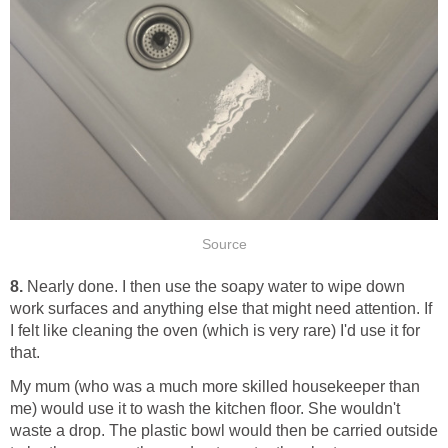
Source
8.
Nearly done. I then use the soapy water to wipe down
work surfaces and anything else that might need attention. If
I felt like cleaning the oven (which is very rare) I'd use it for
that.
My mum (who was a much more skilled housekeeper than
me) would use it to wash the kitchen floor. She wouldn't
waste a drop. The plastic bowl would then be carried outside