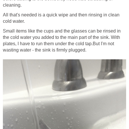
cleaning.
All that's needed is a quick wipe and then rinsing in clean
cold water.
Small items like the cups and the glasses can be rinsed in
the cold water you added to the main part of the sink. With
plates, I have to run them under the cold tap.But I'm not
wasting water - the sink is firmly plugged.