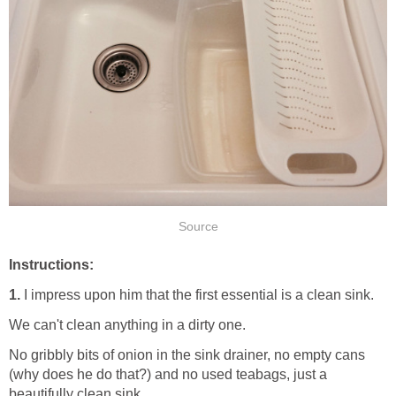
Source
Instructions:
1.
I impress upon him that the first essential is a clean sink.
We can't clean anything in a dirty one.
No gribbly bits of onion in the sink drainer, no empty cans
(why does he do that?) and no used teabags, just a
beautifully clean sink.