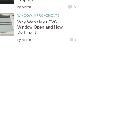
by
Martin
72
WINDOW IMPROVEMENTS
Why Won't My uPVC
Window Open and How
Do I Fix It?
by
Martin
6