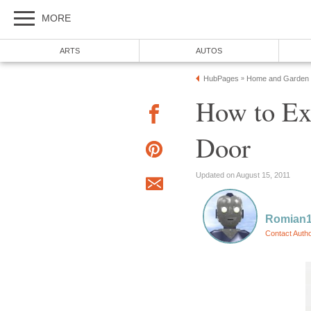
MORE
ARTS
AUTOS
HubPages
Home and Garden
»
How to E
Door
Updated on August 15, 2011
Romian
Contact Auth