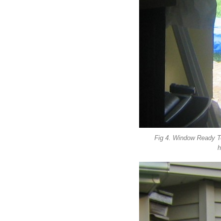
Fig 4. Window Ready T
h