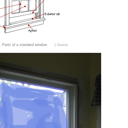
|
. Parts of a standard window.
Source