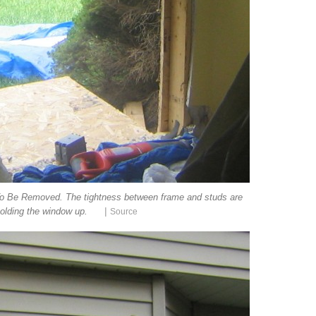
o Be Removed. The tightness between frame and studs are
|
olding the window up.
Source