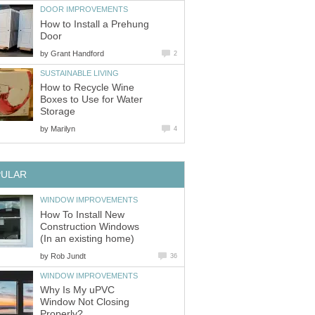
DOOR IMPROVEMENTS
How to Install a Prehung
Door
by
Grant Handford
2
SUSTAINABLE LIVING
How to Recycle Wine
Boxes to Use for Water
Storage
by
Marilyn
4
PULAR
WINDOW IMPROVEMENTS
How To Install New
Construction Windows
(In an existing home)
by
Rob Jundt
36
WINDOW IMPROVEMENTS
Why Is My uPVC
Window Not Closing
Properly?