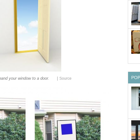
PO
|
and your window to a door.
Source