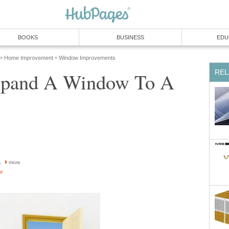
BOOKS
BUSINESS
EDU
Home Improvement
Window Improvements
»
»
REL
xpand A Window To A
1
more
or