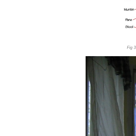
Fig 3