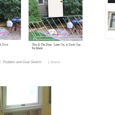
|
1. Problem and Goal Sketch.
Source