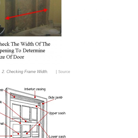
|
. 2. Checking Frame Width.
Source