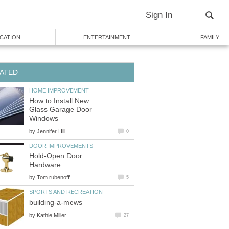
Sign In
CATION
ENTERTAINMENT
FAMILY
ATED
HOME IMPROVEMENT
How to Install New
Glass Garage Door
Windows
by
Jennifer Hill
0
DOOR IMPROVEMENTS
Hold-Open Door
Hardware
by
Tom rubenoff
5
SPORTS AND RECREATION
building-a-mews
by
Kathie Miller
27