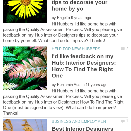
tips to decorate your
by
Hi Hubbers,I'd like some help with
passing the Quality Assessment Process. Will you please give
feedback on my Hub Interior Designers tips to decorate your
I'd like feedback on my
Hub: Interior Designers:
How To Find The Right
by
Hi Hubbers,I'd like some help with
passing the Quality Assessment Process. Will you please give
feedback on my Hub Interior Designers: How To Find The Right
One (must be signed in to view). What can I do to improve?
Best Interior Designers