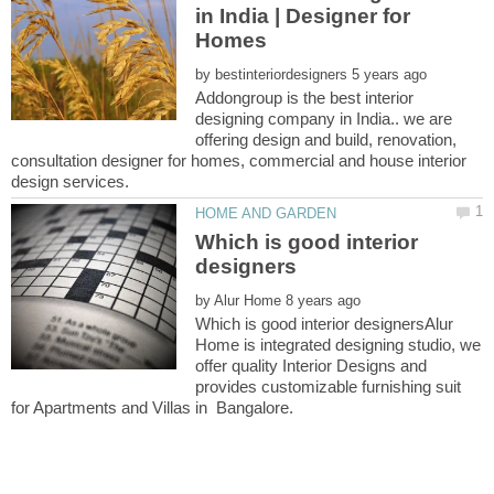
in India | Designer for
Homes
by
Addongroup is the best interior
designing company in India.. we are
offering design and build, renovation,
consultation designer for homes, commercial and house interior
Which is good interior
by
Which is good interior designersAlur
Home is integrated designing studio, we
offer quality Interior Designs and
provides customizable furnishing suit