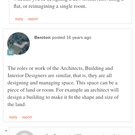
The roles or work of the Architects, Building and
Interior Designers are similar, that is, they are all
designing and managing space. This space can be a
piece of land or room. For example an architect will
design a building to make it fit the shape and size of