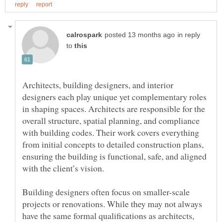
in reply
to
Architects, building designers, and interior
designers each play unique yet complementary roles
in shaping spaces. Architects are responsible for the
overall structure, spatial planning, and compliance
with building codes. Their work covers everything
from initial concepts to detailed construction plans,
ensuring the building is functional, safe, and aligned
Building designers often focus on smaller-scale
projects or renovations. While they may not always
have the same formal qualifications as architects,