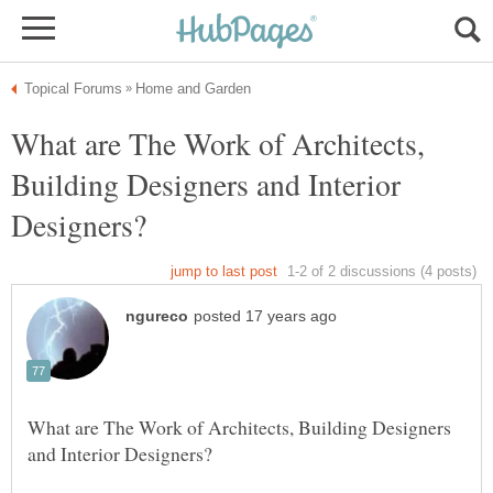
What are The Work of Architects,
Building Designers and Interior
What are The Work of Architects, Building Designers