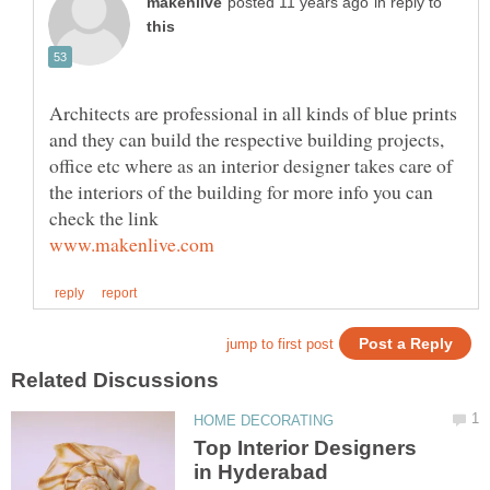
in reply to
Architects are professional in all kinds of blue prints
and they can build the respective building projects,
office etc where as an interior designer takes care of
the interiors of the building for more info you can
check the link
Top Interior Designers