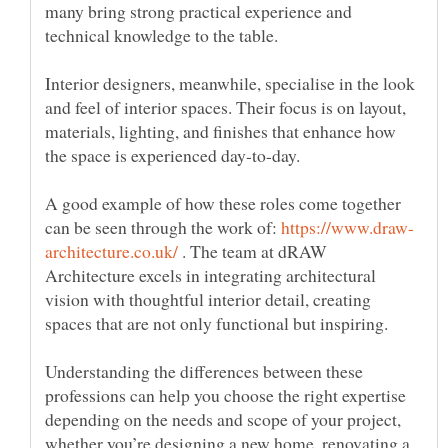
many bring strong practical experience and
Interior designers, meanwhile, specialise in the look
and feel of interior spaces. Their focus is on layout,
materials, lighting, and finishes that enhance how
A good example of how these roles come together
can be seen through the work of:
. The team at dRAW
Architecture excels in integrating architectural
vision with thoughtful interior detail, creating
Understanding the differences between these
professions can help you choose the right expertise
depending on the needs and scope of your project,
whether you’re designing a new home, renovating a