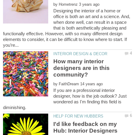
by
Designing the interior of a home or
office is both an art and a science. And,
when done well, can result in a space
that is both aesthetically pleasing and
functionally effective. However, with so many different design
elements to consider, it can be difficult to know where to start. If
How many interior
designers are in this
by
If you are a professional interior
designer, how is the job outlook? Just
wondered as I'm finding this field is
I'd like feedback on my
Hub: Interior Designers