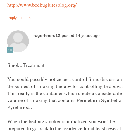
You could possibly notice pest control firms discuss on
the subject of smoking therapy for controlling bedbugs.
This really is the container which create a considerable
volume of smoking that contains Permethrin Synthetic
When the bedbug smoker is initialized you won't be
prepared to go back to the residence for at least several