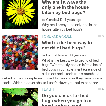
Why am I always the
only one in the house
by
Why am I always the only one in the
What is the best way to
by
What is the best way to get rid of bed
bugs?We recently had an infestation of
bed bugs in our apartment (one side of
a duplex) and it took us six months to
get rid of them completely. I want to make sure they never come
Do you check for bed
bugs when you go to a
hotel, or buy used