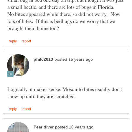
a small beetle, and there are lots of bugs in Florida.
No bites appeared while there, so did not worry. Now
lots of bites. If this is bedbugs do we worry that we
Logically, it makes sense. Mosquito bites usually don't