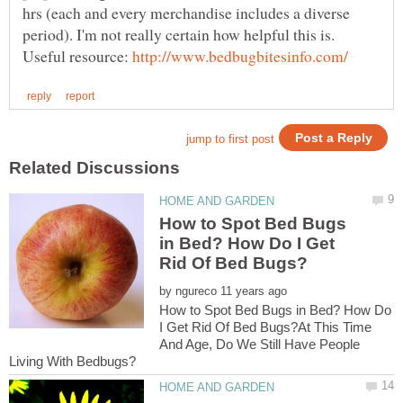
hrs (each and every merchandise includes a diverse
Useful resource:
How to Spot Bed Bugs
in Bed? How Do I Get
by
How to Spot Bed Bugs in Bed? How Do
I Get Rid Of Bed Bugs?At This Time
And Age, Do We Still Have People