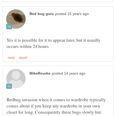
Yes it is possible for it to appear later, but it usually
Bedbug invasion when it comes to wardrobe typically
comes about if you keep any wardrobe in your own
closet for long. Consequently these bugs slowly but