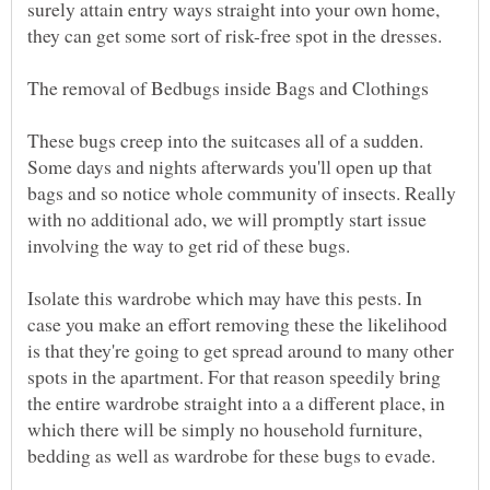
surely attain entry ways straight into your own home,
they can get some sort of risk-free spot in the dresses.
These bugs creep into the suitcases all of a sudden.
Some days and nights afterwards you'll open up that
bags and so notice whole community of insects. Really
with no additional ado, we will promptly start issue
Isolate this wardrobe which may have this pests. In
case you make an effort removing these the likelihood
is that they're going to get spread around to many other
spots in the apartment. For that reason speedily bring
the entire wardrobe straight into a a different place, in
which there will be simply no household furniture,