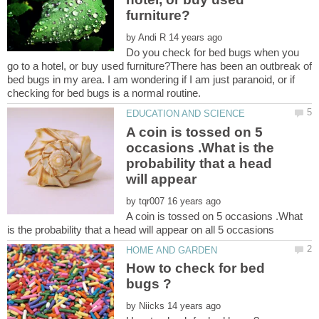
by
Do you check for bed bugs when you
go to a hotel, or buy used furniture?There has been an outbreak of
bed bugs in my area. I am wondering if I am just paranoid, or if
A coin is tossed on 5
occasions .What is the
probability that a head
by
A coin is tossed on 5 occasions .What
How to check for bed
by