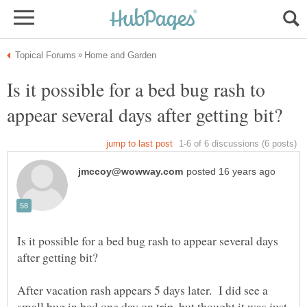
Is it possible for a bed bug rash to
Is it possible for a bed bug rash to appear several days
After vacation rash appears 5 days later. I did see a
small bug in bed one day on trip, but thought it was just