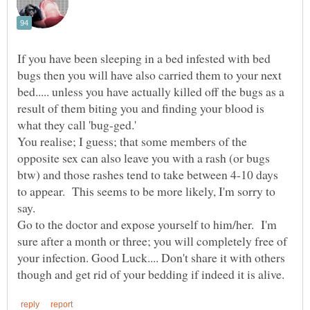
If you have been sleeping in a bed infested with bed
bugs then you will have also carried them to your next
bed..... unless you have actually killed off the bugs as a
result of them biting you and finding your blood is
what they call 'bug-ged.'
You realise; I guess; that some members of the
opposite sex can also leave you with a rash (or bugs
btw) and those rashes tend to take between 4-10 days
to appear. This seems to be more likely, I'm sorry to
Go to the doctor and expose yourself to him/her. I'm
sure after a month or three; you will completely free of
your infection. Good Luck.... Don't share it with others