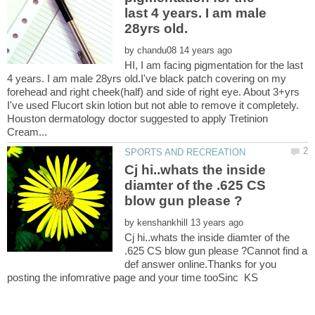
last 4 years. I am male
by
HI, I am facing pigmentation for the last
4 years. I am male 28yrs old.I've black patch covering on my
forehead and right cheek(half) and side of right eye. About 3+yrs
I've used Flucort skin lotion but not able to remove it completely.
Houston dermatology doctor suggested to apply Tretinion
Cj hi..whats the inside
diamter of the .625 CS
by
Cj hi..whats the inside diamter of the
.625 CS blow gun please ?Cannot find a
def answer online.Thanks for you