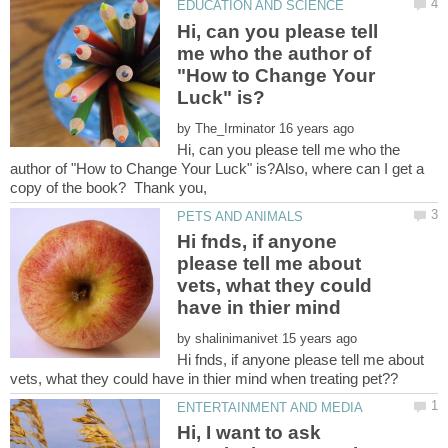
Hi, can you please tell
me who the author of
"How to Change Your
by
Hi, can you please tell me who the
author of "How to Change Your Luck" is?Also, where can I get a
Hi fnds, if anyone
please tell me about
vets, what they could
by
Hi fnds, if anyone please tell me about
Hi, I want to ask