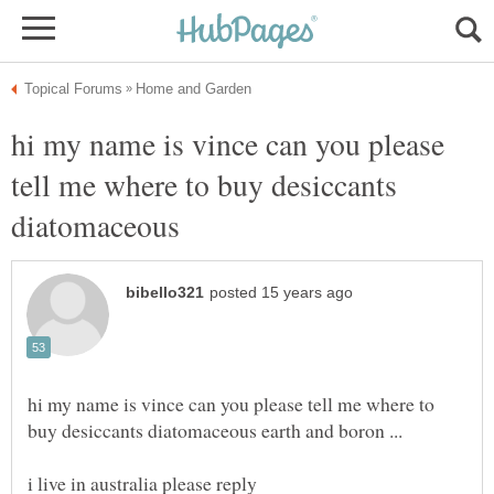
hi my name is vince can you please
tell me where to buy desiccants
diatomaceous
hi my name is vince can you please tell me where to