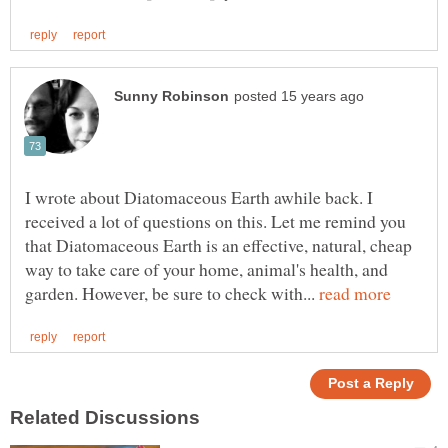
I wrote about Diatomaceous Earth awhile back. I
received a lot of questions on this. Let me remind you
that Diatomaceous Earth is an effective, natural, cheap
way to take care of your home, animal's health, and
garden. However, be sure to check with...