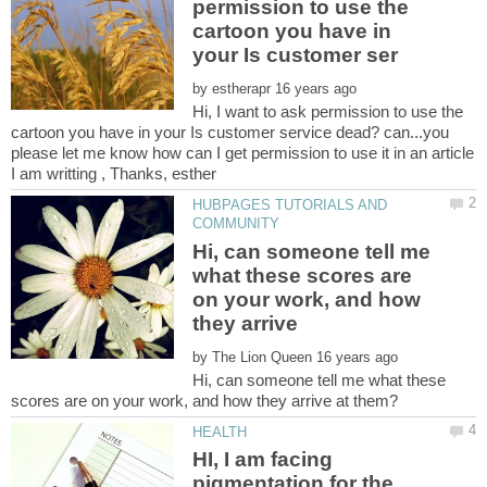
permission to use the
cartoon you have in
by
Hi, I want to ask permission to use the
cartoon you have in your Is customer service dead? can...you
please let me know how can I get permission to use it in an article
HUBPAGES TUTORIALS AND
Hi, can someone tell me
what these scores are
on your work, and how
they arrive
by
Hi, can someone tell me what these
HI, I am facing
pigmentation for the