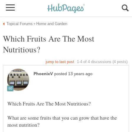
Which Fruits Are The Most
What are some fruits that you can grow that have the