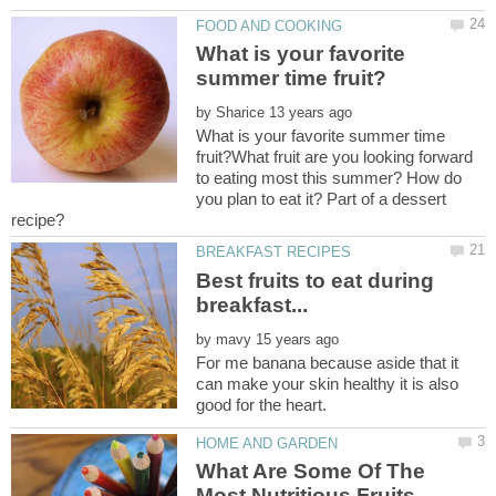
What is your favorite
by
What is your favorite summer time
fruit?What fruit are you looking forward
to eating most this summer? How do
you plan to eat it? Part of a dessert
Best fruits to eat during
by
For me banana because aside that it
can make your skin healthy it is also
What Are Some Of The
Most Nutritious Fruits,