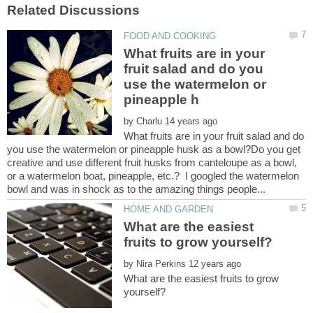
What fruits are in your
fruit salad and do you
use the watermelon or
by
What fruits are in your fruit salad and do
you use the watermelon or pineapple husk as a bowl?Do you get
creative and use different fruit husks from canteloupe as a bowl,
or a watermelon boat, pineapple, etc.? I googled the watermelon
What are the easiest
by
What are the easiest fruits to grow