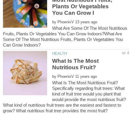
Plants Or Vegetables
by
What Are Some Of The Most Nutritious
Fruits, Plants Or Vegetables You Can Grow Indoors?What Are
Some Of The Most Nutritious Fruits, Plants Or Vegetables You
What Is The Most
by
Specifically regarding fruit trees: What
kind of fruit tree would you plant that
would provide the most nutritious fruit?
What kind of nutritious fruit trees are the easiest and fastest to