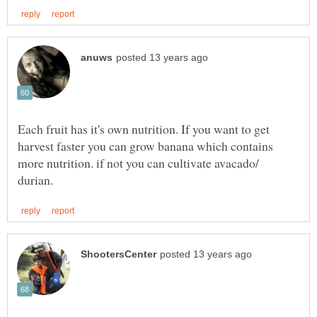
Each fruit has it's own nutrition. If you want to get
harvest faster you can grow banana which contains
more nutrition. if not you can cultivate avacado/