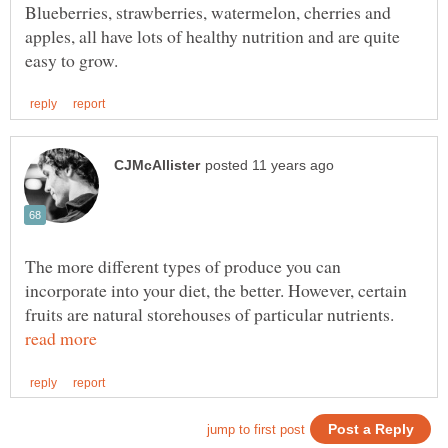
Blueberries, strawberries, watermelon, cherries and
apples, all have lots of healthy nutrition and are quite
The more different types of produce you can
incorporate into your diet, the better. However, certain
fruits are natural storehouses of particular nutrients.