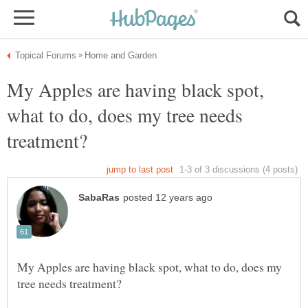
My Apples are having black spot,
what to do, does my tree needs
My Apples are having black spot, what to do, does my