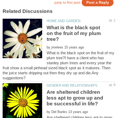
What is the black spot
on the fruit of my plum
by
What is the black spot on the fruit of my
plum tree?I have a client who has
stanley plum trees and every year the
fruit show a small pinhead sized black spot as it matures. Then
the juice starts dripping out then they dry up and die.Any
Are sheltered children
less apt to grow up and
by
Are sheltered children less apt to grow