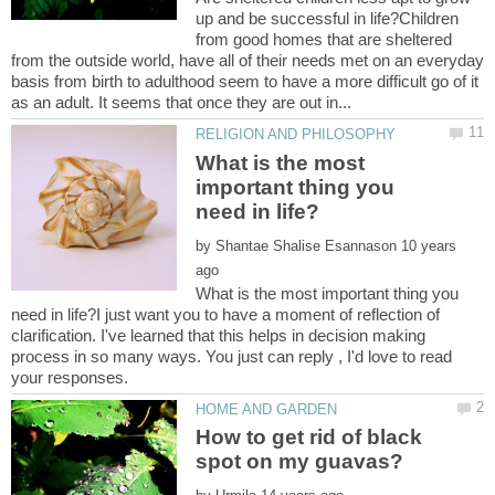
up and be successful in life?Children
from good homes that are sheltered
from the outside world, have all of their needs met on an everyday
basis from birth to adulthood seem to have a more difficult go of it
What is the most
important thing you
by
10 years
What is the most important thing you
need in life?I just want you to have a moment of reflection of
clarification. I've learned that this helps in decision making
process in so many ways. You just can reply , I'd love to read
How to get rid of black