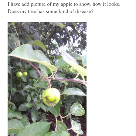
I have add picture of my apple to show, how it looks.
Does my tree has some kind of disease?