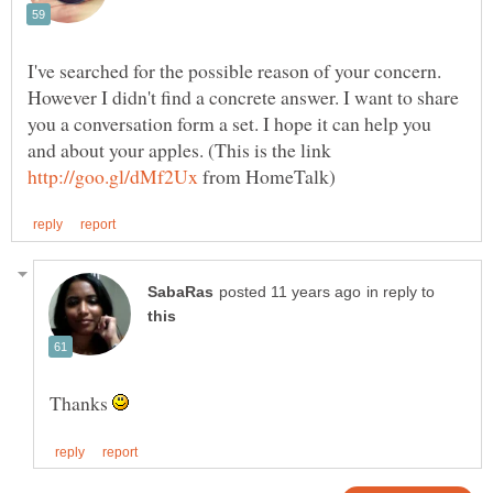
I've searched for the possible reason of your concern.
However I didn't find a concrete answer. I want to share
you a conversation form a set. I hope it can help you
and about your apples. (This is the link
from HomeTalk)
in reply to
Thanks