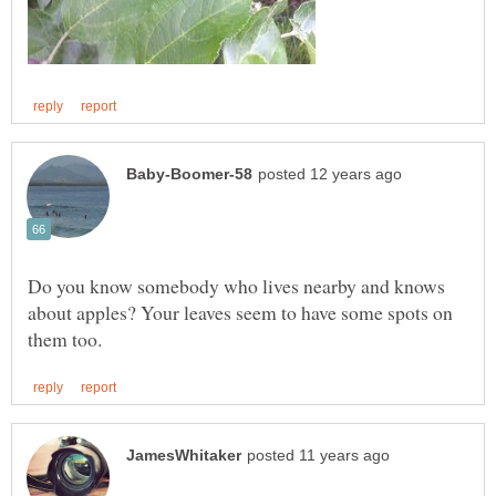
Do you know somebody who lives nearby and knows
about apples? Your leaves seem to have some spots on