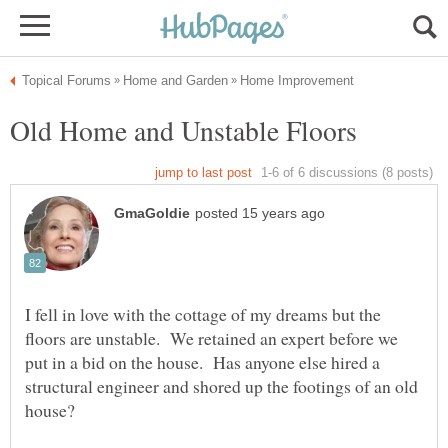
I fell in love with the cottage of my dreams but the
floors are unstable. We retained an expert before we
put in a bid on the house. Has anyone else hired a
structural engineer and shored up the footings of an old