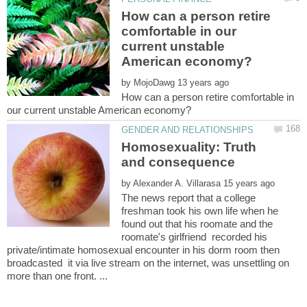
How can a person retire
comfortable in our
current unstable
by
How can a person retire comfortable in
Homosexuality: Truth
by
The news report that a college
freshman took his own life when he
found out that his roomate and the
roomate's girlfriend recorded his
private/intimate homosexual encounter in his dorm room then
broadcasted it via live stream on the internet, was unsettling on