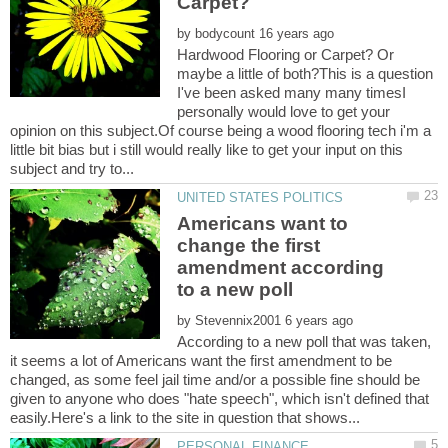
by
Hardwood Flooring or Carpet? Or
maybe a little of both?This is a question
I've been asked many many timesI
personally would love to get your
opinion on this subject.Of course being a wood flooring tech i'm a
little bit bias but i still would really like to get your input on this
Americans want to
change the first
amendment according
by
According to a new poll that was taken,
it seems a lot of Americans want the first amendment to be
changed, as some feel jail time and/or a possible fine should be
given to anyone who does "hate speech", which isn't defined that