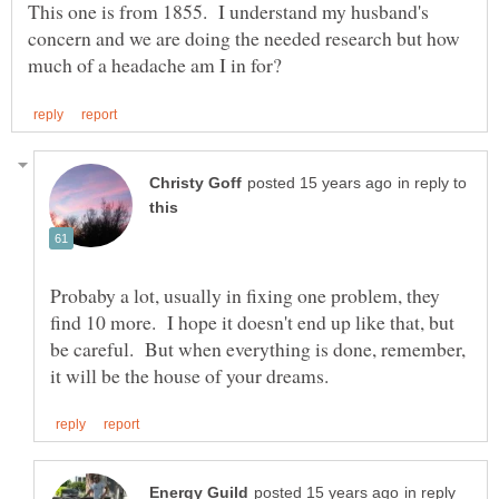
This one is from 1855. I understand my husband's
concern and we are doing the needed research but how
in reply to
Probaby a lot, usually in fixing one problem, they
find 10 more. I hope it doesn't end up like that, but
be careful. But when everything is done, remember,
in reply