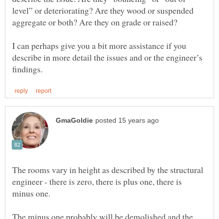
level” or deteriorating? Are they wood or suspended
aggregate or both? Are they on grade or raised?
I can perhaps give you a bit more assistance if you
describe in more detail the issues and or the engineer’s
The rooms vary in height as described by the structural
engineer - there is zero, there is plus one, there is
The minus one probably will be demolished and the