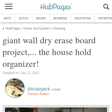
ARTS
AUTOS
BOOKS
BUSINESS
EDUCATION
ENTERTA
HubPages
Home and Garden
Cleaning
»
»
giant wall dry erase board
project,... the house hold
organizer!
Updated on July 11, 2012
Stclairjack
more
Contact Author