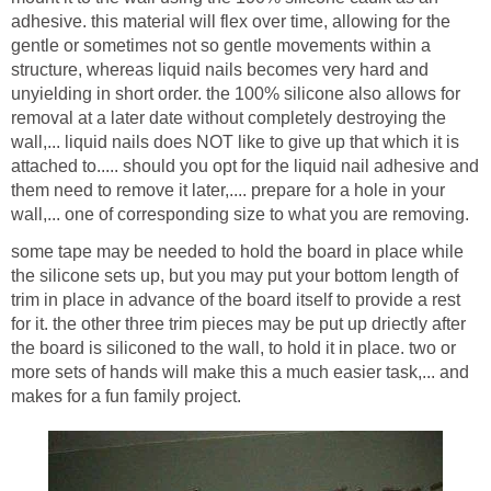
adhesive. this material will flex over time, allowing for the
gentle or sometimes not so gentle movements within a
structure, whereas liquid nails becomes very hard and
unyielding in short order. the 100% silicone also allows for
removal at a later date without completely destroying the
wall,... liquid nails does NOT like to give up that which it is
attached to..... should you opt for the liquid nail adhesive and
them need to remove it later,.... prepare for a hole in your
wall,... one of corresponding size to what you are removing.
some tape may be needed to hold the board in place while
the silicone sets up, but you may put your bottom length of
trim in place in advance of the board itself to provide a rest
for it. the other three trim pieces may be put up driectly after
the board is siliconed to the wall, to hold it in place. two or
more sets of hands will make this a much easier task,... and
makes for a fun family project.