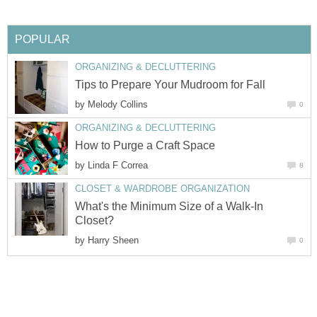
POPULAR
ORGANIZING & DECLUTTERING
Tips to Prepare Your Mudroom for Fall
by
Melody Collins
0
ORGANIZING & DECLUTTERING
How to Purge a Craft Space
by
Linda F Correa
8
CLOSET & WARDROBE ORGANIZATION
What's the Minimum Size of a Walk-In
Closet?
by
Harry Sheen
0