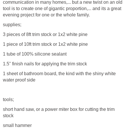
communication in many homes,... but a new twist on an old
tool is to create one of gigantic proportion,... and its a great
evening project for one or the whole family.
supplies;
3 pieces of 8ft trim stock or 1x2 white pine
1 piece of 10ft trim stock or 1x2 white pine
1 tube of 100% silicone sealant
1.5" finish nails for applying the trim stock
1 sheet of bathroom board, the kind with the shiny white
water proof side
tools;
short hand saw, or a power miter box for cutting the trim
stock
small hammer