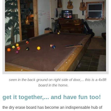
seen in the back ground on right side of door,... this is a 4x8ft
board in the home.
get it together,... and have fun too!
the dry erase board has become an indispensable hub of