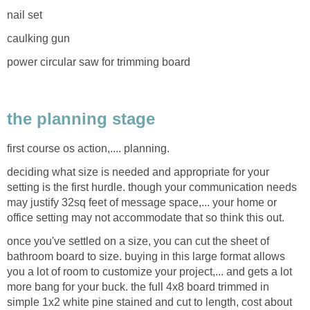
nail set
caulking gun
power circular saw for trimming board
the planning stage
first course os action,.... planning.
deciding what size is needed and appropriate for your
setting is the first hurdle. though your communication needs
may justify 32sq feet of message space,... your home or
office setting may not accommodate that so think this out.
once you've settled on a size, you can cut the sheet of
bathroom board to size. buying in this large format allows
you a lot of room to customize your project,... and gets a lot
more bang for your buck. the full 4x8 board trimmed in
simple 1x2 white pine stained and cut to length, cost about