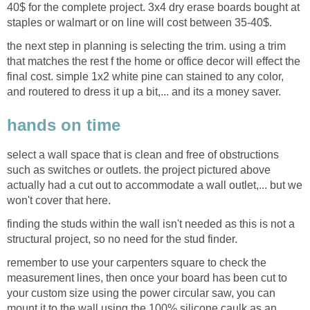
40$ for the complete project. 3x4 dry erase boards bought at
staples or walmart or on line will cost between 35-40$.
the next step in planning is selecting the trim. using a trim
that matches the rest f the home or office decor will effect the
final cost. simple 1x2 white pine can stained to any color,
and routered to dress it up a bit,... and its a money saver.
hands on time
select a wall space that is clean and free of obstructions
such as switches or outlets. the project pictured above
actually had a cut out to accommodate a wall outlet,... but we
won't cover that here.
finding the studs within the wall isn't needed as this is not a
structural project, so no need for the stud finder.
remember to use your carpenters square to check the
measurement lines, then once your board has been cut to
your custom size using the power circular saw, you can
mount it to the wall using the 100% silicone caulk as an