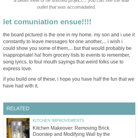
a better view of he finished project,... you can see the wall
outlet that was accomadated.
let comuniation ensue!!!!
the board pictured is the one in my home. my son and i use it
constantly to leave messages for one another,... i wish i
could show you some of them,... but that would probably be
inappropriate! ha! from grocery lists to events to remember,
song lyrics, to foul mouth sayings that weird folks use to
express love.
if you build one of these, i hope you have half the fun that we
have had with it.
RELATED
KITCHEN IMPROVEMENTS
Kitchen Makeover: Removing Brick
Doorstep and Modifying Wall by the