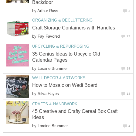
Backdoor
by
Arthur Russ
2
ORGANIZING & DECLUTTERING
Craft Storage Containers with Handles
by
Fay Favored
22
UPCYCLING & REPURPOSING
35 Genius Ideas to Upcycle Old
Calendar Pages
by
Loraine Brummer
18
WALL DECOR & ARTWORKS
How to Mosaic on Wedi Board
by
Silva Hayes
14
CRAFTS & HANDIWORK
45 Creative and Crafty Cereal Box Craft
Ideas
by
Loraine Brummer
4