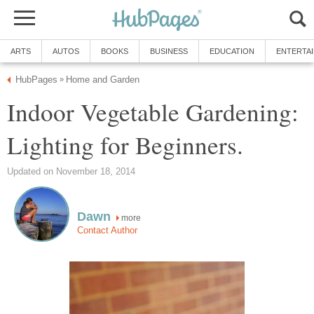
ARTS
AUTOS
BOOKS
BUSINESS
EDUCATION
ENTERTA
HubPages
Home and Garden
»
Indoor Vegetable Gardening:
Lighting for Beginners.
Updated on November 18, 2014
Dawn
more
Contact Author