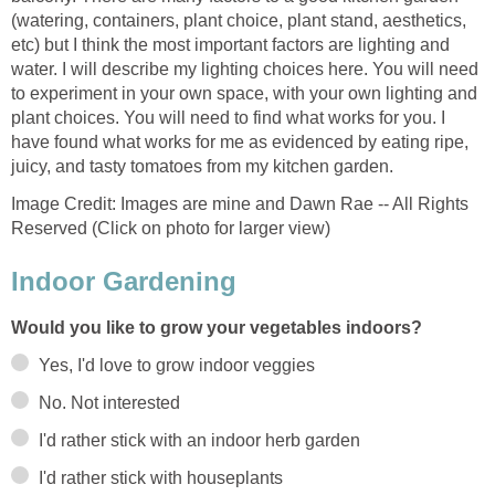
(watering, containers, plant choice, plant stand, aesthetics,
etc) but I think the most important factors are lighting and
water. I will describe my lighting choices here. You will need
to experiment in your own space, with your own lighting and
plant choices. You will need to find what works for you. I
have found what works for me as evidenced by eating ripe,
juicy, and tasty tomatoes from my kitchen garden.
Image Credit: Images are mine and Dawn Rae -- All Rights
Reserved (Click on photo for larger view)
Indoor Gardening
Would you like to grow your vegetables indoors?
Yes, I'd love to grow indoor veggies
No. Not interested
I'd rather stick with an indoor herb garden
I'd rather stick with houseplants