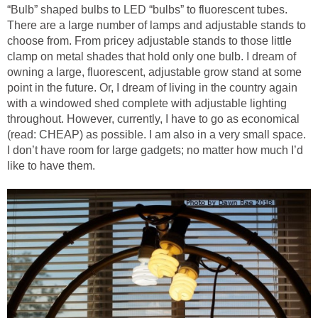
“Bulb” shaped bulbs to LED “bulbs” to fluorescent tubes.
There are a large number of lamps and adjustable stands to
choose from. From pricey adjustable stands to those little
clamp on metal shades that hold only one bulb. I dream of
owning a large, fluorescent, adjustable grow stand at some
point in the future. Or, I dream of living in the country again
with a windowed shed complete with adjustable lighting
throughout. However, currently, I have to go as economical
(read: CHEAP) as possible. I am also in a very small space.
I don’t have room for large gadgets; no matter how much I’d
like to have them.