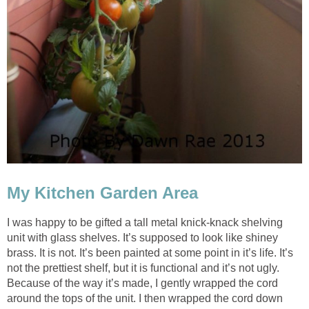
My Kitchen Garden Area
I was happy to be gifted a tall metal knick-knack shelving
unit with glass shelves. It’s supposed to look like shiney
brass. It is not. It’s been painted at some point in it’s life. It’s
not the prettiest shelf, but it is functional and it’s not ugly.
Because of the way it’s made, I gently wrapped the cord
around the tops of the unit. I then wrapped the cord down