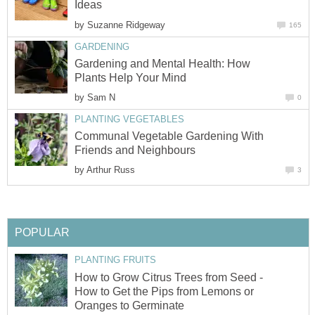
Ideas
by
Suzanne Ridgeway
165
GARDENING
Gardening and Mental Health: How
Plants Help Your Mind
by
Sam N
0
PLANTING VEGETABLES
Communal Vegetable Gardening With
Friends and Neighbours
by
Arthur Russ
3
POPULAR
PLANTING FRUITS
How to Grow Citrus Trees from Seed -
How to Get the Pips from Lemons or
Oranges to Germinate