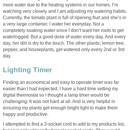
more water due to the heating systems in our homes. I’m
watching very closely and I am adjusting my watering habits.
Currently, the tomato plant is full of ripening fruit and she’s in
a very large container. I water her everyday. Not a
completely soaking water since I don’t want her roots to get
waterlogged. But a good dose of water every day. And every
day, her dirt is dry to the touch. The other plants; lemon tree,
pepper, and houseplants, get watered only every 2nd or 3rd
day.
Lighting Timer
Finding an economical and easy to operate timer was far
easier than I had expected. I have a hard time setting my
digital thermostat so I thought a lamp timer would be
challenging. It was not hard at all. And is very helpful in
ensuring my plants get enough bright light to make them
happy and productive.
I attempted to find a 3-socket cord to add to my products list,