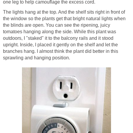
one leg to help camouflage the excess cord.
The lights hang at the top. And the shelf sits right in front of
the window so the plants get that bright natural lights when
the blinds are open. You can see the ripening, juicy
tomatoes hanging along the side. While this plant was
outdoors, I "staked" it to the balcony rails and it stood
upright. Inside, I placed it gently on the shelf and let the
branches hang. I almost think the plant did better in this
sprawling and hanging position.