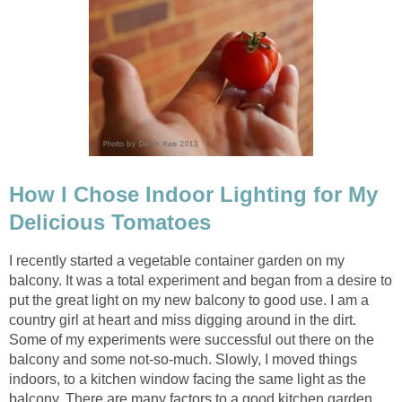
How I Chose Indoor Lighting for My
Delicious Tomatoes
I recently started a vegetable container garden on my
balcony. It was a total experiment and began from a desire to
put the great light on my new balcony to good use. I am a
country girl at heart and miss digging around in the dirt.
Some of my experiments were successful out there on the
balcony and some not-so-much. Slowly, I moved things
indoors, to a kitchen window facing the same light as the
balcony. There are many factors to a good kitchen garden