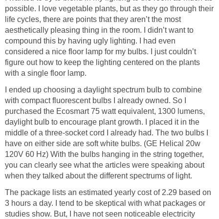
possible. I love vegetable plants, but as they go through their
life cycles, there are points that they aren’t the most
aesthetically pleasing thing in the room. I didn’t want to
compound this by having ugly lighting. I had even
considered a nice floor lamp for my bulbs. I just couldn’t
figure out how to keep the lighting centered on the plants
with a single floor lamp.
I ended up choosing a daylight spectrum bulb to combine
with compact fluorescent bulbs I already owned. So I
purchased the Ecosmart 75 watt equivalent, 1300 lumens,
daylight bulb to encourage plant growth. I placed it in the
middle of a three-socket cord I already had. The two bulbs I
have on either side are soft white bulbs. (GE Helical 20w
120V 60 Hz) With the bulbs hanging in the string together,
you can clearly see what the articles were speaking about
when they talked about the different spectrums of light.
The package lists an estimated yearly cost of 2.29 based on
3 hours a day. I tend to be skeptical with what packages or
studies show. But, I have not seen noticeable electricity