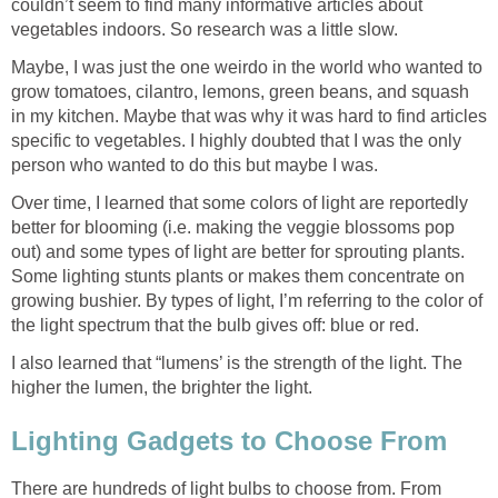
couldn’t seem to find many informative articles about
vegetables indoors. So research was a little slow.
Maybe, I was just the one weirdo in the world who wanted to
grow tomatoes, cilantro, lemons, green beans, and squash
in my kitchen. Maybe that was why it was hard to find articles
specific to vegetables. I highly doubted that I was the only
person who wanted to do this but maybe I was.
Over time, I learned that some colors of light are reportedly
better for blooming (i.e. making the veggie blossoms pop
out) and some types of light are better for sprouting plants.
Some lighting stunts plants or makes them concentrate on
growing bushier. By types of light, I’m referring to the color of
the light spectrum that the bulb gives off: blue or red.
I also learned that “lumens’ is the strength of the light. The
higher the lumen, the brighter the light.
Lighting Gadgets to Choose From
There are hundreds of light bulbs to choose from. From