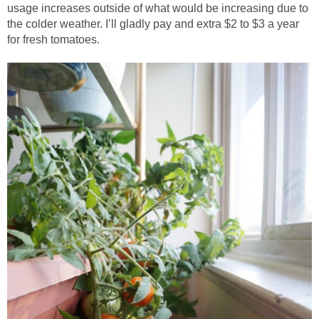
usage increases outside of what would be increasing due to
the colder weather. I’ll gladly pay and extra $2 to $3 a year
for fresh tomatoes.