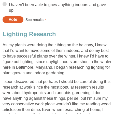
I haven't been able to grow anything indoors and gave
up
See results
Lighting Research
As my plants were doing their thing on the balcony, I knew
that I’d want to move some of them indoors, and do my best
to have successful plants over the winter. I knew I’d have to
figure out lighting, since daylight hours are short in the winter
here in Baltimore, Maryland. I began researching lighting for
plant growth and indoor gardening.
I soon discovered that perhaps I should be careful doing this
research at work since the most popular research results
were about hydroponics and cannabis gardening. I don’t
have anything against these things, per se, but I’m sure my
very conservative work place wouldn’t like me reading weed
articles on their dime. Even when researching at home, I