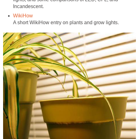
Incandescent.
WikiHow
A short WikiHow entry on plants and grow lights.