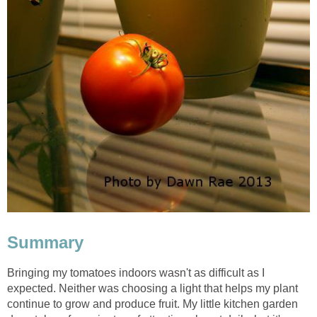
Summary
Bringing my tomatoes indoors wasn't as difficult as I
expected. Neither was choosing a light that helps my plant
continue to grow and produce fruit. My little kitchen garden