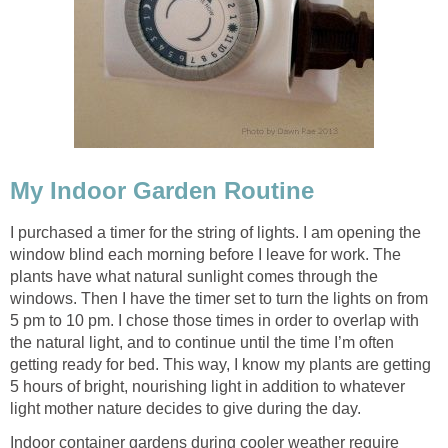
My Indoor Garden Routine
I purchased a timer for the string of lights. I am opening the
window blind each morning before I leave for work. The
plants have what natural sunlight comes through the
windows. Then I have the timer set to turn the lights on from
5 pm to 10 pm. I chose those times in order to overlap with
the natural light, and to continue until the time I’m often
getting ready for bed. This way, I know my plants are getting
5 hours of bright, nourishing light in addition to whatever
light mother nature decides to give during the day.
Indoor container gardens during cooler weather require