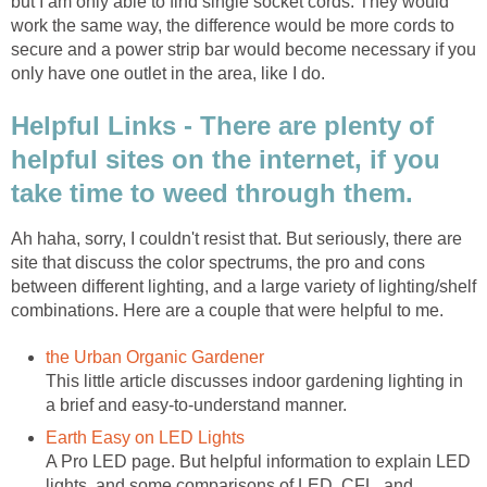
but I am only able to find single socket cords. They would
work the same way, the difference would be more cords to
secure and a power strip bar would become necessary if you
only have one outlet in the area, like I do.
Helpful Links - There are plenty of
helpful sites on the internet, if you
take time to weed through them.
Ah haha, sorry, I couldn't resist that. But seriously, there are
site that discuss the color spectrums, the pro and cons
between different lighting, and a large variety of lighting/shelf
combinations. Here are a couple that were helpful to me.
the Urban Organic Gardener
This little article discusses indoor gardening lighting in
a brief and easy-to-understand manner.
Earth Easy on LED Lights
A Pro LED page. But helpful information to explain LED
lights, and some comparisons of LED, CFL, and