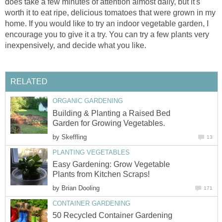
does take a few minutes of attention almost daily, but it's
worth it to eat ripe, delicious tomatoes that were grown in my
home. If you would like to try an indoor vegetable garden, I
encourage you to give it a try. You can try a few plants very
inexpensively, and decide what you like.
RELATED
ORGANIC GARDENING
Building & Planting a Raised Bed
Garden for Growing Vegetables.
by
Skeffling
13
PLANTING VEGETABLES
Easy Gardening: Grow Vegetable
Plants from Kitchen Scraps!
by
Brian Dooling
171
CONTAINER GARDENING
50 Recycled Container Gardening