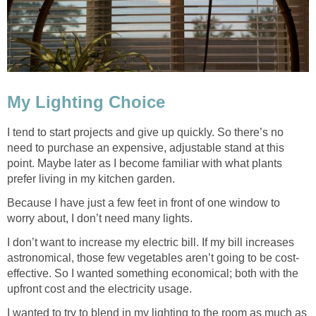
My Lighting Choice
I tend to start projects and give up quickly. So there’s no
need to purchase an expensive, adjustable stand at this
point. Maybe later as I become familiar with what plants
prefer living in my kitchen garden.
Because I have just a few feet in front of one window to
worry about, I don’t need many lights.
I don’t want to increase my electric bill. If my bill increases
astronomical, those few vegetables aren’t going to be cost-
effective. So I wanted something economical; both with the
upfront cost and the electricity usage.
I wanted to try to blend in my lighting to the room as much as