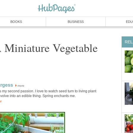
BOOKS
BUSINESS
EDU
REL
 Miniature Vegetable
urgess
more
 my second passion. I love to watch seed turn to living plant
volve into an edible thing. Spring enchants me.
or