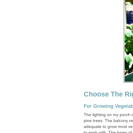
Choose The Rig
For Growing Vegetab
The lighting on my porch is
pine trees. The balcony re
adequate to grow most vege
to work with. The types of 