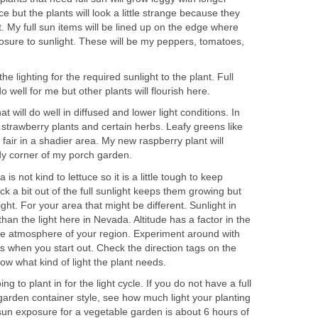
uce but the plants will look a little strange because they
t. My full sun items will be lined up on the edge where
osure to sunlight. These will be my peppers, tomatoes,
he lighting for the required sunlight to the plant. Full
o well for me but other plants will flourish here.
at will do well in diffused and lower light conditions. In
 strawberry plants and certain herbs. Leafy greens like
 fair in a shadier area. My new raspberry plant will
ady corner of my porch garden.
is not kind to lettuce so it is a little tough to keep
ack a bit out of the full sunlight keeps them growing but
light. For your area that might be different. Sunlight in
than the light here in Nevada. Altitude has a factor in the
e atmosphere of your region. Experiment around with
s when you start out. Check the direction tags on the
now what kind of light the plant needs.
g to plant in for the light cycle. If you do not have a full
garden container style, see how much light your planting
 sun exposure for a vegetable garden is about 6 hours of