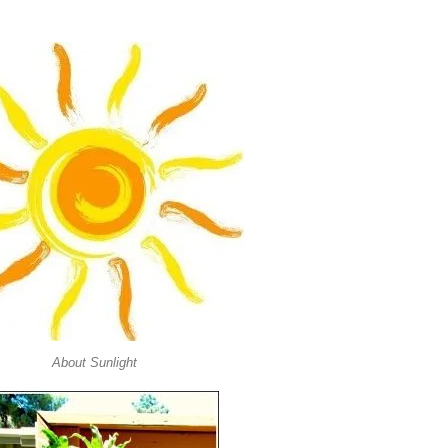
About Sunlight