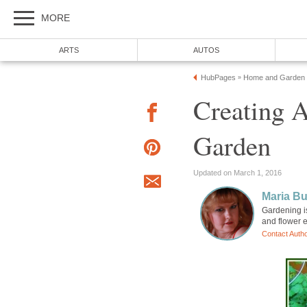
MORE
ARTS
AUTOS
HubPages
Home and Garden
»
Creating A
Garden
Updated on March 1, 2016
Maria B
Gardening is
and flower e
Contact Auth