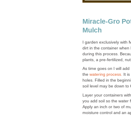
Miracle-Gro Pot
Mulch
I garden exclusively with M
dirt in the container when I
during this process. Beca
plants, a pre-fertilized, n
As time goes on I will add 
the
watering process.
It i
holes. Filled in the beginn
soil level may be down to 6
Layer your containers with
you add soil so the water f
Apply an inch or two of mu
moisture control and an ap