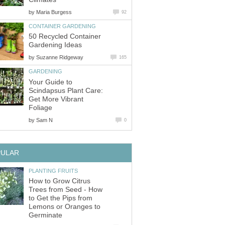
by
Maria Burgess
92
CONTAINER GARDENING
50 Recycled Container
Gardening Ideas
by
Suzanne Ridgeway
165
GARDENING
Your Guide to
Scindapsus Plant Care:
Get More Vibrant
Foliage
by
Sam N
0
PULAR
PLANTING FRUITS
How to Grow Citrus
Trees from Seed - How
to Get the Pips from
Lemons or Oranges to
Germinate