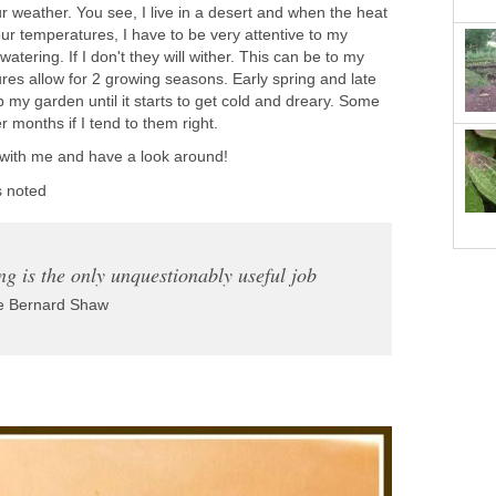
r weather. You see, I live in a desert and when the heat
ur temperatures, I have to be very attentive to my
watering. If I don't they will wither. This can be to my
es allow for 2 growing seasons. Early spring and late
my garden until it starts to get cold and dreary. Some
r months if I tend to them right.
 with me and have a look around!
s noted
g is the only unquestionably useful job
 Bernard Shaw