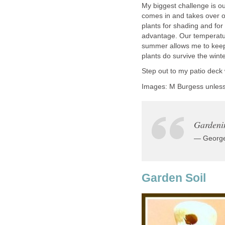
My biggest challenge is ou
comes in and takes over o
plants for shading and for 
advantage. Our temperatur
summer allows me to keep 
plants do survive the winte
Step out to my patio deck
Images: M Burgess unles
Gardenin
— George
Garden Soil