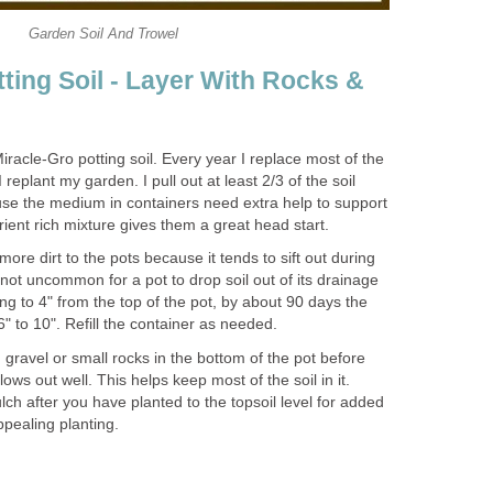
Garden Soil And Trowel
ting Soil - Layer With Rocks &
iracle-Gro potting soil. Every year I replace most of the
 replant my garden. I pull out at least 2/3 of the soil
use the medium in containers need extra help to support
utrient rich mixture gives them a great head start.
more dirt to the pots because it tends to sift out during
s not uncommon for a pot to drop soil out of its drainage
ing to 4" from the top of the pot, by about 90 days the
" to 10". Refill the container as needed.
 gravel or small rocks in the bottom of the pot before
lows out well. This helps keep most of the soil in it.
lch after you have planted to the topsoil level for added
pealing planting.