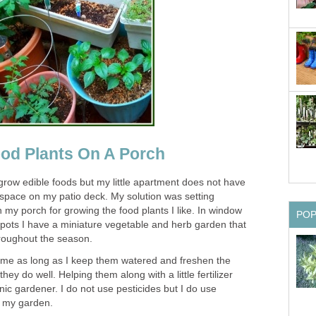
od Plants On A Porch
 grow edible foods but my little apartment does not have
e space on my patio deck. My solution was setting
 my porch for growing the food plants I like. In window
PO
pots I have a miniature vegetable and herb garden that
hroughout the season.
 me as long as I keep them watered and freshen the
they do well. Helping them along with a little fertilizer
c gardener. I do not use pesticides but I do use
in my garden.