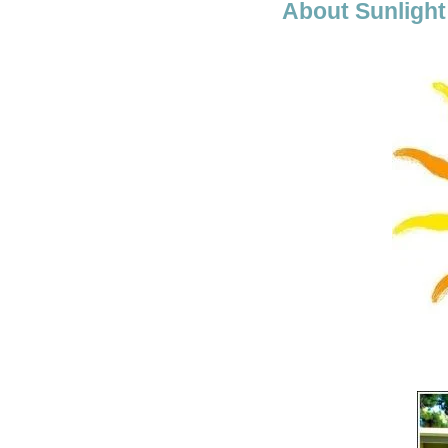
About Sunlight