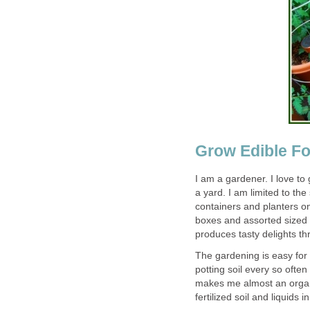
Grow Edible Fo
I am a gardener. I love to
a yard. I am limited to th
containers and planters on
boxes and assorted sized 
produces tasty delights t
The gardening is easy for
potting soil every so often 
makes me almost an organi
fertilized soil and liquids 