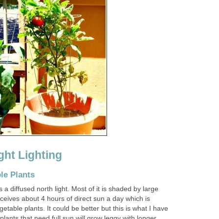
ht Lighting
le Plants
 a diffused north light. Most of it is shaded by large
ceives about 4 hours of direct sun a day which is
table plants. It could be better but this is what I have
plants that need full sun will grow leggy with longer