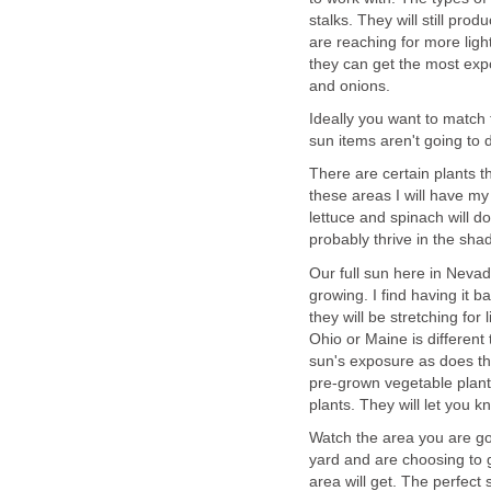
stalks. They will still prod
are reaching for more ligh
they can get the most exp
and onions.
Ideally you want to match t
sun items aren't going to d
There are certain plants th
these areas I will have my
lettuce and spinach will do
probably thrive in the sh
Our full sun here in Nevada 
growing. I find having it b
they will be stretching for 
Ohio or Maine is different 
sun's exposure as does th
pre-grown vegetable plant
plants. They will let you k
Watch the area you are goin
yard and are choosing to 
area will get. The perfect