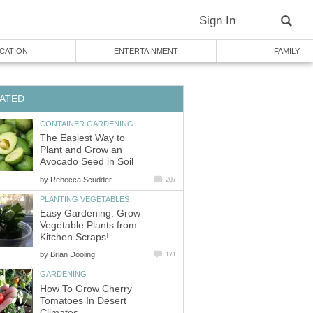
Sign In
CATION
ENTERTAINMENT
FAMILY
ATED
CONTAINER GARDENING
The Easiest Way to
Plant and Grow an
Avocado Seed in Soil
by
Rebecca Scudder
207
PLANTING VEGETABLES
Easy Gardening: Grow
Vegetable Plants from
Kitchen Scraps!
by
Brian Dooling
171
GARDENING
How To Grow Cherry
Tomatoes In Desert
Climates