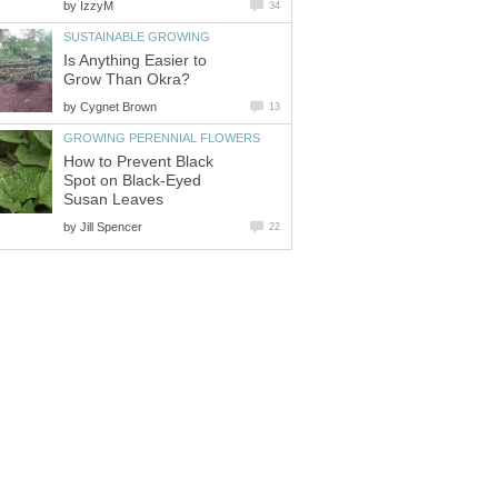
by
IzzyM
34
SUSTAINABLE GROWING
Is Anything Easier to
Grow Than Okra?
by
Cygnet Brown
13
GROWING PERENNIAL FLOWERS
How to Prevent Black
Spot on Black-Eyed
Susan Leaves
by
Jill Spencer
22