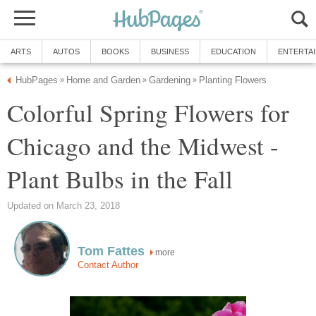
ARTS
AUTOS
BOOKS
BUSINESS
EDUCATION
ENTERTA
HubPages
Home and Garden
Gardening
Planting Flowers
»
»
»
Colorful Spring Flowers for
Chicago and the Midwest -
Plant Bulbs in the Fall
Updated on March 23, 2018
Tom Fattes
more
Contact Author