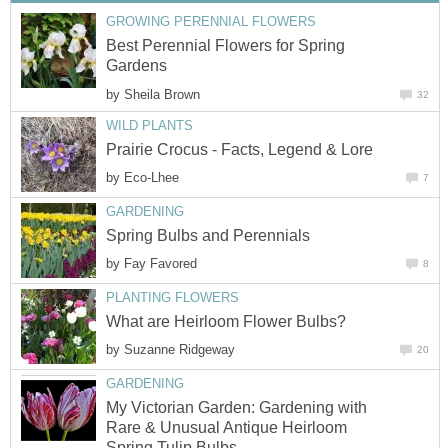
GROWING PERENNIAL FLOWERS
Best Perennial Flowers for Spring
Gardens
by
Sheila Brown
32
WILD PLANTS
Prairie Crocus - Facts, Legend & Lore
by
Eco-Lhee
7
GARDENING
Spring Bulbs and Perennials
by
Fay Favored
8
PLANTING FLOWERS
What are Heirloom Flower Bulbs?
by
Suzanne Ridgeway
20
GARDENING
My Victorian Garden: Gardening with
Rare & Unusual Antique Heirloom
Spring Tulip Bulbs