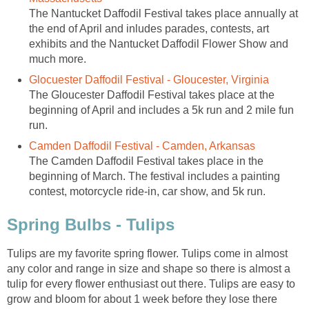
The Nantucket Daffodil Festival takes place annually at
the end of April and inludes parades, contests, art
exhibits and the Nantucket Daffodil Flower Show and
much more.
Glocuester Daffodil Festival - Gloucester, Virginia
The Gloucester Daffodil Festival takes place at the
beginning of April and includes a 5k run and 2 mile fun
run.
Camden Daffodil Festival - Camden, Arkansas
The Camden Daffodil Festival takes place in the
beginning of March. The festival includes a painting
contest, motorcycle ride-in, car show, and 5k run.
Spring Bulbs - Tulips
Tulips are my favorite spring flower. Tulips come in almost
any color and range in size and shape so there is almost a
tulip for every flower enthusiast out there. Tulips are easy to
grow and bloom for about 1 week before they lose there