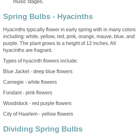
music stages.
Spring Bulbs - Hyacinths
Hyacinths typically flower in early spring with in many colors
including: white, yellow, red, pink, orange, mauve, blue, and
purple. The plant grows to a height of 12 inches. All
hyacinths are fragrant.
Types of hyacinth flowers include:
Blue Jacket - deep blue flowers
Carnegie - white flowers
Fondant - pink flowers
Woodstock - red purple flowers
City of Haarlem - yellow flowers
Dividing Spring Bulbs