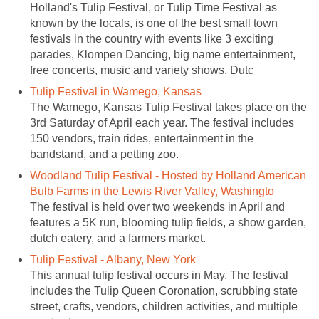
Holland's Tulip Festival, or Tulip Time Festival as
known by the locals, is one of the best small town
festivals in the country with events like 3 exciting
parades, Klompen Dancing, big name entertainment,
free concerts, music and variety shows, Dutc
Tulip Festival in Wamego, Kansas
The Wamego, Kansas Tulip Festival takes place on the
3rd Saturday of April each year. The festival includes
150 vendors, train rides, entertainment in the
bandstand, and a petting zoo.
Woodland Tulip Festival - Hosted by Holland American
Bulb Farms in the Lewis River Valley, Washingto
The festival is held over two weekends in April and
features a 5K run, blooming tulip fields, a show garden,
dutch eatery, and a farmers market.
Tulip Festival - Albany, New York
This annual tulip festival occurs in May. The festival
includes the Tulip Queen Coronation, scrubbing state
street, crafts, vendors, children activities, and multiple