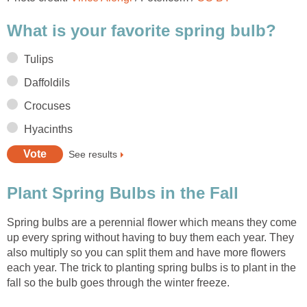
What is your favorite spring bulb?
Tulips
Daffoldils
Crocuses
Hyacinths
See results
Plant Spring Bulbs in the Fall
Spring bulbs are a perennial flower which means they come
up every spring without having to buy them each year. They
also multiply so you can split them and have more flowers
each year. The trick to planting spring bulbs is to plant in the
fall so the bulb goes through the winter freeze.