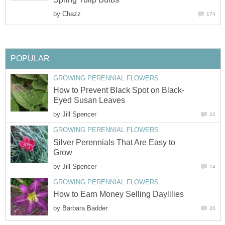
by
Chazz
174
POPULAR
GROWING PERENNIAL FLOWERS
How to Prevent Black Spot on Black-
Eyed Susan Leaves
by
Jill Spencer
22
GROWING PERENNIAL FLOWERS
Silver Perennials That Are Easy to
Grow
by
Jill Spencer
14
GROWING PERENNIAL FLOWERS
How to Earn Money Selling Daylilies
by
Barbara Badder
20