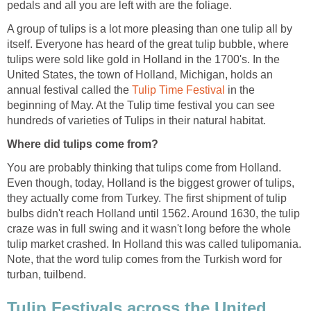
pedals and all you are left with are the foliage.
A group of tulips is a lot more pleasing than one tulip all by
itself. Everyone has heard of the great tulip bubble, where
tulips were sold like gold in Holland in the 1700's. In the
United States, the town of Holland, Michigan, holds an
annual festival called the
Tulip Time Festival
in the
beginning of May. At the Tulip time festival you can see
hundreds of varieties of Tulips in their natural habitat.
Where did tulips come from?
You are probably thinking that tulips come from Holland.
Even though, today, Holland is the biggest grower of tulips,
they actually come from Turkey. The first shipment of tulip
bulbs didn't reach Holland until 1562. Around 1630, the tulip
craze was in full swing and it wasn't long before the whole
tulip market crashed. In Holland this was called tulipomania.
Note, that the word tulip comes from the Turkish word for
turban, tuilbend.
Tulip Festivals across the United