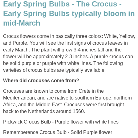
Early Spring Bulbs - The Crocus -
Early Spring Bulbs typically bloom in
mid-March
Crocus flowers come in basically three colors: White, Yellow,
and Purple. You will see the first signs of crocus leaves in
early March. The plant will grow 3-4 inches tall and the
flower will be approximately 2-3 inches. A purple crocus can
be solid purple or purple with white lines. The following
varieties of crocus bulbs are typically available:
Where did crocuses come from?
Crocuses are known to come from Crete in the
Mediterranean, and are native to southern Europe, northern
Africa, and the Middle East. Crocuses were first brought
back to the Netherlands around 1560.
Pickwick Crocus Bulb - Purple flower with white lines
Rememberence Crocus Bulb - Solid Purple flower