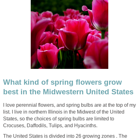
What kind of spring flowers grow
best in the Midwestern United States
I love perennial flowers, and spring bulbs are at the top of my
list. I live in northern Illinois in the Midwest of the United
States, so the choices of spring bulbs are limited to
Crocuses, Daffodils, Tulips, and Hyacinths.
The United States is divided into 26 growing zones . The