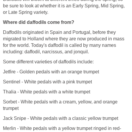
be sure to look at whether it is an Early Spring, Mid Spring,
or Late Spring variety.
Where did daffodils come from?
Daffodils originated in Spain and Portugal, before they
migrated to Holland where they are now produced in mass
for the world. Today's daffodil is called by many names
including: daffodil, narcissus, and jonquil.
Some different varieties of daffodils include:
Jetfire - Golden pedals with an orange trumpet
Sentinel - White pedals with a pink trumpet
Thalia - White pedals with a white trumpet
Sorbet - White pedals with a cream, yellow, and orange
trumpet
Jack Snipe - White pedals with a classic yellow trumpet
Merlin - White pedals with a yellow trumpet ringed in red-