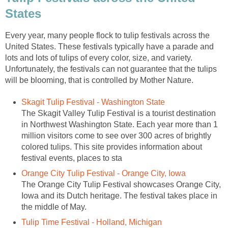
States
Every year, many people flock to tulip festivals across the
United States. These festivals typically have a parade and
lots and lots of tulips of every color, size, and variety.
Unfortunately, the festivals can not guarantee that the tulips
will be blooming, that is controlled by Mother Nature.
Skagit Tulip Festival - Washington State
The Skagit Valley Tulip Festival is a tourist destination
in Northwest Washington State. Each year more than 1
million visitors come to see over 300 acres of brightly
colored tulips. This site provides information about
festival events, places to sta
Orange City Tulip Festival - Orange City, Iowa
The Orange City Tulip Festival showcases Orange City,
Iowa and its Dutch heritage. The festival takes place in
the middle of May.
Tulip Time Festival - Holland, Michigan