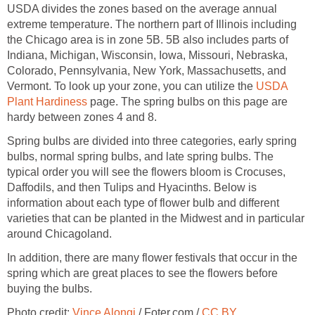
USDA divides the zones based on the average annual
extreme temperature. The northern part of Illinois including
the Chicago area is in zone 5B. 5B also includes parts of
Indiana, Michigan, Wisconsin, Iowa, Missouri, Nebraska,
Colorado, Pennsylvania, New York, Massachusetts, and
Vermont. To look up your zone, you can utilize the
USDA
Plant Hardiness
page. The spring bulbs on this page are
hardy between zones 4 and 8.
Spring bulbs are divided into three categories, early spring
bulbs, normal spring bulbs, and late spring bulbs. The
typical order you will see the flowers bloom is Crocuses,
Daffodils, and then Tulips and Hyacinths. Below is
information about each type of flower bulb and different
varieties that can be planted in the Midwest and in particular
around Chicagoland.
In addition, there are many flower festivals that occur in the
spring which are great places to see the flowers before
buying the bulbs.
Photo credit:
Vince Alongi
/ Foter.com /
CC BY