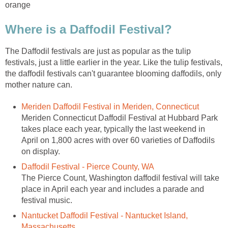
orange
Where is a Daffodil Festival?
The Daffodil festivals are just as popular as the tulip
festivals, just a little earlier in the year. Like the tulip festivals,
the daffodil festivals can't guarantee blooming daffodils, only
mother nature can.
Meriden Daffodil Festival in Meriden, Connecticut
Meriden Connecticut Daffodil Festival at Hubbard Park
takes place each year, typically the last weekend in
April on 1,800 acres with over 60 varieties of Daffodils
on display.
Daffodil Festival - Pierce County, WA
The Pierce Count, Washington daffodil festival will take
place in April each year and includes a parade and
festival music.
Nantucket Daffodil Festival - Nantucket Island,
Massachusetts