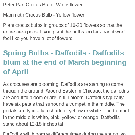
Peter Pan Crocus Bulb - White flower
Mammoth Crocus Bulb - Yellow flower
Plant crocus bulbs in groups of 10-20 flowers so that the
entire area pops. If you plant the bulbs too far apart it won't
feel like you have a lot of flowers.
Spring Bulbs - Daffodils - Daffodils
blum at the end of March beginning
of April
As crocuses are blooming, Daffodils are starting to come
through the ground. Around Easter in Chicago, the daffodils
are about to bloom or are in full bloom. Daffodils typically
have six petals that surround a trumpet in the middle. The
pedals are typically a shade of yellow or white. The trumpet
in the middle is white, pink, yellow, or orange. Daffodils
stand about 12-18 inches tall.
Daffodils will bloom at different times during the spring, so