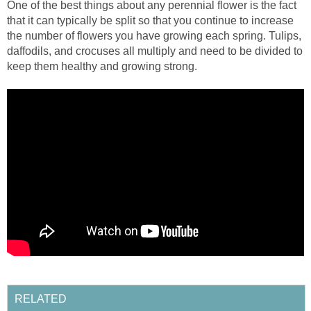
One of the best things about any perennial flower is the fact
that it can typically be split so that you continue to increase
the number of flowers you have growing each spring. Tulips,
daffodils, and crocuses all multiply and need to be divided to
keep them healthy and growing strong.
RELATED