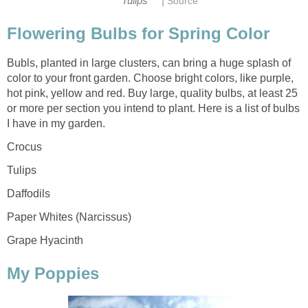
|
Tulips
Source
Flowering Bulbs for Spring Color
Bubls, planted in large clusters, can bring a huge splash of
color to your front garden. Choose bright colors, like purple,
hot pink, yellow and red. Buy large, quality bulbs, at least 25
or more per section you intend to plant. Here is a list of bulbs
I have in my garden.
Crocus
Tulips
Daffodils
Paper Whites (Narcissus)
Grape Hyacinth
My Poppies