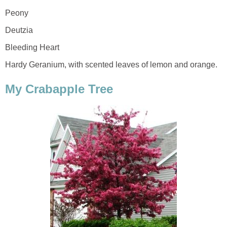
Peony
Deutzia
Bleeding Heart
Hardy Geranium, with scented leaves of lemon and orange.
My Crabapple Tree