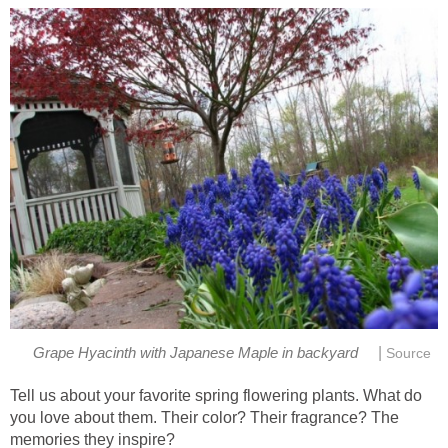
|
Grape Hyacinth with Japanese Maple in backyard
Source
Tell us about your favorite spring flowering plants. What do
you love about them. Their color? Their fragrance? The
memories they inspire?