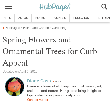
ARTS
AUTOS
BOOKS
BUSINESS
EDUCATION
ENTERTA
HubPages
Home and Garden
Gardening
»
»
Spring Flowers and
Ornamental Trees for Curb
Appeal
Updated on April 3, 2015
Diane Cass
more
Diane is a lover of all things beautiful: music, art,
antiques and nature. Her guides bring insight to
topics she cares passionately about.
Contact Author