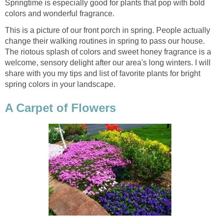
Springtime is especially good for plants that pop with bold
colors and wonderful fragrance.
This is a picture of our front porch in spring. People actually
change their walking routines in spring to pass our house.
The riotous splash of colors and sweet honey fragrance is a
welcome, sensory delight after our area's long winters. I will
share with you my tips and list of favorite plants for bright
spring colors in your landscape.
A Carpet of Flowers