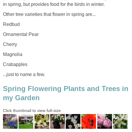
in spring, but provides food for the birds in winter.
Other tree varieties that flower in spring are...
Redbud
Ornamental Pear
Cherry
Magnolia
Crabapples
...just to name a few.
Spring Flowering Plants and Trees in
my Garden
Click thumbnail to view full-size