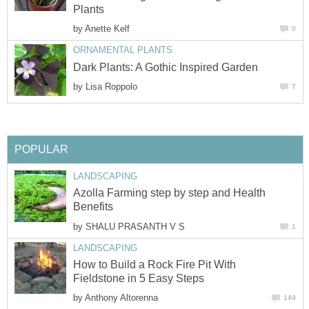
Plants
by
Anette Kelf
0
ORNAMENTAL PLANTS
Dark Plants: A Gothic Inspired Garden
by
Lisa Roppolo
7
POPULAR
LANDSCAPING
Azolla Farming step by step and Health
Benefits
by
SHALU PRASANTH V S
1
LANDSCAPING
How to Build a Rock Fire Pit With
Fieldstone in 5 Easy Steps
by
Anthony Altorenna
149