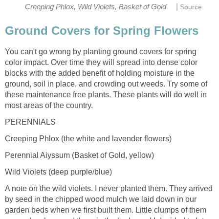
|
Creeping Phlox, Wild Violets, Basket of Gold
Source
Ground Covers for Spring Flowers
You can't go wrong by planting ground covers for spring
color impact. Over time they will spread into dense color
blocks with the added benefit of holding moisture in the
ground, soil in place, and crowding out weeds. Try some of
these maintenance free plants. These plants will do well in
most areas of the country.
PERENNIALS
Creeping Phlox (the white and lavender flowers)
Perennial Aiyssum (Basket of Gold, yellow)
Wild Violets (deep purple/blue)
A note on the wild violets. I never planted them. They arrived
by seed in the chipped wood mulch we laid down in our
garden beds when we first built them. Little clumps of them