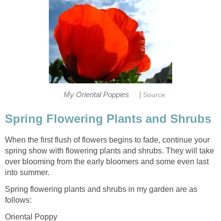
|
My Oriental Poppies
Source
Spring Flowering Plants and Shrubs
When the first flush of flowers begins to fade, continue your
spring show with flowering plants and shrubs. They will take
over blooming from the early bloomers and some even last
into summer.
Spring flowering plants and shrubs in my garden are as
follows:
Oriental Poppy