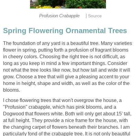
|
Profusion Crabapple
Source
Spring Flowering Ornamental Trees
The foundation of any yard is a beautiful tree. Many varieties
flower in spring, putting forth a profusion of fragrant blooms
in cheery colors. Choosing the right tree is not difficult, as
long as you keep in mind a few important things. Consider
not what the tree looks like now, but how tall and wide it will
grow. Choose a tree that will give a pleasing accent to your
home in height, shape and width, as well as the color of the
blooms.
I chose flowering trees that won't overgrow the house, a
"Profusion" crabapple, which has pink blooms, and a
Dogwood that flowers white. Both will only get about 15' tall,
at full height. They provide a nice frame for the house, with
the changing carpet of flowers beneath their branches. I am
particularly fond of the crabapple tree. It is not only beautiful