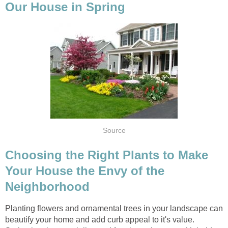
Our House in Spring
Source
Choosing the Right Plants to Make
Your House the Envy of the
Neighborhood
Planting flowers and ornamental trees in your landscape can
beautify your home and add curb appeal to it's value.