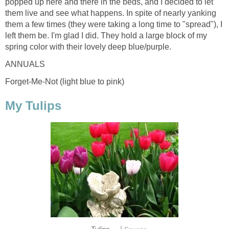
popped up here and there in the beds, and I decided to let
them live and see what happens. In spite of nearly yanking
them a few times (they were taking a long time to "spread"), I
left them be. I'm glad I did. They hold a large block of my
spring color with their lovely deep blue/purple.
ANNUALS
Forget-Me-Not (light blue to pink)
My Tulips