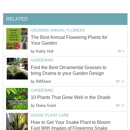
RELATED
GROWING ANNUAL FLOWERS
The Best Annual Flowering Plants for
Your Garden
by
Kathy Hull
6
GARDENING
Find the Best Ornamental Grasses to
bring Drama to your Garden Design
by
BWDuerr
13
GARDENING
10 Plants That Grow Well in the Shade
by
Diana Grant
32
HOUSE PLANT CARE
How to Get Your Snake Plant to Bloom
Fast With Images of Flowering Snake