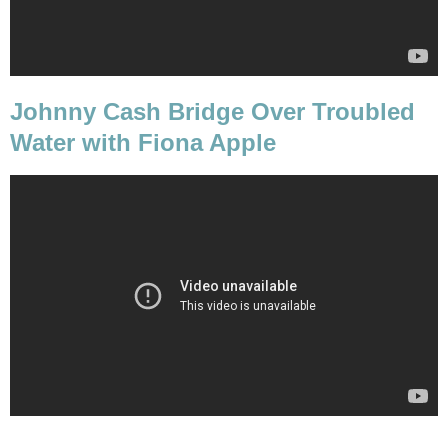
Johnny Cash Bridge Over Troubled
Water with Fiona Apple