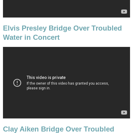
Elvis Presley Bridge Over Troubled
Water in Concert
Clay Aiken Bridge Over Troubled