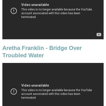
Aretha Franklin - Bridge Over
Troubled Water