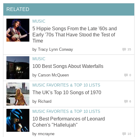
RELATED
MUSIC
5 Hippie Songs From the Late '60s and
Early '70s That Have Stood the Test of
Time
by
Tracy Lynn Conway
35
MUSIC
100 Best Songs About Waterfalls
by
Carson McQueen
0
MUSIC FAVORITES & TOP 10 LISTS
The UK's Top 10 Songs of 1970
by
Richard
6
MUSIC FAVORITES & TOP 10 LISTS
10 Best Performances of Leonard
Cohen's "Hallelujah"
by
rmcrayne
10