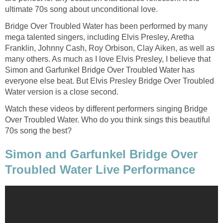
ultimate 70s song about unconditional love.
Bridge Over Troubled Water has been performed by many
mega talented singers, including Elvis Presley, Aretha
Franklin, Johnny Cash, Roy Orbison, Clay Aiken, as well as
many others. As much as I love Elvis Presley, I believe that
Simon and Garfunkel Bridge Over Troubled Water has
everyone else beat. But Elvis Presley Bridge Over Troubled
Water version is a close second.
Watch these videos by different performers singing Bridge
Over Troubled Water. Who do you think sings this beautiful
70s song the best?
Simon and Garfunkel Bridge Over
Troubled Water Live Performance