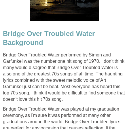
Bridge Over Troubled Water
Background
Bridge Over Troubled Water performed by Simon and
Garfunkel was the number one hit song of 1970. I don't think
many would disagree that Bridge Over Troubled Water is
also one of the greatest 70s songs of all time. The haunting
lyrics combined with the sweet melodic voice of Art
Garfunkel just can't be beat. Most everyone has heard this
top 70s song. I think it would be difficult to find someone that
doesn't love this hit 70s song.
Bridge Over Troubled Water was played at my graduation
ceremony, as I'm sure it was performed at many other
graduations around the world. Bridge Over Troubled lyrics
are perfect for any occasion that causes reflection. It the