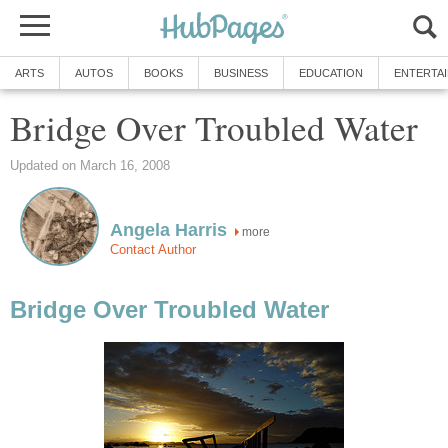
ARTS
AUTOS
BOOKS
BUSINESS
EDUCATION
ENTERTA
Bridge Over Troubled Water
Updated on March 16, 2008
Angela Harris
more
Contact Author
Bridge Over Troubled Water