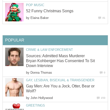
POP MUSIC
52 Funny Christmas Songs
by
Elaina Baker
41
POPULAR
CRIME & LAW ENFORCEMENT
Sources: Admitted Mass Murderer
Bryan Kohberger Has Consented To Sit
Down Interview
by
Donna Thomas
0
GAY, LESBIAN, BISEXUAL & TRANSGENDER
Gay Men: Are You a Jock, Otter, Bear or
Wolf?
by
John Hollywood
153
GREETINGS