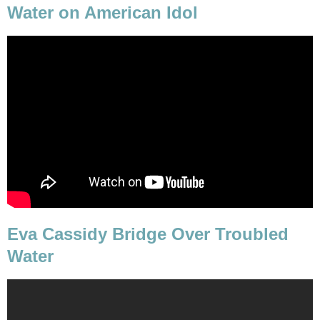
Water on American Idol
Eva Cassidy Bridge Over Troubled
Water