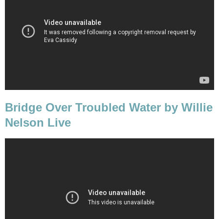
Bridge Over Troubled Water by Willie
Nelson Live