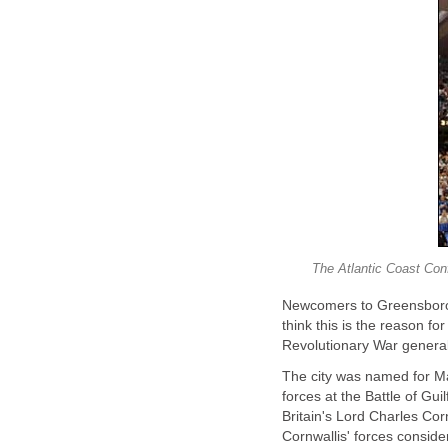
The Atlantic Coast Con
Newcomers to Greensboro,
think this is the reason fo
Revolutionary War general
The city was named for M
forces at the Battle of Gu
Britain's Lord Charles Cor
Cornwallis' forces consider