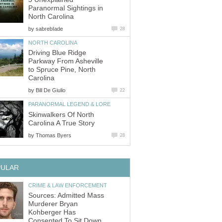
Paranormal Sightings in
North Carolina
by
sabrebIade
28
NORTH CAROLINA
Driving Blue Ridge
Parkway From Asheville
to Spruce Pine, North
Carolina
by
Bill De Giulio
22
PARANORMAL LEGEND & LORE
Skinwalkers Of North
Carolina A True Story
by
Thomas Byers
28
PULAR
CRIME & LAW ENFORCEMENT
Sources: Admitted Mass
Murderer Bryan
Kohberger Has
Consented To Sit Down