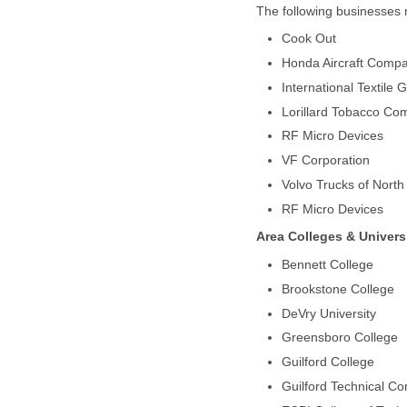
The following businesses 
Cook Out
Honda Aircraft Comp
International Textile 
Lorillard Tobacco Co
RF Micro Devices
VF Corporation
Volvo Trucks of North
RF Micro Devices
Area Colleges & Universi
Bennett College
Brookstone College
DeVry University
Greensboro College
Guilford College
Guilford Technical C