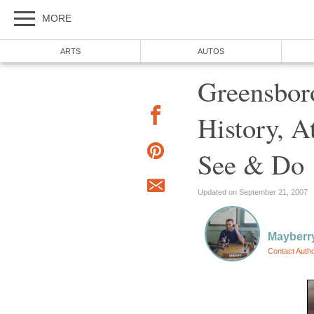
MORE
ARTS
AUTOS
Greensboro
History, A
See & Do
Updated on September 21, 2007
Mayber
Contact Auth