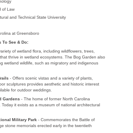
nology
l of Law
tural and Technical State University
arolina at Greensboro
s To See & Do:
variety of wetland flora, including wildflowers, trees,
that thrive in wetland ecosystems. The Bog Garden also
ng wetland wildlife, such as migratory and indigenous
rails
- Offers scenic vistas and a variety of plants,
or sculptures provides aesthetic and historic interest
ailable for outdoor weddings.
d Gardens
- The home of former North Carolina
oday it exists as a museum of national architectural
onal Military Park
- Commemorates the Battle of
ge stone memorials erected early in the twentieth