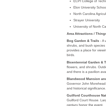
ECPI College of Tech
Elon University Schoo
North Carolina Agricul
Strayer University
University of North C
Area Attractions / Thing
Bog Garden & Trails
- A 
shrubs, and bush species 
provides a place for viewi
birds.
Bicentennial Garden & T
flowers, and shrubs. Outdo
and there is a pavilion av
Blandwood Mansion an
Governor John Morehead. T
and historical significance.
Guilford Courthouse Nati
Guilford Court House. Lar
century honor the event.