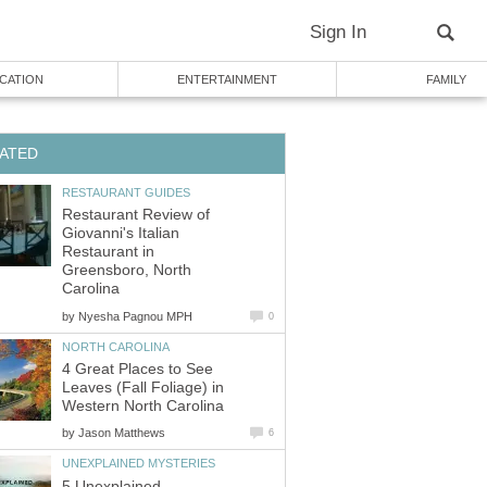
Sign In
CATION
ENTERTAINMENT
FAMILY
ATED
RESTAURANT GUIDES
Restaurant Review of
Giovanni's Italian
Restaurant in
Greensboro, North
Carolina
by
Nyesha Pagnou MPH
0
NORTH CAROLINA
4 Great Places to See
Leaves (Fall Foliage) in
Western North Carolina
by
Jason Matthews
6
UNEXPLAINED MYSTERIES
5 Unexplained