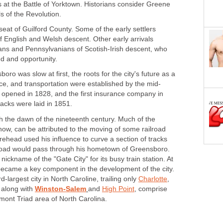
 at the Battle of Yorktown. Historians consider Greene
s of the Revolution.
eat of Guilford County. Some of the early settlers
 English and Welsh descent. Other early arrivals
ns and Pennsylvanians of Scotish-Irish descent, who
nd and opportunity.
ro was slow at first, the roots for the city's future as a
ance, and transportation were established by the mid-
ill opened in 1828, and the first insurance company in
tracks were laid in 1851.
th the dawn of the nineteenth century. Much of the
now, can be attributed to the moving of some railroad
ehead used his influence to curve a section of tracks
lroad would pass through his hometown of Greensboro.
nickname of the "Gate City" for its busy train station. At
 became a key component in the development of the city.
-largest city in North Caroline, trailing only
Charlotte
,
 along with
Winston-Salem
and
High Point
, comprise
mont Triad area of North Carolina.