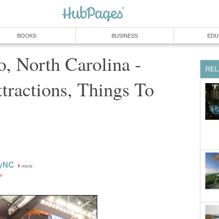
BOOKS
BUSINESS
EDU
, North Carolina -
REL
ttractions, Things To
ryNC
more
or