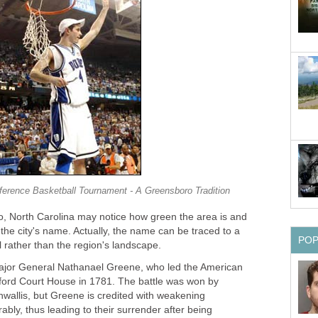
ference Basketball Tournament - A Greensboro Tradition
 North Carolina may notice how green the area is and
r the city's name. Actually, the name can be traced to a
PO
 rather than the region's landscape.
ajor General Nathanael Greene, who led the American
ilford Court House in 1781. The battle was won by
nwallis, but Greene is credited with weakening
ably, thus leading to their surrender after being