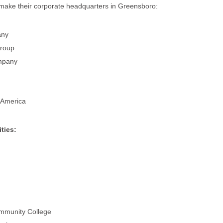
make their corporate headquarters in Greensboro:
any
Group
mpany
 America
ties:
ommunity College