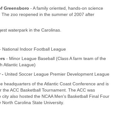
of Greensboro
- A family oriented, hands-on science
 The zoo reopened in the summer of 2007 after
gest waterpark in the Carolinas.
- National Indoor Football League
ers
- Minor League Baseball (Class A farm team of the
th Atlantic League)
 -
United Soccer League Premier Development League
e headquarters of the Atlantic Coast Conference and is
or the ACC Basketball Tournament. The ACC was
 city also hosted the NCAA Men's Basketball Final Four
 North Carolina State University.