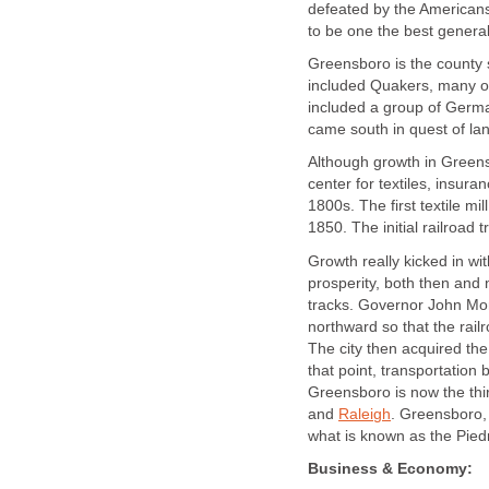
defeated by the Americans
to be one the best general
Greensboro is the county s
included Quakers, many of
included a group of Germa
came south in quest of la
Although growth in Greensbo
center for textiles, insur
1800s. The first textile m
1850. The initial railroad 
Growth really kicked in wi
prosperity, both then and 
tracks. Governor John Mor
northward so that the rai
The city then acquired the 
that point, transportation
Greensboro is now the third
and
Raleigh
. Greensboro,
what is known as the Pied
Business & Economy: