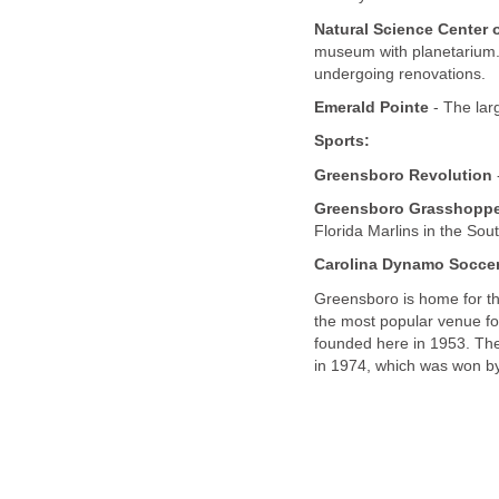
Natural Science Center 
museum with planetarium.
undergoing renovations.
Emerald Pointe
- The lar
Sports:
Greensboro Revolution
Greensboro Grasshopp
Florida Marlins in the Sou
Carolina Dynamo Soccer
Greensboro is home for th
the most popular venue f
founded here in 1953. The
in 1974, which was won by