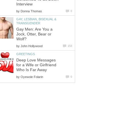
Interview
by
Donna Thomas
0
GAY, LESBIAN, BISEXUAL &
TRANSGENDER
Gay Men: Are You a
Jock, Otter, Bear or
Wolf?
by
John Hollywood
153
GREETINGS
Deep Love Messages
for a Wife or Girlfriend
Who Is Far Away
by
Oyewole Folarin
0