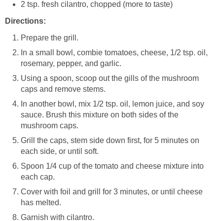
2 tsp. fresh cilantro, chopped (more to taste)
Directions:
Prepare the grill.
In a small bowl, combie tomatoes, cheese, 1/2 tsp. oil,
rosemary, pepper, and garlic.
Using a spoon, scoop out the gills of the mushroom
caps and remove stems.
In another bowl, mix 1/2 tsp. oil, lemon juice, and soy
sauce. Brush this mixture on both sides of the
mushroom caps.
Grill the caps, stem side down first, for 5 minutes on
each side, or until soft.
Spoon 1/4 cup of the tomato and cheese mixture into
each cap.
Cover with foil and grill for 3 minutes, or until cheese
has melted.
Garnish with cilantro.