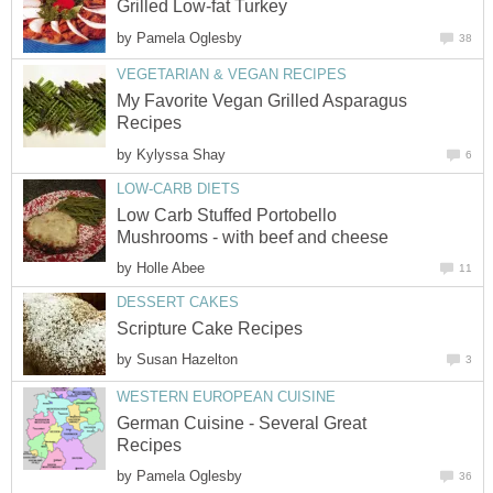
Grilled Low-fat Turkey
by
Pamela Oglesby
38
VEGETARIAN & VEGAN RECIPES
My Favorite Vegan Grilled Asparagus
Recipes
by
Kylyssa Shay
6
LOW-CARB DIETS
Low Carb Stuffed Portobello
Mushrooms - with beef and cheese
by
Holle Abee
11
DESSERT CAKES
Scripture Cake Recipes
by
Susan Hazelton
3
WESTERN EUROPEAN CUISINE
German Cuisine - Several Great
Recipes
by
Pamela Oglesby
36