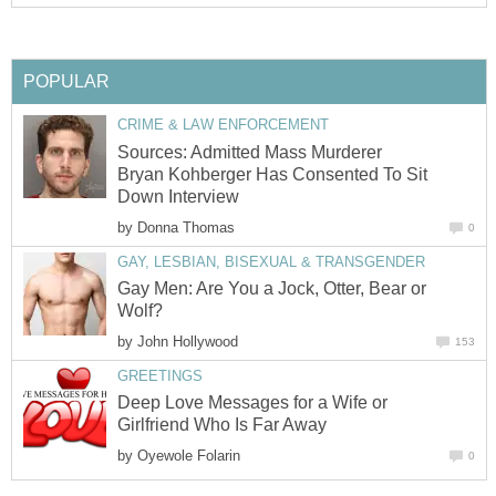
POPULAR
CRIME & LAW ENFORCEMENT
Sources: Admitted Mass Murderer
Bryan Kohberger Has Consented To Sit
Down Interview
by
Donna Thomas
0
GAY, LESBIAN, BISEXUAL & TRANSGENDER
Gay Men: Are You a Jock, Otter, Bear or
Wolf?
by
John Hollywood
153
GREETINGS
Deep Love Messages for a Wife or
Girlfriend Who Is Far Away
by
Oyewole Folarin
0