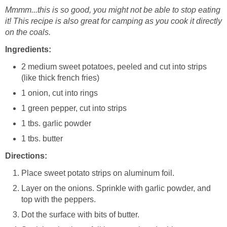
Mmmm...this is so good, you might not be able to stop eating
it! This recipe is also great for camping as you cook it directly
on the coals.
Ingredients:
2 medium sweet potatoes, peeled and cut into strips
(like thick french fries)
1 onion, cut into rings
1 green pepper, cut into strips
1 tbs. garlic powder
1 tbs. butter
Directions:
Place sweet potato strips on aluminum foil.
Layer on the onions. Sprinkle with garlic powder, and
top with the peppers.
Dot the surface with bits of butter.