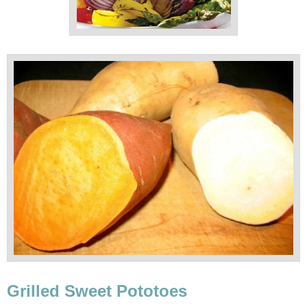
Grilled Sweet Pototoes