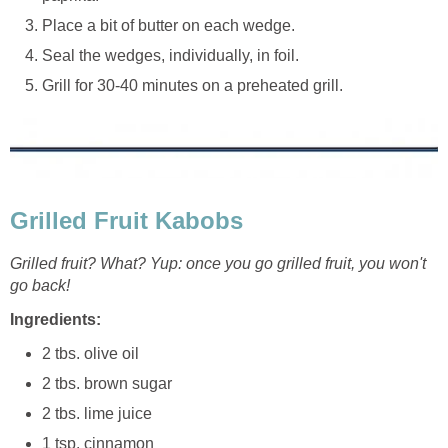
Place a bit of butter on each wedge.
Seal the wedges, individually, in foil.
Grill for 30-40 minutes on a preheated grill.
Grilled Fruit Kabobs
Grilled fruit? What? Yup: once you go grilled fruit, you won't
go back!
Ingredients:
2 tbs. olive oil
2 tbs. brown sugar
2 tbs. lime juice
1 tsp. cinnamon