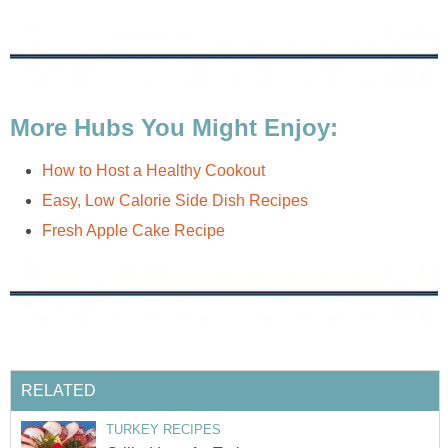
More Hubs You Might Enjoy:
How to Host a Healthy Cookout
Easy, Low Calorie Side Dish Recipes
Fresh Apple Cake Recipe
RELATED
TURKEY RECIPES