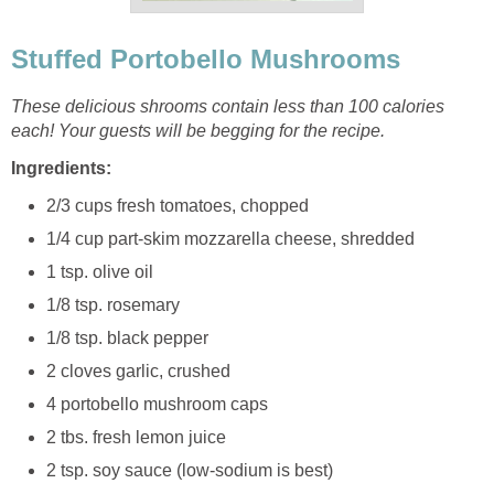
Stuffed Portobello Mushrooms
These delicious shrooms contain less than 100 calories
each! Your guests will be begging for the recipe.
Ingredients:
2/3 cups fresh tomatoes, chopped
1/4 cup part-skim mozzarella cheese, shredded
1 tsp. olive oil
1/8 tsp. rosemary
1/8 tsp. black pepper
2 cloves garlic, crushed
4 portobello mushroom caps
2 tbs. fresh lemon juice
2 tsp. soy sauce (low-sodium is best)