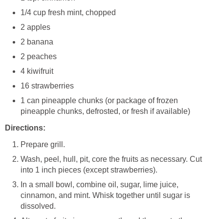
1/4 cup fresh mint, chopped
2 apples
2 banana
2 peaches
4 kiwifruit
16 strawberries
1 can pineapple chunks (or package of frozen
pineapple chunks, defrosted, or fresh if available)
Directions:
Prepare grill.
Wash, peel, hull, pit, core the fruits as necessary. Cut
into 1 inch pieces (except strawberries).
In a small bowl, combine oil, sugar, lime juice,
cinnamon, and mint. Whisk together until sugar is
dissolved.