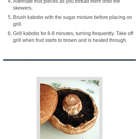
Alternate fruit pieces as you thread them onto the
skewers.
Brush kabobs with the sugar mixture before placing on
grill.
Grill kabobs for 6-8 minutes, turning frequently. Take off
grill when fruit starts to brown and is heated through.