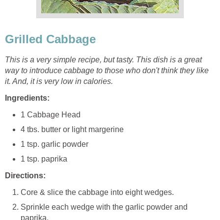
Grilled Cabbage
This is a very simple recipe, but tasty. This dish is a great
way to introduce cabbage to those who don't think they like
it. And, it is very low in calories.
Ingredients:
1 Cabbage Head
4 tbs. butter or light margerine
1 tsp. garlic powder
1 tsp. paprika
Directions:
Core & slice the cabbage into eight wedges.
Sprinkle each wedge with the garlic powder and
paprika.