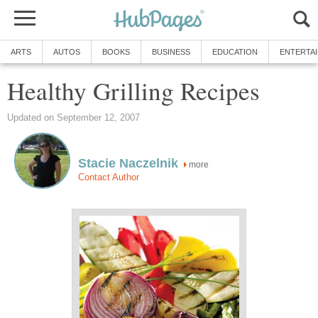
ARTS
AUTOS
BOOKS
BUSINESS
EDUCATION
ENTERTA
Healthy Grilling Recipes
Updated on September 12, 2007
Stacie Naczelnik
more
Contact Author