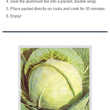
Seal the aluminum foil into a packet, double wrap.
Place packet directly on coals and cook for 30 minutes.
Enjoy!