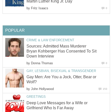
Martin Luther King Jr. Day
by
Fritz Isaacs
0
POPULAR
CRIME & LAW ENFORCEMENT
Sources: Admitted Mass Murderer
Bryan Kohberger Has Consented To Sit
Down Interview
by
Donna Thomas
0
GAY, LESBIAN, BISEXUAL & TRANSGENDER
Gay Men: Are You a Jock, Otter, Bear or
Wolf?
by
John Hollywood
153
GREETINGS
Deep Love Messages for a Wife or
Girlfriend Who Is Far Away