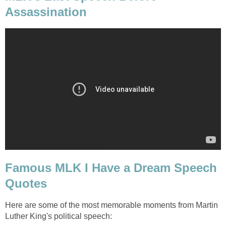
Assassination
Famous MLK I Have a Dream Speech
Quotes
Here are some of the most memorable moments from Martin
Luther King's political speech: