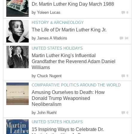
Dr. Martin Luther King Day March 1988
by
Yoleen Lucas
8
HISTORY & ARCHAEOLOGY
The Life of Dr Martin Luther King Jr.
by
James A Watkins
36
UNITED STATES HOLIDAYS
Martin Luther King's Influential
Grandfather the Reverend Adam Daniel
Williams
by
Chuck Nugent
5
COMPARATIVE POLITICS AROUND THE WORLD
Amusing Ourselves to Death: How
Donald Trump Weaponised
Neoliberalism
by
John Ruehl
0
UNITED STATES HOLIDAYS
15 Inspiring Ways to Celebrate Dr.