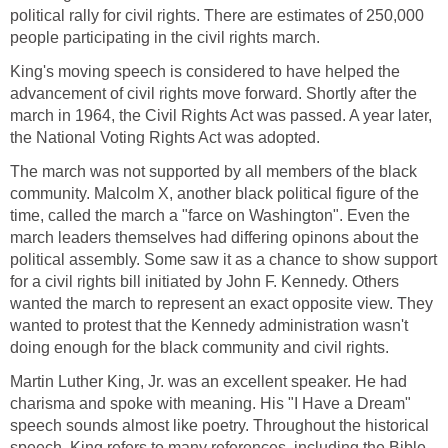
political rally for civil rights. There are estimates of 250,000
people participating in the civil rights march.
King's moving speech is considered to have helped the
advancement of civil rights move forward. Shortly after the
march in 1964, the Civil Rights Act was passed. A year later,
the National Voting Rights Act was adopted.
The march was not supported by all members of the black
community. Malcolm X, another black political figure of the
time, called the march a "farce on Washington". Even the
march leaders themselves had differing opinons about the
political assembly. Some saw it as a chance to show support
for a civil rights bill initiated by John F. Kennedy. Others
wanted the march to represent an exact opposite view. They
wanted to protest that the Kennedy administration wasn't
doing enough for the black community and civil rights.
Martin Luther King, Jr. was an excellent speaker. He had
charisma and spoke with meaning. His "I Have a Dream"
speech sounds almost like poetry. Throughout the historical
speech, King refers to many references, including the Bible,