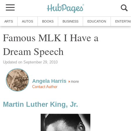
ARTS
AUTOS
BOOKS
BUSINESS
EDUCATION
ENTERTA
Famous MLK I Have a
Dream Speech
Updated on September 29, 2010
Angela Harris
more
Contact Author
Martin Luther King, Jr.