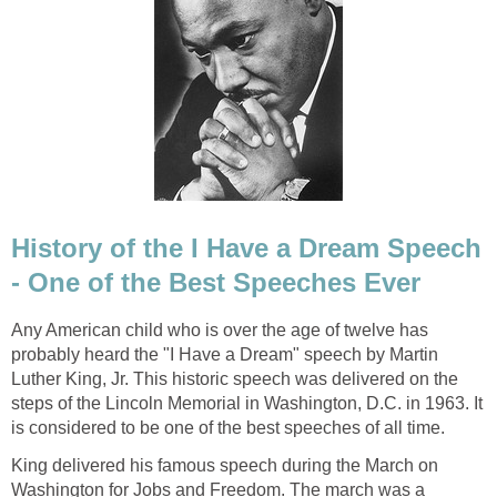
History of the I Have a Dream Speech
- One of the Best Speeches Ever
Any American child who is over the age of twelve has
probably heard the "I Have a Dream" speech by Martin
Luther King, Jr. This historic speech was delivered on the
steps of the Lincoln Memorial in Washington, D.C. in 1963. It
is considered to be one of the best speeches of all time.
King delivered his famous speech during the March on
Washington for Jobs and Freedom. The march was a