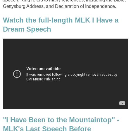
Gettysburg Address, and Declaration of Independence.
Watch the full-length MLK I Have a
Dream Speech
"I Have Been to the Mountaintop" -
MLK's Last Speech Before