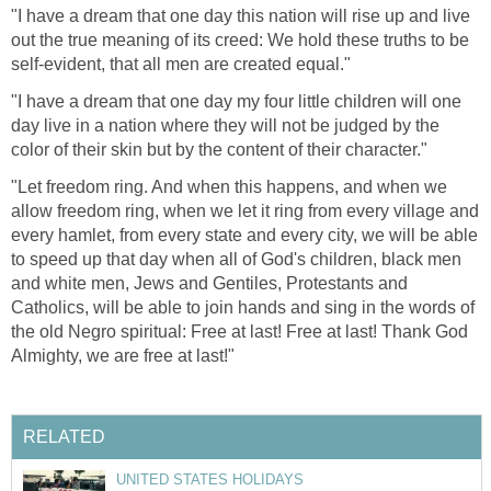
"I have a dream that one day this nation will rise up and live
out the true meaning of its creed: We hold these truths to be
self-evident, that all men are created equal."
"I have a dream that one day my four little children will one
day live in a nation where they will not be judged by the
color of their skin but by the content of their character."
"Let freedom ring. And when this happens, and when we
allow freedom ring, when we let it ring from every village and
every hamlet, from every state and every city, we will be able
to speed up that day when all of God's children, black men
and white men, Jews and Gentiles, Protestants and
Catholics, will be able to join hands and sing in the words of
the old Negro spiritual: Free at last! Free at last! Thank God
Almighty, we are free at last!"
RELATED
UNITED STATES HOLIDAYS