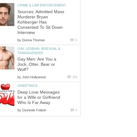
CRIME & LAW ENFORCEMENT
Sources: Admitted Mass
Murderer Bryan
Kohberger Has
Consented To Sit Down
Interview
by
Donna Thomas
0
GAY, LESBIAN, BISEXUAL &
TRANSGENDER
Gay Men: Are You a
Jock, Otter, Bear or
Wolf?
by
John Hollywood
153
GREETINGS
Deep Love Messages
for a Wife or Girlfriend
Who Is Far Away
by
Oyewole Folarin
0