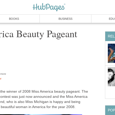
BOOKS
BUSINESS
EDU
ica Beauty Pageant
REL
more
or
the winner of 2008 Miss America beauty pageant. The
s contest was just now announced and the Miss America
nd, who is also Miss Michigan is happy and being
 beautiful woman in America for the year 2008.
PO