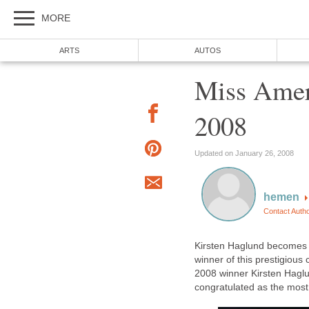
MORE
ARTS
AUTOS
Miss Amer
2008
Updated on January 26, 2008
hemen
Contact Auth
Kirsten Haglund becomes 
winner of this prestigiou
2008 winner Kirsten Haglu
congratulated as the most