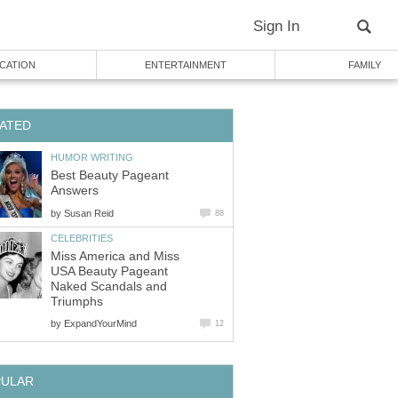
Sign In
CATION
ENTERTAINMENT
FAMILY
ATED
HUMOR WRITING
Best Beauty Pageant
Answers
by
Susan Reid
88
CELEBRITIES
Miss America and Miss
USA Beauty Pageant
Naked Scandals and
Triumphs
by
ExpandYourMind
12
PULAR