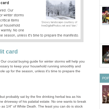
it card
 Our crucial buying guide for winter storms will help you
ecessary to keep your household running smoothly and
le up for the season, unless it's time to prepare the
PO
ut probably sat by the fire drinking herbal tea as his
the driveway of his palatial estate. No one wants to break
le as 1/4" of White Death. The least you can do is stock