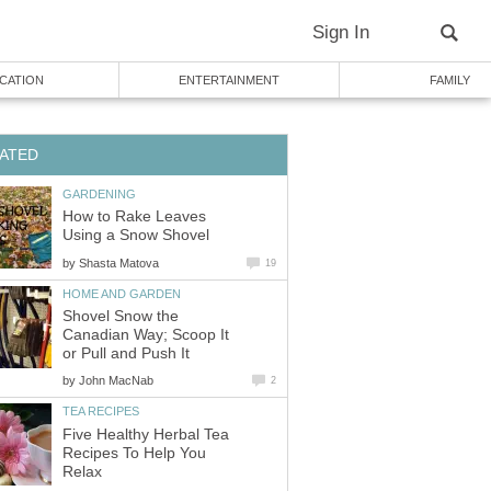
Sign In
CATION
ENTERTAINMENT
FAMILY
ATED
GARDENING
How to Rake Leaves
Using a Snow Shovel
by
Shasta Matova
19
HOME AND GARDEN
Shovel Snow the
Canadian Way; Scoop It
or Pull and Push It
by
John MacNab
2
TEA RECIPES
Five Healthy Herbal Tea
Recipes To Help You
Relax