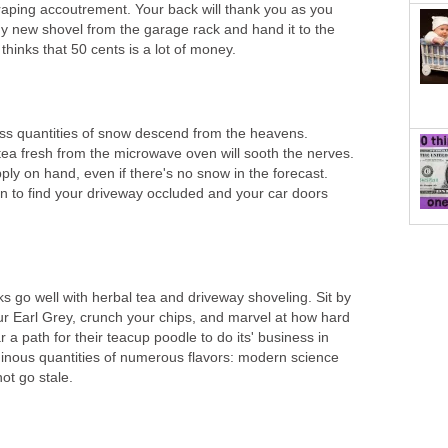
aping accoutrement. Your back will thank you as you
ny new shovel from the garage rack and hand it to the
thinks that 50 cents is a lot of money.
ss quantities of snow descend from the heavens.
ea fresh from the microwave oven will sooth the nerves.
ly on hand, even if there's no snow in the forecast.
 to find your driveway occluded and your car doors
 go well with herbal tea and driveway shoveling. Sit by
ur Earl Grey, crunch your chips, and marvel at how hard
 a path for their teacup poodle to do its' business in
inous quantities of numerous flavors: modern science
ot go stale.