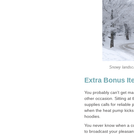
Snowy landscap
Extra Bonus It
You probably can't get marr
other occasion. Sitting a
supplies calls for reliable
when the heat pump kicks 
hoodies.
You never know when a com
to broadcast your pleasant