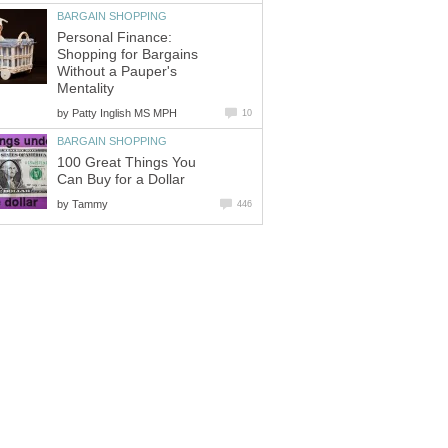
BARGAIN SHOPPING
Personal Finance:
Shopping for Bargains
Without a Pauper's
Mentality
by
Patty Inglish MS MPH
10
BARGAIN SHOPPING
100 Great Things You
Can Buy for a Dollar
by
Tammy
446