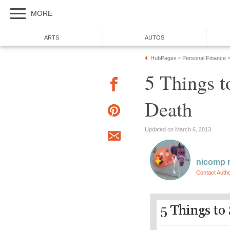
MORE
ARTS
AUTOS
HubPages
Personal Finance
»
»
5 Things t
Death
Updated on March 6, 2013
nicomp r
Contact Auth