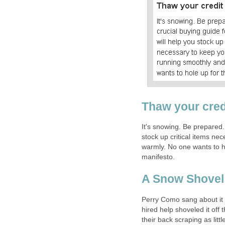
Thaw your cred
It's snowing. Be prepared.
stock up critical items n
warmly. No one wants to ho
manifesto.
A Snow Shovel
Perry Como sang about it b
hired help shoveled it off 
their back scraping as litt