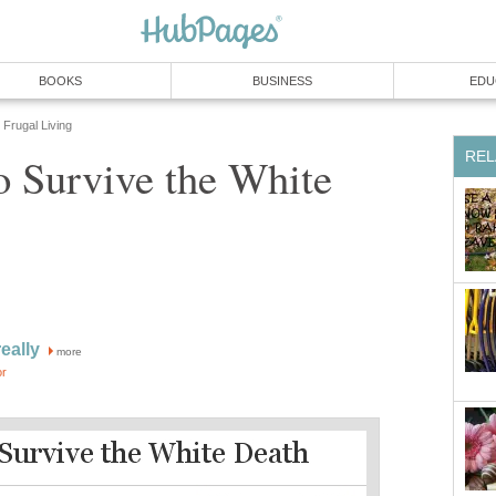
BOOKS
BUSINESS
EDU
Frugal Living
REL
o Survive the White
eally
more
or