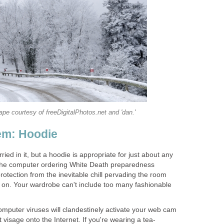
e courtesy of freeDigitalPhotos.net and 'dan.'
em: Hoodie
ied in it, but a hoodie is appropriate for just about any
t the computer ordering White Death preparedness
 protection from the inevitable chill pervading the room
on. Your wardrobe can't include too many fashionable
puter viruses will clandestinely activate your web cam
 visage onto the Internet. If you're wearing a tea-