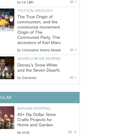
by
Liz Lilith
0
POLITICAL IDEOLOGY
The True Origin of
communism, and the
communist movement.
Origin of The
Communist Party. The
ancestors of Karl Marx.
by
Christopher Antony Meade
0
MOVIES & MOVIE REVIEWS
Disney's Snow White
and the Seven Dwarfs
by
Giovanna
4
PULAR
BARGAIN SHOPPING
40+ Diy Dollar Store
Crafts Projects for
Home and Garden
by
ezzly
33