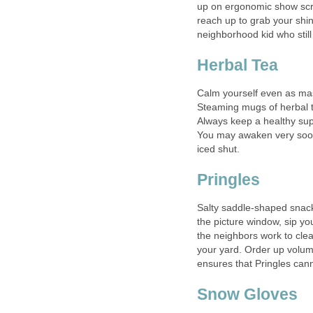
up on ergonomic show scr
reach up to grab your shi
neighborhood kid who still 
Herbal Tea
Calm yourself even as ma
Steaming mugs of herbal t
Always keep a healthy supp
You may awaken very soon
iced shut.
Pringles
Salty saddle-shaped snacks
the picture window, sip yo
the neighbors work to clear
your yard. Order up volum
ensures that Pringles cann
Snow Gloves