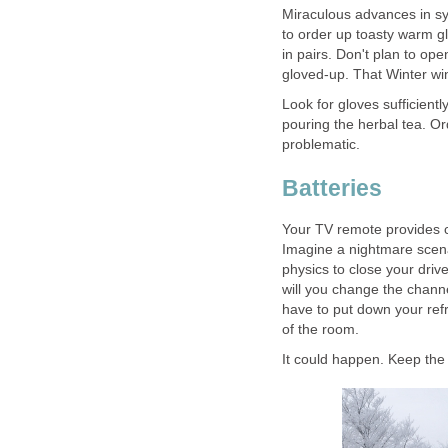
Miraculous advances in sy
to order up toasty warm g
in pairs. Don't plan to op
gloved-up. That Winter win
Look for gloves sufficient
pouring the herbal tea. Or
problematic.
Batteries
Your TV remote provides c
Imagine a nightmare scen
physics to close your dri
will you change the channe
have to put down your ref
of the room.
It could happen. Keep the 