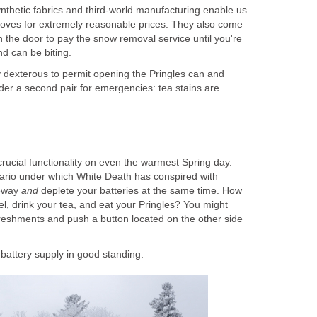
nthetic fabrics and third-world manufacturing enable us
loves for extremely reasonable prices. They also come
en the door to pay the snow removal service until you're
d can be biting.
ly dexterous to permit opening the Pringles can and
der a second pair for emergencies: tea stains are
rucial functionality on even the warmest Spring day.
ario under which White Death has conspired with
veway
and
deplete your batteries at the same time. How
l, drink your tea, and eat your Pringles? You might
reshments and push a button located on the other side
battery supply in good standing.