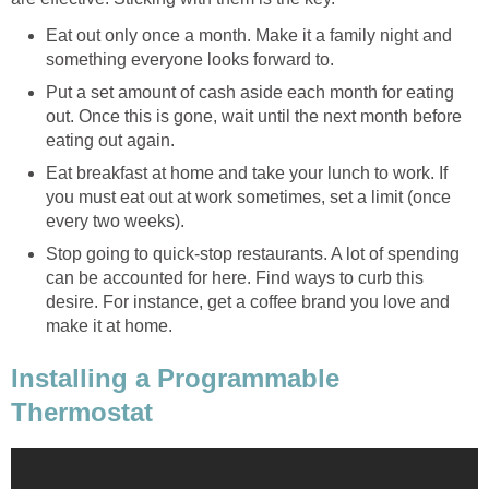
Eat out only once a month. Make it a family night and
something everyone looks forward to.
Put a set amount of cash aside each month for eating
out. Once this is gone, wait until the next month before
eating out again.
Eat breakfast at home and take your lunch to work. If
you must eat out at work sometimes, set a limit (once
every two weeks).
Stop going to quick-stop restaurants. A lot of spending
can be accounted for here. Find ways to curb this
desire. For instance, get a coffee brand you love and
make it at home.
Installing a Programmable
Thermostat