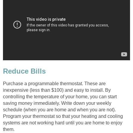
Reduce Bills
Purchase a programmable thermostat. These are
inexpensive (less than $100) and easy to install. By
controlling the temperature of your home, you can start
saving money immediately. Write down your weekly
schedule (when you are home and when you are not).
Program your thermostat so that your heating and cooling
systems are not working hard until you are home to enjoy
them.