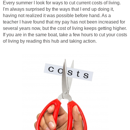
Every summer I look for ways to cut current costs of living.
I'm always surprised by the ways that I end up doing it,
having not realized it was possible before hand. As a
teacher I have found that my pay has not been increased for
several years now, but the cost of living keeps getting higher.
If you are in the same boat, take a few hours to cut your costs
of living by reading this hub and taking action.