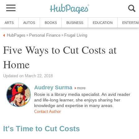
ARTS
AUTOS
BOOKS
BUSINESS
EDUCATION
ENTERTA
HubPages
Personal Finance
Frugal Living
»
»
Five Ways to Cut Costs at
Home
Updated on March 22, 2018
Audrey Surma
more
Rosie is a library media specialist. An avid reader
and life-long learner, she enjoys sharing her
knowledge and expertise in many areas.
Contact Author
It's Time to Cut Costs