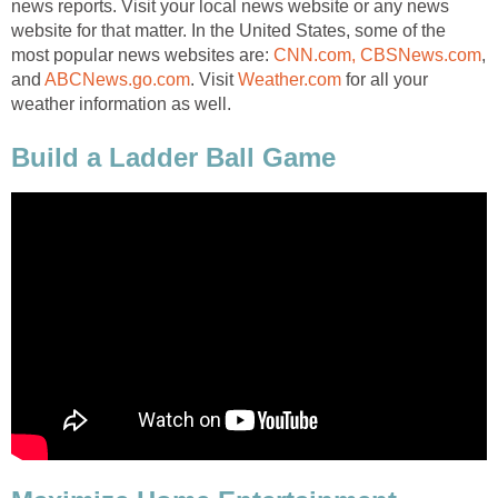
news reports. Visit your local news website or any news
website for that matter. In the United States, some of the
most popular news websites are:
CNN.com,
CBSNews.com
,
and
ABCNews.go.com
. Visit
Weather.com
for all your
weather information as well.
Build a Ladder Ball Game