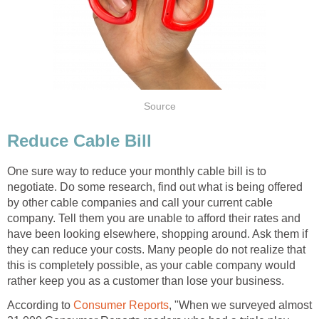
Source
Reduce Cable Bill
One sure way to reduce your monthly cable bill is to
negotiate. Do some research, find out what is being offered
by other cable companies and call your current cable
company. Tell them you are unable to afford their rates and
have been looking elsewhere, shopping around. Ask them if
they can reduce your costs. Many people do not realize that
this is completely possible, as your cable company would
rather keep you as a customer than lose your business.
According to
Consumer Reports
, "When we surveyed almost