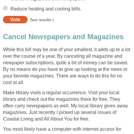
Reduce heating and cooling bills.
See results
Cancel Newspapers and Magazines
While this bill may be one of your smallest, it adds up to a lot
over the course of a year. By canceling all magazine and
newpaper subscriptions, quite a bit of money can be saved.
By no means do you have to give up looking at the news or
your favorite magazines. There are ways to do this for no
cost at all.
Make library visits a regular occurrence. Visit your local
library and check out the magazines there for free. They
often carry newspapers as well. My local library gives away
magazines. Just recently I picked up several issues of
Coastal Living and All About You for free.
You most likely have a computer with internet access for