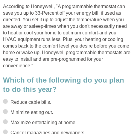
According to Honeywell, "A programmable thermostat can
save you up to 33-Percent off your energy bill, if used as
directed. You set it up to adjust the temperature when you
are away or asleep-times when you don't necessarily need
to heat or cool your home to optimum comfort-and your
HVAC equipment runs less. Plus, your heating or cooling
comes back to the comfort level you desire before you come
home or wake up. Honeywell programmable thermostats are
easy to install and are pre-programmed for your
convenience."
Which of the following do you plan
to do this year?
Reduce cable bills.
Minimize eating out.
Maximize entertaining at home.
Cancel magazines and newpapers.