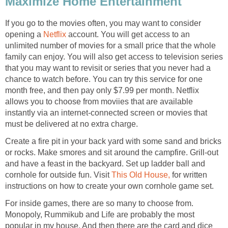
Maximize Home Entertainment
If you go to the movies often, you may want to consider
opening a
Netflix
account. You will get access to an
unlimited number of movies for a small price that the whole
family can enjoy. You will also get access to television series
that you may want to revisit or series that you never had a
chance to watch before. You can try this service for one
month free, and then pay only $7.99 per month. Netflix
allows you to choose from moviies that are available
instantly via an internet-connected screen or movies that
must be delivered at no extra charge.
Create a fire pit in your back yard with some sand and bricks
or rocks. Make smores and sit around the campfire. Grill-out
and have a feast in the backyard. Set up ladder ball and
cornhole for outside fun. Visit
This Old House,
for written
instructions on how to create your own cornhole game set.
For inside games, there are so many to choose from.
Monopoly, Rummikub and Life are probably the most
popular in my house. And then there are the card and dice