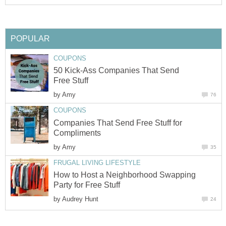
POPULAR
COUPONS
50 Kick-Ass Companies That Send
Free Stuff
by
Amy
76
COUPONS
Companies That Send Free Stuff for
Compliments
by
Amy
35
FRUGAL LIVING LIFESTYLE
How to Host a Neighborhood Swapping
Party for Free Stuff
by
Audrey Hunt
24