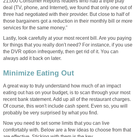
21,000 Consumer Reports readers who had a triple play
deal (TV, phone, and Internet), we found that only one out of
three had negotiated with their provider. But close to half of
those bargainers got a reduction in their monthly bill or more
services for the same money."
Lastly, look carefully at your most recent bill. Are you paying
for things that you really don't need? For instance, if you use
the DVR option infrequently, then get rid of it. You can
always add it back on later.
Minimize Eating Out
A great way to truly understand how much of an impact
eating out has on your budget, is to scan through your most
recent bank statement. Add up all of the restaurant charges.
Of course, this won't include cash spent. Even so, you will
probably be very surprised by what you find.
Now you need to set some limits that you can live
comfortably with. Below are a few ideas to choose from that
are effective. Sticking with them is the key.