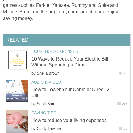
games such as Farkle, Yahtzee, Rummy and Spite and
Malice. Break out the popcorn, chips and dip and enjoy
saving money.
RELATED
HOUSEHOLD EXPENSES
10 Ways to Reduce Your Electric Bill
Without Spending a Dime
by
Sheila Brown
75
AUDIO & VIDEO
How to Lower Your Cable or DirecTV
Bill
by
Scott Barr
246
SAVING TIPS
How to reduce your living expenses
by
Cindy Lawson
29