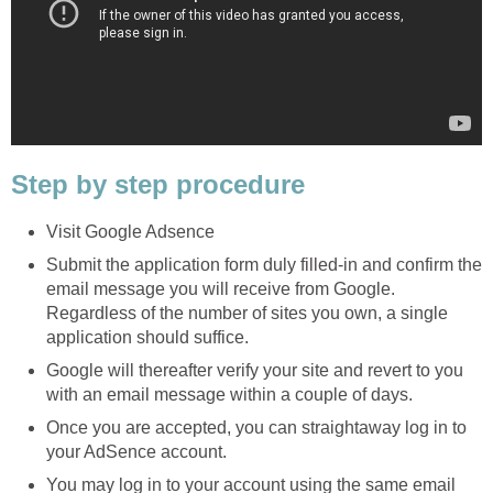
Step by step procedure
Visit Google Adsence
Submit the application form duly filled-in and confirm the
email message you will receive from Google.
Regardless of the number of sites you own, a single
application should suffice.
Google will thereafter verify your site and revert to you
with an email message within a couple of days.
Once you are accepted, you can straightaway log in to
your AdSence account.
You may log in to your account using the same email