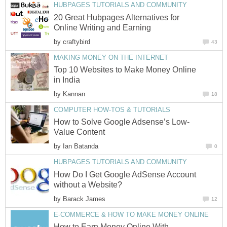
HUBPAGES TUTORIALS AND COMMUNITY
20 Great Hubpages Alternatives for
Online Writing and Earning
by
craftybird
43
MAKING MONEY ON THE INTERNET
Top 10 Websites to Make Money Online
in India
by
Kannan
18
COMPUTER HOW-TOS & TUTORIALS
How to Solve Google Adsense’s Low-
Value Content
by
Ian Batanda
0
HUBPAGES TUTORIALS AND COMMUNITY
How Do I Get Google AdSense Account
without a Website?
by
Barack James
12
E-COMMERCE & HOW TO MAKE MONEY ONLINE
How to Earn Money Online With