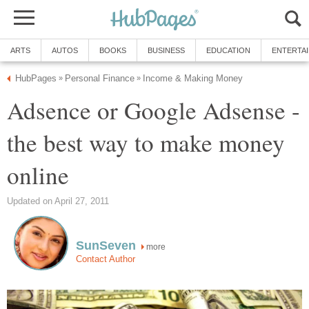
ARTS
AUTOS
BOOKS
BUSINESS
EDUCATION
ENTERTA
HubPages
Personal Finance
Income & Making Money
»
»
Adsence or Google Adsense -
the best way to make money
online
Updated on April 27, 2011
SunSeven
more
Contact Author