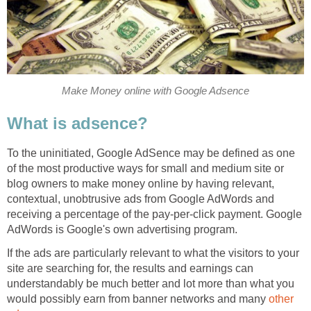
Make Money online with Google Adsence
What is adsence?
To the uninitiated, Google AdSence may be defined as one
of the most productive ways for small and medium site or
blog owners to make money online by having relevant,
contextual, unobtrusive ads from Google AdWords and
receiving a percentage of the pay-per-click payment. Google
AdWords is Google's own advertising program.
If the ads are particularly relevant to what the visitors to your
site are searching for, the results and earnings can
understandably be much better and lot more than what you
would possibly earn from banner networks and many
other