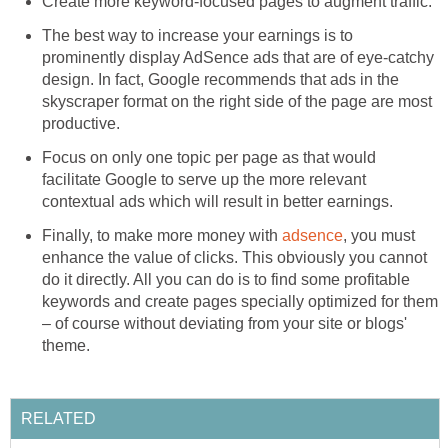
Create more keyword-focused pages to augment traffic.
The best way to increase your earnings is to
prominently display AdSence ads that are of eye-catchy
design. In fact, Google recommends that ads in the
skyscraper format on the right side of the page are most
productive.
Focus on only one topic per page as that would
facilitate Google to serve up the more relevant
contextual ads which will result in better earnings.
Finally, to make more money with
adsence
, you must
enhance the value of clicks. This obviously you cannot
do it directly. All you can do is to find some profitable
keywords and create pages specially optimized for them
– of course without deviating from your site or blogs'
theme.
RELATED