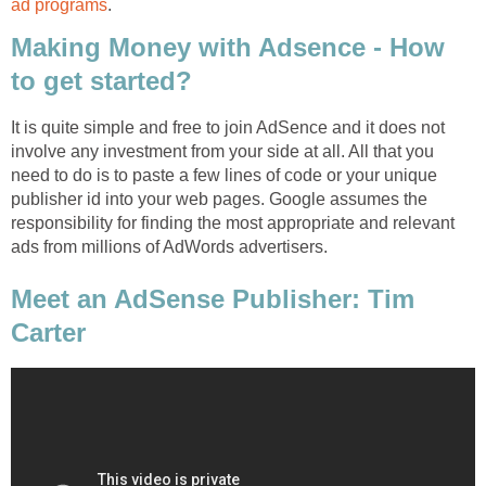
ad programs
.
Making Money with Adsence - How
to get started?
It is quite simple and free to join AdSence and it does not
involve any investment from your side at all. All that you
need to do is to paste a few lines of code or your unique
publisher id into your web pages. Google assumes the
responsibility for finding the most appropriate and relevant
ads from millions of AdWords advertisers.
Meet an AdSense Publisher: Tim
Carter