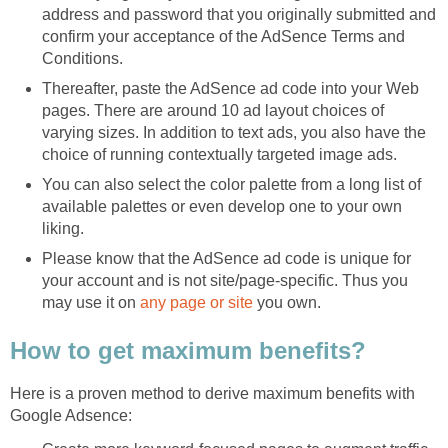
address and password that you originally submitted and
confirm your acceptance of the AdSence Terms and
Conditions.
Thereafter, paste the AdSence ad code into your Web
pages. There are around 10 ad layout choices of
varying sizes. In addition to text ads, you also have the
choice of running contextually targeted image ads.
You can also select the color palette from a long list of
available palettes or even develop one to your own
liking.
Please know that the AdSence ad code is unique for
your account and is not site/page-specific. Thus you
may use it on
any page or site
you own.
How to get maximum benefits?
Here is a proven method to derive maximum benefits with
Google Adsence: