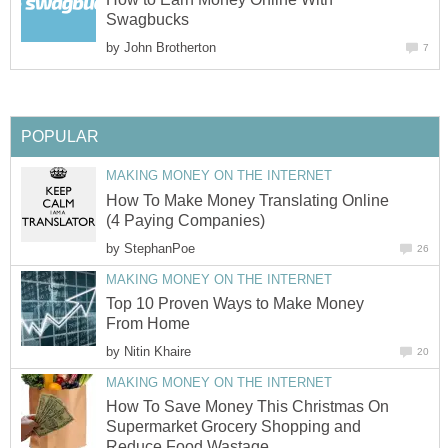
Swagbucks
by
John Brotherton
7
POPULAR
MAKING MONEY ON THE INTERNET
How To Make Money Translating Online
(4 Paying Companies)
by
StephanPoe
26
MAKING MONEY ON THE INTERNET
Top 10 Proven Ways to Make Money
From Home
by
Nitin Khaire
20
MAKING MONEY ON THE INTERNET
How To Save Money This Christmas On
Supermarket Grocery Shopping and
Reduce Food Wastage