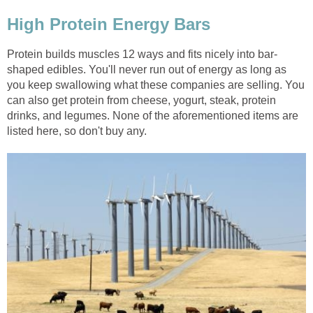
High Protein Energy Bars
Protein builds muscles 12 ways and fits nicely into bar-
shaped edibles. You'll never run out of energy as long as
you keep swallowing what these companies are selling. You
can also get protein from cheese, yogurt, steak, protein
drinks, and legumes. None of the aforementioned items are
listed here, so don't buy any.