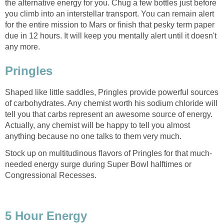
the alternative energy for you. Chug a few bottles just before
you climb into an interstellar transport. You can remain alert
for the entire mission to Mars or finish that pesky term paper
due in 12 hours. It will keep you mentally alert until it doesn't
any more.
Pringles
Shaped like little saddles, Pringles provide powerful sources
of carbohydrates. Any chemist worth his sodium chloride will
tell you that carbs represent an awesome source of energy.
Actually, any chemist will be happy to tell you almost
anything because no one talks to them very much.
Stock up on multitudinous flavors of Pringles for that much-
needed energy surge during Super Bowl halftimes or
Congressional Recesses.
5 Hour Energy