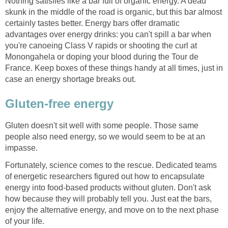
Nothing satisfies like a bar full of organic energy. A dead
skunk in the middle of the road is organic, but this bar almost
certainly tastes better. Energy bars offer dramatic
advantages over energy drinks: you can't spill a bar when
you're canoeing Class V rapids or shooting the curl at
Monongahela or doping your blood during the Tour de
France. Keep boxes of these things handy at all times, just in
case an energy shortage breaks out.
Gluten-free energy
Gluten doesn't sit well with some people. Those same
people also need energy, so we would seem to be at an
impasse.
Fortunately, science comes to the rescue. Dedicated teams
of energetic researchers figured out how to encapsulate
energy into food-based products without gluten. Don't ask
how because they will probably tell you. Just eat the bars,
enjoy the alternative energy, and move on to the next phase
of your life.