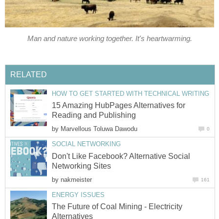
Man and nature working together. It's heartwarming.
RELATED
HOW TO GET STARTED WITH TECHNICAL WRITING
15 Amazing HubPages Alternatives for
Reading and Publishing
by
Marvellous Toluwa Dawodu
0
SOCIAL NETWORKING
Don't Like Facebook? Alternative Social
Networking Sites
by
nakmeister
161
ENERGY ISSUES
The Future of Coal Mining - Electricity
Alternatives