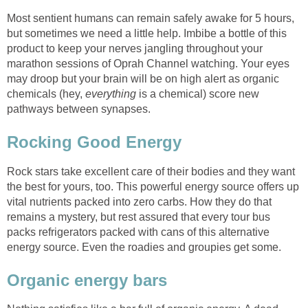
Most sentient humans can remain safely awake for 5 hours,
but sometimes we need a little help. Imbibe a bottle of this
product to keep your nerves jangling throughout your
marathon sessions of Oprah Channel watching. Your eyes
may droop but your brain will be on high alert as organic
chemicals (hey,
everything
is a chemical) score new
pathways between synapses.
Rocking Good Energy
Rock stars take excellent care of their bodies and they want
the best for yours, too. This powerful energy source offers up
vital nutrients packed into zero carbs. How they do that
remains a mystery, but rest assured that every tour bus
packs refrigerators packed with cans of this alternative
energy source. Even the roadies and groupies get some.
Organic energy bars