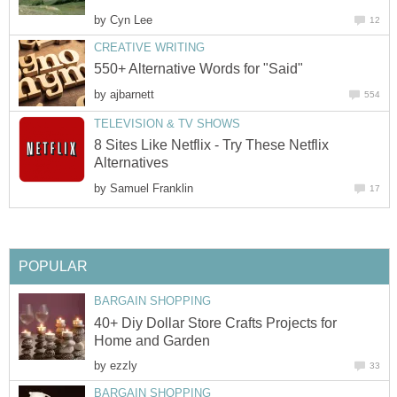
by
Cyn Lee
12
CREATIVE WRITING
550+ Alternative Words for "Said"
by
ajbarnett
554
TELEVISION & TV SHOWS
8 Sites Like Netflix - Try These Netflix
Alternatives
by
Samuel Franklin
17
POPULAR
BARGAIN SHOPPING
40+ Diy Dollar Store Crafts Projects for
Home and Garden
by
ezzly
33
BARGAIN SHOPPING