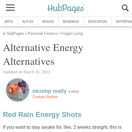
ARTS
AUTOS
BOOKS
BUSINESS
EDUCATION
ENTERTA
HubPages
Personal Finance
Frugal Living
»
»
Alternative Energy
Alternatives
Updated on March 15, 2013
nicomp really
more
Contact Author
Red Rain Energy Shots
If you want to stay awake for, like, 2 weeks straight, this is