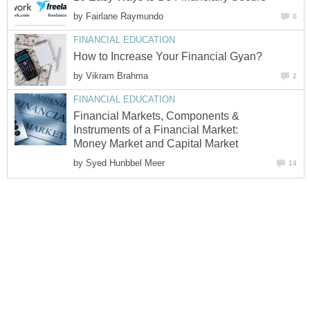
by
Fairlane Raymundo
0
FINANCIAL EDUCATION
How to Increase Your Financial Gyan?
by
Vikram Brahma
2
FINANCIAL EDUCATION
Financial Markets, Components &
Instruments of a Financial Market:
Money Market and Capital Market
by
Syed Hunbbel Meer
14