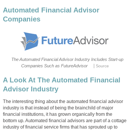
Automated Financial Advisor
Companies
The Automated Financial Advisor Industry Includes Start-up
|
Companies Such as FutureAdvisor
Source
A Look At The Automated Financial
Advisor Industry
The interesting thing about the automated financial advisor
industry is that instead of being the brainchild of major
financial institutions, it has grown organically from the
bottom up. Automated financial advisors are part of a cottage
industry of financial service firms that has sprouted up to