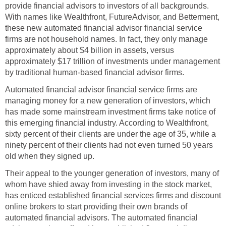
provide financial advisors to investors of all backgrounds.
With names like Wealthfront, FutureAdvisor, and Betterment,
these new automated financial advisor financial service
firms are not household names. In fact, they only manage
approximately about $4 billion in assets, versus
approximately $17 trillion of investments under management
by traditional human-based financial advisor firms.
Automated financial advisor financial service firms are
managing money for a new generation of investors, which
has made some mainstream investment firms take notice of
this emerging financial industry. According to Wealthfront,
sixty percent of their clients are under the age of 35, while a
ninety percent of their clients had not even turned 50 years
old when they signed up.
Their appeal to the younger generation of investors, many of
whom have shied away from investing in the stock market,
has enticed established financial services firms and discount
online brokers to start providing their own brands of
automated financial advisors. The automated financial