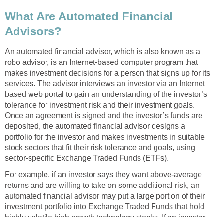
What Are Automated Financial
Advisors?
An automated financial advisor, which is also known as a
robo advisor, is an Internet-based computer program that
makes investment decisions for a person that signs up for its
services. The advisor interviews an investor via an Internet
based web portal to gain an understanding of the investor’s
tolerance for investment risk and their investment goals.
Once an agreement is signed and the investor’s funds are
deposited, the automated financial advisor designs a
portfolio for the investor and makes investments in suitable
stock sectors that fit their risk tolerance and goals, using
sector-specific Exchange Traded Funds (ETFs).
For example, if an investor says they want above-average
returns and are willing to take on some additional risk, an
automated financial advisor may put a large portion of their
investment portfolio into Exchange Traded Funds that hold