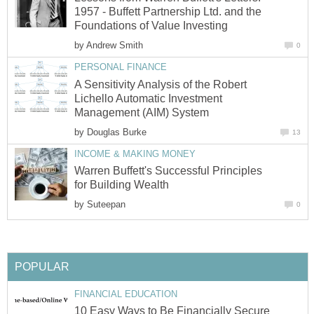
1957 - Buffett Partnership Ltd. and the
Foundations of Value Investing
by
Andrew Smith
0
PERSONAL FINANCE
A Sensitivity Analysis of the Robert
Lichello Automatic Investment
Management (AIM) System
by
Douglas Burke
13
INCOME & MAKING MONEY
Warren Buffett's Successful Principles
for Building Wealth
by
Suteepan
0
POPULAR
FINANCIAL EDUCATION
10 Easy Ways to Be Financially Secure