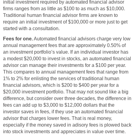
initial investment required by automated financial advisor
firms ranges from as little as $100 to as much as $10,000.
Traditional human financial advisor firms are known to
require an initial investment of $100,000 or more just to get
started with a consultation.
Fees for one.
Automated financial advisors charge very low
annual management fees that are approximately 0.50% of
an investment portfolio’s value. If an individual investor has
a modest $20,000 to invest in stocks, an automated financial
advisor can manage their investments for a $100 per year.
This compares to annual management fees that range from
1% to 2% for enlisting the services of traditional human
financial advisors, which is $200 to $400 per year for a
$20,000 investment portfolio. That may not sound like a big
difference, but consider over three decades, the difference in
fees can add up to $3,000 to $12,000 dollars that the
investor saves in fees, if they use an automated financial
advisor that charges lower fees. That is real money,
especially if the money saved in adisory fees is plowed back
into stock investments and appreciates in value over time.