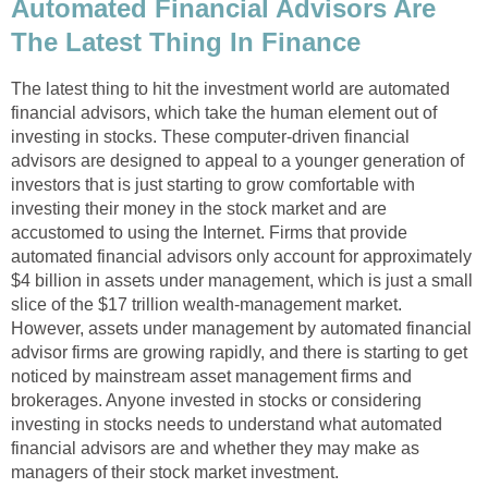
Automated Financial Advisors Are
The Latest Thing In Finance
The latest thing to hit the investment world are automated
financial advisors, which take the human element out of
investing in stocks. These computer-driven financial
advisors are designed to appeal to a younger generation of
investors that is just starting to grow comfortable with
investing their money in the stock market and are
accustomed to using the Internet. Firms that provide
automated financial advisors only account for approximately
$4 billion in assets under management, which is just a small
slice of the $17 trillion wealth-management market.
However, assets under management by automated financial
advisor firms are growing rapidly, and there is starting to get
noticed by mainstream asset management firms and
brokerages. Anyone invested in stocks or considering
investing in stocks needs to understand what automated
financial advisors are and whether they may make as
managers of their stock market investment.