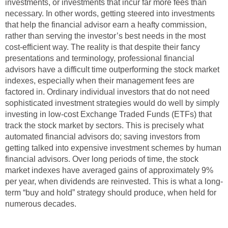
investments, or investments that incur far more fees than
necessary. In other words, getting steered into investments
that help the financial advisor earn a heafty commission,
rather than serving the investor’s best needs in the most
cost-efficient way. The reality is that despite their fancy
presentations and terminology, professional financial
advisors have a difficult time outperforming the stock market
indexes, especially when their management fees are
factored in. Ordinary individual investors that do not need
sophisticated investment strategies would do well by simply
investing in low-cost Exchange Traded Funds (ETFs) that
track the stock market by sectors. This is precisely what
automated financial advisors do; saving investors from
getting talked into expensive investment schemes by human
financial advisors. Over long periods of time, the stock
market indexes have averaged gains of approximately 9%
per year, when dividends are reinvested. This is what a long-
term “buy and hold” strategy should produce, when held for
numerous decades.