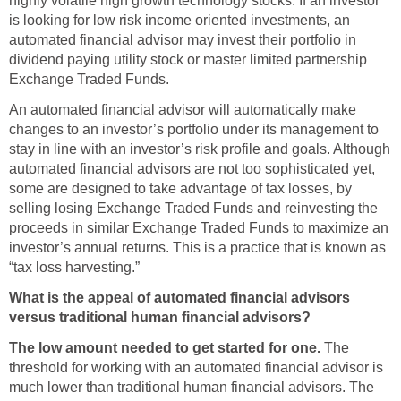
highly volatile high growth technology stocks. If an investor
is looking for low risk income oriented investments, an
automated financial advisor may invest their portfolio in
dividend paying utility stock or master limited partnership
Exchange Traded Funds.
An automated financial advisor will automatically make
changes to an investor’s portfolio under its management to
stay in line with an investor’s risk profile and goals. Although
automated financial advisors are not too sophisticated yet,
some are designed to take advantage of tax losses, by
selling losing Exchange Traded Funds and reinvesting the
proceeds in similar Exchange Traded Funds to maximize an
investor’s annual returns. This is a practice that is known as
“tax loss harvesting.”
What is the appeal of automated financial advisors
versus traditional human financial advisors?
The low amount needed to get started for one.
The
threshold for working with an automated financial advisor is
much lower than traditional human financial advisors. The