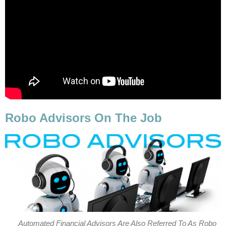
Robo Advisors On The Job
Automated Financial Advisors Are Also Referred To As Robo