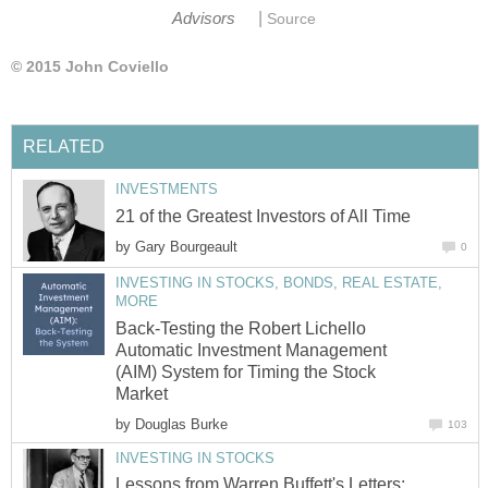
|
Advisors
Source
© 2015 John Coviello
RELATED
INVESTMENTS
21 of the Greatest Investors of All Time
by
Gary Bourgeault
0
INVESTING IN STOCKS, BONDS, REAL ESTATE,
MORE
Back-Testing the Robert Lichello
Automatic Investment Management
(AIM) System for Timing the Stock
Market
by
Douglas Burke
103
INVESTING IN STOCKS
Lessons from Warren Buffett's Letters: