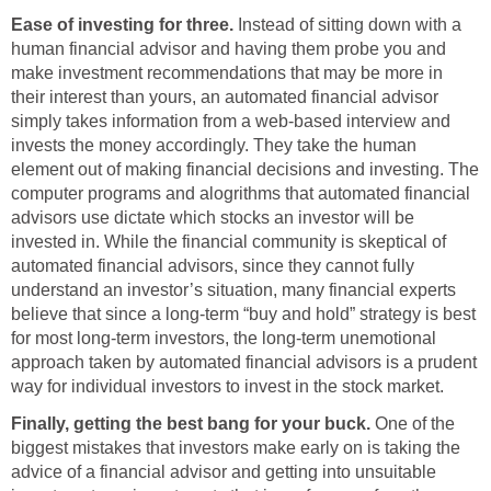
Ease of investing for three.
Instead of sitting down with a
human financial advisor and having them probe you and
make investment recommendations that may be more in
their interest than yours, an automated financial advisor
simply takes information from a web-based interview and
invests the money accordingly. They take the human
element out of making financial decisions and investing. The
computer programs and alogrithms that automated financial
advisors use dictate which stocks an investor will be
invested in. While the financial community is skeptical of
automated financial advisors, since they cannot fully
understand an investor’s situation, many financial experts
believe that since a long-term “buy and hold” strategy is best
for most long-term investors, the long-term unemotional
approach taken by automated financial advisors is a prudent
way for individual investors to invest in the stock market.
Finally, getting the best bang for your buck.
One of the
biggest mistakes that investors make early on is taking the
advice of a financial advisor and getting into unsuitable