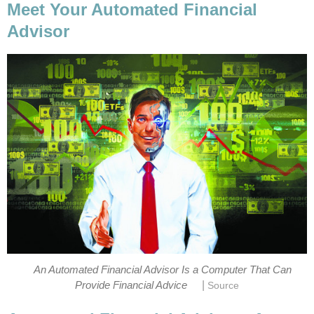
Meet Your Automated Financial
Advisor
An Automated Financial Advisor Is a Computer That Can
|
Provide Financial Advice
Source