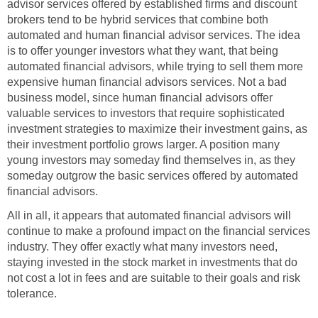
advisor services offered by established firms and discount
brokers tend to be hybrid services that combine both
automated and human financial advisor services. The idea
is to offer younger investors what they want, that being
automated financial advisors, while trying to sell them more
expensive human financial advisors services. Not a bad
business model, since human financial advisors offer
valuable services to investors that require sophisticated
investment strategies to maximize their investment gains, as
their investment portfolio grows larger. A position many
young investors may someday find themselves in, as they
someday outgrow the basic services offered by automated
financial advisors.
All in all, it appears that automated financial advisors will
continue to make a profound impact on the financial services
industry. They offer exactly what many investors need,
staying invested in the stock market in investments that do
not cost a lot in fees and are suitable to their goals and risk
tolerance.