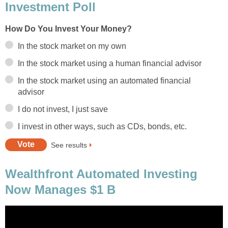
Investment Poll
How Do You Invest Your Money?
In the stock market on my own
In the stock market using a human financial advisor
In the stock market using an automated financial
advisor
I do not invest, I just save
I invest in other ways, such as CDs, bonds, etc.
See results
Wealthfront Automated Investing
Now Manages $1 B