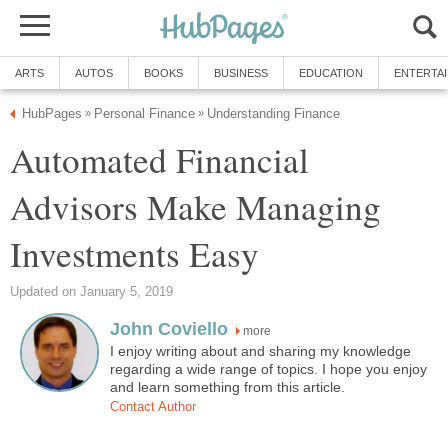
ARTS
AUTOS
BOOKS
BUSINESS
EDUCATION
ENTERTA
HubPages
Personal Finance
Understanding Finance
»
»
Automated Financial
Advisors Make Managing
Investments Easy
Updated on January 5, 2019
John Coviello
more
I enjoy writing about and sharing my knowledge
regarding a wide range of topics. I hope you enjoy
and learn something from this article.
Contact Author