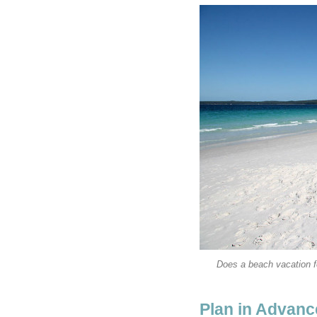
Does a beach vacation fe
Plan in Advanc