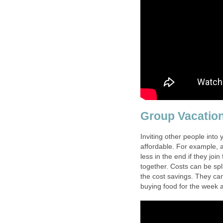
Group Vacatio
Inviting other people into
affordable. For example, a
less in the end if they joi
together. Costs can be spl
the cost savings. They can
buying food for the week a