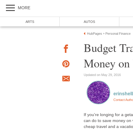
MORE
ARTS
AUTOS
HubPages
Personal Finance
»
Budget Tr
Money on 
Updated on May 29, 2016
erinshel
Contact Auth
If you're longing for a get
can do to save money on v
cheap travel and a vacati