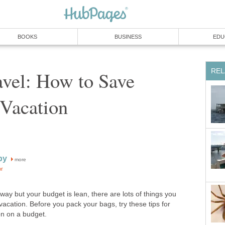
BOOKS
BUSINESS
EDU
REL
avel: How to Save
Vacation
by
more
or
away but your budget is lean, there are lots of things you
acation. Before you pack your bags, try these tips for
on on a budget.