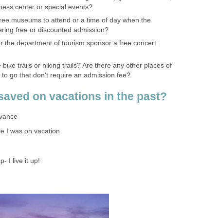
itness center or special events?
ree museums to attend or a time of day when the
ring free or discounted admission?
or the department of tourism sponsor a free concert
bike trails or hiking trails? Are there any other places of
ke to go that don't require an admission fee?
aved on vacations in the past?
dvance
le I was on vacation
- I live it up!