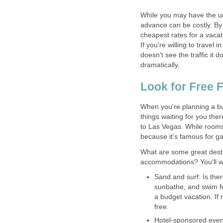
While you may have the ur
advance can be costly. By
cheapest rates for a vacati
If you're willing to travel
doesn't see the traffic it 
dramatically.
Look for Free 
When you're planning a bud
things waiting for you ther
to Las Vegas. While rooms 
because it's famous for 
What are some great destin
accommodations? You'll wan
Sand and surf: Is the
sunbathe, and swim fo
a budget vacation. If 
free.
Hotel-sponsored event