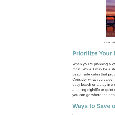
Is a we
Prioritize Your
When you're planning a va
most. While it may be a li
beach side cabin that provi
Consider what you value m
busy beach or a stay in a 
amazing nightlife or quiet
you can go where the deal
Ways to Save o