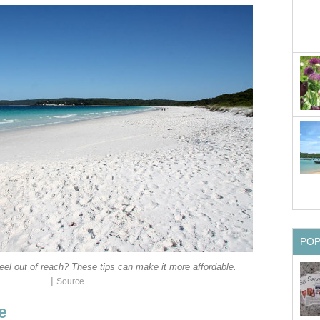
PO
el out of reach? These tips can make it more affordable.
|
Source
e