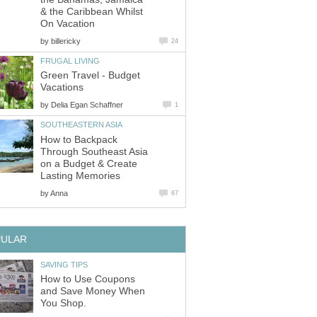
& the Caribbean Whilst
On Vacation
by
billericky
24
FRUGAL LIVING
Green Travel - Budget
Vacations
by
Delia Egan Schaffner
1
SOUTHEASTERN ASIA
How to Backpack
Through Southeast Asia
on a Budget & Create
Lasting Memories
by
Anna
67
PULAR
SAVING TIPS
How to Use Coupons
and Save Money When
You Shop.