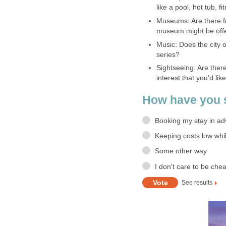
like a pool, hot tub, f
Museums: Are there f
museum might be offe
Music: Does the city 
series?
Sightseeing: Are there 
interest that you'd li
How have you s
Booking my stay in a
Keeping costs low whi
Some other way
I don't care to be cheap
See results