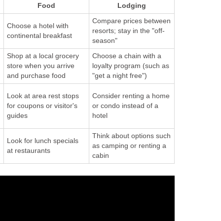
Food
Lodging
Compare prices between
Choose a hotel with
resorts; stay in the "off-
continental breakfast
season"
Shop at a local grocery
Choose a chain with a
store when you arrive
loyalty program (such as
and purchase food
"get a night free")
Look at area rest stops
Consider renting a home
for coupons or visitor's
or condo instead of a
guides
hotel
Think about options such
Look for lunch specials
as camping or renting a
at restaurants
cabin