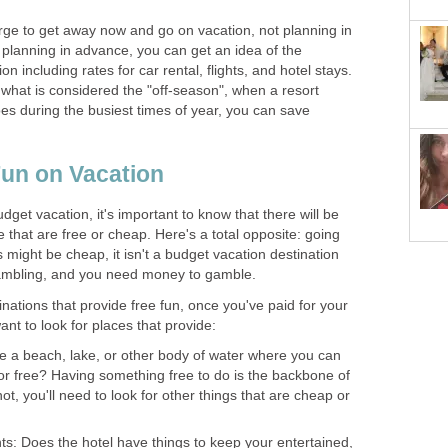
ge to get away now and go on vacation, not planning in
 planning in advance, you can get an idea of the
on including rates for car rental, flights, and hotel stays.
 in what is considered the "off-season", when a resort
does during the busiest times of year, you can save
Fun on Vacation
get vacation, it's important to know that there will be
e that are free or cheap. Here's a total opposite: going
might be cheap, it isn't a budget vacation destination
gambling, and you need money to gamble.
ations that provide free fun, once you've paid for your
t to look for places that provide:
re a beach, lake, or other body of water where you can
r free? Having something free to do is the backbone of
not, you'll need to look for other things that are cheap or
s: Does the hotel have things to keep your entertained,