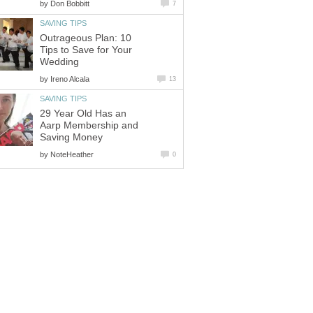
by
Don Bobbitt
7
SAVING TIPS
Outrageous Plan: 10
Tips to Save for Your
Wedding
by
Ireno Alcala
13
SAVING TIPS
29 Year Old Has an
Aarp Membership and
Saving Money
by
NoteHeather
0