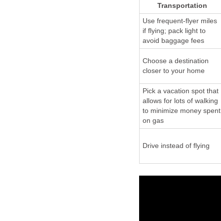
Transportation
Use frequent-flyer miles
if flying; pack light to
avoid baggage fees
Choose a destination
closer to your home
Pick a vacation spot that
allows for lots of walking
to minimize money spent
on gas
Drive instead of flying