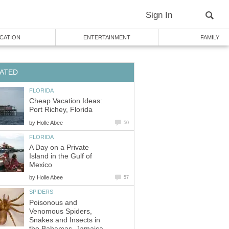
Sign In
CATION
ENTERTAINMENT
FAMILY
ATED
FLORIDA
Cheap Vacation Ideas:
Port Richey, Florida
by
Holle Abee
50
FLORIDA
A Day on a Private
Island in the Gulf of
Mexico
by
Holle Abee
57
SPIDERS
Poisonous and
Venomous Spiders,
Snakes and Insects in
the Bahamas, Jamaica