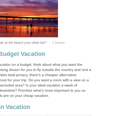
|
ek at the beach your ideal trip?
Source
 Budget Vacation
cation on a budget, think about what you want the
felong dream for you to fly outside the country and rent a
des total privacy, there's a cheaper alternative.
ost for your trip. Do you want a room with a view on a
secluded area? Is your ideal vacation a week of
 downtime? Prioritize what's most important to you so
s are on your cheap vacation.
n Vacation