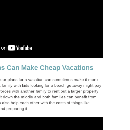
ns Can Make Cheap Vacations
 your plans for a vacation can sometimes make it more
 family with kids looking for a beach getaway might pay
n forces with another family to rent out a larger property
it down the middle and both families can benefit from
 also help each other with the costs of things like
nd preparing it.