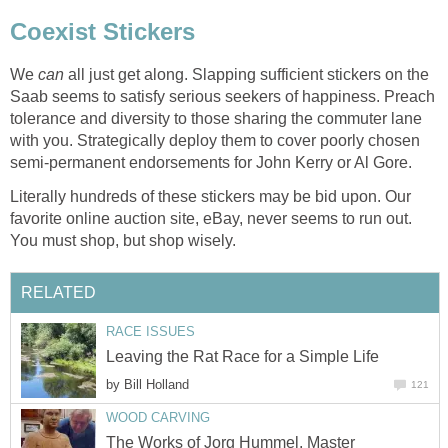
Coexist Stickers
We
can
all just get along. Slapping sufficient stickers on the
Saab seems to satisfy serious seekers of happiness. Preach
tolerance and diversity to those sharing the commuter lane
with you. Strategically deploy them to cover poorly chosen
semi-permanent endorsements for John Kerry or Al Gore.
Literally hundreds of these stickers may be bid upon. Our
favorite online auction site, eBay, never seems to run out.
You must shop, but shop wisely.
RELATED
RACE ISSUES
Leaving the Rat Race for a Simple Life
by
Bill Holland
121
WOOD CARVING
The Works of Jorg Hummel, Master