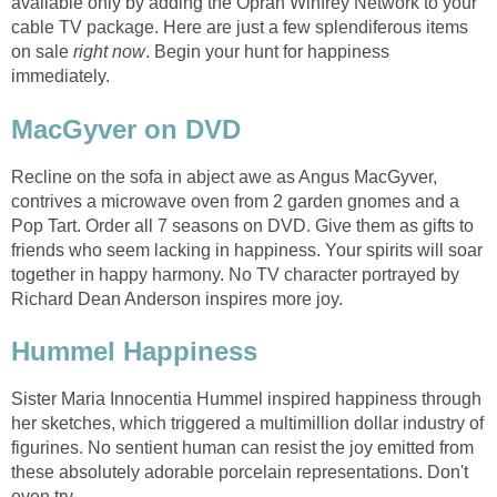
available only by adding the Oprah Winfrey Network to your
cable TV package. Here are just a few splendiferous items
on sale
right now
. Begin your hunt for happiness
immediately.
MacGyver on DVD
Recline on the sofa in abject awe as Angus MacGyver,
contrives a microwave oven from 2 garden gnomes and a
Pop Tart. Order all 7 seasons on DVD. Give them as gifts to
friends who seem lacking in happiness. Your spirits will soar
together in happy harmony. No TV character portrayed by
Richard Dean Anderson inspires more joy.
Hummel Happiness
Sister Maria Innocentia Hummel inspired happiness through
her sketches, which triggered a multimillion dollar industry of
figurines. No sentient human can resist the joy emitted from
these absolutely adorable porcelain representations. Don't
even try.