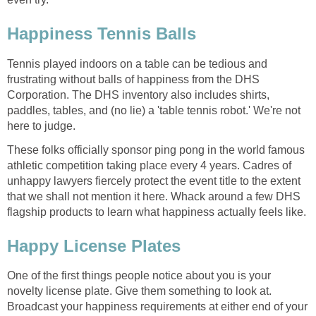
Happiness Tennis Balls
Tennis played indoors on a table can be tedious and
frustrating without balls of happiness from the DHS
Corporation. The DHS inventory also includes shirts,
paddles, tables, and (no lie) a 'table tennis robot.' We're not
here to judge.
These folks officially sponsor ping pong in the world famous
athletic competition taking place every 4 years. Cadres of
unhappy lawyers fiercely protect the event title to the extent
that we shall not mention it here. Whack around a few DHS
flagship products to learn what happiness actually feels like.
Happy License Plates
One of the first things people notice about you is your
novelty license plate. Give them something to look at.
Broadcast your happiness requirements at either end of your