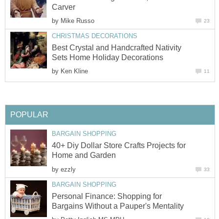
Carver
by
Mike Russo
23
CHRISTMAS DECORATIONS
Best Crystal and Handcrafted Nativity
Sets Home Holiday Decorations
by
Ken Kline
11
POPULAR
BARGAIN SHOPPING
40+ Diy Dollar Store Crafts Projects for
Home and Garden
by
ezzly
33
BARGAIN SHOPPING
Personal Finance: Shopping for
Bargains Without a Pauper's Mentality