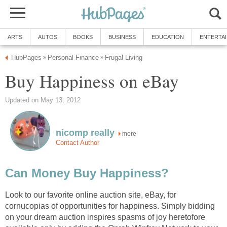
ARTS
AUTOS
BOOKS
BUSINESS
EDUCATION
ENTERTA
HubPages
Personal Finance
Frugal Living
»
»
Buy Happiness on eBay
Updated on May 13, 2012
nicomp really
more
Contact Author
Can Money Buy Happiness?
Look to our favorite online auction site, eBay, for
cornucopias of opportunities for happiness. Simply bidding
on your dream auction inspires spasms of joy heretofore