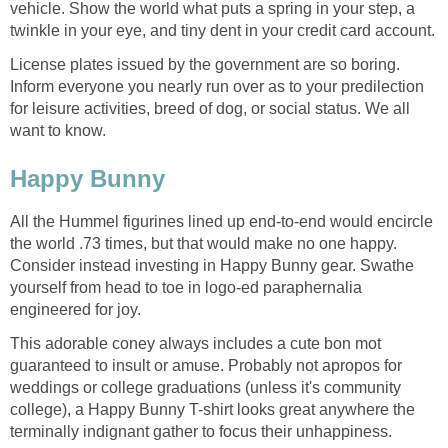
vehicle. Show the world what puts a spring in your step, a
twinkle in your eye, and tiny dent in your credit card account.
License plates issued by the government are so boring.
Inform everyone you nearly run over as to your predilection
for leisure activities, breed of dog, or social status. We all
want to know.
Happy Bunny
All the Hummel figurines lined up end-to-end would encircle
the world .73 times, but that would make no one happy.
Consider instead investing in Happy Bunny gear. Swathe
yourself from head to toe in logo-ed paraphernalia
engineered for joy.
This adorable coney always includes a cute bon mot
guaranteed to insult or amuse. Probably not apropos for
weddings or college graduations (unless it's community
college), a Happy Bunny T-shirt looks great anywhere the
terminally indignant gather to focus their unhappiness.