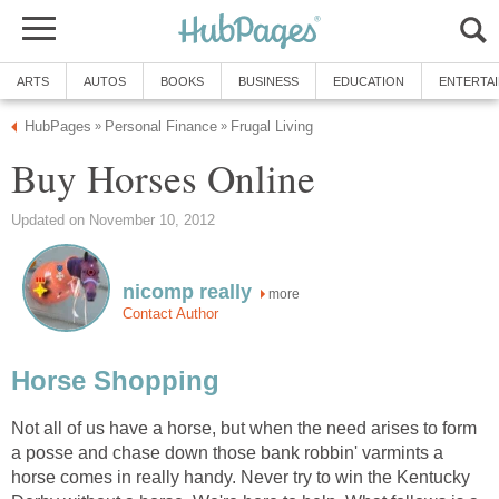
ARTS
AUTOS
BOOKS
BUSINESS
EDUCATION
ENTERTA
HubPages
Personal Finance
Frugal Living
»
»
Buy Horses Online
Updated on November 10, 2012
nicomp really
more
Contact Author
Horse Shopping
Not all of us have a horse, but when the need arises to form
a posse and chase down those bank robbin' varmints a
horse comes in really handy. Never try to win the Kentucky