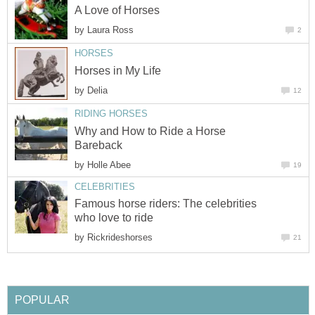
A Love of Horses
by
Laura Ross
2
HORSES
Horses in My Life
by
Delia
12
RIDING HORSES
Why and How to Ride a Horse
Bareback
by
Holle Abee
19
CELEBRITIES
Famous horse riders: The celebrities
who love to ride
by
Rickrideshorses
21
POPULAR