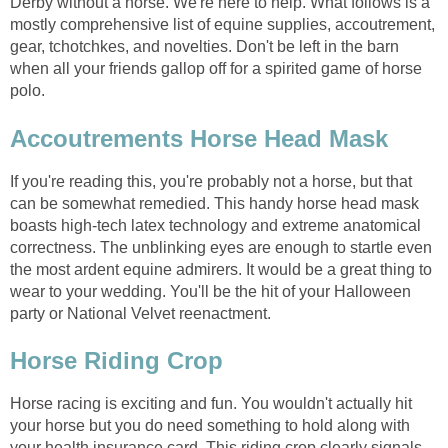
Derby without a horse. We're here to help. What follows is a
mostly comprehensive list of equine supplies, accoutrement,
gear, tchotchkes, and novelties. Don't be left in the barn
when all your friends gallop off for a spirited game of horse
polo.
Accoutrements Horse Head Mask
If you're reading this, you're probably not a horse, but that
can be somewhat remedied. This handy horse head mask
boasts high-tech latex technology and extreme anatomical
correctness. The unblinking eyes are enough to startle even
the most ardent equine admirers. It would be a great thing to
wear to your wedding. You'll be the hit of your Halloween
party or National Velvet reenactment.
Horse Riding Crop
Horse racing is exciting and fun. You wouldn't actually hit
your horse but you do need something to hold along with
your health insurance card. This riding crop clearly signals