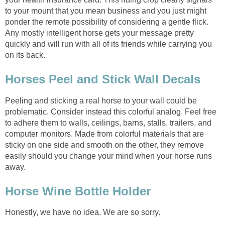
to your mount that you mean business and you just might
ponder the remote possibility of considering a gentle flick.
Any mostly intelligent horse gets your message pretty
quickly and will run with all of its friends while carrying you
on its back.
Horses Peel and Stick Wall Decals
Peeling and sticking a real horse to your wall could be
problematic. Consider instead this colorful analog. Feel free
to adhere them to walls, ceilings, barns, stalls, trailers, and
computer monitors. Made from colorful materials that are
sticky on one side and smooth on the other, they remove
easily should you change your mind when your horse runs
away.
Horse Wine Bottle Holder
Honestly, we have no idea. We are so sorry.