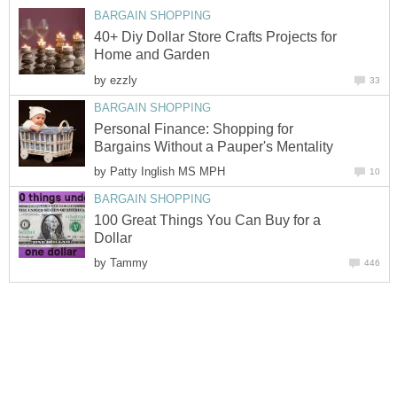
BARGAIN SHOPPING
40+ Diy Dollar Store Crafts Projects for
Home and Garden
by
ezzly
33
BARGAIN SHOPPING
Personal Finance: Shopping for
Bargains Without a Pauper's Mentality
by
Patty Inglish MS MPH
10
BARGAIN SHOPPING
100 Great Things You Can Buy for a
Dollar
by
Tammy
446