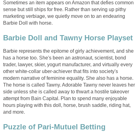
Sometimes an item appears on Amazon that defies common
sense but still ships for free. Rather than serving up pithy
marketing verbiage, we quietly move on to an endearing
Barbie Doll with horse.
Barbie Doll and Tawny Horse Playset
Barbie represents the epitome of girly achievement, and she
has a horse too. She's been an astronaut, scientist, bond
trader, lawyer, skier, yogurt manufacturer, and virtually every
other white-collar uber-achiever that fits into society's
modern narrative of feminine equality. She also has a horse.
The horse is called Tawny. Adorable Tawny never leaves her
side unless she is called away to thwart a hostile takeover
attempt from Bain Capital. Plan to spend many enjoyable
hours playing with this doll, horse, brush saddle, riding hat,
and more.
Puzzle of Pari-Mutuel Betting