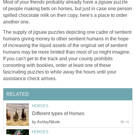
Most of your friends probably already have a jigsaw puzzle
of people making bets on horses, but just in case one person
spilled chocolate milk on their copy, here's a place to order
another one.
The supply of jigsaw puzzles depicting one cadre of sentient
humans giving money to other sentient humans in the hope
of increasing the liquid assets of the original set of sentient
humans may be more limited than most of us might imagine.
If you can't get to the track and your county prohibits
consorting with bookies, order at least one of these
fascinating puzzles to while away the hours until your
assistance check arrives.
RELATED
HORSES
Different types of Horses
by
AshleyNikole
95
HORSES