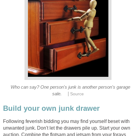
Who can say? One person's junk is another person's garage
|
sale.
Source
Build your own junk drawer
Following feverish bidding you may find yourself beset with
unwanted junk. Don't let the drawers pile up. Start your own
auction. Combine the flotsam and jetsam from your forays