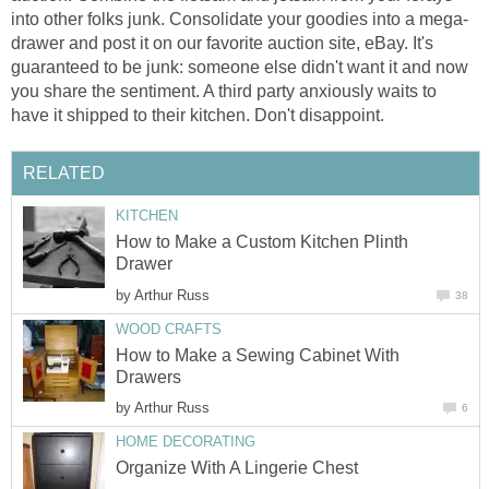
into other folks junk. Consolidate your goodies into a mega-
drawer and post it on our favorite auction site, eBay. It's
guaranteed to be junk: someone else didn't want it and now
you share the sentiment. A third party anxiously waits to
have it shipped to their kitchen. Don't disappoint.
RELATED
KITCHEN
How to Make a Custom Kitchen Plinth
Drawer
by
Arthur Russ
38
WOOD CRAFTS
How to Make a Sewing Cabinet With
Drawers
by
Arthur Russ
6
HOME DECORATING
Organize With A Lingerie Chest