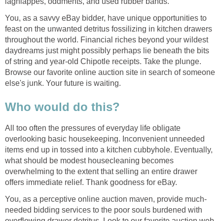
lagniappes, oddments, and used rubber bands.
You, as a savvy eBay bidder, have unique opportunities to
feast on the unwanted detritus fossilizing in kitchen drawers
throughout the world. Financial riches beyond your wildest
daydreams just might possibly perhaps lie beneath the bits
of string and year-old Chipotle receipts. Take the plunge.
Browse our favorite online auction site in search of someone
else's junk. Your future is waiting.
Who would do this?
All too often the pressures of everyday life obligate
overlooking basic housekeeping. Inconvenient unneeded
items end up in tossed into a kitchen cubbyhole. Eventually,
what should be modest housecleaning becomes
overwhelming to the extent that selling an entire drawer
offers immediate relief. Thank goodness for eBay.
You, as a perceptive online auction maven, provide much-
needed bidding services to the poor souls burdened with
overflowing drawer detritus. Look to our favorite auction web