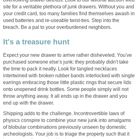
site for a veritable plethora of junk drawers. Without you and
your credit card, too many families find themselves awash in
used batteries and re-useable twist-ties. Step into the
breach. Be a pal to your overburdened neighbors.
It's a treasure hunt
Expect your new drawer to arrive rather disheveled. You've
purchased someone else's junk: they probably didn't take
the time to pack it neatly. Look for tangled necklaces
intertwined with broken rubber bands interlocked with single
earrings embracing those little plastic rings that secure lids
onto unopened drink bottles. Some people simply will not
throw anything away. It all ends up in the drawer and you
end up with the drawer.
Shipping adds to the challenge. Incontrovertible laws of
physics conspire to combine your new junk into amalgams
of blobular combinations previously unseen by domestic
archeologists. Your job is to triage the property such that it