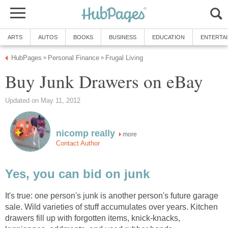
ARTS
AUTOS
BOOKS
BUSINESS
EDUCATION
ENTERTA
HubPages
Personal Finance
Frugal Living
»
»
Buy Junk Drawers on eBay
Updated on May 11, 2012
nicomp really
more
Contact Author
Yes, you can bid on junk
It's true: one person's junk is another person's future garage
sale. Wild varieties of stuff accumulates over years. Kitchen
drawers fill up with forgotten items, knick-knacks,