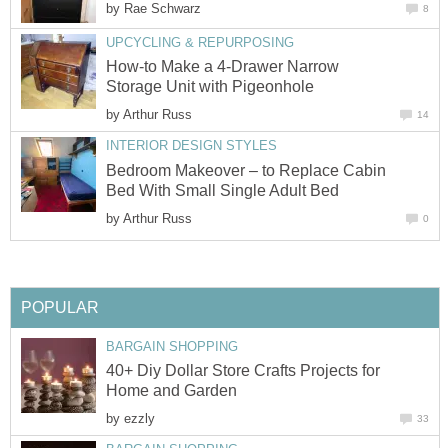
by
Rae Schwarz
8
UPCYCLING & REPURPOSING
How-to Make a 4-Drawer Narrow
Storage Unit with Pigeonhole
by
Arthur Russ
14
INTERIOR DESIGN STYLES
Bedroom Makeover – to Replace Cabin
Bed With Small Single Adult Bed
by
Arthur Russ
0
POPULAR
BARGAIN SHOPPING
40+ Diy Dollar Store Crafts Projects for
Home and Garden
by
ezzly
33