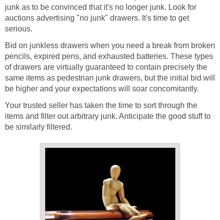
junk as to be convinced that it's no longer junk. Look for
auctions advertising "no junk" drawers. It's time to get
serious.
Bid on junkless drawers when you need a break from broken
pencils, expired pens, and exhausted batteries. These types
of drawers are virtually guaranteed to contain precisely the
same items as pedestrian junk drawers, but the initial bid will
be higher and your expectations will soar concomitantly.
Your trusted seller has taken the time to sort through the
items and filter out arbitrary junk. Anticipate the good stuff to
be similarly filtered.