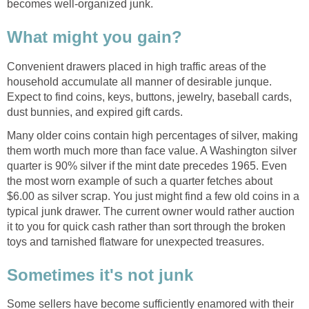
becomes well-organized junk.
What might you gain?
Convenient drawers placed in high traffic areas of the
household accumulate all manner of desirable junque.
Expect to find coins, keys, buttons, jewelry, baseball cards,
dust bunnies, and expired gift cards.
Many older coins contain high percentages of silver, making
them worth much more than face value. A Washington silver
quarter is 90% silver if the mint date precedes 1965. Even
the most worn example of such a quarter fetches about
$6.00 as silver scrap. You just might find a few old coins in a
typical junk drawer. The current owner would rather auction
it to you for quick cash rather than sort through the broken
toys and tarnished flatware for unexpected treasures.
Sometimes it's not junk
Some sellers have become sufficiently enamored with their