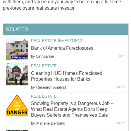
with them, and you're on your way to becoming a full-time
pre-foreclosure real estate investor.
RELATED
REAL ESTATE INVESTMENT
Bank of America Foreclosures
by
bethparker
4
REAL ESTATE
Cleaning HUD Homes Foreclosed
Properties Houses for Banks
by
Research Analyst
45
REAL ESTATE
Showing Property Is a Dangerous Job –
What Real Estate Agents Do to Keep
Buyers Sellers and Themselves Safe
by
Marlene Bertrand
30