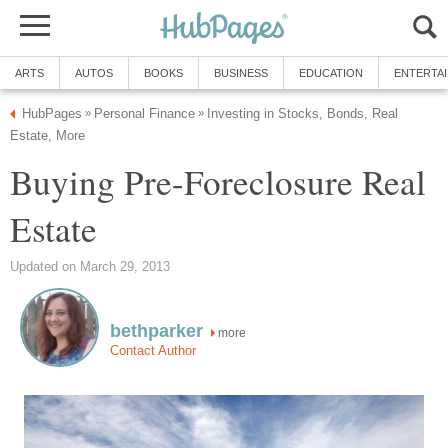
ARTS
AUTOS
BOOKS
BUSINESS
EDUCATION
ENTERTA
HubPages
Personal Finance
Investing in Stocks, Bonds, Real
»
»
Estate, More
Buying Pre-Foreclosure Real
Estate
Updated on March 29, 2013
bethparker
more
Contact Author