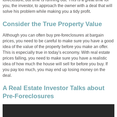
you, the investor, to approach the owner with a deal that will
solve his problem while making you a tidy profit.
Consider the True Property Value
Although you can often buy pre-foreclosures at bargain
prices, you need to be careful to make sure you have a good
idea of the value of the property before you make an offer.
This is especially true in today's economy. With real estate
prices falling, you need to make sure you have a realistic
idea of how much the house will sell for before you buy. If
you pay too much, you may end up losing money on the
deal.
A Real Estate Investor Talks about
Pre-Foreclosures