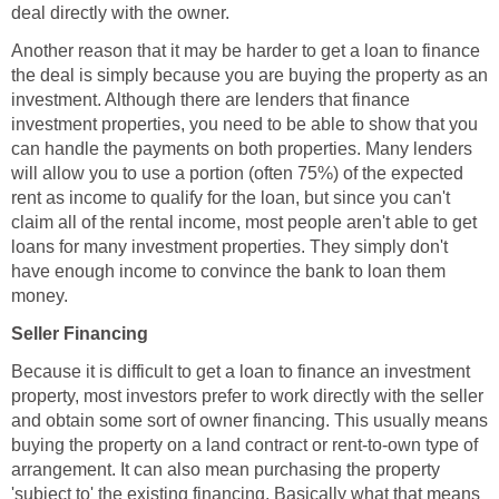
deal directly with the owner.
Another reason that it may be harder to get a loan to finance
the deal is simply because you are buying the property as an
investment. Although there are lenders that finance
investment properties, you need to be able to show that you
can handle the payments on both properties. Many lenders
will allow you to use a portion (often 75%) of the expected
rent as income to qualify for the loan, but since you can't
claim all of the rental income, most people aren't able to get
loans for many investment properties. They simply don't
have enough income to convince the bank to loan them
money.
Seller Financing
Because it is difficult to get a loan to finance an investment
property, most investors prefer to work directly with the seller
and obtain some sort of owner financing. This usually means
buying the property on a land contract or rent-to-own type of
arrangement. It can also mean purchasing the property
'subject to' the existing financing. Basically what that means