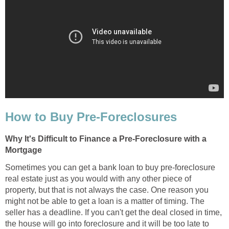
How to Buy Pre-Foreclosures
Why It's Difficult to Finance a Pre-Foreclosure with a
Mortgage
Sometimes you can get a bank loan to buy pre-foreclosure
real estate just as you would with any other piece of
property, but that is not always the case. One reason you
might not be able to get a loan is a matter of timing. The
seller has a deadline. If you can't get the deal closed in time,
the house will go into foreclosure and it will be too late to