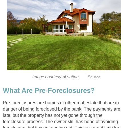
|
Image courtesy of sattva.
Source
What Are Pre-Foreclosures?
Pre-foreclosures are homes or other real estate that are in
danger of being foreclosed by the bank. The payments are
late, but the property has not yet gone through the
foreclosure process. The owner still has hope of avoiding
foreclosure, but time is running out. This is a great time for