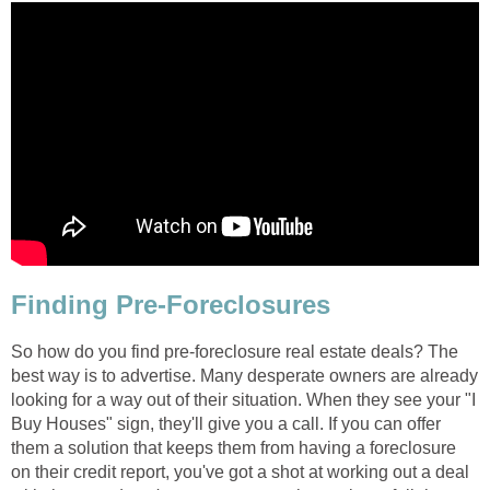
Finding Pre-Foreclosures
So how do you find pre-foreclosure real estate deals? The
best way is to advertise. Many desperate owners are already
looking for a way out of their situation. When they see your "I
Buy Houses" sign, they'll give you a call. If you can offer
them a solution that keeps them from having a foreclosure
on their credit report, you've got a shot at working out a deal