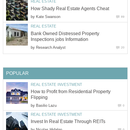
REAL ESTATE
How Shady Real Estate Agents Cheat
by
Kate Swanson
89
REAL ESTATE
Bank Owned Distressed Property
Inspections jobs Information
by
Research Analyst
20
POPULAR
REAL ESTATE INVESTMENT
How to Profit from Residential Property
Flipping
by
Basilio Lazu
0
REAL ESTATE INVESTMENT
Invest In Real Estate Through REITs
by
Nicolas Hidalgo
0