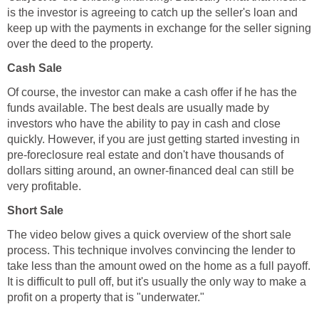
is the investor is agreeing to catch up the seller's loan and
keep up with the payments in exchange for the seller signing
over the deed to the property.
Cash Sale
Of course, the investor can make a cash offer if he has the
funds available. The best deals are usually made by
investors who have the ability to pay in cash and close
quickly. However, if you are just getting started investing in
pre-foreclosure real estate and don't have thousands of
dollars sitting around, an owner-financed deal can still be
very profitable.
Short Sale
The video below gives a quick overview of the short sale
process. This technique involves convincing the lender to
take less than the amount owed on the home as a full payoff.
It is difficult to pull off, but it's usually the only way to make a
profit on a property that is "underwater."