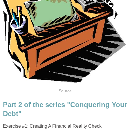
Source
Part 2 of the series "Conquering Your
Debt"
Exercise #1:
Creating A Financial Reality Check