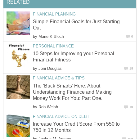
RELATED
FINANCIAL PLANNING
Simple Financial Goals for Just Starting
Out
by
Marie K Bloch
0
PERSONAL FINANCE
10 Steps for Improving your Personal
Financial Fitness
by
Joni Douglas
18
FINANCIAL ADVICE & TIPS
The ‘Buck Smarts’ Here: About
Understanding Finance and Making
Money Work For You: Part One.
by
Rob Welsh
10
FINANCIAL ADVICE ON DEBT
Increase Your Credit Score From 550 to
750 in 12 Months
by
Joshua M. Adams
798