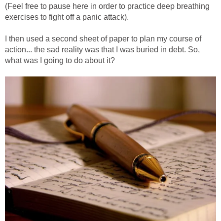
(Feel free to pause here in order to practice deep breathing
exercises to fight off a panic attack).
I then used a second sheet of paper to plan my course of
action... the sad reality was that I was buried in debt. So,
what was I going to do about it?