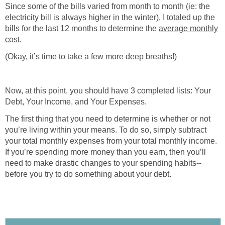
Since some of the bills varied from month to month (ie: the
electricity bill is always higher in the winter), I totaled up the
bills for the last 12 months to determine the
average monthly
cost
.
(Okay, it’s time to take a few more deep breaths!)
Now, at this point, you should have 3 completed lists: Your
Debt, Your Income, and Your Expenses.
The first thing that you need to determine is whether or not
you’re living within your means. To do so, simply subtract
your total monthly expenses from your total monthly income.
If you’re spending more money than you earn, then you’ll
need to make drastic changes to your spending habits--
before you try to do something about your debt.