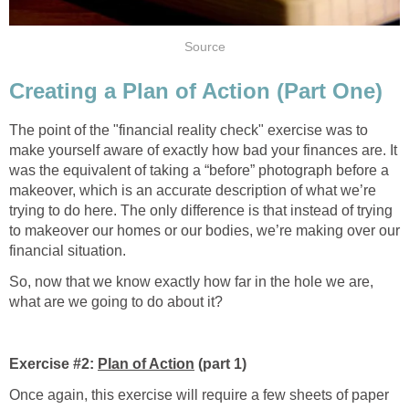
Source
Creating a Plan of Action (Part One)
The point of the "financial reality check" exercise was to
make yourself aware of exactly how bad your finances are. It
was the equivalent of taking a “before” photograph before a
makeover, which is an accurate description of what we’re
trying to do here. The only difference is that instead of trying
to makeover our homes or our bodies, we’re making over our
financial situation.
So, now that we know exactly how far in the hole we are,
what are we going to do about it?
Exercise #2:
Plan of Action
(part 1)
Once again, this exercise will require a few sheets of paper