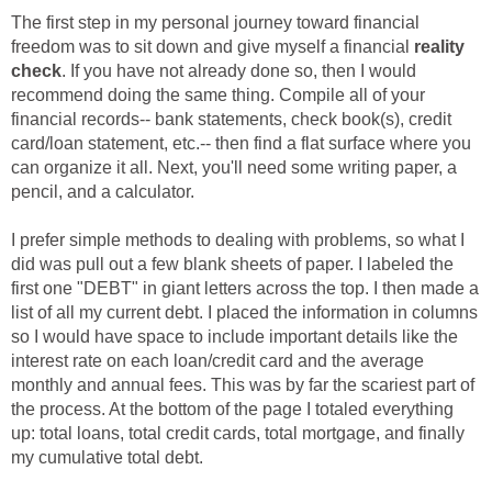
The first step in my personal journey toward financial
freedom was to sit down and give myself a financial
reality
check
. If you have not already done so, then I would
recommend doing the same thing. Compile all of your
financial records-- bank statements, check book(s), credit
card/loan statement, etc.-- then find a flat surface where you
can organize it all. Next, you'll need some writing paper, a
pencil, and a calculator.
I prefer simple methods to dealing with problems, so what I
did was pull out a few blank sheets of paper. I labeled the
first one "DEBT" in giant letters across the top. I then made a
list of all my current debt. I placed the information in columns
so I would have space to include important details like the
interest rate on each loan/credit card and the average
monthly and annual fees. This was by far the scariest part of
the process. At the bottom of the page I totaled everything
up: total loans, total credit cards, total mortgage, and finally
my cumulative total debt.