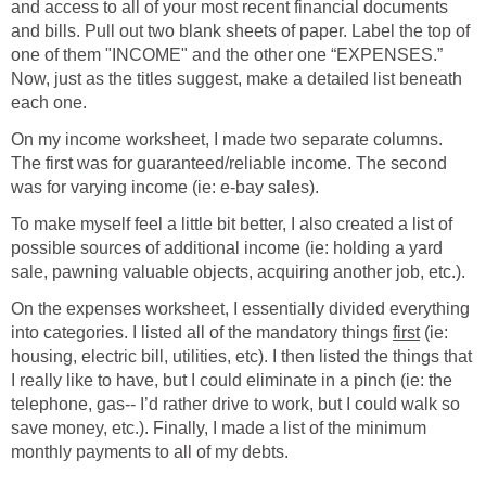
and access to all of your most recent financial documents
and bills. Pull out two blank sheets of paper. Label the top of
one of them "INCOME" and the other one “EXPENSES.”
Now, just as the titles suggest, make a detailed list beneath
each one.
On my income worksheet, I made two separate columns.
The first was for guaranteed/reliable income. The second
was for varying income (ie: e-bay sales).
To make myself feel a little bit better, I also created a list of
possible sources of additional income (ie: holding a yard
sale, pawning valuable objects, acquiring another job, etc.).
On the expenses worksheet, I essentially divided everything
into categories. I listed all of the mandatory things
first
(ie:
housing, electric bill, utilities, etc). I then listed the things that
I really like to have, but I could eliminate in a pinch (ie: the
telephone, gas-- I’d rather drive to work, but I could walk so
save money, etc.). Finally, I made a list of the minimum
monthly payments to all of my debts.