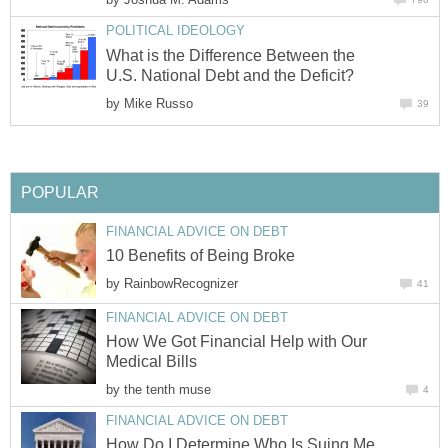
POLITICAL IDEOLOGY
What is the Difference Between the
U.S. National Debt and the Deficit?
by
Mike Russo
39
POPULAR
FINANCIAL ADVICE ON DEBT
10 Benefits of Being Broke
by
RainbowRecognizer
41
FINANCIAL ADVICE ON DEBT
How We Got Financial Help with Our
Medical Bills
by
the tenth muse
4
FINANCIAL ADVICE ON DEBT
How Do I Determine Who Is Suing Me