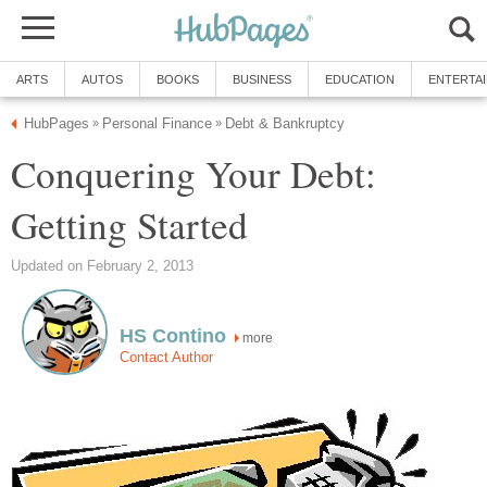
ARTS
AUTOS
BOOKS
BUSINESS
EDUCATION
ENTERTA
HubPages
Personal Finance
Debt & Bankruptcy
»
»
Conquering Your Debt:
Getting Started
Updated on February 2, 2013
HS Contino
more
Contact Author