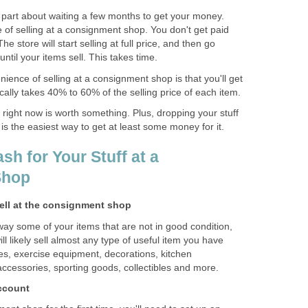
part about waiting a few months to get your money.
 of selling at a consignment shop. You don't get paid
The store will start selling at full price, and then go
ntil your items sell. This takes time.
nience of selling at a consignment shop is that you'll get
ally takes 40% to 60% of the selling price of each item.
k right now is worth something. Plus, dropping your stuff
is the easiest way to get at least some money for it.
sh for Your Stuff at a
Shop
sell at the consignment shop
ay some of your items that are not in good condition,
l likely sell almost any type of useful item you have
hes, exercise equipment, decorations, kitchen
 accessories, sporting goods, collectibles and more.
account