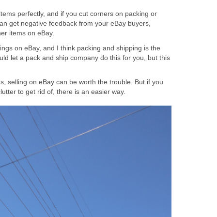
items perfectly, and if you cut corners on packing or
can get negative feedback from your eBay buyers,
ther items on eBay.
ings on eBay, and I think packing and shipping is the
uld let a pack and ship company do this for you, but this
ms, selling on eBay can be worth the trouble. But if you
lutter to get rid of, there is an easier way.