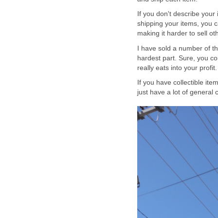
If you don't describe your 
shipping your items, you 
making it harder to sell o
I have sold a number of th
hardest part. Sure, you co
really eats into your profit.
If you have collectible ite
just have a lot of general c