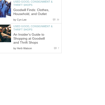
USED GOOD, CONSIGNMENT &
THRIFT SHOPS
Goodwill Finds: Clothes,
Household, and Outlet
by
Cyn Lee
39
USED GOOD, CONSIGNMENT &
THRIFT SHOPS
An Insider's Guide to
Shopping at Goodwill
and Thrift Shops
by
Herb Watson
7