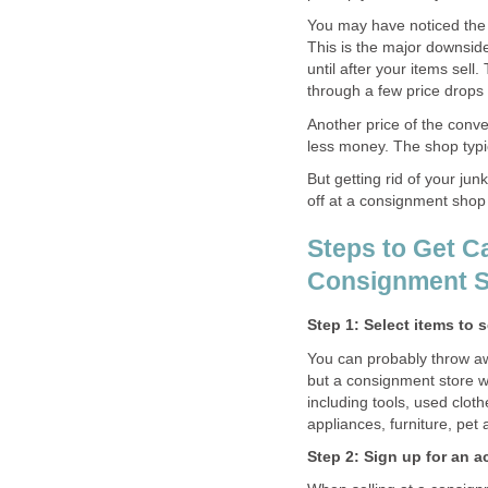
You may have noticed the 
This is the major downside
until after your items sell. 
through a few price drops u
Another price of the conve
less money. The shop typic
But getting rid of your jun
off at a consignment shop 
Steps to Get Ca
Consignment 
Step 1: Select items to 
You can probably throw aw
but a consignment store wil
including tools, used clot
appliances, furniture, pet
Step 2: Sign up for an 