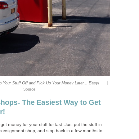
|
 Your Stuff Off and Pick Up Your Money Later... Easy!
Source
hops- The Easiest Way to Get
r!
get money for your stuff for last. Just put the stuff in
he consignment shop, and stop back in a few months to