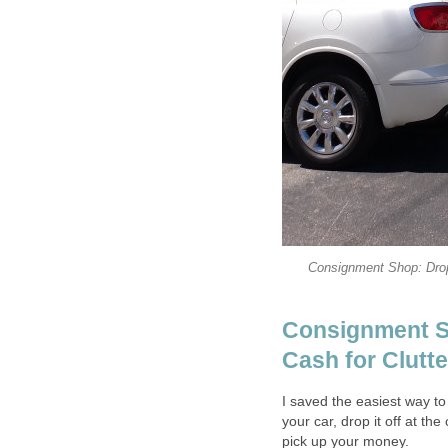
Consignment Shop: Drop
Consignment S
Cash for Clutte
I saved the easiest way to 
your car, drop it off at t
pick up your money.