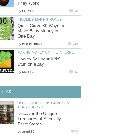
They Work
by
Liz Elias
19
INCOME & MAKING MONEY
Quick Cash: 30 Ways to
Make Easy Money in
One Day
by
Brie Hoffman
120
MAKING MONEY ON THE INTERNET
How to Sell Your Kids'
Stuff on eBay
by
Marissa
31
PULAR
USED GOOD, CONSIGNMENT &
THRIFT SHOPS
Discover the Unique
Treasures of Specialty
Thrift Stores
by
arunk89
0