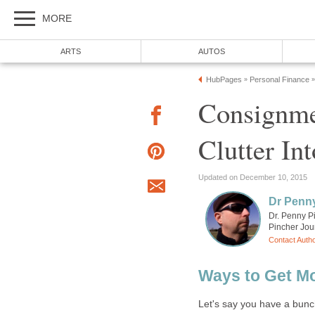
MORE
ARTS
AUTOS
HubPages
Personal Finance
»
»
Consignme
Clutter In
Updated on December 10, 2015
Dr Penn
Dr. Penny P
Pincher Jou
Contact Auth
Ways to Get Mo
Let's say you have a bunc