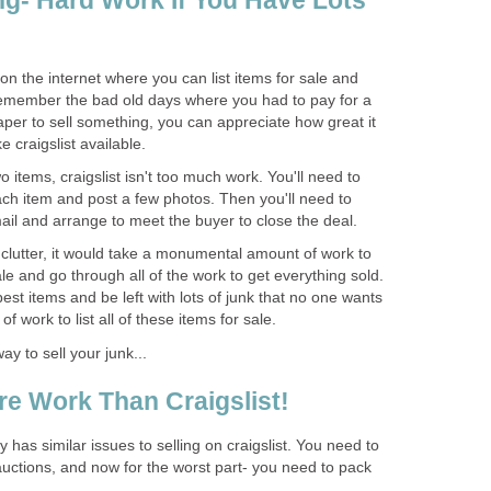
ing- Hard Work If You Have Lots
e on the internet where you can list items for sale and
remember the bad old days where you had to pay for a
aper to sell something, you can appreciate how great it
e craigslist available.
wo items, craigslist isn't too much work. You'll need to
ach item and post a few photos. Then you'll need to
ail and arrange to meet the buyer to close the deal.
f clutter, it would take a monumental amount of work to
 sale and go through all of the work to get everything sold.
best items and be left with lots of junk that no one wants
 of work to list all of these items for sale.
y to sell your junk...
e Work Than Craigslist!
y has similar issues to selling on craigslist. You need to
d auctions, and now for the worst part- you need to pack