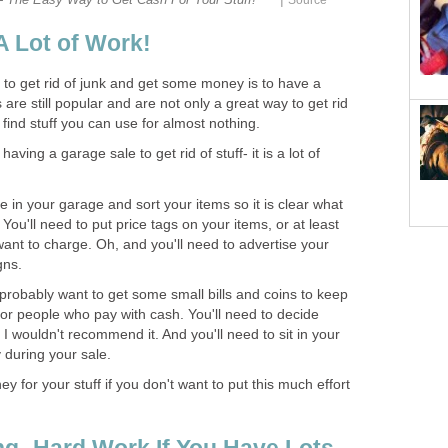
A Lot of Work!
to get rid of junk and get some money is to have a
are still popular and are not only a great way to get rid
o find stuff you can use for almost nothing.
ving a garage sale to get rid of stuff- it is a lot of
e in your garage and sort your items so it is clear what
. You'll need to put price tags on your items, or at least
ant to charge. Oh, and you'll need to advertise your
gns.
 probably want to get some small bills and coins to keep
r people who pay with cash. You'll need to decide
I wouldn't recommend it. And you'll need to sit in your
 during your sale.
 for your stuff if you don't want to put this much effort