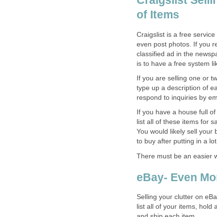
Craigslist Sell
of Items
Craigslist is a free servic
even post photos. If you 
classified ad in the newsp
is to have a free system lik
If you are selling one or t
type up a description of e
respond to inquiries by em
If you have a house full o
list all of these items for
You would likely sell your 
to buy after putting in a lot
There must be an easier wa
eBay- Even Mor
Selling your clutter on eBa
list all of your items, hol
and ship each item.