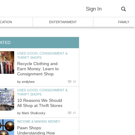
Sign In
CATION
ENTERTAINMENT
FAMILY
ATED
USED GOOD, CONSIGNMENT &
THRIFT SHOPS
Recycle Clothing and
Earn Money: Learn to
Consignment Shop.
by
emilybee
19
USED GOOD, CONSIGNMENT &
THRIFT SHOPS
10 Reasons We Should
All Shop at Thrift Stores
by
Mark Shulkosky
47
INCOME & MAKING MONEY
Pawn Shops:
Understanding How