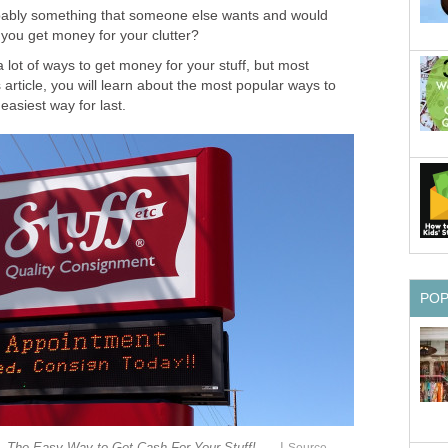
obably something that someone else wants and would
 you get money for your clutter?
 a lot of ways to get money for your stuff, but most
s article, you will learn about the most popular ways to
e easiest way for last.
PO
|
 The Easy Way to Get Cash For Your Stuff!
Source