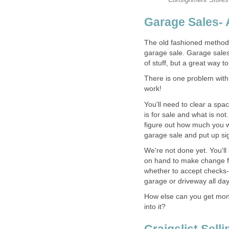
Garage Sales- 
The old fashioned method 
garage sale. Garage sales 
of stuff, but a great way t
There is one problem with ha
work!
You'll need to clear a spac
is for sale and what is not
figure out how much you w
garage sale and put up si
We're not done yet. You'll
on hand to make change fo
whether to accept checks- 
garage or driveway all day
How else can you get money
into it?