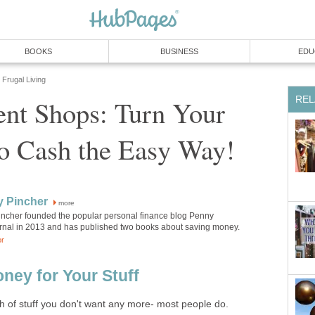
BOOKS
BUSINESS
EDU
Frugal Living
REL
nt Shops: Turn Your
to Cash the Easy Way!
y Pincher
more
incher founded the popular personal finance blog Penny
rnal in 2013 and has published two books about saving money.
or
ney for Your Stuff
h of stuff you don't want any more- most people do.