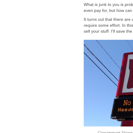
What is junk to you is pr
even pay for, but how can
It turns out that there are
require some effort. In thi
sell your stuff. I'll save th
Consignment Stores-