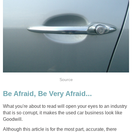
Source
Be Afraid, Be Very Afraid...
What you're about to read will open your eyes to an industry
that is so corrupt, it makes the used car business look like
Goodwill.
Although this article is for the most part, accurate, there