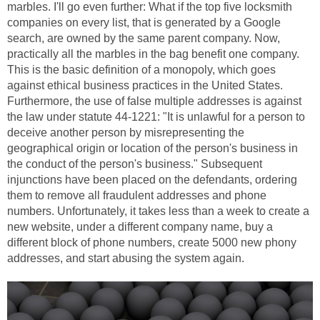
marbles. I'll go even further: What if the top five locksmith
companies on every list, that is generated by a Google
search, are owned by the same parent company. Now,
practically all the marbles in the bag benefit one company.
This is the basic definition of a monopoly, which goes
against ethical business practices in the United States.
Furthermore, the use of false multiple addresses is against
the law under statute 44-1221: "It is unlawful for a person to
deceive another person by misrepresenting the
geographical origin or location of the person's business in
the conduct of the person's business." Subsequent
injunctions have been placed on the defendants, ordering
them to remove all fraudulent addresses and phone
numbers. Unfortunately, it takes less than a week to create a
new website, under a different company name, buy a
different block of phone numbers, create 5000 new phony
addresses, and start abusing the system again.