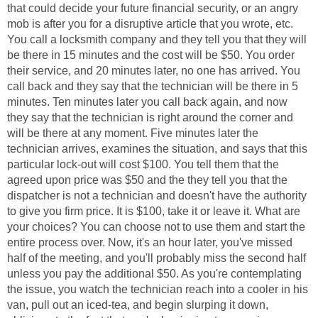
that could decide your future financial security, or an angry
mob is after you for a disruptive article that you wrote, etc.
You call a locksmith company and they tell you that they will
be there in 15 minutes and the cost will be $50. You order
their service, and 20 minutes later, no one has arrived. You
call back and they say that the technician will be there in 5
minutes. Ten minutes later you call back again, and now
they say that the technician is right around the corner and
will be there at any moment. Five minutes later the
technician arrives, examines the situation, and says that this
particular lock-out will cost $100. You tell them that the
agreed upon price was $50 and the they tell you that the
dispatcher is not a technician and doesn't have the authority
to give you firm price. It is $100, take it or leave it. What are
your choices? You can choose not to use them and start the
entire process over. Now, it's an hour later, you've missed
half of the meeting, and you'll probably miss the second half
unless you pay the additional $50. As you're contemplating
the issue, you watch the technician reach into a cooler in his
van, pull out an iced-tea, and begin slurping it down,