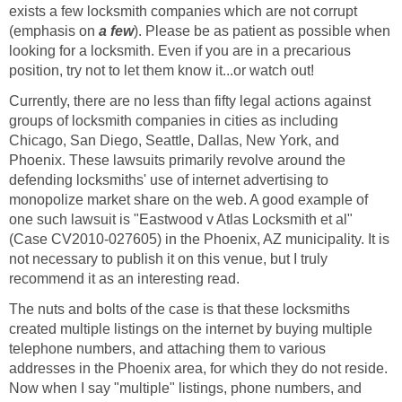
exists a few locksmith companies which are not corrupt
(emphasis on
a few
). Please be as patient as possible when
looking for a locksmith. Even if you are in a precarious
position, try not to let them know it...or watch out!
Currently, there are no less than fifty legal actions against
groups of locksmith companies in cities as including
Chicago, San Diego, Seattle, Dallas, New York, and
Phoenix. These lawsuits primarily revolve around the
defending locksmiths' use of internet advertising to
monopolize market share on the web. A good example of
one such lawsuit is "Eastwood v Atlas Locksmith et al"
(Case CV2010-027605) in the Phoenix, AZ municipality. It is
not necessary to publish it on this venue, but I truly
recommend it as an interesting read.
The nuts and bolts of the case is that these locksmiths
created multiple listings on the internet by buying multiple
telephone numbers, and attaching them to various
addresses in the Phoenix area, for which they do not reside.
Now when I say "multiple" listings, phone numbers, and