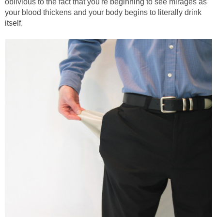
oblivious to the fact that you're beginning to see mirages as
your blood thickens and your body begins to literally drink
itself.