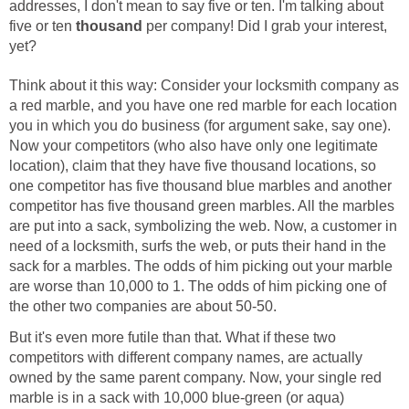
addresses, I don't mean to say five or ten. I'm talking about
five or ten
thousand
per company! Did I grab your interest,
yet?
Think about it this way: Consider your locksmith company as
a red marble, and you have one red marble for each location
you in which you do business (for argument sake, say one).
Now your competitors (who also have only one legitimate
location), claim that they have five thousand locations, so
one competitor has five thousand blue marbles and another
competitor has five thousand green marbles. All the marbles
are put into a sack, symbolizing the web. Now, a customer in
need of a locksmith, surfs the web, or puts their hand in the
sack for a marbles. The odds of him picking out your marble
are worse than 10,000 to 1. The odds of him picking one of
the other two companies are about 50-50.
But it's even more futile than that. What if these two
competitors with different company names, are actually
owned by the same parent company. Now, your single red
marble is in a sack with 10,000 blue-green (or aqua)