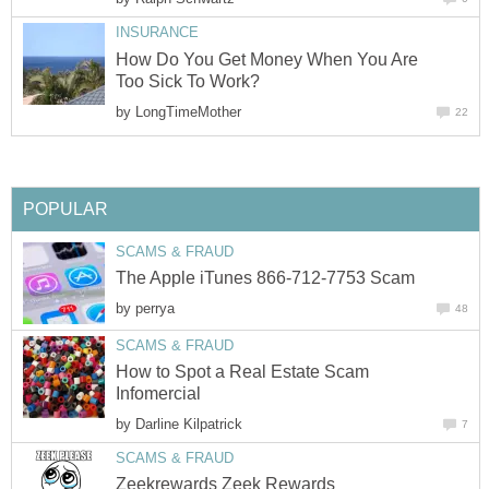
INSURANCE
How Do You Get Money When You Are
Too Sick To Work?
by
LongTimeMother
22
POPULAR
SCAMS & FRAUD
The Apple iTunes 866-712-7753 Scam
by
perrya
48
SCAMS & FRAUD
How to Spot a Real Estate Scam
Infomercial
by
Darline Kilpatrick
7
SCAMS & FRAUD
Zeekrewards Zeek Rewards