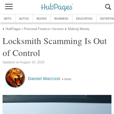
ARTS
AUTOS
BOOKS
BUSINESS
EDUCATION
ENTERTA
HubPages
Personal Finance
Income & Making Money
»
»
Locksmith Scamming Is Out
of Control
Updated on August 19, 2018
Daniel Marcosi
more