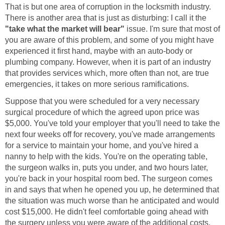
That is but one area of corruption in the locksmith industry.
There is another area that is just as disturbing: I call it the
"take what the market will bear"
issue. I'm sure that most of
you are aware of this problem, and some of you might have
experienced it first hand, maybe with an auto-body or
plumbing company. However, when it is part of an industry
that provides services which, more often than not, are true
emergencies, it takes on more serious ramifications.
Suppose that you were scheduled for a very necessary
surgical procedure of which the agreed upon price was
$5,000. You've told your employer that you'll need to take the
next four weeks off for recovery, you've made arrangements
for a service to maintain your home, and you've hired a
nanny to help with the kids. You're on the operating table,
the surgeon walks in, puts you under, and two hours later,
you're back in your hospital room bed. The surgeon comes
in and says that when he opened you up, he determined that
the situation was much worse than he anticipated and would
cost $15,000. He didn't feel comfortable going ahead with
the surgery unless you were aware of the additional costs,