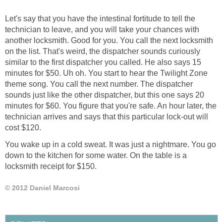
Let's say that you have the intestinal fortitude to tell the
technician to leave, and you will take your chances with
another locksmith. Good for you. You call the next locksmith
on the list. That's weird, the dispatcher sounds curiously
similar to the first dispatcher you called. He also says 15
minutes for $50. Uh oh. You start to hear the Twilight Zone
theme song. You call the next number. The dispatcher
sounds just like the other dispatcher, but this one says 20
minutes for $60. You figure that you're safe. An hour later, the
technician arrives and says that this particular lock-out will
cost $120.
You wake up in a cold sweat. It was just a nightmare. You go
down to the kitchen for some water. On the table is a
locksmith receipt for $150.
© 2012 Daniel Marcosi