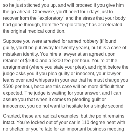
so he just stitched you up, and will proceed if you give him
the go ahead. Otherwise, you'll need four days just to
recover from the "exploratory" and the stress that your body
had gone through, from the "exploratory," has accelerated
the original medical condition.
Suppose you were arrested for armed robbery (if found
guilty, you'll be put away for twenty years), but it is a case of
mistaken identity. You hire a lawyer at an agreed upon
retainer of $1000 and a $200 fee per hour. You're at the
arraignment (where you state your plea), and right before the
judge asks you if you plea guilty or innocent, your lawyer
leans over and whispers in your ear that he must charge you
$500 per hour, because this case will be more difficult than
expected. The judge is waiting for your answer, and I can
assure you that when it comes to pleading guilt or
innocence, you do not want to hesitate for a single second.
Granted, these are radical examples, but the point remains
intact. You're locked out of your car in 110 degree heat with
no shelter, or you're late for an important business meeting