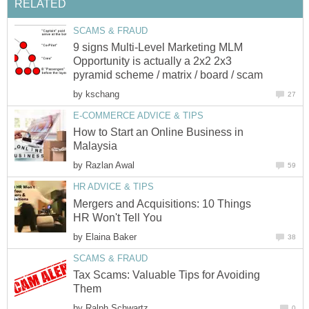
RELATED
SCAMS & FRAUD
9 signs Multi-Level Marketing MLM
Opportunity is actually a 2x2 2x3
pyramid scheme / matrix / board / scam
by
kschang
27
E-COMMERCE ADVICE & TIPS
How to Start an Online Business in
Malaysia
by
Razlan Awal
59
HR ADVICE & TIPS
Mergers and Acquisitions: 10 Things
HR Won't Tell You
by
Elaina Baker
38
SCAMS & FRAUD
Tax Scams: Valuable Tips for Avoiding
Them
by
Ralph Schwartz
0