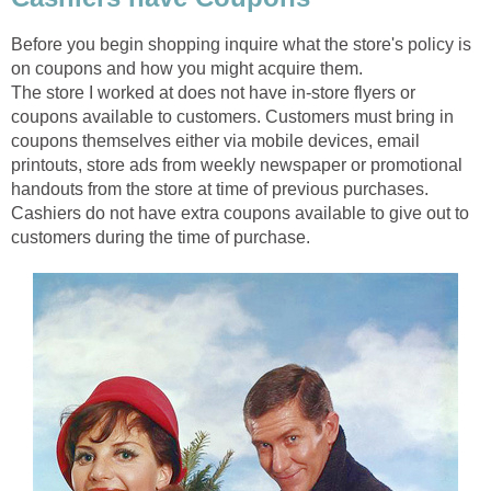
Before you begin shopping inquire what the store's policy is
on coupons and how you might acquire them.
The store I worked at does not have in-store flyers or
coupons available to customers. Customers must bring in
coupons themselves either via mobile devices, email
printouts, store ads from weekly newspaper or promotional
handouts from the store at time of previous purchases.
Cashiers do not have extra coupons available to give out to
customers during the time of purchase.