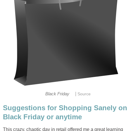
|
Black Friday
Source
Suggestions for Shopping Sanely on
Black Friday or anytime
This crazy, chaotic day in retail offered me a great learning