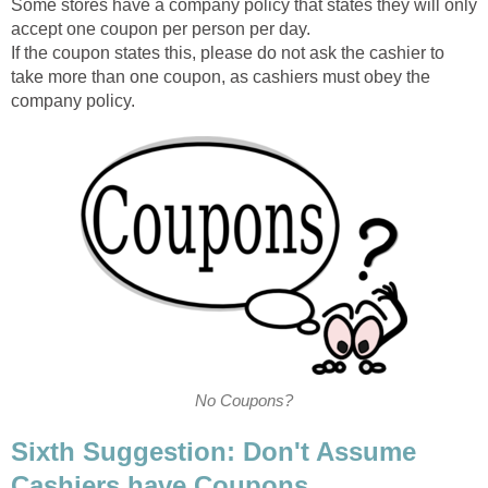
Some stores have a company policy that states they will only
accept one coupon per person per day.
If the coupon states this, please do not ask the cashier to
take more than one coupon, as cashiers must obey the
company policy.
No Coupons?
Sixth Suggestion: Don't Assume
Cashiers have Coupons