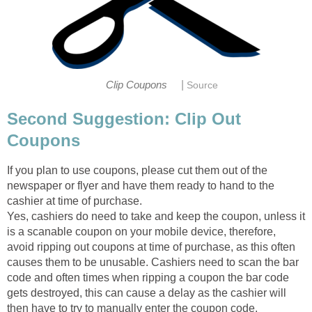
|
Clip Coupons
Source
Second Suggestion: Clip Out
Coupons
If you plan to use coupons, please cut them out of the
newspaper or flyer and have them ready to hand to the
cashier at time of purchase.
Yes, cashiers do need to take and keep the coupon, unless it
is a scanable coupon on your mobile device, therefore,
avoid ripping out coupons at time of purchase, as this often
causes them to be unusable. Cashiers need to scan the bar
code and often times when ripping a coupon the bar code
gets destroyed, this can cause a delay as the cashier will
then have to try to manually enter the coupon code.