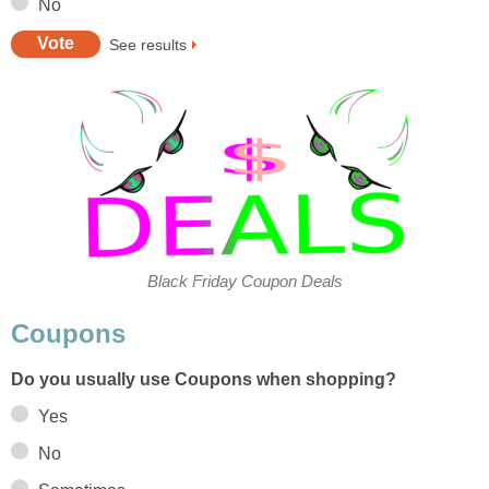
No
See results
Black Friday Coupon Deals
Coupons
Do you usually use Coupons when shopping?
Yes
No