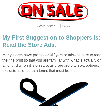
|
Store Sales
Source
My First Suggestion to Shoppers is:
Read the Store Ads.
Many stores have promotional flyers or ads--be sure to read
the
fine print
so that you are familiar with what is actually on
sale, and when it is on sale, as there are often exceptions,
exclusions, or certain terms that must be met