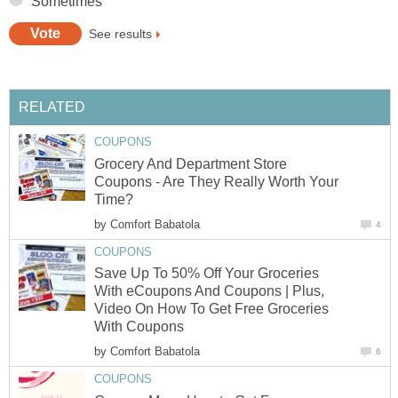
Sometimes
See results
RELATED
COUPONS
Grocery And Department Store
Coupons - Are They Really Worth Your
Time?
by
Comfort Babatola
4
COUPONS
Save Up To 50% Off Your Groceries
With eCoupons And Coupons | Plus,
Video On How To Get Free Groceries
With Coupons
by
Comfort Babatola
6
COUPONS