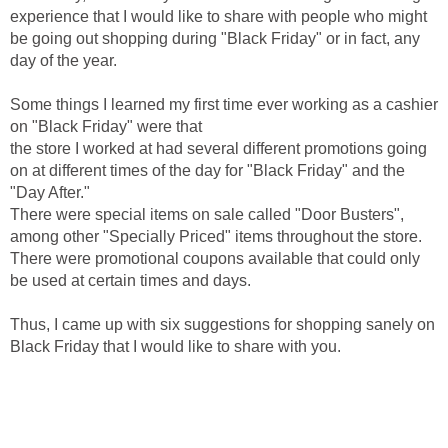
experience that I would like to share with people who might
be going out shopping during "Black Friday" or in fact, any
day of the year.
Some things I learned my first time ever working as a cashier
on "Black Friday" were that
the store I worked at had several different promotions going
on at different times of the day for "Black Friday" and the
"Day After."
There were special items on sale called "Door Busters",
among other "Specially Priced" items throughout the store.
There were promotional coupons available that could only
be used at certain times and days.
Thus, I came up with six suggestions for shopping sanely on
Black Friday that I would like to share with you.