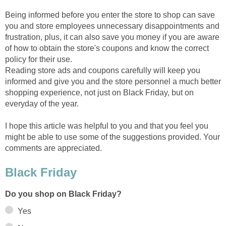
Being informed before you enter the store to shop can save
you and store employees unnecessary disappointments and
frustration, plus, it can also save you money if you are aware
of how to obtain the store's coupons and know the correct
policy for their use.
Reading store ads and coupons carefully will keep you
informed and give you and the store personnel a much better
shopping experience, not just on Black Friday, but on
everyday of the year.
I hope this article was helpful to you and that you feel you
might be able to use some of the suggestions provided. Your
comments are appreciated.
Black Friday
Do you shop on Black Friday?
Yes