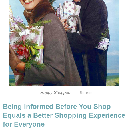
|
Happy Shoppers
Source
Being Informed Before You Shop
Equals a Better Shopping Experience
for Everyone