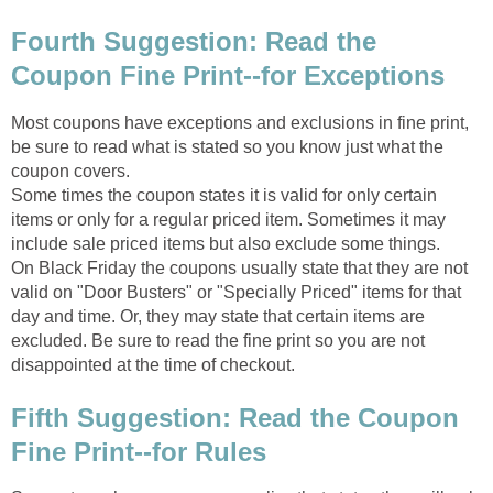
Fourth Suggestion: Read the
Coupon Fine Print--for Exceptions
Most coupons have exceptions and exclusions in fine print,
be sure to read what is stated so you know just what the
coupon covers.
Some times the coupon states it is valid for only certain
items or only for a regular priced item. Sometimes it may
include sale priced items but also exclude some things.
On Black Friday the coupons usually state that they are not
valid on "Door Busters" or "Specially Priced" items for that
day and time. Or, they may state that certain items are
excluded. Be sure to read the fine print so you are not
disappointed at the time of checkout.
Fifth Suggestion: Read the Coupon
Fine Print--for Rules