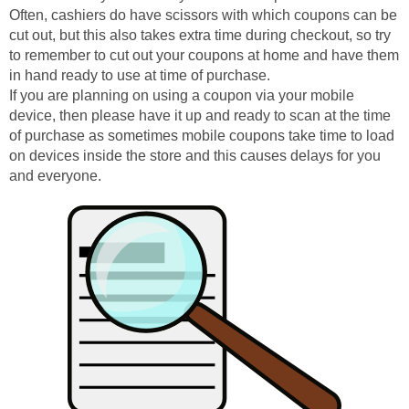
Often, cashiers do have scissors with which coupons can be
cut out, but this also takes extra time during checkout, so try
to remember to cut out your coupons at home and have them
in hand ready to use at time of purchase.
If you are planning on using a coupon via your mobile
device, then please have it up and ready to scan at the time
of purchase as sometimes mobile coupons take time to load
on devices inside the store and this causes delays for you
and everyone.