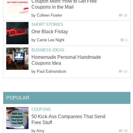
Coupon Mom: How to Get Free
Coupons in the Mail
by
Colleen Fowler
25
SHORT STORIES
One Black Friday
by
Carrie Lee Night
2
BUSINESS IDEAS
Homemade Personal Handmade
Coupons Idea
by
Paul Edmondson
14
POPULAR
COUPONS
50 Kick-Ass Companies That Send
Free Stuff
by
Amy
76