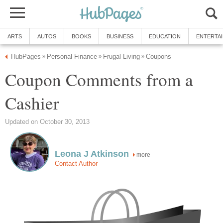
ARTS
AUTOS
BOOKS
BUSINESS
EDUCATION
ENTERTA
HubPages
Personal Finance
Frugal Living
Coupons
»
»
»
Coupon Comments from a
Cashier
Updated on October 30, 2013
Leona J Atkinson
more
Contact Author