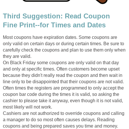
Third Suggestion: Read Coupon
Fine Print--for Times and Dates
Most coupons have expiration dates. Some coupons are
only valid on certain days or during certain times. Be sure to
carefully check the coupons and plan to use them only when
they are valid.
On Black Friday some coupons are only valid on that day
and only at specific times. Often customers become upset
because they didn't really read the coupon and then wait in
line only to be disappointed that their coupons are not valid.
Often times the registers are programmed to only accept the
coupon bar code during the times it is valid, so asking the
cashier to please take it anyway, even though it is not valid,
most likely will not work.
Cashiers are not authorized to override coupons and calling
a manager to do so most often causes delays. Reading
coupons and being prepared saves you time and money.