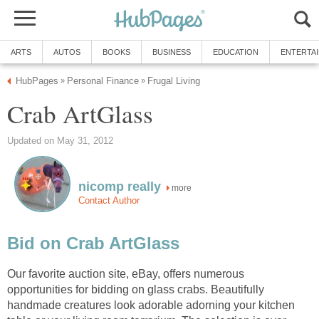
ARTS
AUTOS
BOOKS
BUSINESS
EDUCATION
ENTERTA
HubPages
Personal Finance
Frugal Living
»
»
Crab ArtGlass
Updated on May 31, 2012
nicomp really
more
Contact Author
Bid on Crab ArtGlass
Our favorite auction site, eBay, offers numerous
opportunities for bidding on glass crabs. Beautifully
handmade creatures look adorable adorning your kitchen