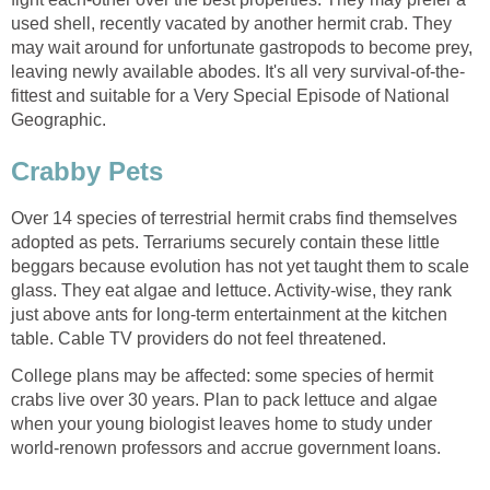
used shell, recently vacated by another hermit crab. They
may wait around for unfortunate gastropods to become prey,
leaving newly available abodes. It's all very survival-of-the-
fittest and suitable for a Very Special Episode of National
Geographic.
Crabby Pets
Over 14 species of terrestrial hermit crabs find themselves
adopted as pets. Terrariums securely contain these little
beggars because evolution has not yet taught them to scale
glass. They eat algae and lettuce. Activity-wise, they rank
just above ants for long-term entertainment at the kitchen
table. Cable TV providers do not feel threatened.
College plans may be affected: some species of hermit
crabs live over 30 years. Plan to pack lettuce and algae
when your young biologist leaves home to study under
world-renown professors and accrue government loans.