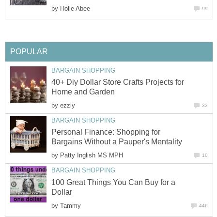
by
Holle Abee
99
POPULAR
BARGAIN SHOPPING
40+ Diy Dollar Store Crafts Projects for
Home and Garden
by
ezzly
33
BARGAIN SHOPPING
Personal Finance: Shopping for
Bargains Without a Pauper's Mentality
by
Patty Inglish MS MPH
10
BARGAIN SHOPPING
100 Great Things You Can Buy for a
Dollar
by
Tammy
446