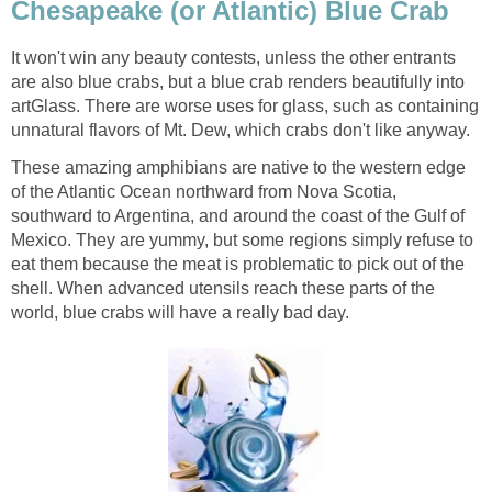
Chesapeake (or Atlantic) Blue Crab
It won't win any beauty contests, unless the other entrants
are also blue crabs, but a blue crab renders beautifully into
artGlass. There are worse uses for glass, such as containing
unnatural flavors of Mt. Dew, which crabs don't like anyway.
These amazing amphibians are native to the western edge
of the Atlantic Ocean northward from Nova Scotia,
southward to Argentina, and around the coast of the Gulf of
Mexico. They are yummy, but some regions simply refuse to
eat them because the meat is problematic to pick out of the
shell. When advanced utensils reach these parts of the
world, blue crabs will have a really bad day.