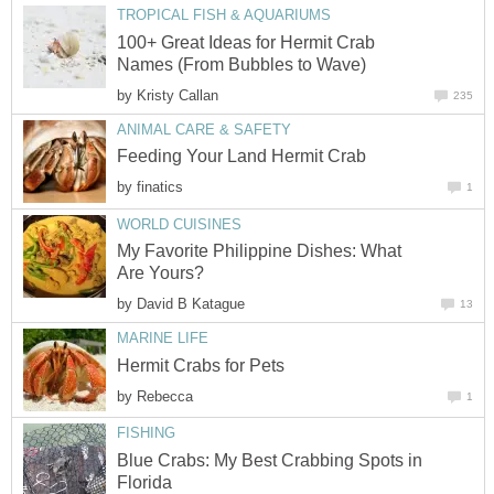
TROPICAL FISH & AQUARIUMS
100+ Great Ideas for Hermit Crab
Names (From Bubbles to Wave)
by
Kristy Callan
235
ANIMAL CARE & SAFETY
Feeding Your Land Hermit Crab
by
finatics
1
WORLD CUISINES
My Favorite Philippine Dishes: What
Are Yours?
by
David B Katague
13
MARINE LIFE
Hermit Crabs for Pets
by
Rebecca
1
FISHING
Blue Crabs: My Best Crabbing Spots in
Florida