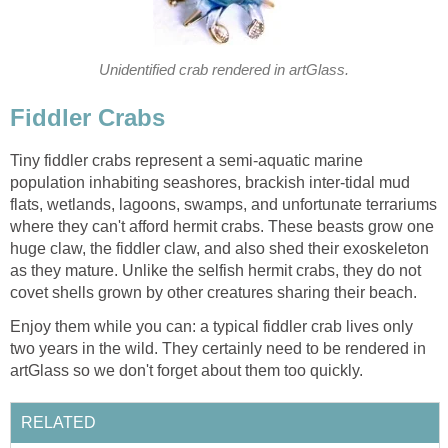
Unidentified crab rendered in artGlass.
Fiddler Crabs
Tiny fiddler crabs represent a semi-aquatic marine
population inhabiting seashores, brackish inter-tidal mud
flats, wetlands, lagoons, swamps, and unfortunate terrariums
where they can't afford hermit crabs. These beasts grow one
huge claw, the fiddler claw, and also shed their exoskeleton
as they mature. Unlike the selfish hermit crabs, they do not
covet shells grown by other creatures sharing their beach.
Enjoy them while you can: a typical fiddler crab lives only
two years in the wild. They certainly need to be rendered in
artGlass so we don't forget about them too quickly.
RELATED