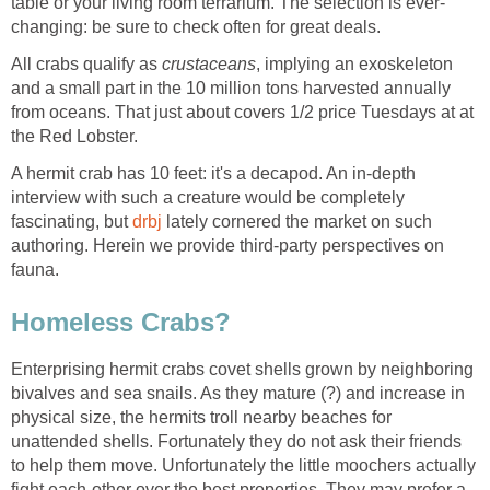
table or your living room terrarium. The selection is ever-
changing: be sure to check often for great deals.
All crabs qualify as
crustaceans
, implying an exoskeleton
and a small part in the 10 million tons harvested annually
from oceans. That just about covers 1/2 price Tuesdays at at
the Red Lobster.
A hermit crab has 10 feet: it's a decapod. An in-depth
interview with such a creature would be completely
fascinating, but
drbj
lately cornered the market on such
authoring. Herein we provide third-party perspectives on
fauna.
Homeless Crabs?
Enterprising hermit crabs covet shells grown by neighboring
bivalves and sea snails. As they mature (?) and increase in
physical size, the hermits troll nearby beaches for
unattended shells. Fortunately they do not ask their friends
to help them move. Unfortunately the little moochers actually
fight each-other over the best properties. They may prefer a