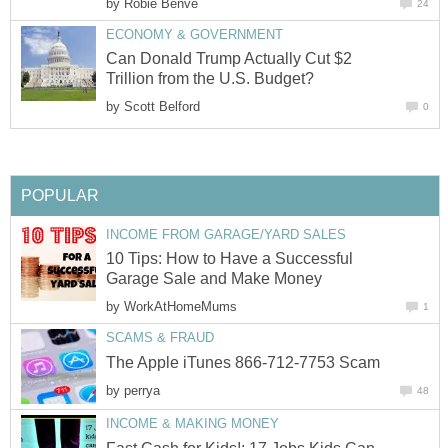
by
Robie Benve
24
ECONOMY & GOVERNMENT
Can Donald Trump Actually Cut $2
Trillion from the U.S. Budget?
by
Scott Belford
0
POPULAR
INCOME FROM GARAGE/YARD SALES
10 Tips: How to Have a Successful
Garage Sale and Make Money
by
WorkAtHomeMums
1
SCAMS & FRAUD
The Apple iTunes 866-712-7753 Scam
by
perrya
48
INCOME & MAKING MONEY