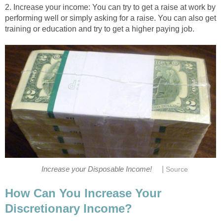
2. Increase your income: You can try to get a raise at work by
performing well or simply asking for a raise. You can also get
training or education and try to get a higher paying job.
|
Increase your Disposable Income!
Source
How Can You Increase Your
Discretionary Income?