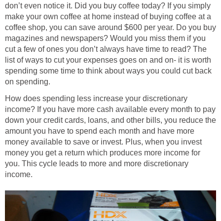
don’t even notice it. Did you buy coffee today? If you simply
make your own coffee at home instead of buying coffee at a
coffee shop, you can save around $600 per year. Do you buy
magazines and newspapers? Would you miss them if you
cut a few of ones you don’t always have time to read? The
list of ways to cut your expenses goes on and on- it is worth
spending some time to think about ways you could cut back
on spending.
How does spending less increase your discretionary
income? If you have more cash available every month to pay
down your credit cards, loans, and other bills, you reduce the
amount you have to spend each month and have more
money available to save or invest. Plus, when you invest
money you get a return which produces more income for
you. This cycle leads to more and more discretionary
income.