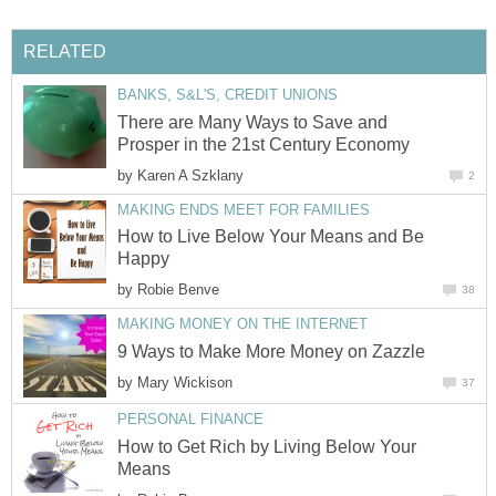
RELATED
BANKS, S&L'S, CREDIT UNIONS
There are Many Ways to Save and
Prosper in the 21st Century Economy
by
Karen A Szklany
2
MAKING ENDS MEET FOR FAMILIES
How to Live Below Your Means and Be
Happy
by
Robie Benve
38
MAKING MONEY ON THE INTERNET
9 Ways to Make More Money on Zazzle
by
Mary Wickison
37
PERSONAL FINANCE
How to Get Rich by Living Below Your
Means