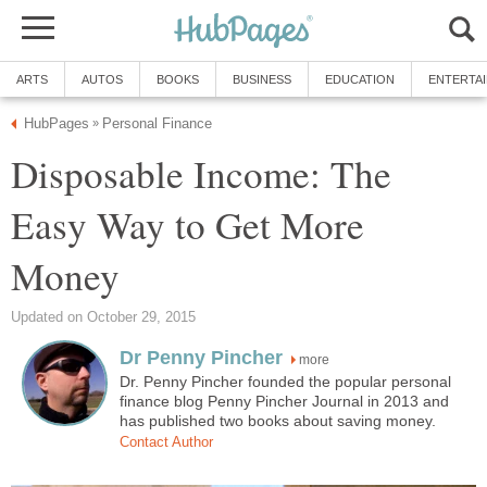
ARTS
AUTOS
BOOKS
BUSINESS
EDUCATION
ENTERTA
HubPages
Personal Finance
»
Disposable Income: The
Easy Way to Get More
Money
Updated on October 29, 2015
Dr Penny Pincher
more
Dr. Penny Pincher founded the popular personal
finance blog Penny Pincher Journal in 2013 and
has published two books about saving money.
Contact Author