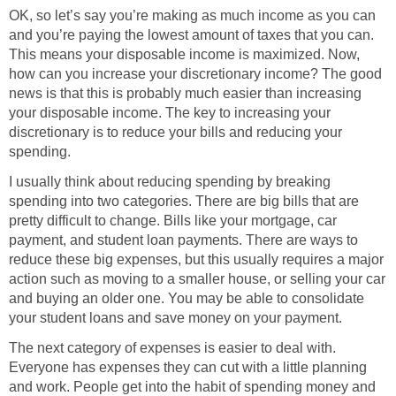
OK, so let’s say you’re making as much income as you can
and you’re paying the lowest amount of taxes that you can.
This means your disposable income is maximized. Now,
how can you increase your discretionary income? The good
news is that this is probably much easier than increasing
your disposable income. The key to increasing your
discretionary is to reduce your bills and reducing your
spending.
I usually think about reducing spending by breaking
spending into two categories. There are big bills that are
pretty difficult to change. Bills like your mortgage, car
payment, and student loan payments. There are ways to
reduce these big expenses, but this usually requires a major
action such as moving to a smaller house, or selling your car
and buying an older one. You may be able to consolidate
your student loans and save money on your payment.
The next category of expenses is easier to deal with.
Everyone has expenses they can cut with a little planning
and work. People get into the habit of spending money and