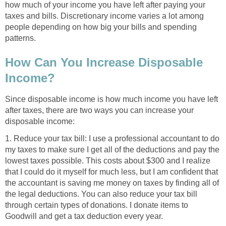
how much of your income you have left after paying your
taxes and bills. Discretionary income varies a lot among
people depending on how big your bills and spending
patterns.
How Can You Increase Disposable
Income?
Since disposable income is how much income you have left
after taxes, there are two ways you can increase your
disposable income:
1. Reduce your tax bill: I use a professional accountant to do
my taxes to make sure I get all of the deductions and pay the
lowest taxes possible. This costs about $300 and I realize
that I could do it myself for much less, but I am confident that
the accountant is saving me money on taxes by finding all of
the legal deductions. You can also reduce your tax bill
through certain types of donations. I donate items to
Goodwill and get a tax deduction every year.