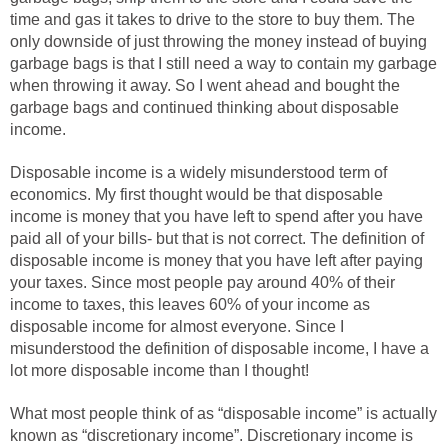
time and gas it takes to drive to the store to buy them. The
only downside of just throwing the money instead of buying
garbage bags is that I still need a way to contain my garbage
when throwing it away. So I went ahead and bought the
garbage bags and continued thinking about disposable
income.
Disposable income is a widely misunderstood term of
economics. My first thought would be that disposable
income is money that you have left to spend after you have
paid all of your bills- but that is not correct. The definition of
disposable income is money that you have left after paying
your taxes. Since most people pay around 40% of their
income to taxes, this leaves 60% of your income as
disposable income for almost everyone. Since I
misunderstood the definition of disposable income, I have a
lot more disposable income than I thought!
What most people think of as “disposable income” is actually
known as “discretionary income”. Discretionary income is