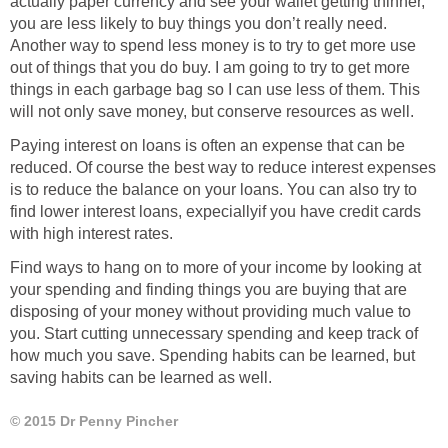
actually paper currency and see your wallet getting thinner,
you are less likely to buy things you don’t really need.
Another way to spend less money is to try to get more use
out of things that you do buy. I am going to try to get more
things in each garbage bag so I can use less of them. This
will not only save money, but conserve resources as well.
Paying interest on loans is often an expense that can be
reduced. Of course the best way to reduce interest expenses
is to reduce the balance on your loans. You can also try to
find lower interest loans, expeciallyif you have credit cards
with high interest rates.
Find ways to hang on to more of your income by looking at
your spending and finding things you are buying that are
disposing of your money without providing much value to
you. Start cutting unnecessary spending and keep track of
how much you save. Spending habits can be learned, but
saving habits can be learned as well.
© 2015 Dr Penny Pincher