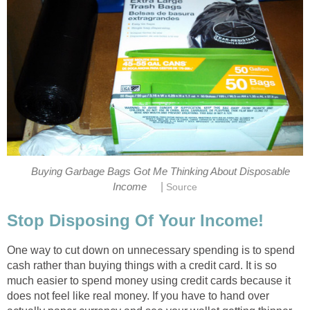
Buying Garbage Bags Got Me Thinking About Disposable
|
Income
Source
Stop Disposing Of Your Income!
One way to cut down on unnecessary spending is to spend
cash rather than buying things with a credit card. It is so
much easier to spend money using credit cards because it
does not feel like real money. If you have to hand over