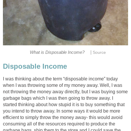
|
What is Disposable Income?
Source
Disposable Income
I was thinking about the term “disposable income” today
when I was throwing some of my money away. Well, I was
not throwing the money away directly, but I was buying some
garbage bags which I was then going to throw away. I
started thinking about how stupid it is to buy something that
you intend to throw away. In some ways it would be more
efficient to simply throw the money away- this would avoid
consuming all of the resources required to produce the
garbage bags, ship them to the store and I could save the