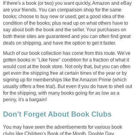
If there's a book (or two) you want quickly, Amazon and eBay
are your friends. You can comparison shop for the same
books; choose to buy new or used; get a good idea of the
condition of the books; plus read up on what others have to
say about both the book and the seller. Your purchases on
both these sites are guaranteed and you can often find great
deals on shipping, and have the option to get it faster.
Much of our book collection has come from this route. We've
gotten books in "Like New" condition for a fraction of what it
would cost at the book store. Not only that, but you can often
get even the shipping free at certain times of the year or by
signing up for memberships like the Amazon Prime (which
usually offers a free trial). But even if you do have to shell out
for the shipping, with many books going for as low as a
penny, it's a bargain!
Don't Forget About Book Clubs
You may have seen the advertisements for various book
clubs like Children's Book of the Month, Double Day,