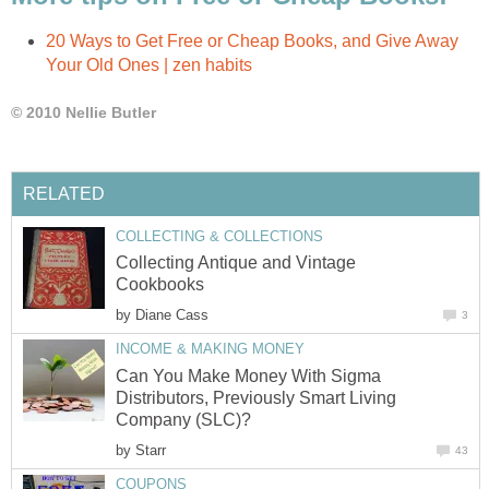
20 Ways to Get Free or Cheap Books, and Give Away
Your Old Ones | zen habits
© 2010 Nellie Butler
RELATED
COLLECTING & COLLECTIONS
Collecting Antique and Vintage
Cookbooks
by
Diane Cass
3
INCOME & MAKING MONEY
Can You Make Money With Sigma
Distributors, Previously Smart Living
Company (SLC)?
by
Starr
43
COUPONS