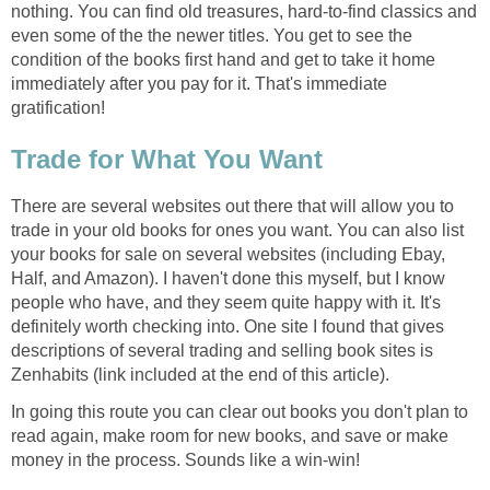
nothing. You can find old treasures, hard-to-find classics and
even some of the the newer titles. You get to see the
condition of the books first hand and get to take it home
immediately after you pay for it. That's immediate
gratification!
Trade for What You Want
There are several websites out there that will allow you to
trade in your old books for ones you want. You can also list
your books for sale on several websites (including Ebay,
Half, and Amazon). I haven't done this myself, but I know
people who have, and they seem quite happy with it. It's
definitely worth checking into. One site I found that gives
descriptions of several trading and selling book sites is
Zenhabits (link included at the end of this article).
In going this route you can clear out books you don't plan to
read again, make room for new books, and save or make
money in the process. Sounds like a win-win!