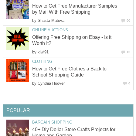
How to Get Free Manufacturer Samples
by Mail With Free Shipping
by
Shasta Matova
90
ONLINE AUCTIONS
Offering Free Shipping on Ebay - Is it
Worth It?
by
kiwi91
13
CLOTHING
How to Get Free Clothes a Back to
School Shopping Guide
by
Cynthia Hoover
6
POPULAR
BARGAIN SHOPPING
40+ Diy Dollar Store Crafts Projects for
Home and Garden