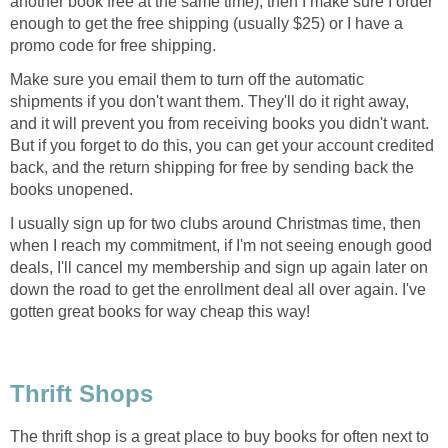
another book free at the same time), then I make sure I order
enough to get the free shipping (usually $25) or I have a
promo code for free shipping.
Make sure you email them to turn off the automatic
shipments if you don't want them. They'll do it right away,
and it will prevent you from receiving books you didn't want.
But if you forget to do this, you can get your account credited
back, and the return shipping for free by sending back the
books unopened.
I usually sign up for two clubs around Christmas time, then
when I reach my commitment, if I'm not seeing enough good
deals, I'll cancel my membership and sign up again later on
down the road to get the enrollment deal all over again. I've
gotten great books for way cheap this way!
Thrift Shops
The thrift shop is a great place to buy books for often next to