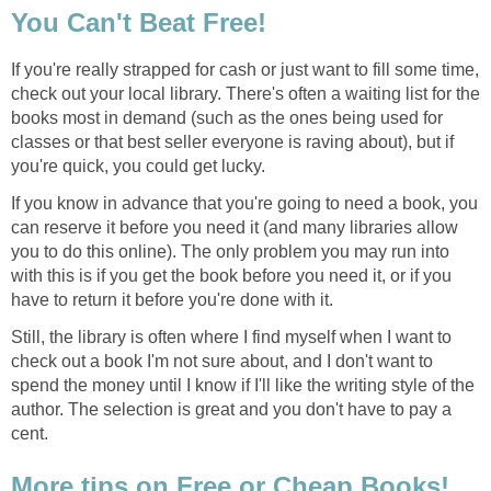
You Can't Beat Free!
If you're really strapped for cash or just want to fill some time,
check out your local library. There's often a waiting list for the
books most in demand (such as the ones being used for
classes or that best seller everyone is raving about), but if
you're quick, you could get lucky.
If you know in advance that you're going to need a book, you
can reserve it before you need it (and many libraries allow
you to do this online). The only problem you may run into
with this is if you get the book before you need it, or if you
have to return it before you're done with it.
Still, the library is often where I find myself when I want to
check out a book I'm not sure about, and I don't want to
spend the money until I know if I'll like the writing style of the
author. The selection is great and you don't have to pay a
cent.
More tips on Free or Cheap Books!