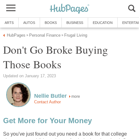
ARTS
AUTOS
BOOKS
BUSINESS
EDUCATION
ENTERTA
HubPages
Personal Finance
Frugal Living
»
»
Don't Go Broke Buying
Those Books
Updated on January 17, 2023
Nellie Butler
more
Contact Author
Get More for Your Money
So you've just found out you need a book for that college