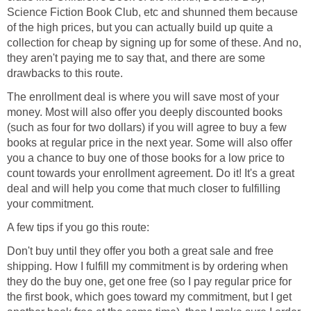
Science Fiction Book Club, etc and shunned them because
of the high prices, but you can actually build up quite a
collection for cheap by signing up for some of these. And no,
they aren't paying me to say that, and there are some
drawbacks to this route.
The enrollment deal is where you will save most of your
money. Most will also offer you deeply discounted books
(such as four for two dollars) if you will agree to buy a few
books at regular price in the next year. Some will also offer
you a chance to buy one of those books for a low price to
count towards your enrollment agreement. Do it! It's a great
deal and will help you come that much closer to fulfilling
your commitment.
A few tips if you go this route:
Don't buy until they offer you both a great sale and free
shipping. How I fulfill my commitment is by ordering when
they do the buy one, get one free (so I pay regular price for
the first book, which goes toward my commitment, but I get