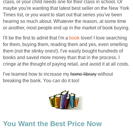
class, or your child needs one for their class in school. Or
maybe you're wanting that latest best seller on the New York
Times list, or you want to start out that series you've been
hearing so much about. Whatever the reason, at some time
or another, most people end up in the market of book buying.
I'll be the first to admit that I'm a
book
lover! I love searching
for them, buying them, reading them and yes, even smelling
them (not the stinky ones!). I've easily bought hundreds of
books and saved more money than that in the process. I
cringe at the thought of paying retail, and avoid it at all costs.
I've learned how to increase my
home library
without
breaking the bank. You can do it too!
You Want the Best Price Now