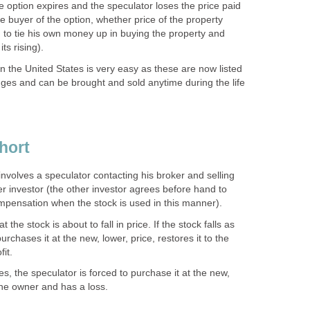
the option expires and the speculator loses the price paid
he buyer of the option, whether price of the property
ng to tie his own money up in buying the property and
its rising).
in the United States is very easy as these are now listed
ges and can be brought and sold anytime during the life
hort
involves a speculator contacting his broker and selling
r investor (the other investor agrees before hand to
ompensation when the stock is used in this manner).
the stock is about to fall in price. If the stock falls as
rchases it at the new, lower, price, restores it to the
it.
s, the speculator is forced to purchase it at the new,
 the owner and has a loss.