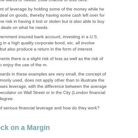
unt of leverage by holding some of the money while he
 deal on goods, thereby having some cash left over for
e risk in having it lost or stolen but is also able to buy
g deals on what he needs.
vernment insured bank account, investing in a U.S.
g in a high quality corporate bond, etc. all involve
y but also produce a return in the form of interest.
nts there is a slight risk of loss as well as the risk of
o enjoy the use of the m.
wards in these examples are very small, the concept of
monly used, does not apply other than to illustrate the
 uses leverage, with the difference between the average
eculator on Wall Street or in the City (London financial
 degree.
f serious financial leverage and how do they work?
ck on a Margin