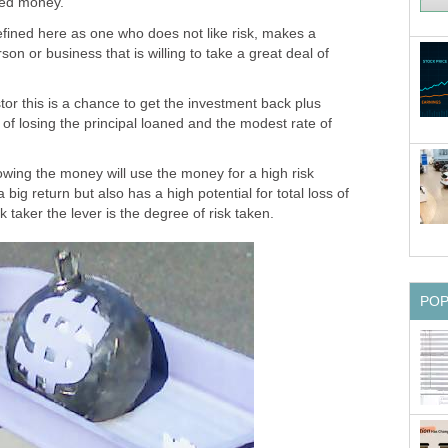
wed money.
efined here as one who does not like risk, makes a
on or business that is willing to take a great deal of
tor this is a chance to get the investment back plus
isk of losing the principal loaned and the modest rate of
owing the money will use the money for a high risk
big return but also has a high potential for total loss of
k taker the lever is the degree of risk taken.
PO