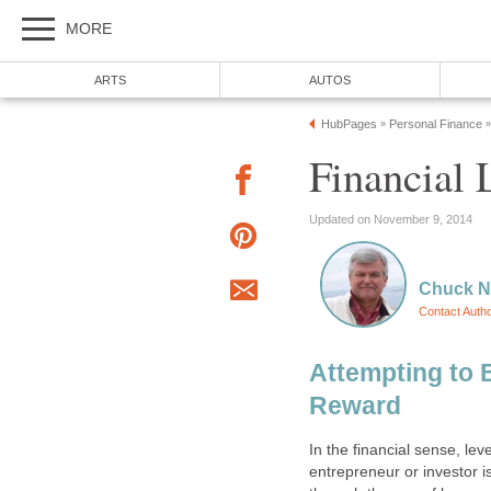
MORE
ARTS
AUTOS
HubPages
Personal Finance
»
»
Financial 
Updated on November 9, 2014
Chuck N
Contact Auth
Attempting to 
Reward
In the financial sense, le
entrepreneur or investor i