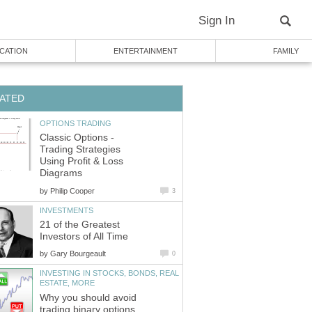
Sign In
CATION
ENTERTAINMENT
FAMILY
ATED
OPTIONS TRADING
Classic Options -
Trading Strategies
Using Profit & Loss
Diagrams
by
Philip Cooper
3
INVESTMENTS
21 of the Greatest
Investors of All Time
by
Gary Bourgeault
0
INVESTING IN STOCKS, BONDS, REAL
ESTATE, MORE
Why you should avoid
trading binary options