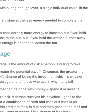
asier and easier.
th a long enough lever, a single individual could lift the
the distance, the less energy needed to complete the
es considerably more energy to loosen a nut if you hold
ose to the nut, but, if you hold the wrench further away
le energy is needed to loosen the nut.
rage
rage is the amount of risk a person is willing to take.
reater the potential payoff. Of course, the greater the
tor's chance of losing the investment which is why not
verage and, of those who use it, why many fail.
that can be done with money – spend it or invest it.
o risk. A person receives his paycheck, goes to the
or a combination of cash and cashier's checks (or
is creditors for bills due and then goes to the mall and
e wants or needs. Little chance of loss here.