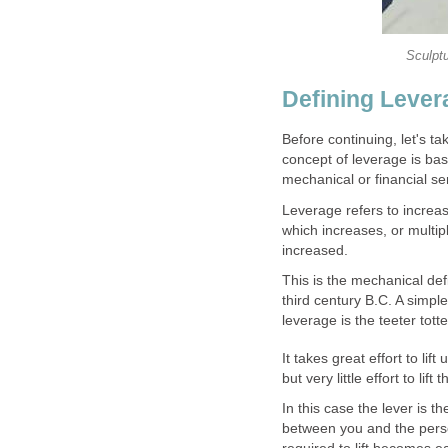
Sculpt
Defining Lever
Before continuing, let's ta
concept of leverage is bas
mechanical or financial se
Leverage refers to increasi
which increases, or multipl
increased.
This is the mechanical def
third century B.C. A simple
leverage is the teeter tot
It takes great effort to lif
but very little effort to l
In this case the lever is 
between you and the person