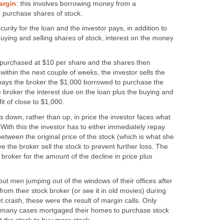
argin
: this involves borrowing money from a
o purchase shares of stock.
rity for the loan and the investor pays, in addition to
buying and selling shares of stock, interest on the money
e purchased at $10 per share and the shares then
within the next couple of weeks, the investor sells the
pays the broker the $1,000 borrowed to purchase the
e broker the interest due on the loan plus the buying and
fit of close to $1,000.
es down, rather than up, in price the investor faces what
 With this the investor has to either immediately repay
between the original price of the stock (which is what she
e the broker sell the stock to prevent further loss. The
the broker for the amount of the decline in price plus
t men jumping out of the windows of their offices after
from their stock broker (or see it in old movies) during
 crash, these were the result of margin calls. Only
n many cases mortgaged their homes to purchase stock