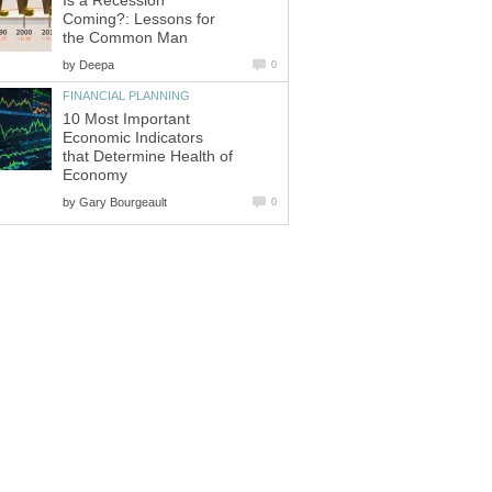
Is a Recession
Coming?: Lessons for
the Common Man
by
Deepa
0
FINANCIAL PLANNING
10 Most Important
Economic Indicators
that Determine Health of
Economy
by
Gary Bourgeault
0