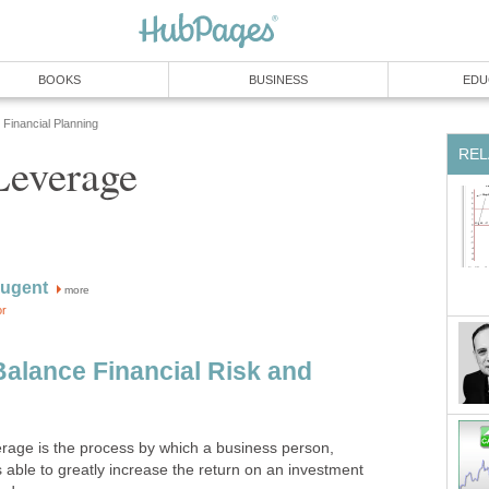
BOOKS
BUSINESS
EDU
Financial Planning
REL
Leverage
ugent
more
or
Balance Financial Risk and
verage is the process by which a business person,
s able to greatly increase the return on an investment