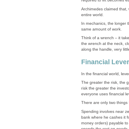
required to lift becomes e
Archimedes claimed that, wi
entire world.
In mechanics, the longer 
same amount of work.
Think of a wrench – it tak
the wrench at the neck, cl
along the handle, very litt
Financial Leve
In the financial world, leve
The greater the risk, the g
risk the greater the inves
everyone uses financial le
There are only two things 
Spending involves near zer
bank where he cashes it f
money orders) payable to h
spends the rest on goods h