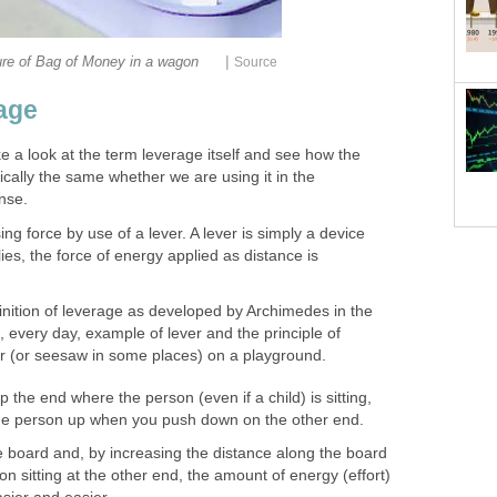
|
ure of Bag of Money in a wagon
Source
age
ke a look at the term leverage itself and see how the
ically the same whether we are using it in the
nse.
ng force by use of a lever. A lever is simply a device
ies, the force of energy applied as distance is
inition of leverage as developed by Archimedes in the
, every day, example of lever and the principle of
ter (or seesaw in some places) on a playground.
t up the end where the person (even if a child) is sitting,
ift the person up when you push down on the other end.
the board and, by increasing the distance along the board
 sitting at the other end, the amount of energy (effort)