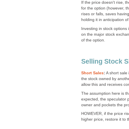
If the price doesn't rise, 
for the option (however, t
rises or falls, saves havi
holding it in anticipation of 
Investing in stock options 
on the major stock exchan
of the option.
Selling Stock S
Short Sales
:
A short sale 
the stock owned by anothe
allow this and receives c
The assumption here is that 
expected, the speculator pu
owner and pockets the prof
HOWEVER, if the price rise
higher price, restore it to