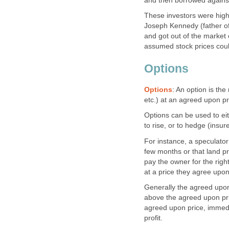
and then borrowed against
These investors were high
Joseph Kennedy (father of
and got out of the market e
assumed stock prices coul
Options
Options
: An option is the
etc.) at an agreed upon p
Options can be used to eit
to rise, or to hedge (insure
For instance, a speculator 
few months or that land pri
pay the owner for the right
at a price they agree upo
Generally the agreed upon p
above the agreed upon pric
agreed upon price, immedia
profit.