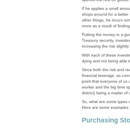
If he applies a small amo
shops around for a better
other things, he incurs som
more as a result of findin
Putting the money in a go
Treasury security, investin
increasing the risk slightl
With each of these investme
dying and not being able t
Since both the risk and re
financial leverage, as com
point that everyone of us
worker and the big time sp
district) being a matter of
So, what are some types o
Here are some examples:
Purchasing Sto