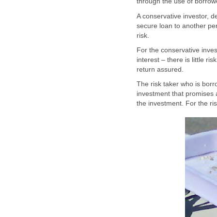
through the use of borro
A conservative investor, d
secure loan to another pers
risk.
For the conservative inves
interest – there is little r
return assured.
The risk taker who is borr
investment that promises a 
the investment. For the ris