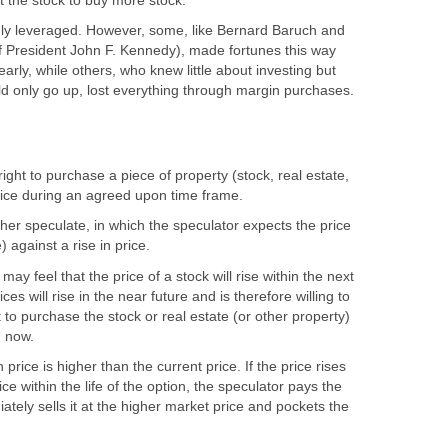
 the stock to buy more stock.
ly leveraged. However, some, like Bernard Baruch and
 President John F. Kennedy), made fortunes this way
arly, while others, who knew little about investing but
d only go up, lost everything through margin purchases.
 right to purchase a piece of property (stock, real estate,
rice during an agreed upon time frame.
her speculate, in which the speculator expects the price
) against a rise in price.
may feel that the price of a stock will rise within the next
ces will rise in the near future and is therefore willing to
 to purchase the stock or real estate (or other property)
n now.
rice is higher than the current price. If the price rises
e within the life of the option, the speculator pays the
tely sells it at the higher market price and pockets the