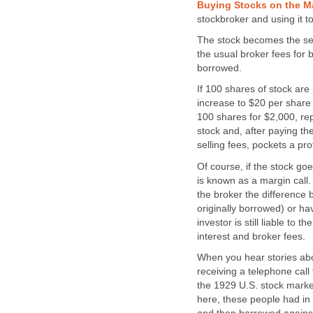
Buying Stocks on the M
stockbroker and using it t
The stock becomes the secu
the usual broker fees for 
borrowed.
If 100 shares of stock ar
increase to $20 per share 
100 shares for $2,000, re
stock and, after paying th
selling fees, pockets a pro
Of course, if the stock go
is known as a margin call.
the broker the difference 
originally borrowed) or hav
investor is still liable to 
interest and broker fees.
When you hear stories abou
receiving a telephone call 
the 1929 U.S. stock market
here, these people had i