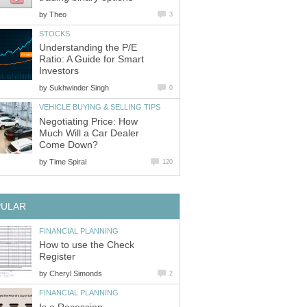
by
Theo
3
STOCKS
Understanding the P/E
Ratio: A Guide for Smart
Investors
by
Sukhwinder Singh
0
VEHICLE BUYING & SELLING TIPS
Negotiating Price: How
Much Will a Car Dealer
Come Down?
by
Time Spiral
120
PULAR
FINANCIAL PLANNING
How to use the Check
Register
by
Cheryl Simonds
2
FINANCIAL PLANNING